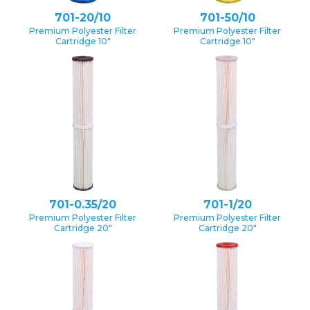
701-20/10
701-50/10
Premium Polyester Filter
Premium Polyester Filter
Cartridge 10″
Cartridge 10″
701-0.35/20
701-1/20
Premium Polyester Filter
Premium Polyester Filter
Cartridge 20″
Cartridge 20″