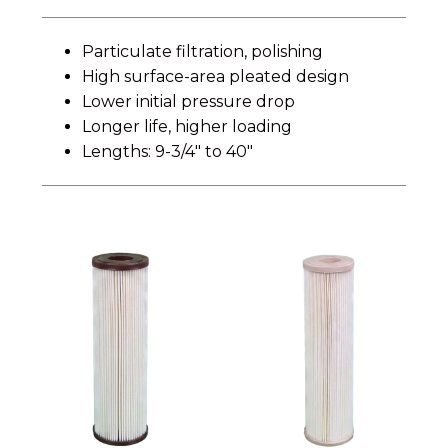
Particulate filtration, polishing
High surface-area pleated design
Lower initial pressure drop
Longer life, higher loading
Lengths: 9-3/4" to 40"