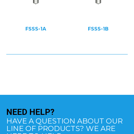
FSSS-1A
FSSS-1B
NEED
HELP?
HAVE A QUESTION ABOUT OUR
LINE OF PRODUCTS? WE ARE