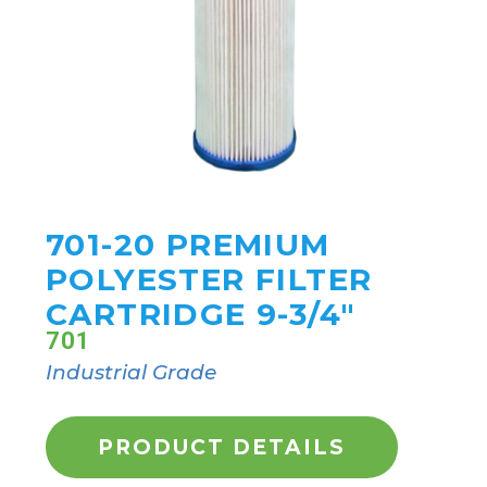
701-20 PREMIUM
POLYESTER FILTER
CARTRIDGE 9-3/4"
701
Industrial Grade
PRODUCT DETAILS