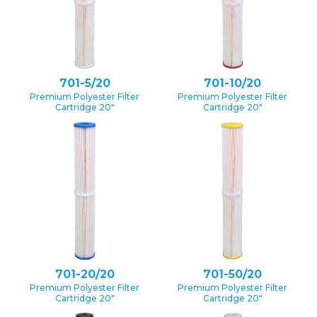
701-5/20
701-10/20
Premium Polyester Filter
Premium Polyester Filter
Cartridge 20″
Cartridge 20″
701-20/20
701-50/20
Premium Polyester Filter
Premium Polyester Filter
Cartridge 20″
Cartridge 20″