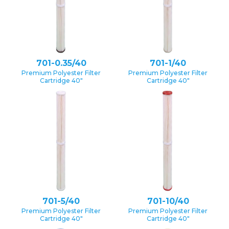
701-0.35/40
701-1/40
Premium Polyester Filter
Premium Polyester Filter
Cartridge 40″
Cartridge 40″
701-5/40
701-10/40
Premium Polyester Filter
Premium Polyester Filter
Cartridge 40″
Cartridge 40″