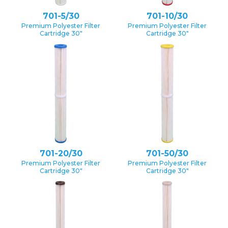
701-5/30
701-10/30
Premium Polyester Filter
Premium Polyester Filter
Cartridge 30″
Cartridge 30″
701-20/30
701-50/30
Premium Polyester Filter
Premium Polyester Filter
Cartridge 30″
Cartridge 30″