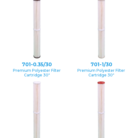
701-0.35/30
701-1/30
Premium Polyester Filter
Premium Polyester Filter
Cartridge 30″
Cartridge 30″