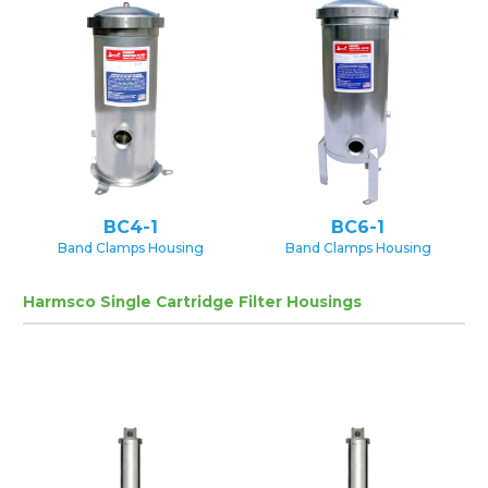
BC4-1
BC6-1
Band Clamps Housing
Band Clamps Housing
Harmsco Single Cartridge Filter Housings