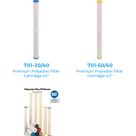
701-20/40
701-50/40
Premium Polyester Filter
Premium Polyester Filter
Cartridge 40″
Cartridge 40″