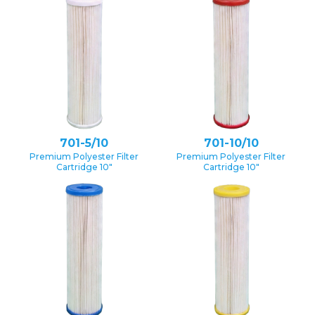
701-5/10
701-10/10
Premium Polyester Filter
Premium Polyester Filter
Cartridge 10″
Cartridge 10″