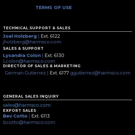
TERMS OF USE
TECHNICAL SUPPORT & SALES
Joel Holzberg
|
Ext. 6122
jholzberg@harmsco.com
SALES & SUPPORT
Lysandra Colon
|
Ext. 6130
Lcolon@harmsco.com
DIRECTOR OF SALES & MARKETING
German Gutierrez |
Ext. 6177
ggutierrez@harmsco.com
GENERAL SALES INQUIRY
sales@harmsco.com
EXPORT SALES
Bev Cotto
|
Ext. 6113
bcotto@harmsco.com