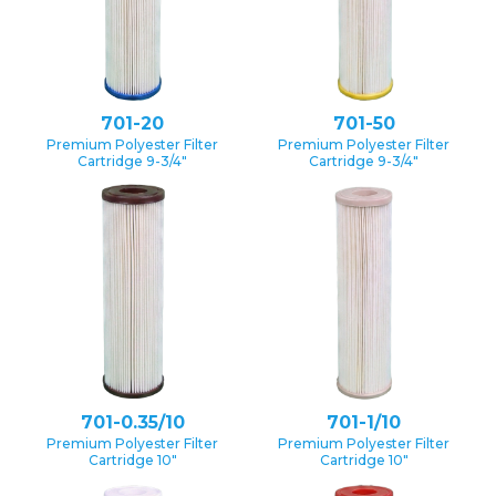
701-20
701-50
Premium Polyester Filter
Premium Polyester Filter
Cartridge 9-3/4″
Cartridge 9-3/4″
701-0.35/10
701-1/10
Premium Polyester Filter
Premium Polyester Filter
Cartridge 10″
Cartridge 10″