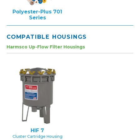
Polyester-Plus 701
Series
COMPATIBLE HOUSINGS
Harmsco Up-Flow Filter Housings
HIF 7
Cluster Cartridge Housing