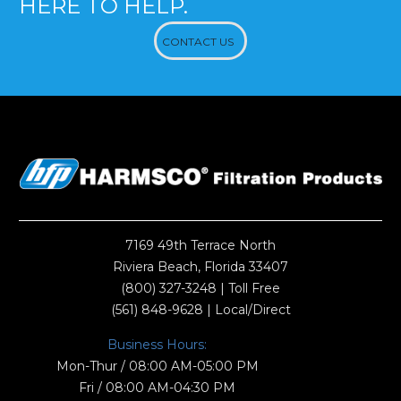
HERE TO HELP.
CONTACT US
7169 49th Terrace North
Riviera Beach, Florida 33407
(800) 327-3248
| Toll Free
(561) 848-9628
| Local/Direct
Business Hours:
Mon-Thur / 08:00 AM-05:00 PM
Fri / 08:00 AM-04:30 PM