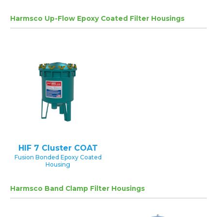
Harmsco Up-Flow Epoxy Coated Filter Housings
HIF 7 Cluster COAT
Fusion Bonded Epoxy Coated
Housing
Harmsco Band Clamp Filter Housings