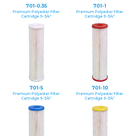
701-0.35
701-1
Premium Polyester Filter
Premium Polyester Filter
Cartridge 9-3/4″
Cartridge 9-3/4″
701-5
701-10
Premium Polyester Filter
Premium Polyester Filter
Cartridge 9-3/4″
Cartridge 9-3/4″