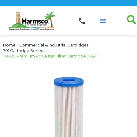
Home
›
Commercial & Industrial Cartridges
›
701 Cartridge Series
›
701-20 Premium Polyester Filter Cartridge 9-3/4″