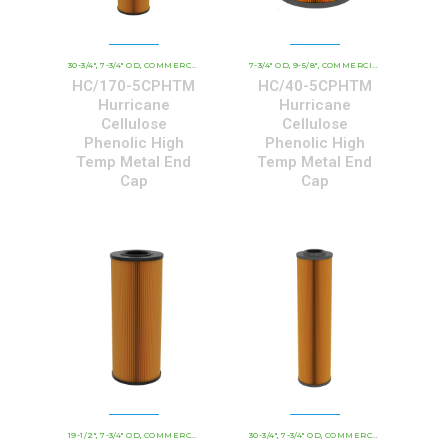
30-3/4"
7-3/4" OD
COMMERCIAL AND INDUSTRIAL CARTRIDGES
7-3/4" OD
9-5/8"
COMMERCIAL AND INDUSTRIAL CARTRIDGES
HCHT - PREMIUM 
,
,
,
,
,
HC/170-5CPHTM
HC/40-5CPHTM
Hurricane
Hurricane
Cellulose
Cellulose
Phenolic High
Phenolic High
Temp Metal End
Temp Metal End
Cap
Cap
19-1/2"
7-3/4" OD
COMMERCIAL AND INDUSTRIAL CARTRIDGES
30-3/4"
7-3/4" OD
COMMERCIAL AND INDUSTRIAL CARTRIDGES
HCHT - PREMIUM 
,
,
,
,
,