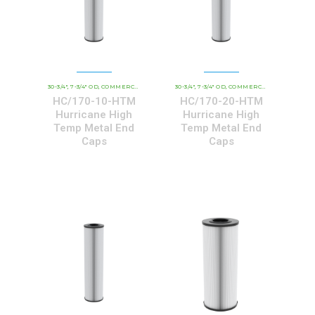
30-3/4"
7-3/4" OD
COMMERCIAL AND INDUSTRIAL CARTRIDGES
30-3/4"
7-3/4" OD
COMMERCIAL AND INDUSTRIAL CARTRIDGES
HCHT - PREMIUM 
,
,
,
,
,
HC/170-10-HTM
HC/170-20-HTM
Hurricane High
Hurricane High
Temp Metal End
Temp Metal End
Caps
Caps