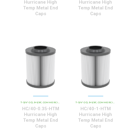
Hurricane High
Hurricane High
Temp Metal End
Temp Metal End
Caps
Caps
7-3/4" OD
9-5/8"
COMMERCIAL AND INDUSTRIAL CARTRIDGES
7-3/4" OD
9-5/8"
COMMERCIAL AND INDUSTRIAL CARTRIDGES
HCHT - PREMIUM 
,
,
,
,
,
HC/40-0.35-HTM
HC/40-1-HTM
Hurricane High
Hurricane High
Temp Metal End
Temp Metal End
Caps
Caps