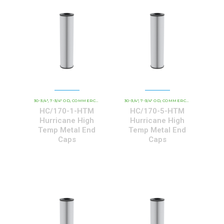
30-3/4"
7-3/4" OD
COMMERCIAL AND INDUSTRIAL CARTRIDGES
30-3/4"
7-3/4" OD
COMMERCIAL AND INDUSTRIAL CARTRIDGES
HCHT - PREMIUM 
,
,
,
,
,
HC/170-1-HTM
HC/170-5-HTM
Hurricane High
Hurricane High
Temp Metal End
Temp Metal End
Caps
Caps