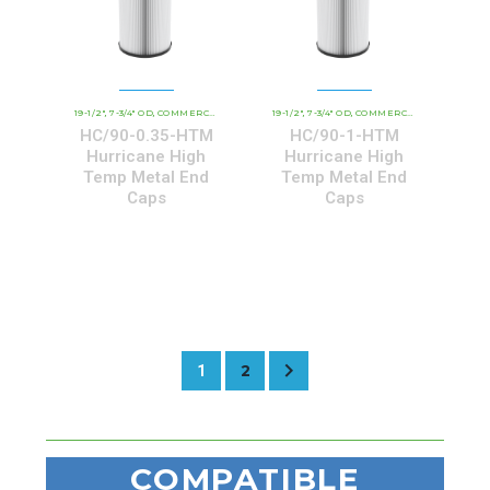
19-1/2"
7-3/4" OD
COMMERCIAL AND INDUSTRIAL CARTRIDGES
19-1/2"
7-3/4" OD
COMMERCIAL AND INDUSTRIAL CARTRIDGES
HCHT - PREMIUM 
,
,
,
,
,
HC/90-0.35-HTM
HC/90-1-HTM
Hurricane High
Hurricane High
Temp Metal End
Temp Metal End
Caps
Caps
2
1
COMPATIBLE