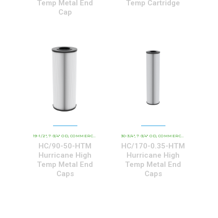
Temp Metal End
Temp Cartridge
Cap
19-1/2"
7-3/4" OD
COMMERCIAL AND INDUSTRIAL CARTRIDGES
30-3/4"
7-3/4" OD
COMMERCIAL AND INDUSTRIAL CARTRIDGES
HCHT - PREMIUM 
,
,
,
,
,
HC/90-50-HTM
HC/170-0.35-HTM
Hurricane High
Hurricane High
Temp Metal End
Temp Metal End
Caps
Caps