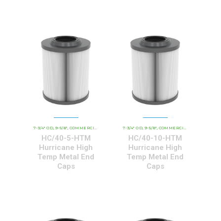
7-3/4" OD
9-5/8"
COMMERCIAL AND INDUSTRIAL CARTRIDGES
7-3/4" OD
9-5/8"
COMMERCIAL AND INDUSTRIAL CARTRIDGES
HCHT - PREMIUM 
,
,
,
,
,
HC/40-5-HTM
HC/40-10-HTM
Hurricane High
Hurricane High
Temp Metal End
Temp Metal End
Caps
Caps