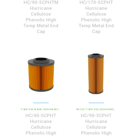
HC/90-5CPHTM
HC/170-5CPHT
Hurricane
Hurricane
Cellulose
Cellulose
Phenolic High
Phenolic High
Temp Metal End
Temp Metal End
Cap
Cap
7-3/4" OD
9-5/8"
COMMERCIAL AND INDUSTRIAL CARTRIDGES
19-1/2"
7-3/4" OD
COMMERCIAL AND INDUSTRIAL CARTRIDGES
HCHT - PREMIUM 
,
,
,
,
,
HC/40-5CPHT
HC/90-5CPHT
Hurricane
Hurricane
Cellulose
Cellulose
Phenolic High
Phenolic High