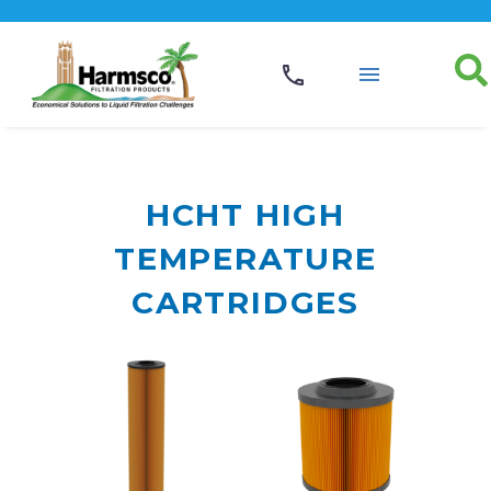
HCHT HIGH
TEMPERATURE
CARTRIDGES