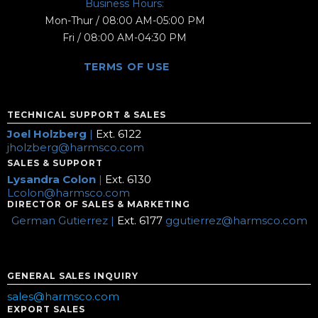
Business Hours:
Mon-Thur / 08:00 AM-05:00 PM
Fri / 08:00 AM-04:30 PM
TERMS OF USE
TECHNICAL SUPPORT & SALES
Joel Holzberg
|
Ext. 6122
jholzberg@harmsco.com
SALES & SUPPORT
Lysandra Colon
|
Ext. 6130
Lcolon@harmsco.com
DIRECTOR OF SALES & MARKETING
German Gutierrez |
Ext. 6177
ggutierrez@harmsco.com
GENERAL SALES INQUIRY
sales@harmsco.com
EXPORT SALES