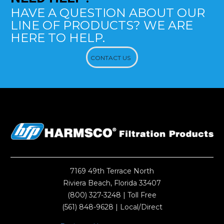
HAVE A QUESTION ABOUT OUR
LINE OF PRODUCTS? WE ARE
HERE TO HELP.
CONTACT US
7169 49th Terrace North
Riviera Beach, Florida 33407
(800) 327-3248
| Toll Free
(561) 848-9628
| Local/Direct