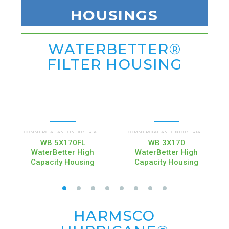
HOUSINGS
WATERBETTER®
FILTER HOUSING
WATERBETTER FILTER HOUSING (WBHC)
COMMERCIAL AND INDUSTRIAL HOUSINGS
,
COMMERCIAL AND INDUSTRIAL HOUSINGS
,
WB 5X170FL
WB 3X170
WaterBetter High
WaterBetter High
Capacity Housing
Capacity Housing
HARMSCO