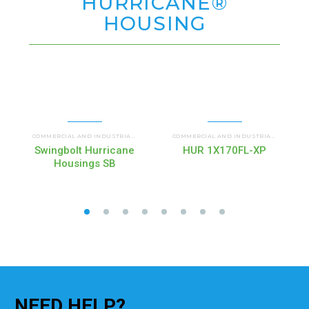
HURRICANE®
HOUSING
HUR SB HURRICANE SWING BOLT
HURRI
COMMERCIAL AND INDUSTRIAL HOUSINGS
,
COMMERCIAL AND INDUSTRIAL HOUSINGS
,
Swingbolt Hurricane
HUR 1X170FL-XP
Housings SB
NEED
HELP?