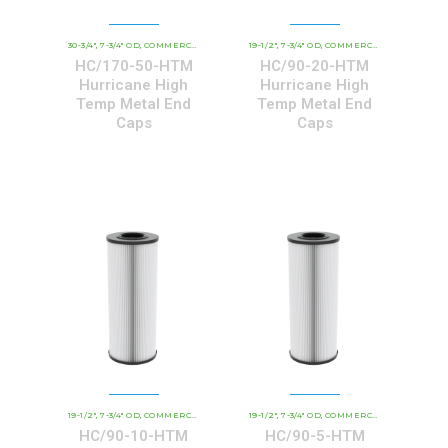
30-3/4"
7-3/4" OD
COMMERCIAL AND INDUSTRIAL CARTRIDGES
19-1/2"
7-3/4" OD
COMMERCIAL AND INDUSTRIAL CARTRIDGES
HCHT - PREMIUM 
,
,
,
,
,
HC/170-50-HTM
HC/90-20-HTM
Hurricane High
Hurricane High
Temp Metal End
Temp Metal End
Caps
Caps
19-1/2"
7-3/4" OD
COMMERCIAL AND INDUSTRIAL CARTRIDGES
19-1/2"
7-3/4" OD
COMMERCIAL AND INDUSTRIAL CARTRIDGES
HCHT - PREMIUM 
,
,
,
,
,
HC/90-10-HTM
HC/90-5-HTM