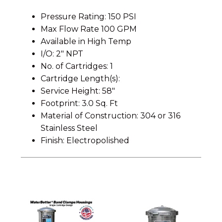
Pressure Rating: 150 PSI
Max Flow Rate 100 GPM
Available in High Temp
I/O: 2" NPT
No. of Cartridges: 1
Cartridge Length(s):
Service Height: 58"
Footprint: 3.0 Sq. Ft
Material of Construction: 304 or 316
Stainless Steel
Finish: Electropolished