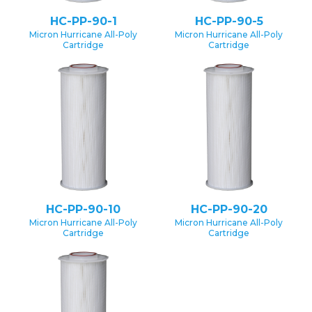
HC-PP-90-1
HC-PP-90-5
Micron Hurricane All-Poly
Micron Hurricane All-Poly
Cartridge
Cartridge
HC-PP-90-10
HC-PP-90-20
Micron Hurricane All-Poly
Micron Hurricane All-Poly
Cartridge
Cartridge