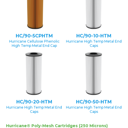
HC/90-5CPHTM
HC/90-10-HTM
Hurricane Cellulose Phenolic
Hurricane High Temp Metal End
High Temp Metal End Cap
Caps
HC/90-20-HTM
HC/90-50-HTM
Hurricane High Temp Metal End
Hurricane High Temp Metal End
Caps
Caps
Hurricane® Poly-Mesh Cartridges (250 Microns)