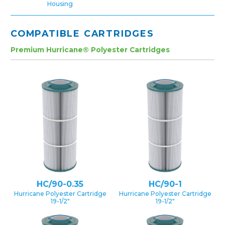
Housing
COMPATIBLE CARTRIDGES
Premium Hurricane® Polyester Cartridges
HC/90-0.35
HC/90-1
Hurricane Polyester Cartridge
Hurricane Polyester Cartridge
19-1/2″
19-1/2″