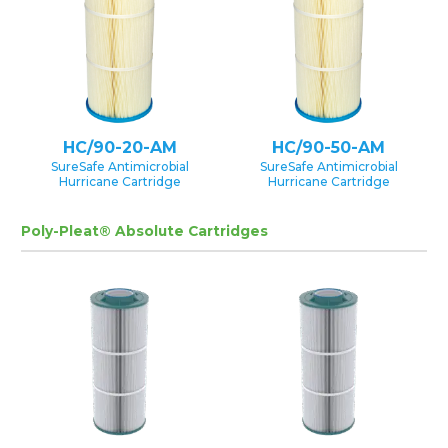
HC/90-20-AM
HC/90-50-AM
SureSafe Antimicrobial
SureSafe Antimicrobial
Hurricane Cartridge
Hurricane Cartridge
Poly-Pleat® Absolute Cartridges