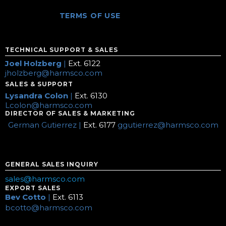
TERMS OF USE
TECHNICAL SUPPORT & SALES
Joel Holzberg
|
Ext. 6122
jholzberg@harmsco.com
SALES & SUPPORT
Lysandra Colon
|
Ext. 6130
Lcolon@harmsco.com
DIRECTOR OF SALES & MARKETING
German Gutierrez |
Ext. 6177
ggutierrez@harmsco.com
GENERAL SALES INQUIRY
sales@harmsco.com
EXPORT SALES
Bev Cotto
|
Ext. 6113
bcotto@harmsco.com