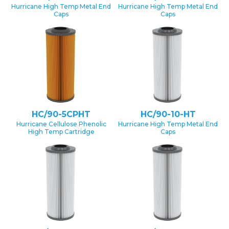
Hurricane High Temp Metal End
Hurricane High Temp Metal End
Caps
Caps
HC/90-5CPHT
HC/90-10-HT
Hurricane Cellulose Phenolic
Hurricane High Temp Metal End
High Temp Cartridge
Caps