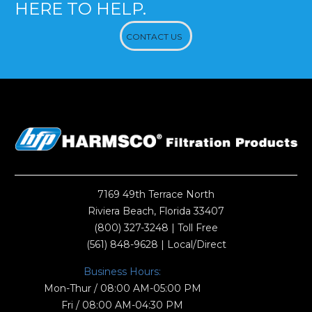
HERE TO HELP.
CONTACT US
7169 49th Terrace North
Riviera Beach, Florida 33407
(800) 327-3248
| Toll Free
(561) 848-9628
| Local/Direct
Business Hours:
Mon-Thur / 08:00 AM-05:00 PM
Fri / 08:00 AM-04:30 PM