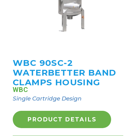
WBC 90SC-2
WATERBETTER BAND
CLAMPS HOUSING
WBC
Single Cartridge Design
PRODUCT DETAILS