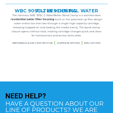
WBC 90SC-2 RESIDENTIAL WATER FILTER HOUSING
The Harmsco WBC 90SC-2 WaterBetter Band Clamp is a stainless steel
residential water filter housing
built on the patented up-flow design:
water enters low and rises through a single high-capacity cartridge,
releasing trapped air and loading the media evenly. The band-clamp
closure opens without tools, making cartridge changes quick and clean
for homeowners and service techs alike.
PERFORMANCE AND CONSTRUCTION
CARTRIDGE OPTIONS
APPLICATIONS
NEED
HELP?
HAVE A QUESTION ABOUT OUR
LINE OF PRODUCTS? WE ARE