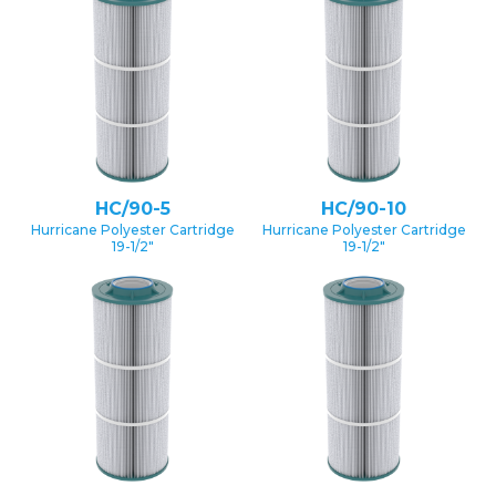
HC/90-5
HC/90-10
Hurricane Polyester Cartridge
Hurricane Polyester Cartridge
19-1/2″
19-1/2″