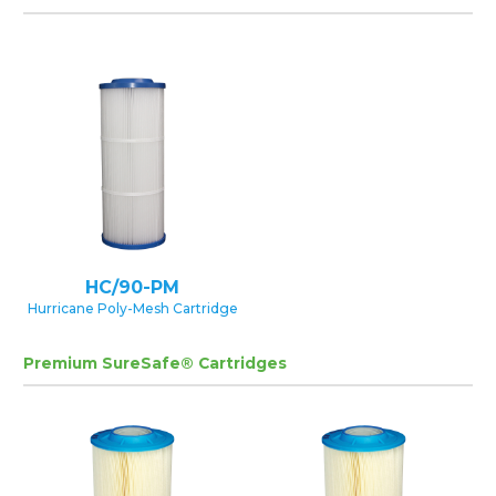
HC/90-PM
Hurricane Poly-Mesh Cartridge
Premium SureSafe® Cartridges