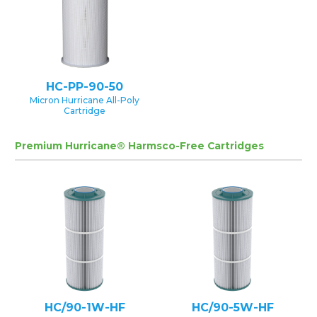
HC-PP-90-50
Micron Hurricane All-Poly
Cartridge
Premium Hurricane® Harmsco-Free Cartridges
HC/90-1W-HF
HC/90-5W-HF