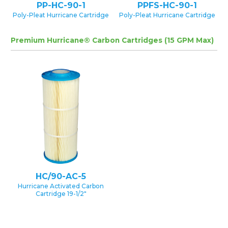
PP-HC-90-1
PPFS-HC-90-1
Poly-Pleat Hurricane Cartridge
Poly-Pleat Hurricane Cartridge
Premium Hurricane® Carbon Cartridges (15 GPM Max)
HC/90-AC-5
Hurricane Activated Carbon
Cartridge 19-1/2″