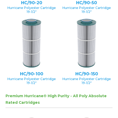
HC/90-20
HC/90-50
Hurricane Polyester Cartridge
Hurricane Polyester Cartridge
19-1/2″
19-1/2″
HC/90-100
HC/90-150
Hurricane Polyester Cartridge
Hurricane Polyester Cartridge
19-1/2″
19-1/2″
Premium Hurricane® High Purity - All Poly Absolute
Rated Cartridges