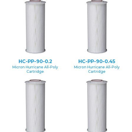
HC-PP-90-0.2
HC-PP-90-0.45
Micron Hurricane All-Poly
Micron Hurricane All-Poly
Cartridge
Cartridge