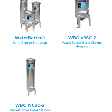
WaterBetter®
WBC 40SC-2
Band Clamps Housings
WaterBetter Band Clamps
Housing
WBC 170SC-2
WaterBetter Band Clamps