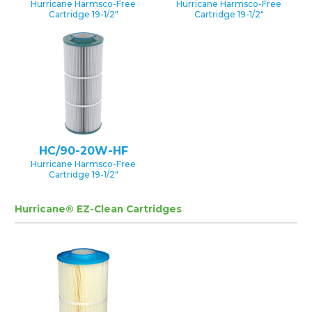
Hurricane Harmsco-Free
Hurricane Harmsco-Free
Cartridge 19-1/2″
Cartridge 19-1/2″
HC/90-20W-HF
Hurricane Harmsco-Free
Cartridge 19-1/2″
Hurricane® EZ-Clean Cartridges