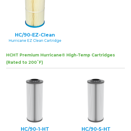
HC/90-EZ-Clean
Hurricane EZ Clean Cartridge
HCHT Premium Hurricane® High-Temp Cartridges
(Rated to 200˚F)
HC/90-1-HT
HC/90-5-HT