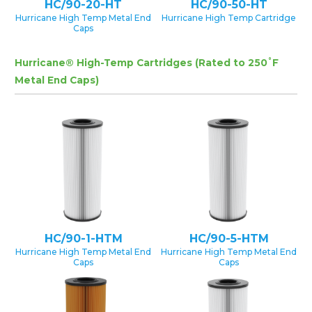
HC/90-20-HT
HC/90-50-HT
Hurricane High Temp Metal End
Hurricane High Temp Cartridge
Caps
Hurricane® High-Temp Cartridges (Rated to 250˚F
Metal End Caps)
HC/90-1-HTM
HC/90-5-HTM
Hurricane High Temp Metal End
Hurricane High Temp Metal End
Caps
Caps