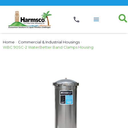
Home
›
Commercial & Industrial Housings
›
WBC 90SC-2 WaterBetter Band Clamps Housing