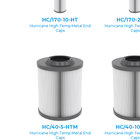
HC/170-10-HT
HC/170-
Hurricane High Temp Metal End
Hurricane High T
Caps
Caps
HC/40-5-HTM
HC/40-1
Hurricane High Temp Metal End
Hurricane High T
Caps
Caps