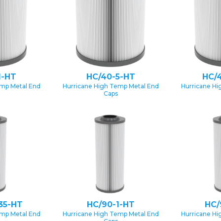
1-HT
HC/40-5-HT
HC/
emp Metal End
Hurricane High Temp Metal End
Hurricane Hi
Caps
35-HT
HC/90-1-HT
HC/
emp Metal End
Hurricane High Temp Metal End
Hurricane Hi