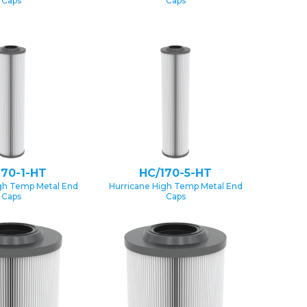
Caps
Caps
170-1-HT
HC/170-5-HT
gh Temp Metal End
Hurricane High Temp Metal End
Caps
Caps