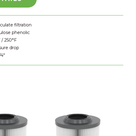
ulate filtration
ulose phenolic
 / 250°F
sure drop
/4"