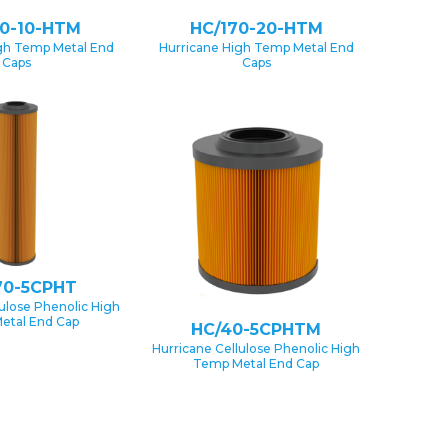
70-10-HTM
HC/170-20-HTM
gh Temp Metal End
Hurricane High Temp Metal End
Caps
Caps
70-5CPHT
lulose Phenolic High
etal End Cap
HC/40-5CPHTM
Hurricane Cellulose Phenolic High
Temp Metal End Cap