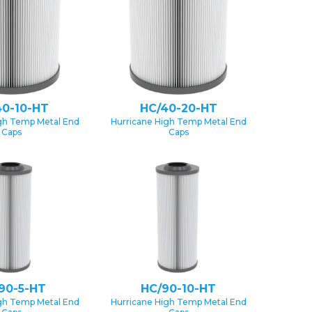
40-10-HT
HC/40-20-HT
gh Temp Metal End
Hurricane High Temp Metal End
Caps
Caps
90-5-HT
HC/90-10-HT
gh Temp Metal End
Hurricane High Temp Metal End