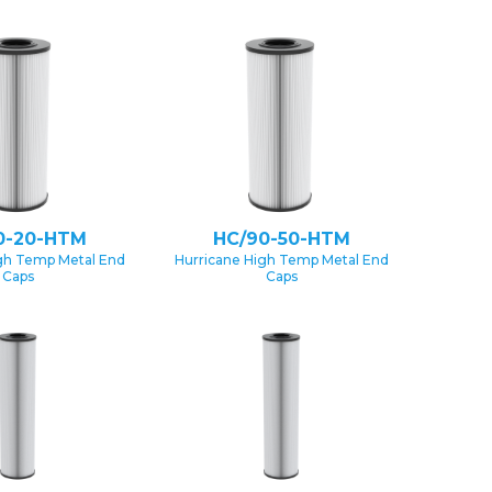
0-20-HTM
HC/90-50-HTM
gh Temp Metal End
Hurricane High Temp Metal End
Caps
Caps