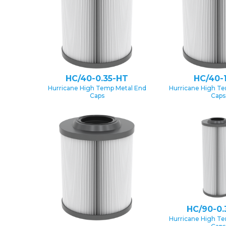
HC/40-0.35-HT
HC/40-
Hurricane High Temp Metal End
Hurricane High T
Caps
Caps
HC/90-0.
Hurricane High T