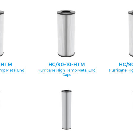
-HTM
HC/90-10-HTM
HC/9
emp Metal End
Hurricane High Temp Metal End
Hurricane Hi
Caps