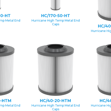
20-HT
HC/170-50-HT
emp Metal End
Hurricane High Temp Metal End
Caps
HC/40
Hurricane Hi
0-HTM
HC/40-20-HTM
HC/4
emp Metal End
Hurricane High Temp Metal End
Hurricane Hi
Caps