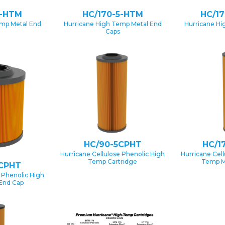
1-HTM
HC/170-5-HTM
HC/1
emp Metal End
Hurricane High Temp Metal End
Hurricane Hi
Caps
HC/90-5CPHT
HC/1
Hurricane Cellulose Phenolic High
Hurricane Cel
Temp Cartridge
Temp M
CPHT
 Phenolic High
End Cap