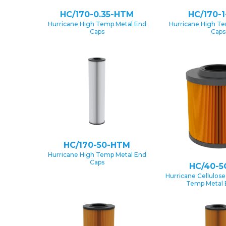
HC/170-0.35-HTM
HC/170-
Hurricane High Temp Metal End
Hurricane High T
Caps
Caps
HC/170-50-HTM
Hurricane High Temp Metal End
Caps
HC/40-5
Hurricane Cellulose
Temp Metal 