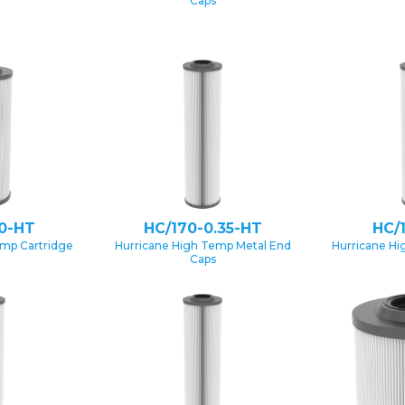
Caps
0-HT
HC/170-0.35-HT
HC/
emp Cartridge
Hurricane High Temp Metal End
Hurricane Hi
Caps