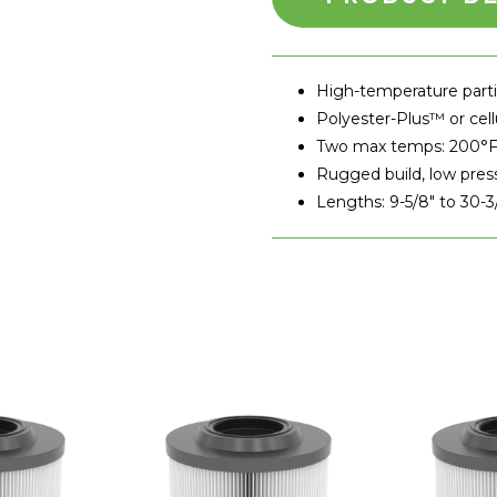
High-temperature partic
Polyester-Plus™ or cell
Two max temps: 200°F
Rugged build, low pres
Lengths: 9-5/8" to 30-3