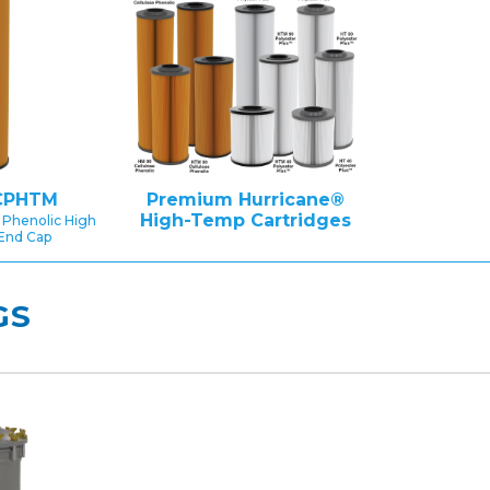
CPHTM
Premium Hurricane®
High-Temp Cartridges
 Phenolic High
End Cap
GS