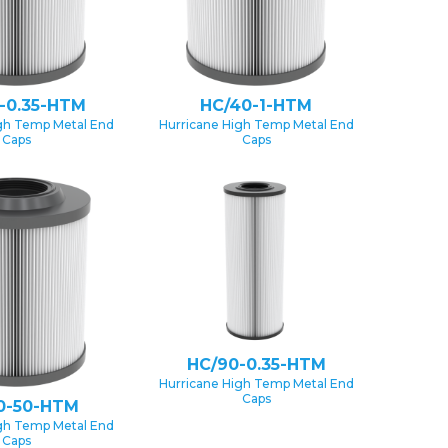
-0.35-HTM
HC/40-1-HTM
gh Temp Metal End
Hurricane High Temp Metal End
Caps
Caps
HC/90-0.35-HTM
Hurricane High Temp Metal End
Caps
0-50-HTM
gh Temp Metal End
Caps