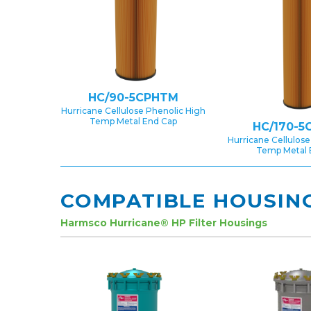
HC/90-5CPHTM
Hurricane Cellulose Phenolic High
Temp Metal End Cap
HC/170-5
Hurricane Cellulose
Temp Metal 
COMPATIBLE HOUSIN
Harmsco Hurricane® HP Filter Housings