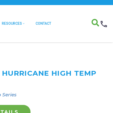
RESOURCES
CONTACT
T HURRICANE HIGH TEMP
 Series
TAILS