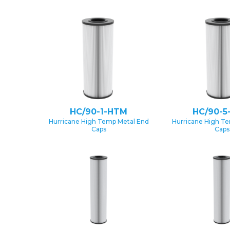
HC/90-1-HTM
HC/90-5
Hurricane High Temp Metal End
Hurricane High T
Caps
Caps