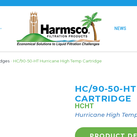
NEWS
idges
›
HC/90-50-HT Hurricane High Temp Cartridge
HC/90-50-H
CARTRIDGE
HCHT
Hurricane High Temp
PRODUCT DE