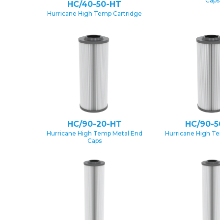
Caps
HC/40-50-HT
Hurricane High Temp Cartridge
HC/90-20-HT
HC/90-5
Hurricane High Temp Metal End
Hurricane High T
Caps