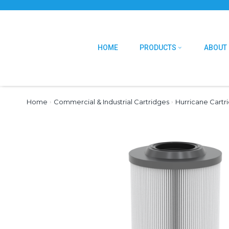
HOME
PRODUCTS
ABOUT
Home
›
Commercial & Industrial Cartridges
›
Hurricane Cartr