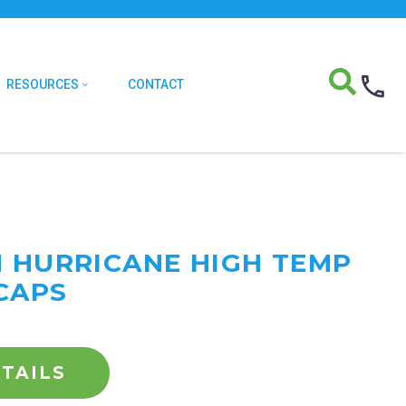
RESOURCES
CONTACT
M HURRICANE HIGH TEMP
CAPS
TAILS