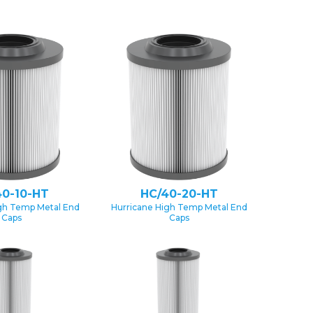
40-10-HT
HC/40-20-HT
gh Temp Metal End
Hurricane High Temp Metal End
Caps
Caps