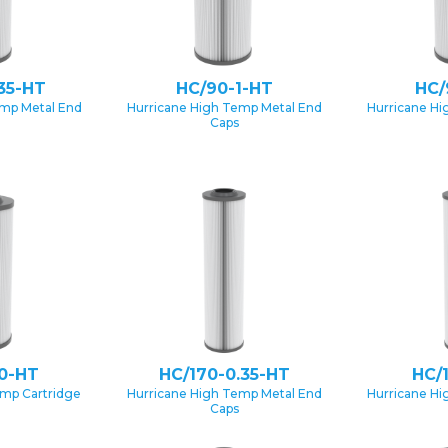
35-HT
HC/90-1-HT
HC/
emp Metal End
Hurricane High Temp Metal End
Hurricane Hi
Caps
0-HT
HC/170-0.35-HT
HC/
emp Cartridge
Hurricane High Temp Metal End
Hurricane Hi
Caps