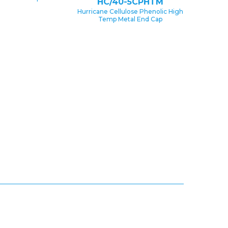
HC/40-5CPHTM
Hurricane Cellulose Phenolic High
Temp Metal End Cap