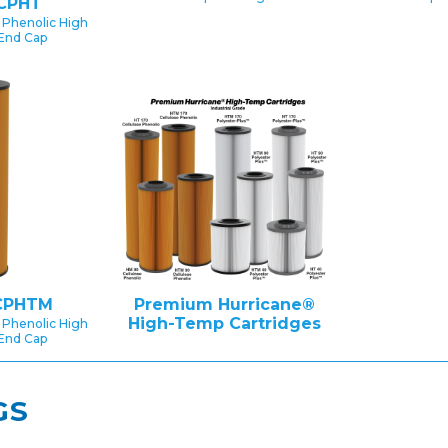
CPHT
 Phenolic High
End Cap
CPHTM
Premium Hurricane®
High-Temp Cartridges
 Phenolic High
End Cap
GS