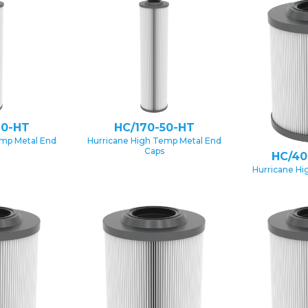
20-HT
HC/170-50-HT
emp Metal End
Hurricane High Temp Metal End
Caps
HC/40
Hurricane Hi