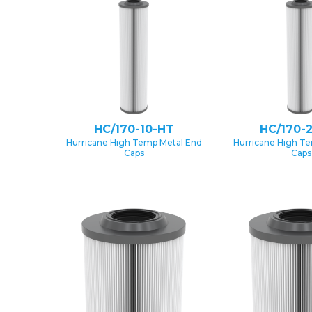
HC/170-10-HT
HC/170-
Hurricane High Temp Metal End
Hurricane High T
Caps
Caps