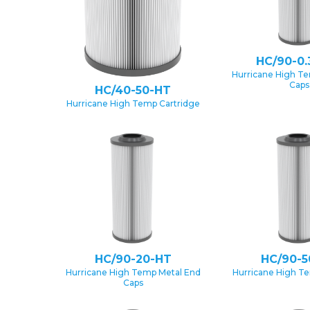
HC/90-0.
Hurricane High T
Caps
HC/40-50-HT
Hurricane High Temp Cartridge
HC/90-20-HT
HC/90-5
Hurricane High Temp Metal End
Hurricane High T
Caps