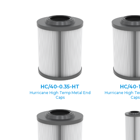
HC/40-0.35-HT
HC/40-
Hurricane High Temp Metal End
Hurricane High T
Caps
Caps