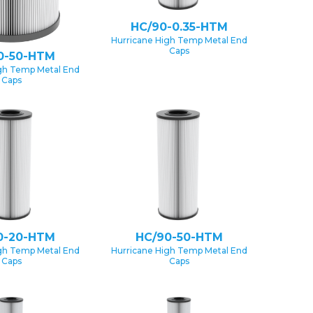
HC/90-0.35-HTM
Hurricane High Temp Metal End
Caps
0-50-HTM
gh Temp Metal End
Caps
0-20-HTM
HC/90-50-HTM
gh Temp Metal End
Hurricane High Temp Metal End
Caps
Caps