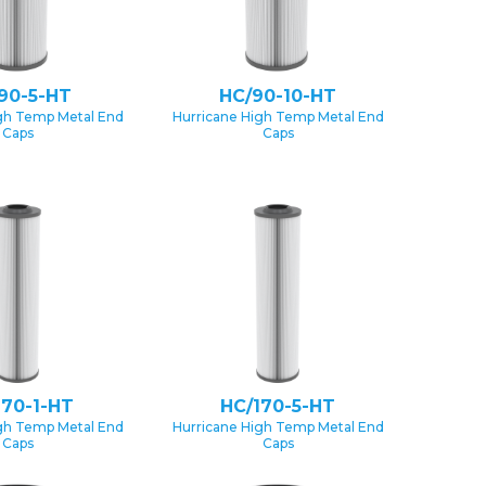
90-5-HT
HC/90-10-HT
gh Temp Metal End
Hurricane High Temp Metal End
Caps
Caps
170-1-HT
HC/170-5-HT
gh Temp Metal End
Hurricane High Temp Metal End
Caps
Caps