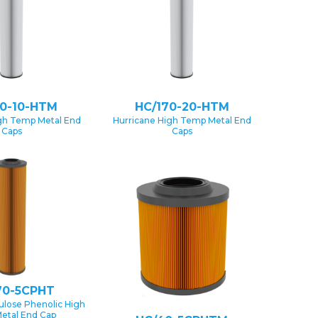
70-10-HTM
HC/170-20-HTM
gh Temp Metal End
Hurricane High Temp Metal End
Caps
Caps
70-5CPHT
lulose Phenolic High
etal End Cap