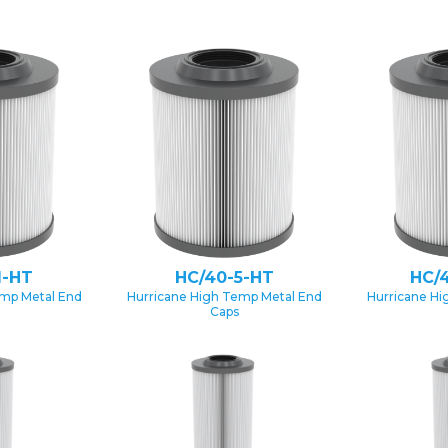
1-HT
HC/40-5-HT
HC/
emp Metal End
Hurricane High Temp Metal End
Hurricane Hi
Caps