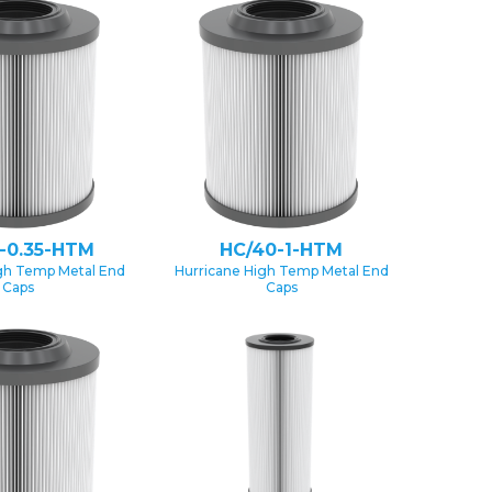
-0.35-HTM
HC/40-1-HTM
gh Temp Metal End
Hurricane High Temp Metal End
Caps
Caps