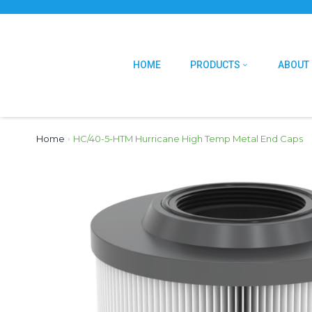
HOME
PRODUCTS
ABOUT
Home
›
HC/40-5-HTM Hurricane High Temp Metal End Caps