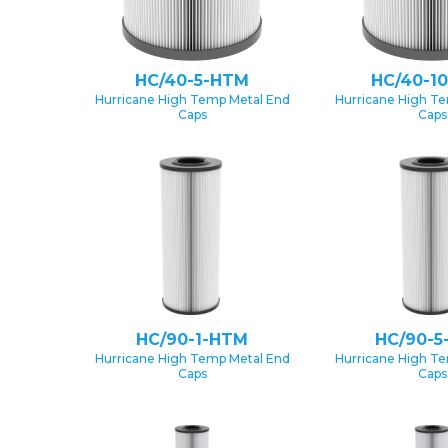
HC/40-5-HTM
HC/40-1
Hurricane High Temp Metal End
Hurricane High T
Caps
Caps
HC/90-1-HTM
HC/90-5
Hurricane High Temp Metal End
Hurricane High T
Caps
Caps