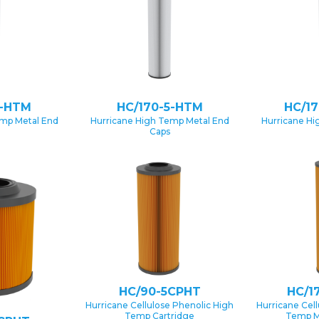
1-HTM
HC/170-5-HTM
HC/1
emp Metal End
Hurricane High Temp Metal End
Hurricane Hi
Caps
HC/90-5CPHT
HC/1
Hurricane Cellulose Phenolic High
Hurricane Cel
Temp Cartridge
Temp M