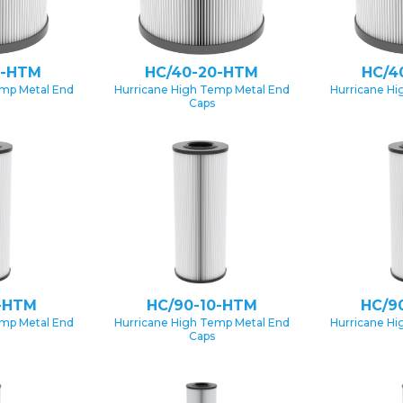
0-HTM
HC/40-20-HTM
HC/4
emp Metal End
Hurricane High Temp Metal End
Hurricane Hi
Caps
-HTM
HC/90-10-HTM
HC/9
emp Metal End
Hurricane High Temp Metal End
Hurricane Hi
Caps