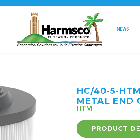
NEWS
HC/40-5-HT
METAL END 
HTM
PRODUCT DE