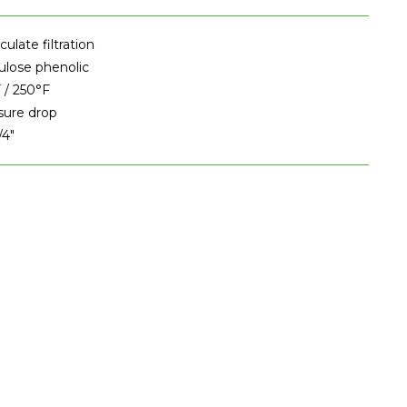
ulate filtration
ulose phenolic
 / 250°F
sure drop
/4"