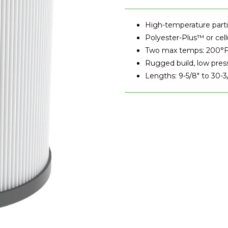
High-temperature partic
Polyester-Plus™ or cell
Two max temps: 200°F
Rugged build, low pres
Lengths: 9-5/8" to 30-3