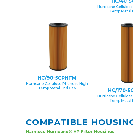
HC/40-5
Hurricane Cellulose
Temp Metal 
HC/90-5CPHTM
Hurricane Cellulose Phenolic High
Temp Metal End Cap
HC/170-5
Hurricane Cellulose
Temp Metal 
COMPATIBLE HOUSIN
Harmsco Hurricane® HP Filter Housings