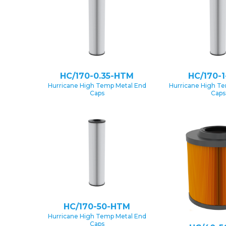
HC/170-0.35-HTM
HC/170-
Hurricane High Temp Metal End
Hurricane High T
Caps
Caps
HC/170-50-HTM
Hurricane High Temp Metal End
Caps