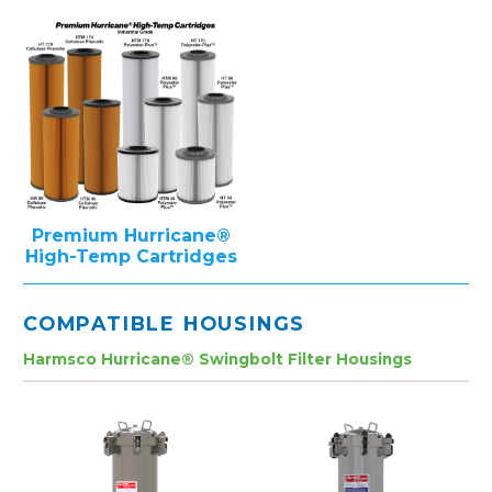
Premium Hurricane®
High-Temp Cartridges
COMPATIBLE HOUSINGS
Harmsco Hurricane® Swingbolt Filter Housings