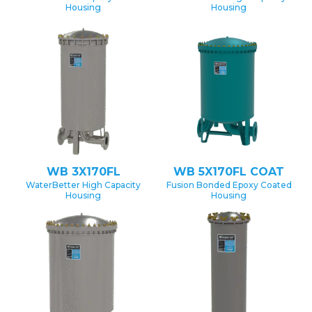
Housing
Housing
WB 3X170FL
WB 5X170FL COAT
WaterBetter High Capacity
Fusion Bonded Epoxy Coated
Housing
Housing