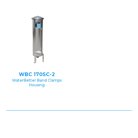
WBC 170SC-2
WaterBetter Band Clamps
Housing