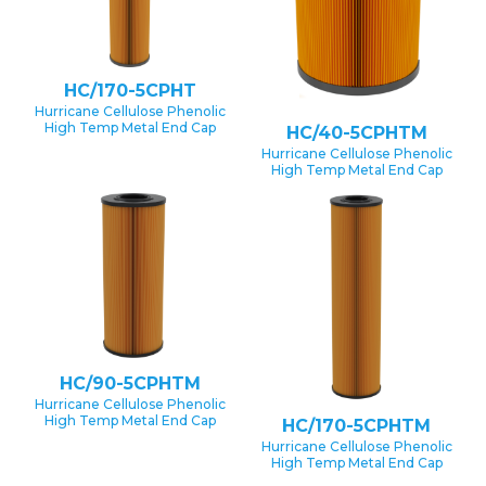
HC/170-5CPHT
Hurricane Cellulose Phenolic
High Temp Metal End Cap
HC/40-5CPHTM
Hurricane Cellulose Phenolic
High Temp Metal End Cap
HC/90-5CPHTM
Hurricane Cellulose Phenolic
High Temp Metal End Cap
HC/170-5CPHTM
Hurricane Cellulose Phenolic
High Temp Metal End Cap