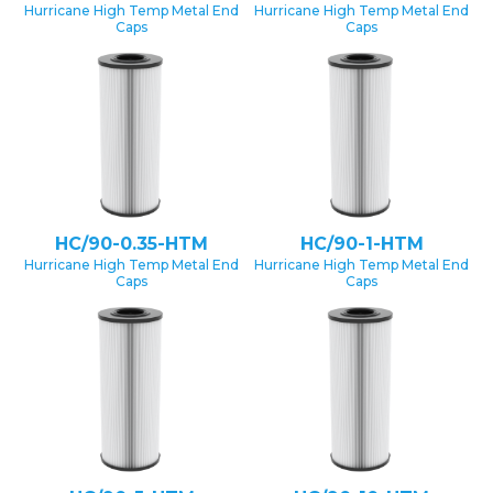
Hurricane High Temp Metal End
Hurricane High Temp Metal End
Caps
Caps
HC/90-0.35-HTM
HC/90-1-HTM
Hurricane High Temp Metal End
Hurricane High Temp Metal End
Caps
Caps