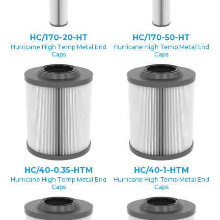
HC/170-20-HT
HC/170-50-HT
Hurricane High Temp Metal End
Hurricane High Temp Metal End
Caps
Caps
HC/40-0.35-HTM
HC/40-1-HTM
Hurricane High Temp Metal End
Hurricane High Temp Metal End
Caps
Caps