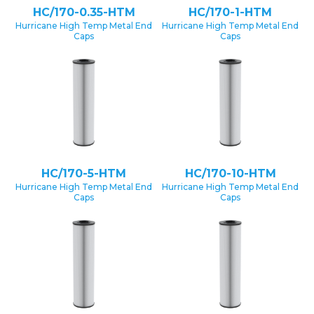
HC/170-0.35-HTM
HC/170-1-HTM
Hurricane High Temp Metal End
Hurricane High Temp Metal End
Caps
Caps
HC/170-5-HTM
HC/170-10-HTM
Hurricane High Temp Metal End
Hurricane High Temp Metal End
Caps
Caps