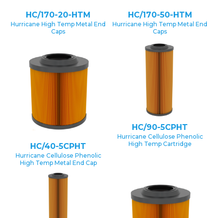
HC/170-20-HTM
HC/170-50-HTM
Hurricane High Temp Metal End
Hurricane High Temp Metal End
Caps
Caps
HC/90-5CPHT
Hurricane Cellulose Phenolic
High Temp Cartridge
HC/40-5CPHT
Hurricane Cellulose Phenolic
High Temp Metal End Cap