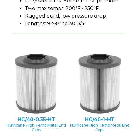
Polyester-Plus™ or cellulose phenolic
Two max temps: 200°F / 250°F
Rugged build, low pressure drop
Lengths: 9-5/8″ to 30-3/4″
HC/40-0.35-HT
HC/40-1-HT
Hurricane High Temp Metal End
Hurricane High Temp Metal End
Caps
Caps