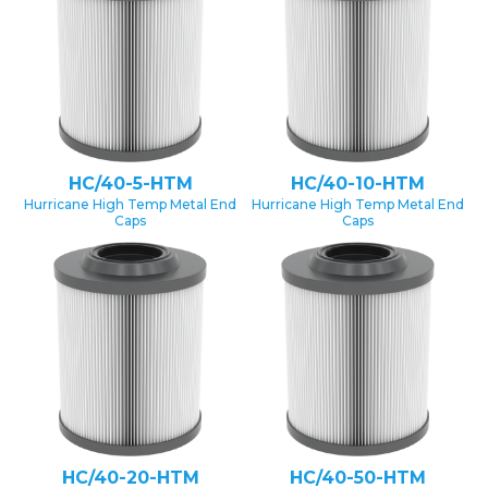
HC/40-5-HTM
HC/40-10-HTM
Hurricane High Temp Metal End
Hurricane High Temp Metal End
Caps
Caps
HC/40-20-HTM
HC/40-50-HTM