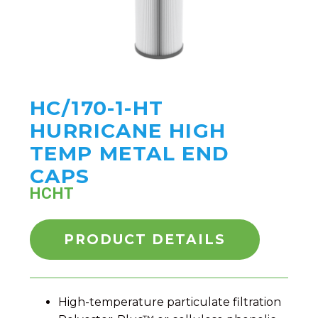
HC/170-1-HT
HURRICANE HIGH
TEMP METAL END
CAPS
HCHT
PRODUCT DETAILS
High-temperature particulate filtration