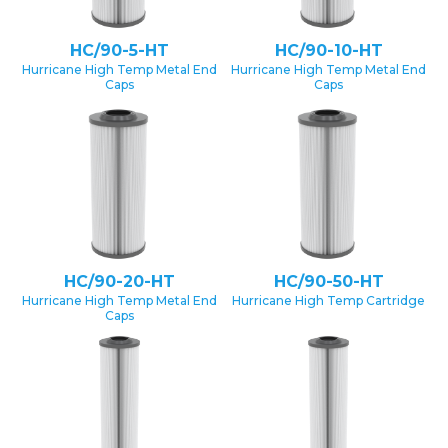
HC/90-5-HT
HC/90-10-HT
Hurricane High Temp Metal End
Hurricane High Temp Metal End
Caps
Caps
HC/90-20-HT
HC/90-50-HT
Hurricane High Temp Metal End
Hurricane High Temp Cartridge
Caps