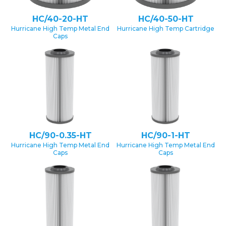
HC/40-20-HT
HC/40-50-HT
Hurricane High Temp Metal End
Hurricane High Temp Cartridge
Caps
HC/90-0.35-HT
HC/90-1-HT
Hurricane High Temp Metal End
Hurricane High Temp Metal End
Caps
Caps