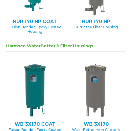
HUR 170 HP COAT
HUR 170 HP
Fusion Bonded Epoxy Coated
Hurricane Filter Housing
Housing
Harmsco WaterBetter® Filter Housings
WB 3X170 COAT
WB 3X170
Fusion Bonded Epoxy Coated
WaterBetter High Capacity