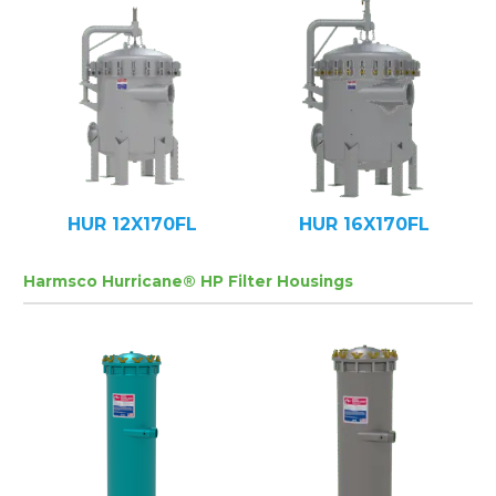
HUR 12X170FL
HUR 16X170FL
Harmsco Hurricane® HP Filter Housings