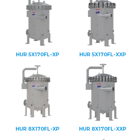
HUR 5X170FL-XP
HUR 5X170FL-XXP
HUR 8X170FL-XP
HUR 8X170FL-XXP