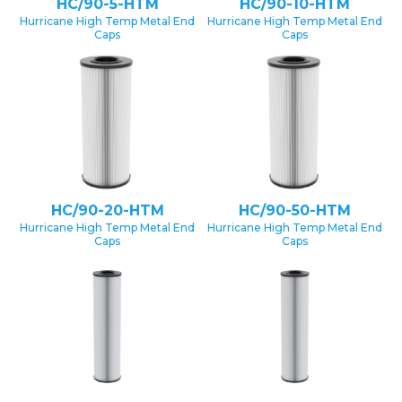
HC/90-5-HTM
HC/90-10-HTM
Hurricane High Temp Metal End
Hurricane High Temp Metal End
Caps
Caps
HC/90-20-HTM
HC/90-50-HTM
Hurricane High Temp Metal End
Hurricane High Temp Metal End
Caps
Caps