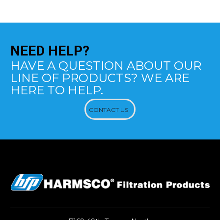
NEED
HELP?
HAVE A QUESTION ABOUT OUR
LINE OF PRODUCTS? WE ARE
HERE TO HELP.
CONTACT US