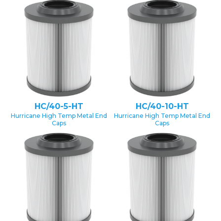
HC/40-5-HT
HC/40-10-HT
Hurricane High Temp Metal End
Hurricane High Temp Metal End
Caps
Caps