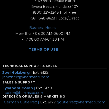
7169 49th Terrace North
Riviera Beach, Florida 33407
(800) 327-3248
| Toll Free
(561) 848-9628
| Local/Direct
Business Hours:
Mon-Thur / 08:00 AM-05:00 PM
Fri / 08:00 AM-04:30 PM
TERMS OF USE
TECHNICAL SUPPORT & SALES
Joel Holzberg
|
Ext. 6122
jholzberg@harmsco.com
SALES & SUPPORT
Lysandra Colon
|
Ext. 6130
Lcolon@harmsco.com
DIRECTOR OF SALES & MARKETING
German Gutierrez |
Ext. 6177
ggutierrez@harmsco.com