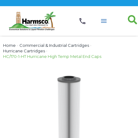
Home
›
Commercial & Industrial Cartridges
›
Hurricane Cartridges
›
HC/170-1-HT Hurricane High Temp Metal End Caps