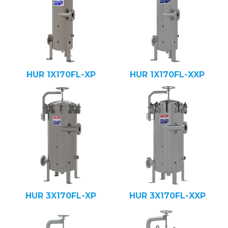
HUR 1X170FL-XP
HUR 1X170FL-XXP
HUR 3X170FL-XP
HUR 3X170FL-XXP