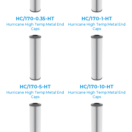
HC/170-0.35-HT
HC/170-1-HT
Hurricane High Temp Metal End
Hurricane High Temp Metal End
Caps
Caps
HC/170-5-HT
HC/170-10-HT
Hurricane High Temp Metal End
Hurricane High Temp Metal End
Caps
Caps