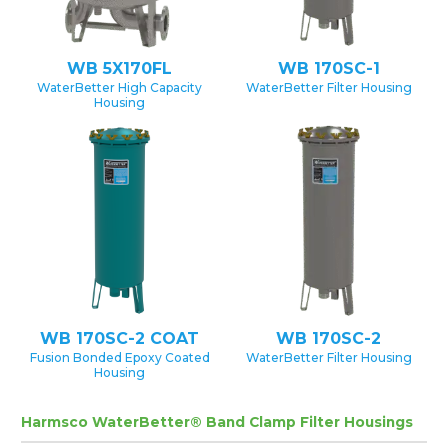
WB 5X170FL
WB 170SC-1
WaterBetter High Capacity
WaterBetter Filter Housing
Housing
WB 170SC-2 COAT
WB 170SC-2
Fusion Bonded Epoxy Coated
WaterBetter Filter Housing
Housing
Harmsco WaterBetter® Band Clamp Filter Housings