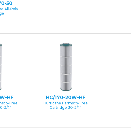
70-50
e All-Poly
dge
5W-HF
HC/170-20W-HF
msco-Free
Hurricane Harmsco-Free
0-3/4″
Cartridge 30-3/4″