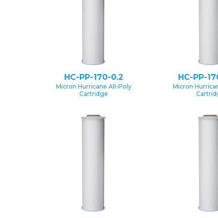
HC-PP-170-0.2
HC-PP-17
Micron Hurricane All-Poly
Micron Hurrican
Cartridge
Cartri