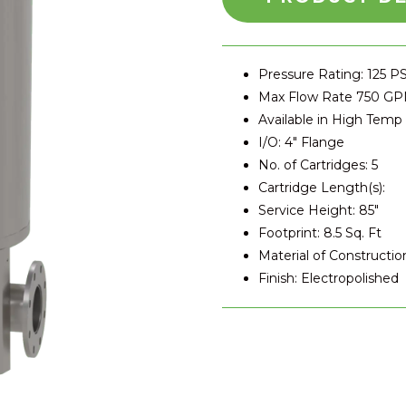
Pressure Rating: 125 PS
Max Flow Rate 750 G
Available in High Temp
I/O: 4″ Flange
No. of Cartridges: 5
Cartridge Length(s):
Service Height: 85″
Footprint: 8.5 Sq. Ft
Material of Construction
Finish: Electropolished