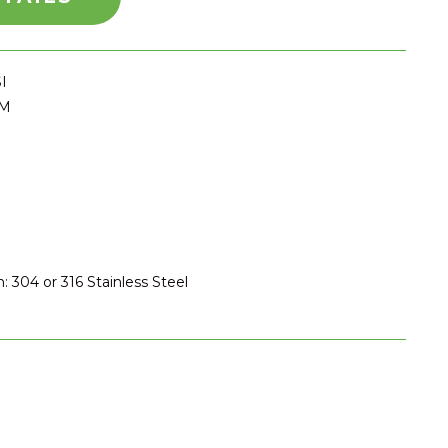
I
PM
: 304 or 316 Stainless Steel