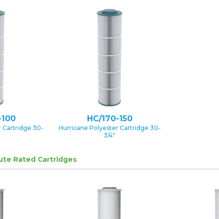
-100
HC/170-150
 Cartridge 30-
Hurricane Polyester Cartridge 30-
3/4″
lute Rated Cartridges