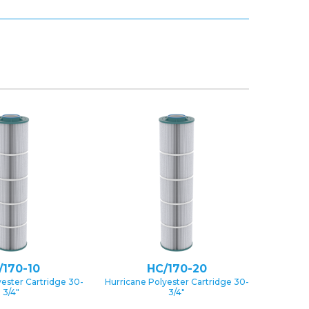
/170-10
HC/170-20
yester Cartridge 30-
Hurricane Polyester Cartridge 30-
3/4″
3/4″