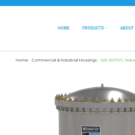
HOME
PRODUCTS
ABOUT
Home
›
Commercial & Industrial Housings
›
WB 5X170FL Water