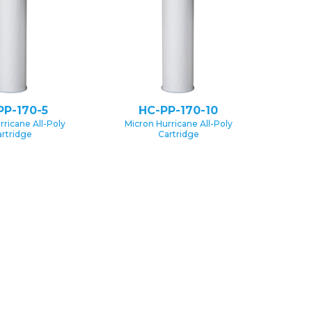
PP-170-5
HC-PP-170-10
rricane All-Poly
Micron Hurricane All-Poly
rtridge
Cartridge