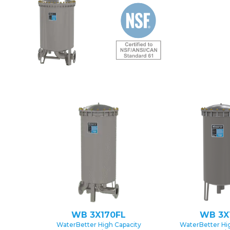
WB 3X170FL
WB 3X
WaterBetter High Capacity
WaterBetter Hi