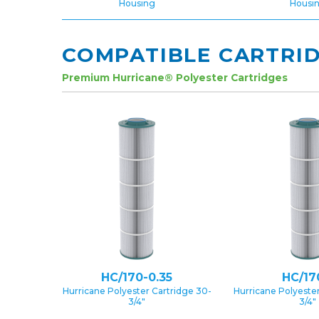
Housing
Housi
COMPATIBLE CARTRI
Premium Hurricane® Polyester Cartridges
HC/170-0.35
HC/17
Hurricane Polyester Cartridge 30-
Hurricane Polyester
3/4″
3/4″