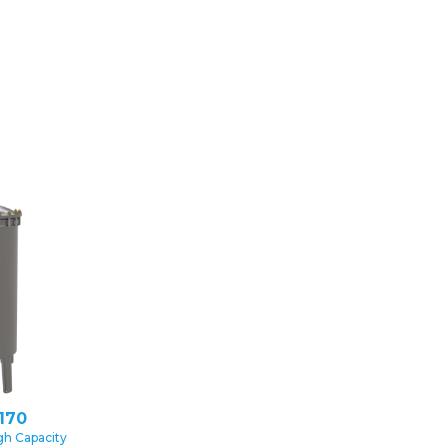
170
gh Capacity