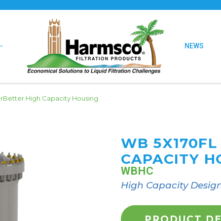
NEWS
Better High Capacity Housing
WB 5X170FL
CAPACITY H
WBHC
High Capacity Desig
PRODUCT DE