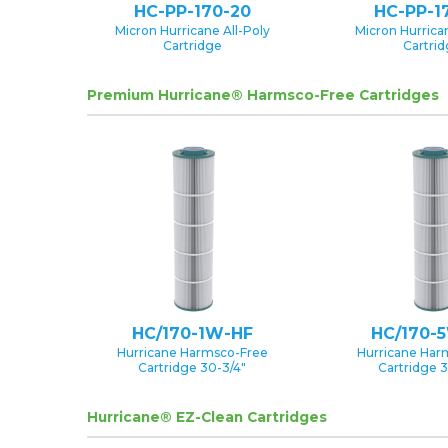
HC-PP-170-20
HC-PP-1
Micron Hurricane All-Poly
Micron Hurrican
Cartridge
Cartri
Premium Hurricane® Harmsco-Free Cartridges
HC/170-1W-HF
HC/170-
Hurricane Harmsco-Free
Hurricane Har
Cartridge 30-3/4″
Cartridge 3
Hurricane® EZ-Clean Cartridges