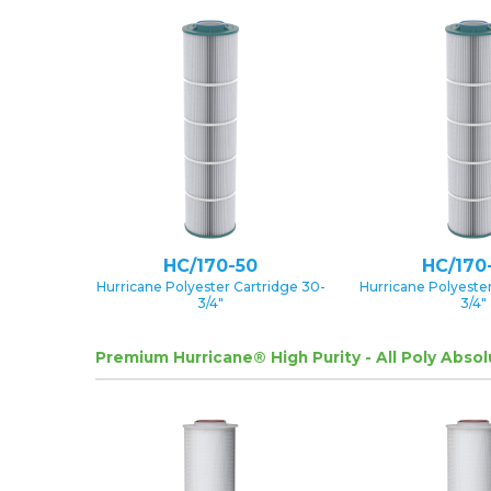
HC/170-50
HC/170
Hurricane Polyester Cartridge 30-
Hurricane Polyester
3/4″
3/4″
Premium Hurricane® High Purity - All Poly Abso