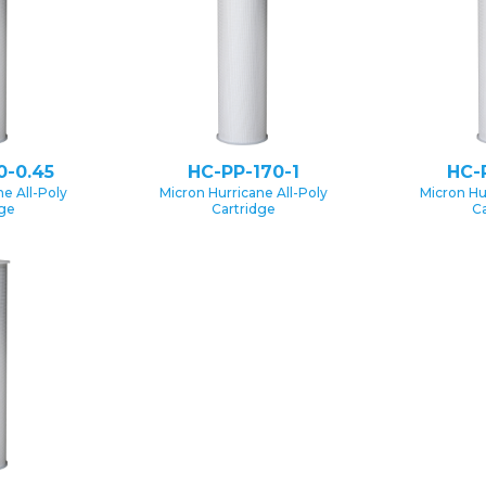
0-0.45
HC-PP-170-1
HC-
e All-Poly
Micron Hurricane All-Poly
Micron Hu
dge
Cartridge
Ca