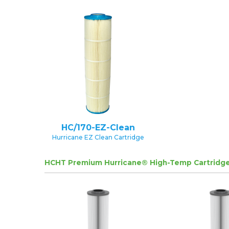
HC/170-EZ-Clean
Hurricane EZ Clean Cartridge
HCHT Premium Hurricane® High-Temp Cartridge