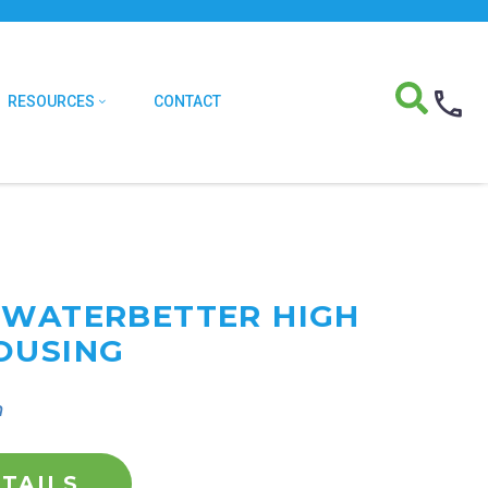
RESOURCES
CONTACT
 WATERBETTER HIGH
OUSING
n
TAILS