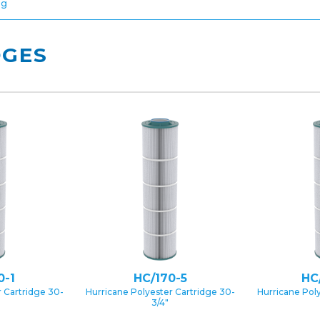
ng
DGES
0-1
HC/170-5
HC
 Cartridge 30-
Hurricane Polyester Cartridge 30-
Hurricane Pol
3/4″