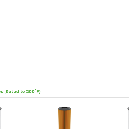
s (Rated to 200˚F)