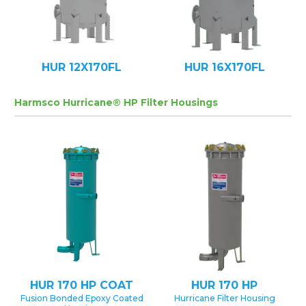
HUR 12X170FL
HUR 16X170FL
Harmsco Hurricane® HP Filter Housings
HUR 170 HP COAT
HUR 170 HP
Fusion Bonded Epoxy Coated
Hurricane Filter Housing