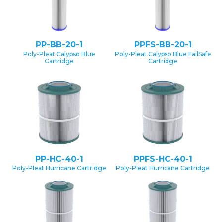
PP-BB-20-1
PPFS-BB-20-1
Poly-Pleat Calypso Blue
Poly-Pleat Calypso Blue FailSafe
Cartridge
Cartridge
PP-HC-40-1
PPFS-HC-40-1
Poly-Pleat Hurricane Cartridge
Poly-Pleat Hurricane Cartridge