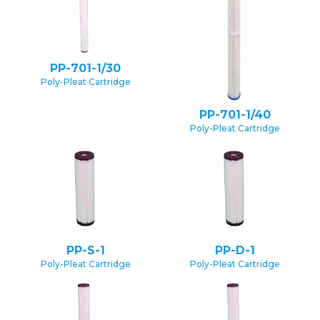
PP-701-1/30
Poly-Pleat Cartridge
PP-701-1/40
Poly-Pleat Cartridge
PP-S-1
PP-D-1
Poly-Pleat Cartridge
Poly-Pleat Cartridge