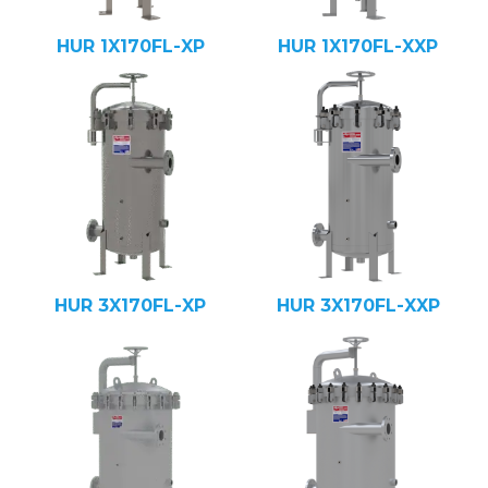
HUR 1X170FL-XP
HUR 1X170FL-XXP
HUR 3X170FL-XP
HUR 3X170FL-XXP