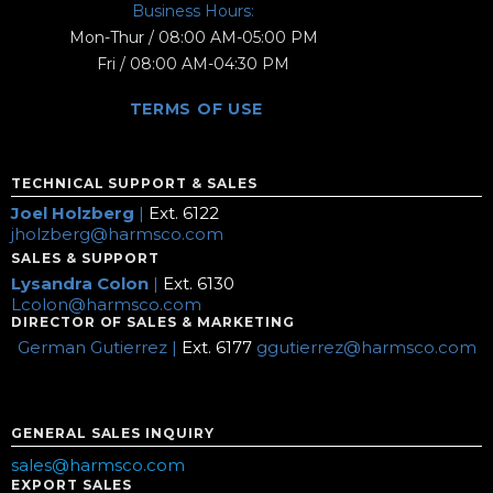
Business Hours:
Mon-Thur / 08:00 AM-05:00 PM
Fri / 08:00 AM-04:30 PM
TERMS OF USE
TECHNICAL SUPPORT & SALES
Joel Holzberg
|
Ext. 6122
jholzberg@harmsco.com
SALES & SUPPORT
Lysandra Colon
|
Ext. 6130
Lcolon@harmsco.com
DIRECTOR OF SALES & MARKETING
German Gutierrez |
Ext. 6177
ggutierrez@harmsco.com
GENERAL SALES INQUIRY
sales@harmsco.com
EXPORT SALES