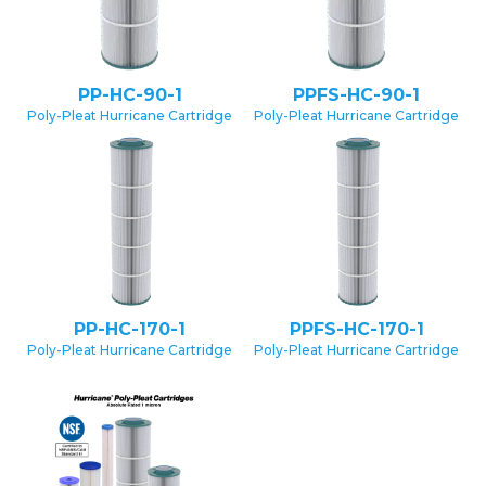
PP-HC-90-1
PPFS-HC-90-1
Poly-Pleat Hurricane Cartridge
Poly-Pleat Hurricane Cartridge
PP-HC-170-1
PPFS-HC-170-1
Poly-Pleat Hurricane Cartridge
Poly-Pleat Hurricane Cartridge