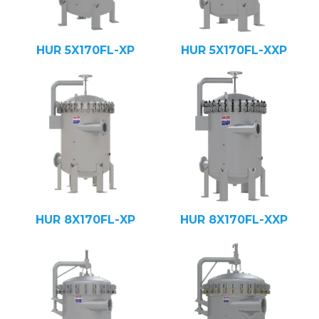
HUR 5X170FL-XP
HUR 5X170FL-XXP
HUR 8X170FL-XP
HUR 8X170FL-XXP