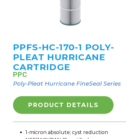
PPFS-HC-170-1 POLY-
PLEAT HURRICANE
CARTRIDGE
PPC
Poly-Pleat Hurricane FineSeal Series
PRODUCT DETAILS
1-micron absolute; cyst reduction