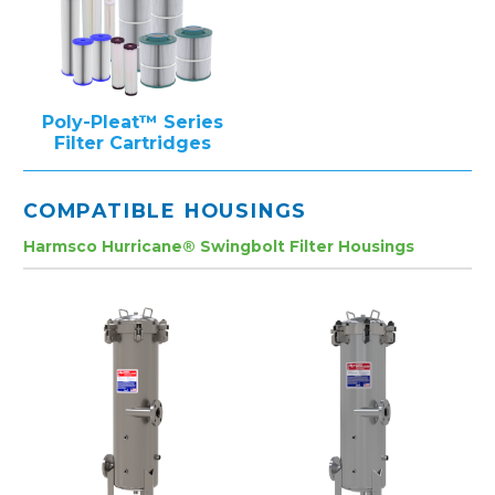
Poly-Pleat™ Series
Filter Cartridges
COMPATIBLE HOUSINGS
Harmsco Hurricane® Swingbolt Filter Housings