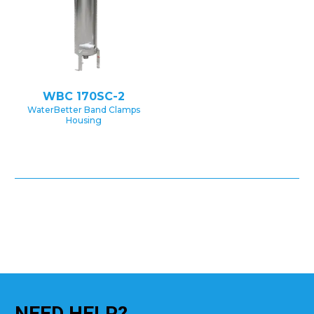
WBC 170SC-2
WaterBetter Band Clamps
Housing
NEED
HELP?