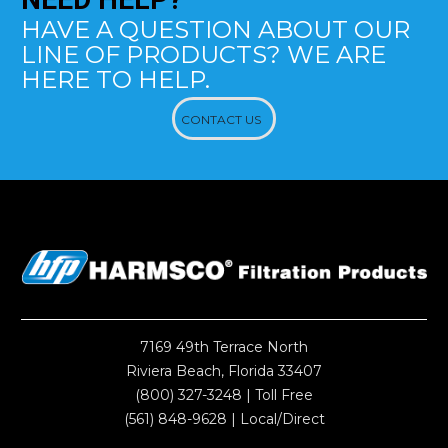
HAVE A QUESTION ABOUT OUR
LINE OF PRODUCTS? WE ARE
HERE TO HELP.
CONTACT US
7169 49th Terrace North
Riviera Beach, Florida 33407
(800) 327-3248
| Toll Free
(561) 848-9628
| Local/Direct