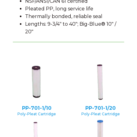
NSF/ANSI/CAN 61 certified
Pleated PP, long service life
Thermally bonded, reliable seal
Lengths: 9-3/4″ to 40″; Big-Blue® 10″ /
20″
PP-701-1/10
PP-701-1/20
Poly-Pleat Cartridge
Poly-Pleat Cartridge