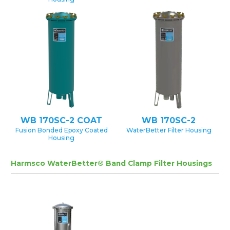
WB 170SC-2 COAT
WB 170SC-2
Fusion Bonded Epoxy Coated
WaterBetter Filter Housing
Housing
Harmsco WaterBetter® Band Clamp Filter Housings