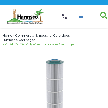
Home
›
Commercial & Industrial Cartridges
›
Hurricane Cartridges
›
PPFS-HC-170-1 Poly-Pleat Hurricane Cartridge