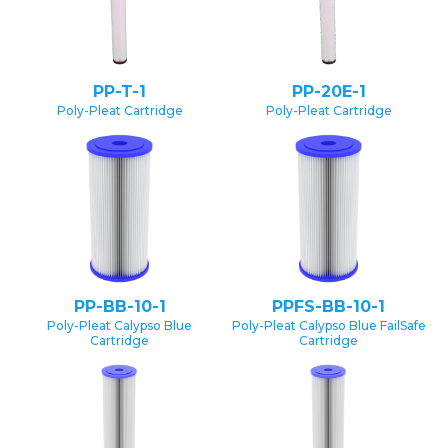
PP-T-1
PP-20E-1
Poly-Pleat Cartridge
Poly-Pleat Cartridge
PP-BB-10-1
PPFS-BB-10-1
Poly-Pleat Calypso Blue
Poly-Pleat Calypso Blue FailSafe
Cartridge
Cartridge