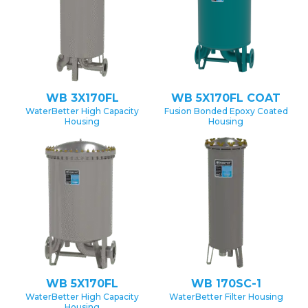
WB 3X170FL
WB 5X170FL COAT
WaterBetter High Capacity
Fusion Bonded Epoxy Coated
Housing
Housing
WB 5X170FL
WB 170SC-1
WaterBetter High Capacity
WaterBetter Filter Housing
Housing