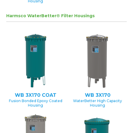
Housing
Harmsco WaterBetter® Filter Housings
WB 3X170 COAT
WB 3X170
Fusion Bonded Epoxy Coated
WaterBetter High Capacity
Housing
Housing