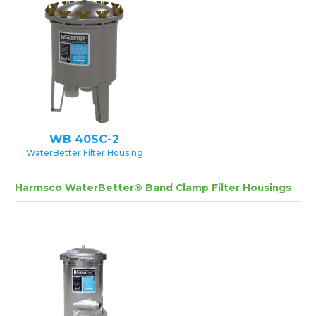
WB 40SC-2
WaterBetter Filter Housing
Harmsco WaterBetter® Band Clamp Filter Housings