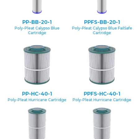
PP-BB-20-1
PPFS-BB-20-1
Poly-Pleat Calypso Blue
Poly-Pleat Calypso Blue FailSafe
Cartridge
Cartridge
PP-HC-40-1
PPFS-HC-40-1
Poly-Pleat Hurricane Cartridge
Poly-Pleat Hurricane Cartridge