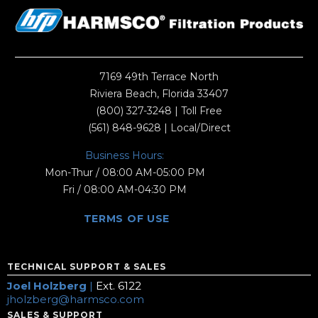
7169 49th Terrace North
Riviera Beach, Florida 33407
(800) 327-3248
| Toll Free
(561) 848-9628
| Local/Direct
Business Hours:
Mon-Thur / 08:00 AM-05:00 PM
Fri / 08:00 AM-04:30 PM
TERMS OF USE
TECHNICAL SUPPORT & SALES
Joel Holzberg
|
Ext. 6122
jholzberg@harmsco.com
SALES & SUPPORT