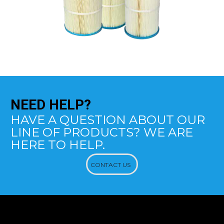
NEED
HELP?
HAVE A QUESTION ABOUT OUR
LINE OF PRODUCTS? WE ARE
HERE TO HELP.
CONTACT US