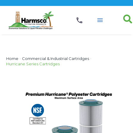
Home
›
Commercial & Industrial Cartridges
›
Hurricane Series Cartridges