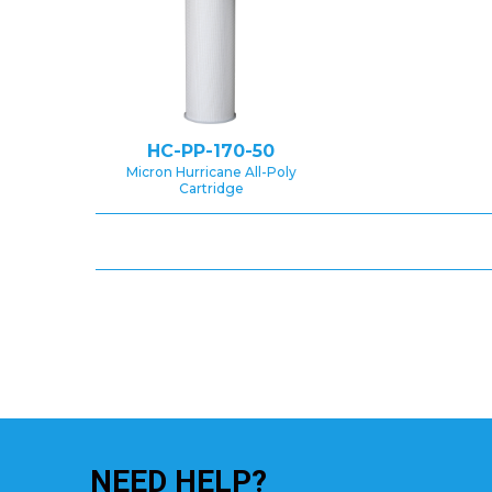
HC-PP-170-50
Micron Hurricane All-Poly
Cartridge
NEED
HELP?