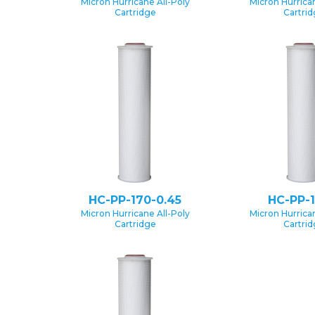
Micron Hurricane All-Poly
Micron Hurrican
Cartridge
Cartri
HC-PP-170-0.45
HC-PP-1
Micron Hurricane All-Poly
Micron Hurrican
Cartridge
Cartri