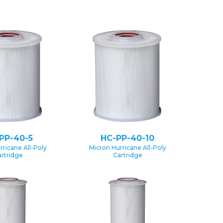
PP-40-5
HC-PP-40-10
rricane All-Poly
Micron Hurricane All-Poly
rtridge
Cartridge