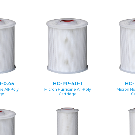
-0.45
HC-PP-40-1
HC-
e All-Poly
Micron Hurricane All-Poly
Micron Hu
dge
Cartridge
Ca