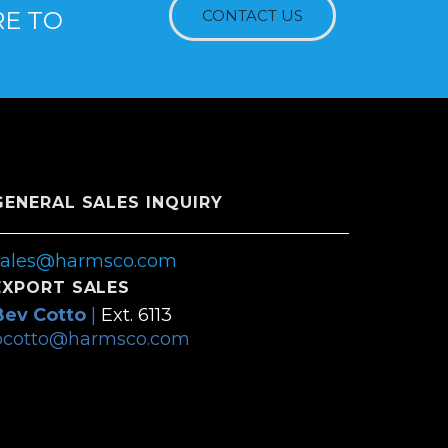
RE TO
CONTACT US
GENERAL SALES INQUIRY
sales@harmsco.com
EXPORT SALES
Bev Cotto
|
Ext. 6113
bcotto@harmsco.com