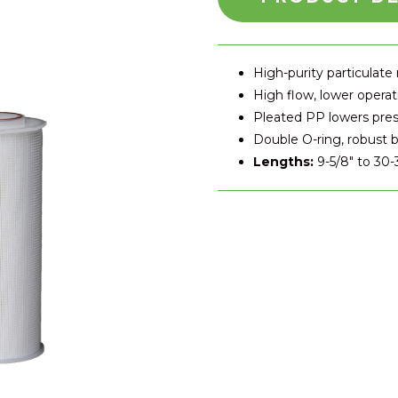
High-purity particulate
High flow, lower operat
Pleated PP lowers pre
Double O-ring, robust b
Lengths:
9-5/8″ to 30-