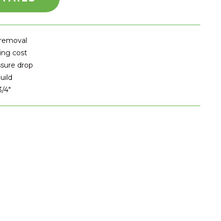
 removal
ing cost
ssure drop
uild
3/4″