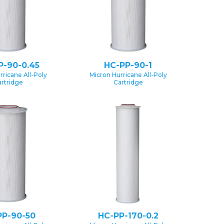
P-90-0.45
HC-PP-90-1
rricane All-Poly
Micron Hurricane All-Poly
rtridge
Cartridge
PP-90-50
HC-PP-170-0.2