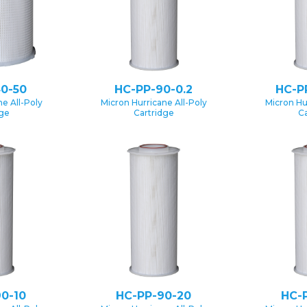
0-50
HC-PP-90-0.2
HC-P
e All-Poly
Micron Hurricane All-Poly
Micron Hu
dge
Cartridge
Ca
0-10
HC-PP-90-20
HC-