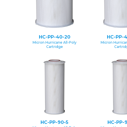
HC-PP-40-20
HC-PP-4
Micron Hurricane All-Poly
Micron Hurrican
Cartridge
Cartri
HC-PP-90-5
HC-PP-9