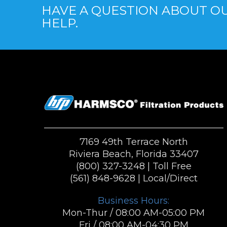
HAVE A QUESTION ABOUT OU
HELP.
7169 49th Terrace North
Riviera Beach, Florida 33407
(800) 327-3248
| Toll Free
(561) 848-9628
| Local/Direct
Business Hours:
Mon-Thur / 08:00 AM-05:00 PM
Fri / 08:00 AM-04:30 PM