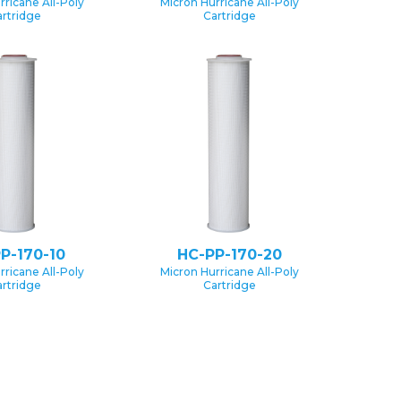
rricane All-Poly
Micron Hurricane All-Poly
rtridge
Cartridge
P-170-10
HC-PP-170-20
rricane All-Poly
Micron Hurricane All-Poly
rtridge
Cartridge