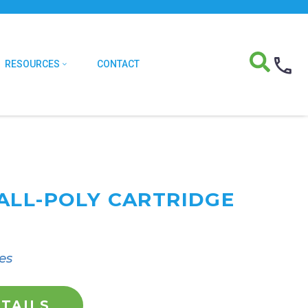
RESOURCES
CONTACT
ALL-POLY CARTRIDGE
es
TAILS