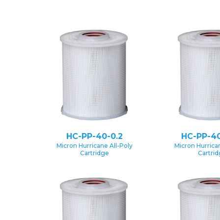
HC-PP-40-0.2
HC-PP-40
Micron Hurricane All-Poly
Micron Hurrican
Cartridge
Cartri