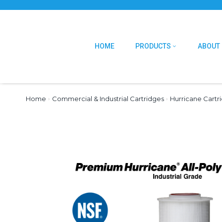
HOME
PRODUCTS
ABOUT
Home
›
Commercial & Industrial Cartridges
›
Hurricane Cartr