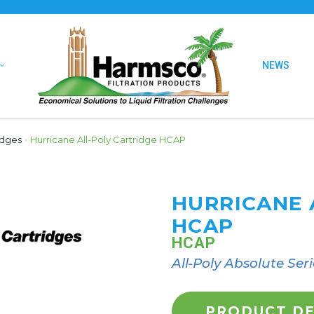
NEWS
idges
›
Hurricane All-Poly Cartridge HCAP
HURRICANE 
HCAP
HCAP
All-Poly Absolute Seri
PRODUCT DE