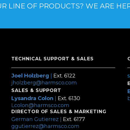
R LINE OF PRODUCTS? WE ARE HE
TECHNICAL SUPPORT & SALES
Joel Holzberg
|
Ext. 6122
jholzberg@harmsco.com
SALES & SUPPORT
Lysandra Colon
|
Ext. 6130
Lcolon@harmsco.com
DIRECTOR OF SALES & MARKETING
German Gutierrez |
Ext. 6177
ggutierrez@harmsco.com