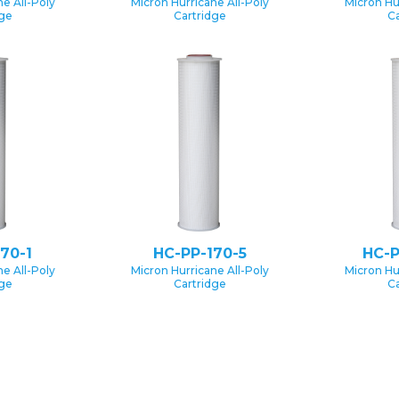
e All-Poly
Micron Hurricane All-Poly
Micron Hu
dge
Cartridge
Ca
70-1
HC-PP-170-5
HC-P
e All-Poly
Micron Hurricane All-Poly
Micron Hu
dge
Cartridge
Ca