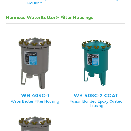
Housing
Harmsco WaterBetter® Filter Housings
WB 40SC-1
WB 40SC-2 COAT
WaterBetter Filter Housing
Fusion Bonded Epoxy Coated
Housing