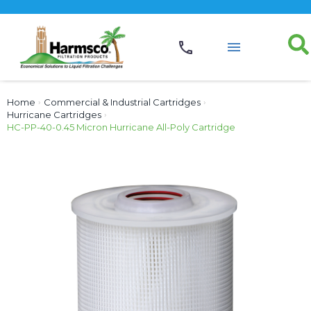
Home
›
Commercial & Industrial Cartridges
›
Hurricane Cartridges
›
HC-PP-40-0.45 Micron Hurricane All-Poly Cartridge