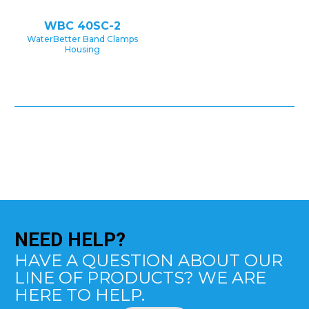
WBC 40SC-2
WaterBetter Band Clamps
Housing
NEED
HELP?
HAVE A QUESTION ABOUT OUR
LINE OF PRODUCTS? WE ARE
HERE TO HELP.