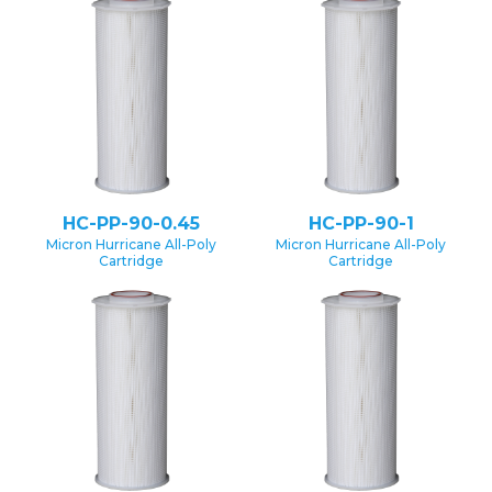
HC-PP-90-0.45
HC-PP-90-1
Micron Hurricane All-Poly
Micron Hurricane All-Poly
Cartridge
Cartridge