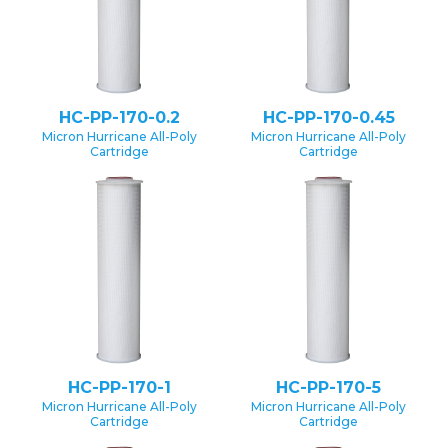
HC-PP-170-0.2
HC-PP-170-0.45
Micron Hurricane All-Poly
Micron Hurricane All-Poly
Cartridge
Cartridge
HC-PP-170-1
HC-PP-170-5
Micron Hurricane All-Poly
Micron Hurricane All-Poly
Cartridge
Cartridge