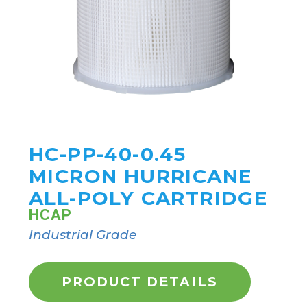
HC-PP-40-0.45
MICRON HURRICANE
ALL-POLY CARTRIDGE
HCAP
Industrial Grade
PRODUCT DETAILS