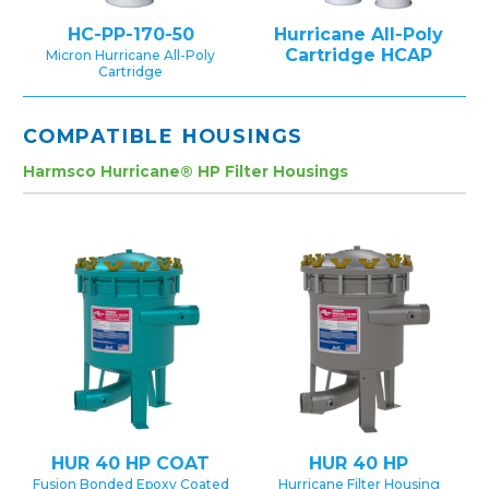
HC-PP-170-50
Hurricane All-Poly
Cartridge HCAP
Micron Hurricane All-Poly
Cartridge
COMPATIBLE HOUSINGS
Harmsco Hurricane® HP Filter Housings
HUR 40 HP COAT
HUR 40 HP
Fusion Bonded Epoxy Coated
Hurricane Filter Housing