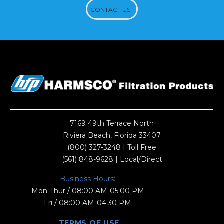
CONTACT US
7169 49th Terrace North
Riviera Beach, Florida 33407
(800) 327-3248
| Toll Free
(561) 848-9628
| Local/Direct
Business Hours:
Mon-Thur / 08:00 AM-05:00 PM
Fri / 08:00 AM-04:30 PM
TERMS OF USE