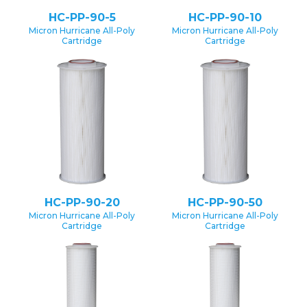
HC-PP-90-5
HC-PP-90-10
Micron Hurricane All-Poly
Micron Hurricane All-Poly
Cartridge
Cartridge
HC-PP-90-20
HC-PP-90-50
Micron Hurricane All-Poly
Micron Hurricane All-Poly
Cartridge
Cartridge