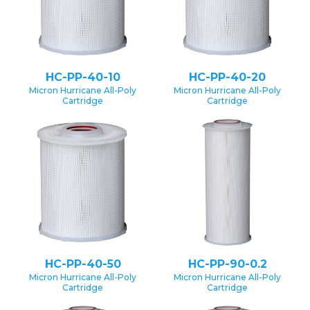
HC-PP-40-10
HC-PP-40-20
Micron Hurricane All-Poly
Micron Hurricane All-Poly
Cartridge
Cartridge
HC-PP-40-50
HC-PP-90-0.2
Micron Hurricane All-Poly
Micron Hurricane All-Poly
Cartridge
Cartridge