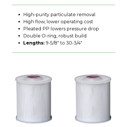
High-purity particulate removal
High flow, lower operating cost
Pleated PP lowers pressure drop
Double O-ring, robust build
Lengths:
9-5/8″ to 30-3/4″