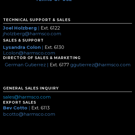
TECHNICAL SUPPORT & SALES
Joel Holzberg
|
Ext. 6122
jholzberg@harmsco.com
SALES & SUPPORT
Lysandra Colon
|
Ext. 6130
Lcolon@harmsco.com
DIRECTOR OF SALES & MARKETING
German Gutierrez |
Ext. 6177
ggutierrez@harmsco.com
GENERAL SALES INQUIRY
sales@harmsco.com
EXPORT SALES
Bev Cotto
|
Ext. 6113
bcotto@harmsco.com