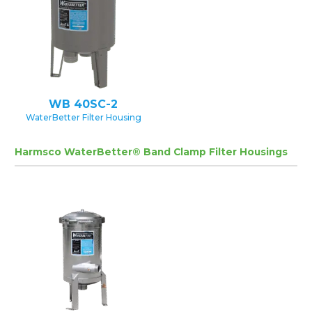
WB 40SC-2
WaterBetter Filter Housing
Harmsco WaterBetter® Band Clamp Filter Housings