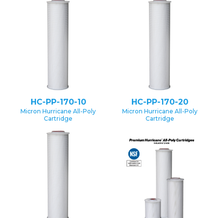
HC-PP-170-10
HC-PP-170-20
Micron Hurricane All-Poly
Micron Hurricane All-Poly
Cartridge
Cartridge