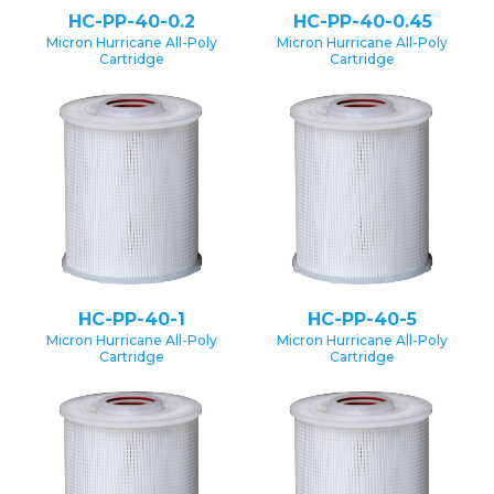
HC-PP-40-0.2
HC-PP-40-0.45
Micron Hurricane All-Poly
Micron Hurricane All-Poly
Cartridge
Cartridge
HC-PP-40-1
HC-PP-40-5
Micron Hurricane All-Poly
Micron Hurricane All-Poly
Cartridge
Cartridge