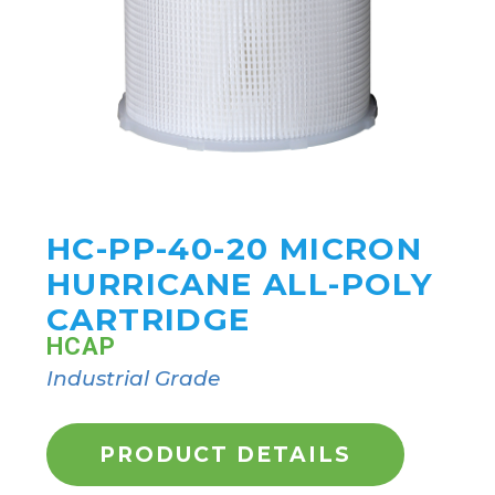
HC-PP-40-20 MICRON
HURRICANE ALL-POLY
CARTRIDGE
HCAP
Industrial Grade
PRODUCT DETAILS