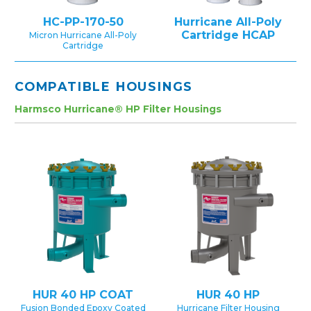
HC-PP-170-50
Hurricane All-Poly
Cartridge HCAP
Micron Hurricane All-Poly
Cartridge
COMPATIBLE HOUSINGS
Harmsco Hurricane® HP Filter Housings
HUR 40 HP COAT
HUR 40 HP
Fusion Bonded Epoxy Coated
Hurricane Filter Housing