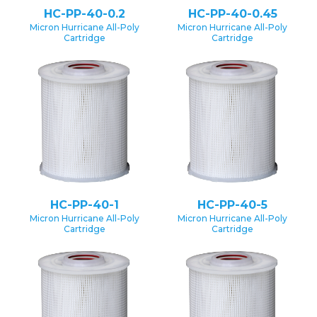
HC-PP-40-0.2
HC-PP-40-0.45
Micron Hurricane All-Poly
Micron Hurricane All-Poly
Cartridge
Cartridge
HC-PP-40-1
HC-PP-40-5
Micron Hurricane All-Poly
Micron Hurricane All-Poly
Cartridge
Cartridge