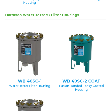
Housing
Harmsco WaterBetter® Filter Housings
WB 40SC-1
WB 40SC-2 COAT
WaterBetter Filter Housing
Fusion Bonded Epoxy Coated
Housing