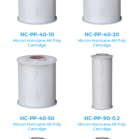
HC-PP-40-10
HC-PP-40-20
Micron Hurricane All-Poly
Micron Hurricane All-Poly
Cartridge
Cartridge
HC-PP-40-50
HC-PP-90-0.2
Micron Hurricane All-Poly
Micron Hurricane All-Poly
Cartridge
Cartridge