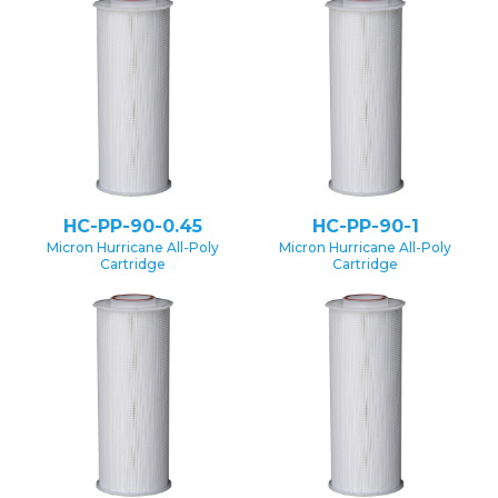
HC-PP-90-0.45
HC-PP-90-1
Micron Hurricane All-Poly
Micron Hurricane All-Poly
Cartridge
Cartridge