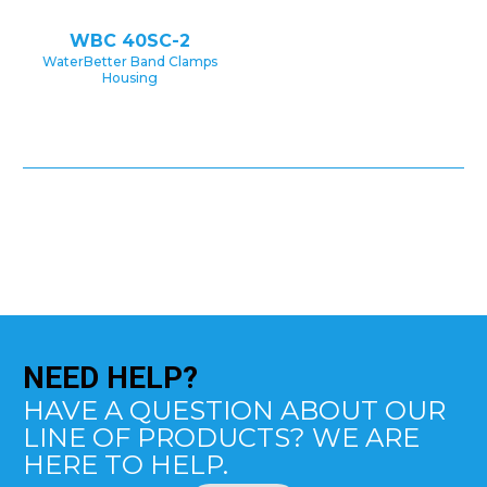
WBC 40SC-2
WaterBetter Band Clamps
Housing
NEED
HELP?
HAVE A QUESTION ABOUT OUR
LINE OF PRODUCTS? WE ARE
HERE TO HELP.