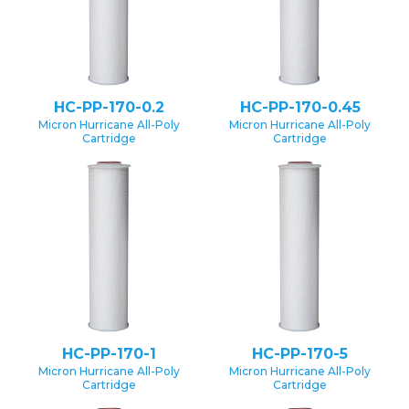
HC-PP-170-0.2
HC-PP-170-0.45
Micron Hurricane All-Poly
Micron Hurricane All-Poly
Cartridge
Cartridge
HC-PP-170-1
HC-PP-170-5
Micron Hurricane All-Poly
Micron Hurricane All-Poly
Cartridge
Cartridge