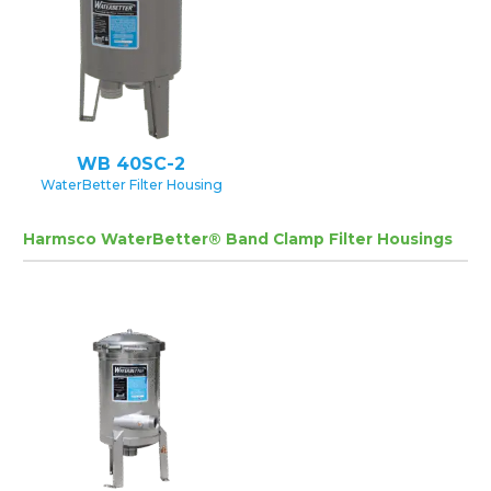
WB 40SC-2
WaterBetter Filter Housing
Harmsco WaterBetter® Band Clamp Filter Housings