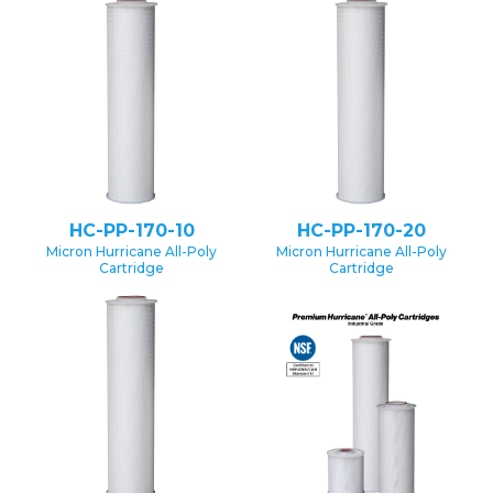
HC-PP-170-10
HC-PP-170-20
Micron Hurricane All-Poly
Micron Hurricane All-Poly
Cartridge
Cartridge