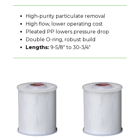
High-purity particulate removal
High flow, lower operating cost
Pleated PP lowers pressure drop
Double O-ring, robust build
Lengths:
9-5/8″ to 30-3/4″