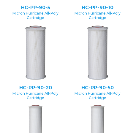
HC-PP-90-5
HC-PP-90-10
Micron Hurricane All-Poly
Micron Hurricane All-Poly
Cartridge
Cartridge
HC-PP-90-20
HC-PP-90-50
Micron Hurricane All-Poly
Micron Hurricane All-Poly
Cartridge
Cartridge