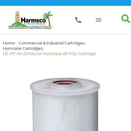
Home
›
Commercial & Industrial Cartridges
›
Hurricane Cartridges
›
HC-PP-40-20 Micron Hurricane All-Poly Cartridge