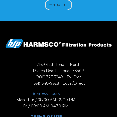
CONTACT US
7169 49th Terrace North
Riviera Beach, Florida 33407
(800) 327-3248
| Toll Free
(561) 848-9628
| Local/Direct
Business Hours:
Mon-Thur / 08:00 AM-05:00 PM
Fri / 08:00 AM-04:30 PM
TERMS OF USE