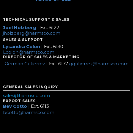
TECHNICAL SUPPORT & SALES
Joel Holzberg
|
Ext. 6122
jholzberg@harmsco.com
SALES & SUPPORT
Lysandra Colon
|
Ext. 6130
Lcolon@harmsco.com
DIRECTOR OF SALES & MARKETING
German Gutierrez |
Ext. 6177
ggutierrez@harmsco.com
GENERAL SALES INQUIRY
sales@harmsco.com
EXPORT SALES
Bev Cotto
|
Ext. 6113
bcotto@harmsco.com