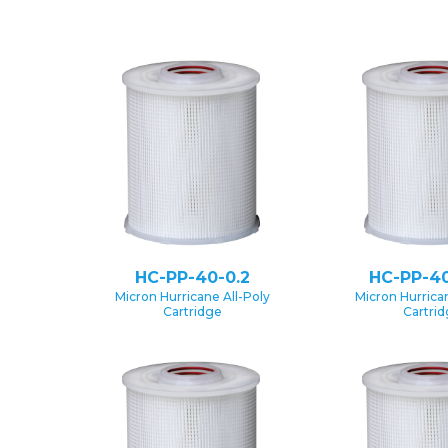
HC-PP-40-0.2
HC-PP-40
Micron Hurricane All-Poly
Micron Hurrican
Cartridge
Cartri