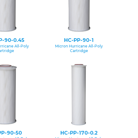
P-90-0.45
HC-PP-90-1
rricane All-Poly
Micron Hurricane All-Poly
rtridge
Cartridge
PP-90-50
HC-PP-170-0.2