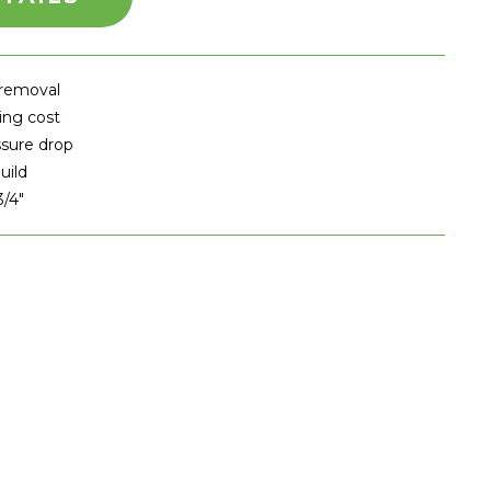
 removal
ing cost
ssure drop
uild
3/4″