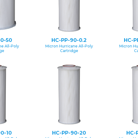
0-50
HC-PP-90-0.2
HC-P
e All-Poly
Micron Hurricane All-Poly
Micron Hu
dge
Cartridge
Ca
0-10
HC-PP-90-20
HC-