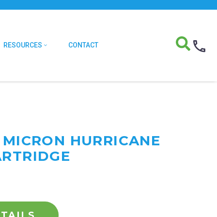
RESOURCES
CONTACT
0 MICRON HURRICANE
ARTRIDGE
TAILS