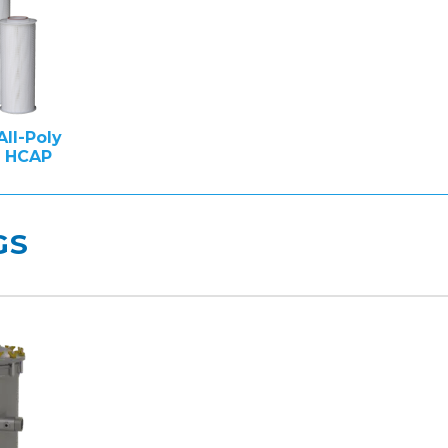
All-Poly
e HCAP
GS