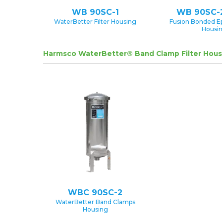
WB 90SC-1
WB 90SC-
WaterBetter Filter Housing
Fusion Bonded E
Housi
Harmsco WaterBetter® Band Clamp Filter Hous
WBC 90SC-2
WaterBetter Band Clamps
Housing