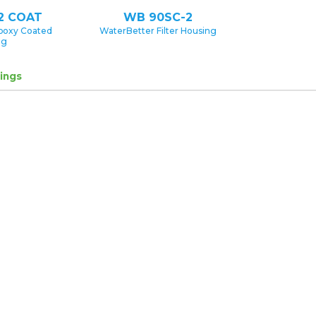
2 COAT
WB 90SC-2
poxy Coated
WaterBetter Filter Housing
ng
ings