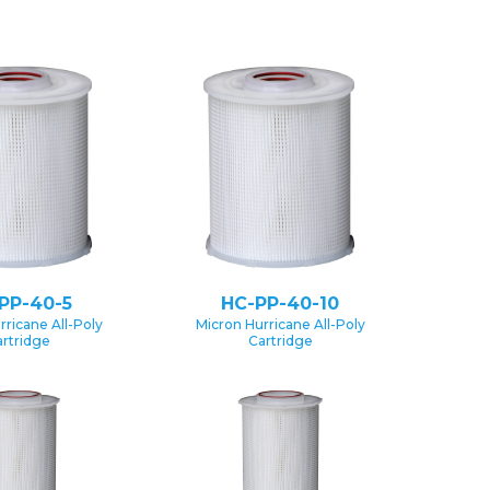
PP-40-5
HC-PP-40-10
rricane All-Poly
Micron Hurricane All-Poly
rtridge
Cartridge