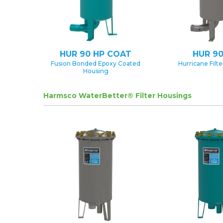
HUR 90 HP COAT
HUR 90
Fusion Bonded Epoxy Coated
Hurricane Filt
Housing
Harmsco WaterBetter® Filter Housings