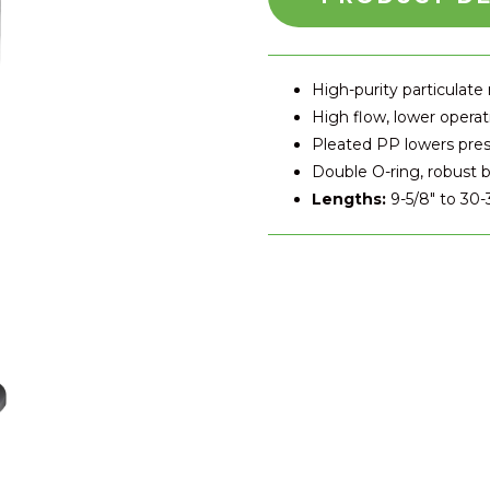
High-purity particulate
High flow, lower operat
Pleated PP lowers pre
Double O-ring, robust b
Lengths:
9-5/8″ to 30-