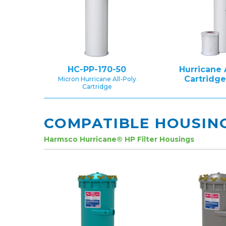
HC-PP-170-50
Hurricane 
Cartridg
Micron Hurricane All-Poly
Cartridge
COMPATIBLE HOUSIN
Harmsco Hurricane® HP Filter Housings