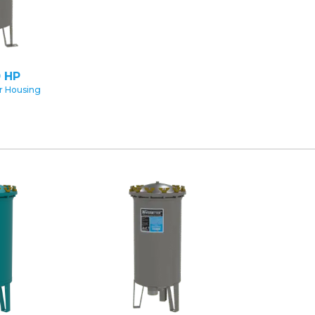
 HP
er Housing