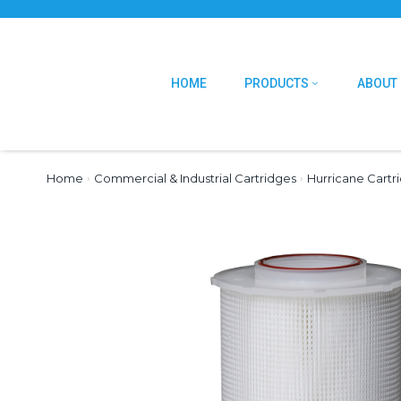
HOME
PRODUCTS
ABOUT
Home
›
Commercial & Industrial Cartridges
›
Hurricane Cartr