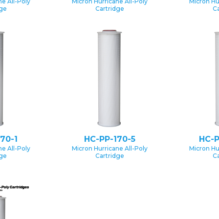
e All-Poly
Micron Hurricane All-Poly
Micron Hu
dge
Cartridge
Ca
70-1
HC-PP-170-5
HC-P
e All-Poly
Micron Hurricane All-Poly
Micron Hu
dge
Cartridge
Ca