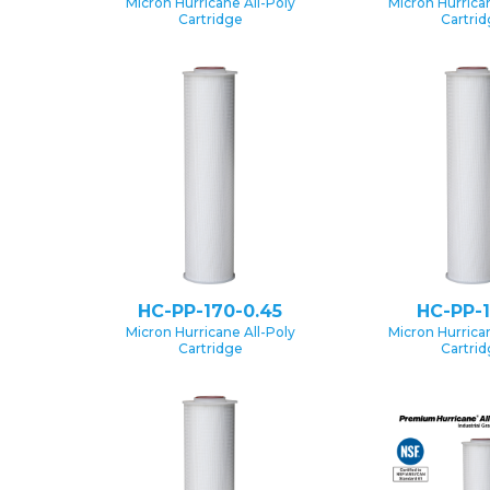
Micron Hurricane All-Poly
Micron Hurrican
Cartridge
Cartri
HC-PP-170-0.45
HC-PP-1
Micron Hurricane All-Poly
Micron Hurrican
Cartridge
Cartri