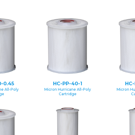
-0.45
HC-PP-40-1
HC-
e All-Poly
Micron Hurricane All-Poly
Micron Hu
dge
Cartridge
Ca