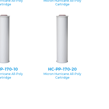
rricane All-Poly
Micron Hurricane All-Poly
rtridge
Cartridge
P-170-10
HC-PP-170-20
rricane All-Poly
Micron Hurricane All-Poly
rtridge
Cartridge