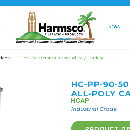
NEWS
idges
›
HC-PP-90-50 Micron Hurricane All-Poly Cartridge
HC-PP-90-5
ALL-POLY C
HCAP
Industrial Grade
PRODUCT DE