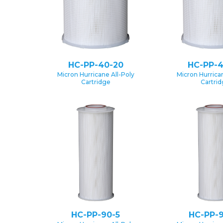
HC-PP-40-20
HC-PP-4
Micron Hurricane All-Poly
Micron Hurrican
Cartridge
Cartri
HC-PP-90-5
HC-PP-9