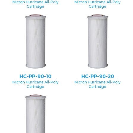
Micron Hurricane All-Poly
Micron Hurricane All-Poly
Cartridge
Cartridge
HC-PP-90-10
HC-PP-90-20
Micron Hurricane All-Poly
Micron Hurricane All-Poly
Cartridge
Cartridge