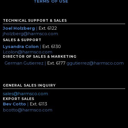
TERMS OF USE
TECHNICAL SUPPORT & SALES
Joel Holzberg
|
Ext. 6122
jholzberg@harmsco.com
SALES & SUPPORT
Lysandra Colon
|
Ext. 6130
Lcolon@harmsco.com
DIRECTOR OF SALES & MARKETING
German Gutierrez |
Ext. 6177
ggutierrez@harmsco.com
GENERAL SALES INQUIRY
sales@harmsco.com
EXPORT SALES
Bev Cotto
|
Ext. 6113
bcotto@harmsco.com