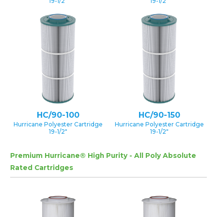
19-1/2″
19-1/2″
HC/90-100
HC/90-150
Hurricane Polyester Cartridge
Hurricane Polyester Cartridge
19-1/2″
19-1/2″
Premium Hurricane® High Purity - All Poly Absolute
Rated Cartridges