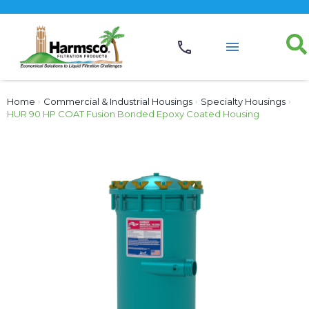
Home
›
Commercial & Industrial Housings
›
Specialty Housings
›
HUR 90 HP COAT Fusion Bonded Epoxy Coated Housing