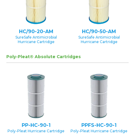
HC/90-20-AM
HC/90-50-AM
SureSafe Antimicrobial
SureSafe Antimicrobial
Hurricane Cartridge
Hurricane Cartridge
Poly-Pleat® Absolute Cartridges
PP-HC-90-1
PPFS-HC-90-1
Poly-Pleat Hurricane Cartridge
Poly-Pleat Hurricane Cartridge