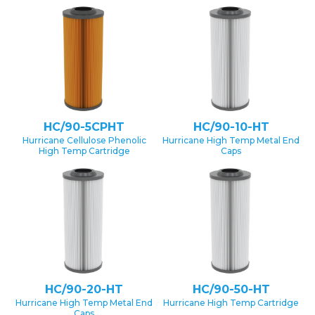
HC/90-5CPHT
HC/90-10-HT
Hurricane Cellulose Phenolic
Hurricane High Temp Metal End
High Temp Cartridge
Caps
HC/90-20-HT
HC/90-50-HT
Hurricane High Temp Metal End
Hurricane High Temp Cartridge
Caps