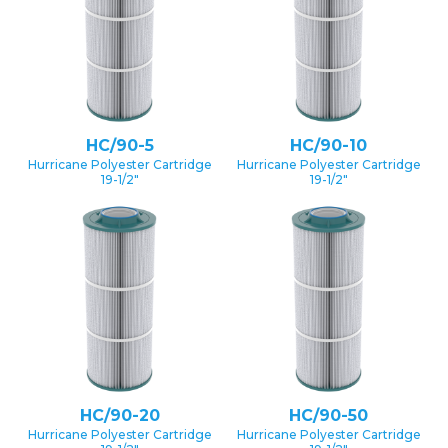
HC/90-5
HC/90-10
Hurricane Polyester Cartridge
Hurricane Polyester Cartridge
19-1/2″
19-1/2″
HC/90-20
HC/90-50
Hurricane Polyester Cartridge
Hurricane Polyester Cartridge