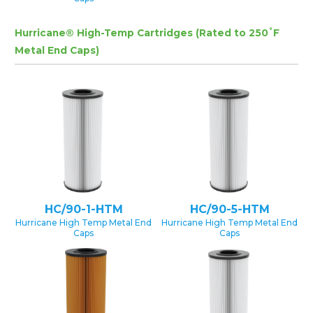
Hurricane® High-Temp Cartridges (Rated to 250˚F
Metal End Caps)
HC/90-1-HTM
HC/90-5-HTM
Hurricane High Temp Metal End
Hurricane High Temp Metal End
Caps
Caps