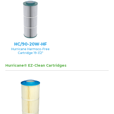
HC/90-20W-HF
Hurricane Harmsco-Free
Cartridge 19-1/2″
Hurricane® EZ-Clean Cartridges