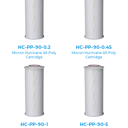
HC-PP-90-0.2
HC-PP-90-0.45
Micron Hurricane All-Poly
Micron Hurricane All-Poly
Cartridge
Cartridge
HC-PP-90-1
HC-PP-90-5