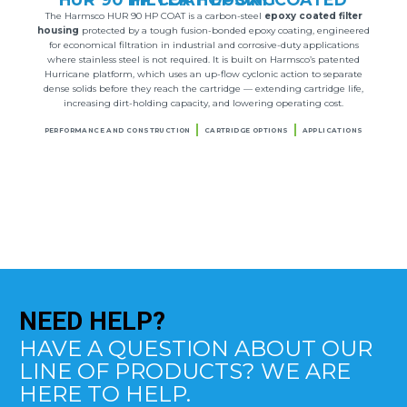
The Harmsco HUR 90 HP COAT is a carbon-steel
epoxy coated filter
housing
protected by a tough fusion-bonded epoxy coating, engineered
for economical filtration in industrial and corrosive-duty applications
where stainless steel is not required. It is built on Harmsco’s patented
Hurricane platform, which uses an up-flow cyclonic action to separate
dense solids before they reach the cartridge — extending cartridge life,
increasing dirt-holding capacity, and lowering operating cost.
PERFORMANCE AND CONSTRUCTION
CARTRIDGE OPTIONS
APPLICATIONS
NEED
HELP?
HAVE A QUESTION ABOUT OUR
LINE OF PRODUCTS? WE ARE
HERE TO HELP.