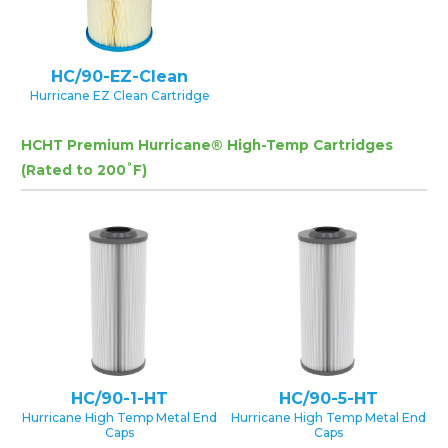
HC/90-EZ-Clean
Hurricane EZ Clean Cartridge
HCHT Premium Hurricane® High-Temp Cartridges
(Rated to 200˚F)
HC/90-1-HT
HC/90-5-HT
Hurricane High Temp Metal End
Hurricane High Temp Metal End
Caps
Caps