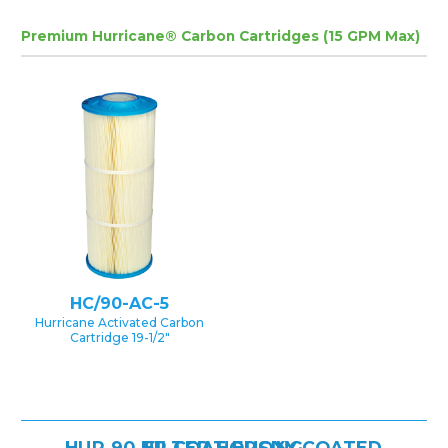
Premium Hurricane® Carbon Cartridges (15 GPM Max)
HC/90-AC-5
Hurricane Activated Carbon
Cartridge 19-1/2″
HUR 90 HP COAT EPOXY COATED FILTER HOUSING