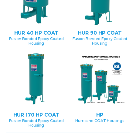
HUR 40 HP COAT
HUR 90 HP COAT
Fusion Bonded Epoxy Coated
Fusion Bonded Epoxy Coated
Housing
Housing
HUR 170 HP COAT
HP
Fusion Bonded Epoxy Coated
Hurricane COAT Housings
Housing