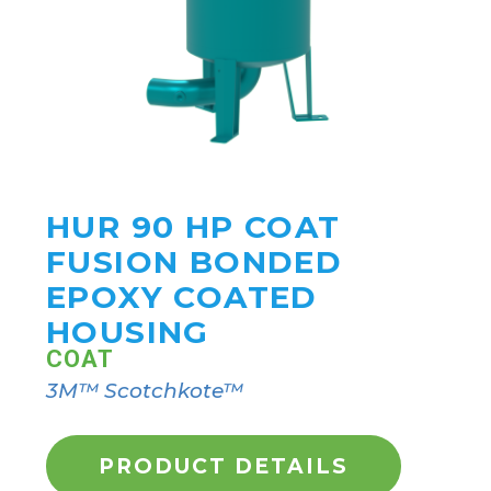
HUR 90 HP COAT
FUSION BONDED
EPOXY COATED
HOUSING
COAT
3M™ Scotchkote™
PRODUCT DETAILS