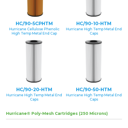
HC/90-5CPHTM
HC/90-10-HTM
Hurricane Cellulose Phenolic
Hurricane High Temp Metal End
High Temp Metal End Cap
Caps
HC/90-20-HTM
HC/90-50-HTM
Hurricane High Temp Metal End
Hurricane High Temp Metal End
Caps
Caps
Hurricane® Poly-Mesh Cartridges (250 Microns)