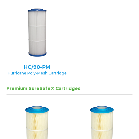
HC/90-PM
Hurricane Poly-Mesh Cartridge
Premium SureSafe® Cartridges