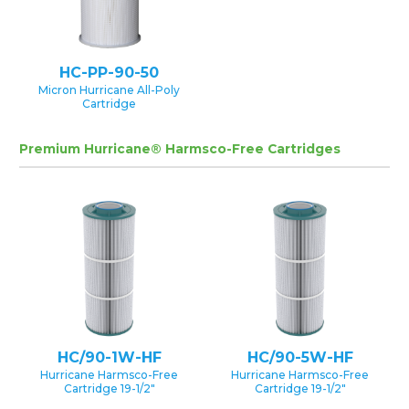
HC-PP-90-50
Micron Hurricane All-Poly
Cartridge
Premium Hurricane® Harmsco-Free Cartridges
HC/90-1W-HF
HC/90-5W-HF
Hurricane Harmsco-Free
Hurricane Harmsco-Free
Cartridge 19-1/2″
Cartridge 19-1/2″