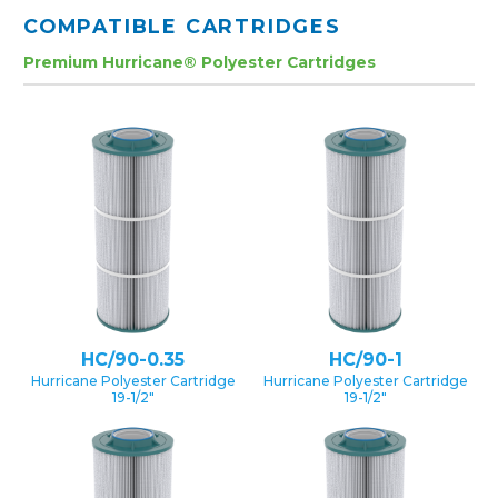
COMPATIBLE CARTRIDGES
Premium Hurricane® Polyester Cartridges
HC/90-0.35
HC/90-1
Hurricane Polyester Cartridge
Hurricane Polyester Cartridge
19-1/2″
19-1/2″