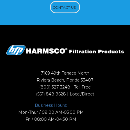
CONTACT US
7169 49th Terrace North
Riviera Beach, Florida 33407
(800) 327-3248
| Toll Free
(561) 848-9628
| Local/Direct
Business Hours:
Mon-Thur / 08:00 AM-05:00 PM
Fri / 08:00 AM-04:30 PM