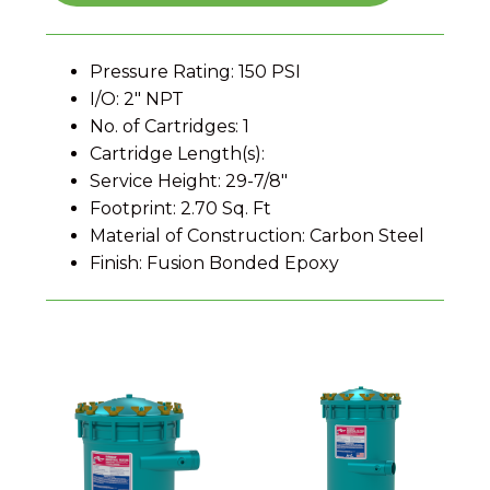
Pressure Rating: 150 PSI
I/O: 2" NPT
No. of Cartridges: 1
Cartridge Length(s):
Service Height: 29-7/8"
Footprint: 2.70 Sq. Ft
Material of Construction: Carbon Steel
Finish: Fusion Bonded Epoxy