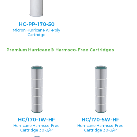
HC-PP-170-50
Micron Hurricane All-Poly
Cartridge
Premium Hurricane® Harmsco-Free Cartridges
HC/170-1W-HF
HC/170-5W-HF
Hurricane Harmsco-Free
Hurricane Harmsco-Free
Cartridge 30-3/4″
Cartridge 30-3/4″