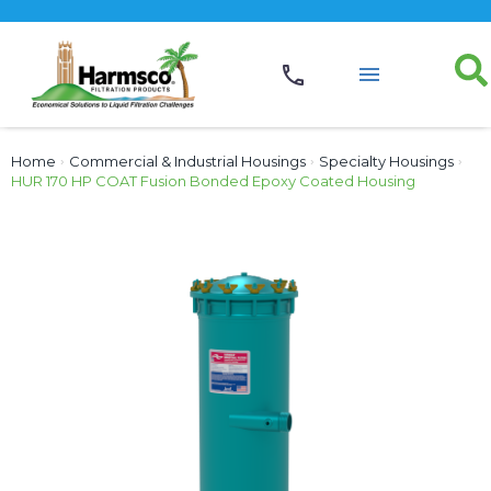
Home
›
Commercial & Industrial Housings
›
Specialty Housings
›
HUR 170 HP COAT Fusion Bonded Epoxy Coated Housing