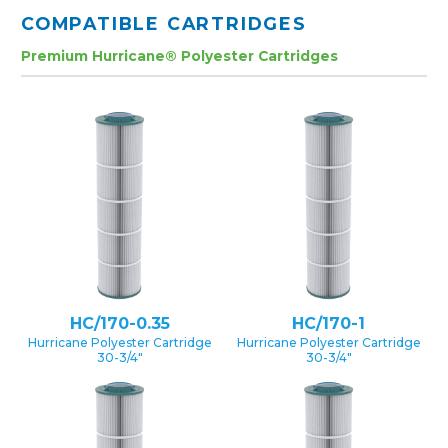
COMPATIBLE CARTRIDGES
Premium Hurricane® Polyester Cartridges
HC/170-0.35
HC/170-1
Hurricane Polyester Cartridge
Hurricane Polyester Cartridge
30-3/4″
30-3/4″