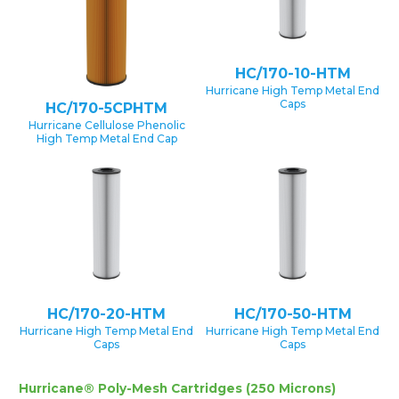
HC/170-10-HTM
Hurricane High Temp Metal End
Caps
HC/170-5CPHTM
Hurricane Cellulose Phenolic
High Temp Metal End Cap
HC/170-20-HTM
HC/170-50-HTM
Hurricane High Temp Metal End
Hurricane High Temp Metal End
Caps
Caps
Hurricane® Poly-Mesh Cartridges (250 Microns)