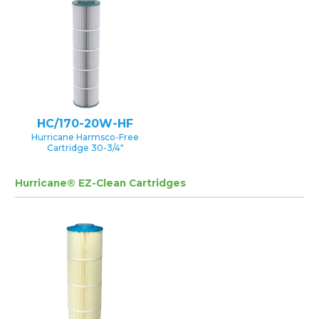
HC/170-20W-HF
Hurricane Harmsco-Free
Cartridge 30-3/4″
Hurricane® EZ-Clean Cartridges