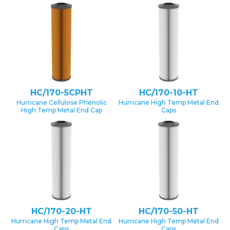
HC/170-5CPHT
HC/170-10-HT
Hurricane Cellulose Phenolic
Hurricane High Temp Metal End
High Temp Metal End Cap
Caps
HC/170-20-HT
HC/170-50-HT
Hurricane High Temp Metal End
Hurricane High Temp Metal End
Caps
Caps