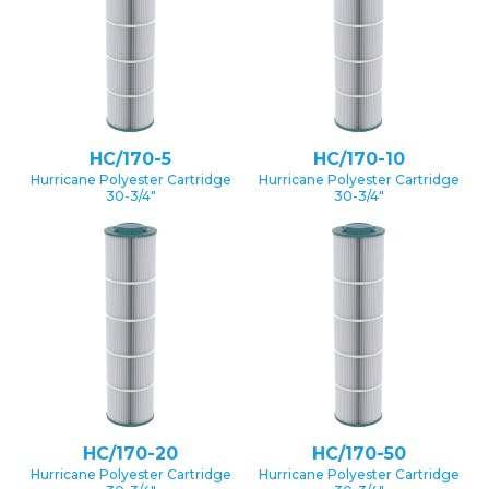
HC/170-5
HC/170-10
Hurricane Polyester Cartridge
Hurricane Polyester Cartridge
30-3/4″
30-3/4″
HC/170-20
HC/170-50
Hurricane Polyester Cartridge
Hurricane Polyester Cartridge