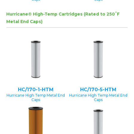
Hurricane® High-Temp Cartridges (Rated to 250˚F
Metal End Caps)
HC/170-1-HTM
HC/170-5-HTM
Hurricane High Temp Metal End
Hurricane High Temp Metal End
Caps
Caps