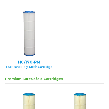
HC/170-PM
Hurricane Poly-Mesh Cartridge
Premium SureSafe® Cartridges