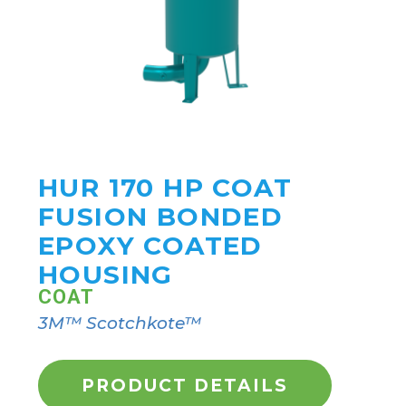
HUR 170 HP COAT
FUSION BONDED
EPOXY COATED
HOUSING
COAT
3M™ Scotchkote™
PRODUCT DETAILS