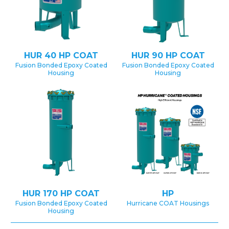
HUR 40 HP COAT
HUR 90 HP COAT
Fusion Bonded Epoxy Coated
Fusion Bonded Epoxy Coated
Housing
Housing
HUR 170 HP COAT
HP
Fusion Bonded Epoxy Coated
Hurricane COAT Housings
Housing