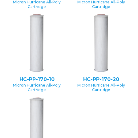
Micron Hurricane All-Poly
Micron Hurricane All-Poly
Cartridge
Cartridge
HC-PP-170-10
HC-PP-170-20
Micron Hurricane All-Poly
Micron Hurricane All-Poly
Cartridge
Cartridge