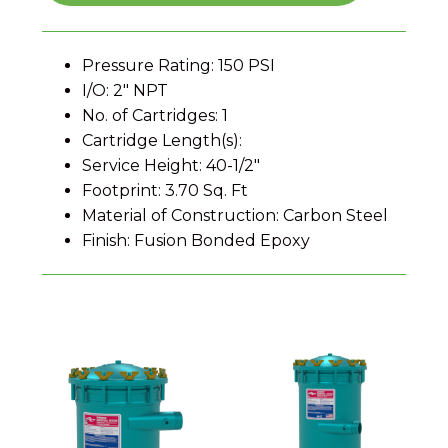
Pressure Rating: 150 PSI
I/O: 2" NPT
No. of Cartridges: 1
Cartridge Length(s):
Service Height: 40-1/2"
Footprint: 3.70 Sq. Ft
Material of Construction: Carbon Steel
Finish: Fusion Bonded Epoxy