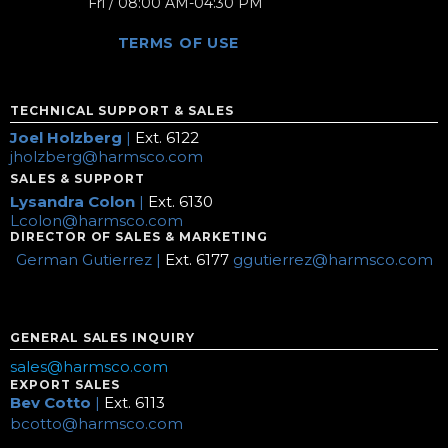
Fri / 08:00 AM-04:30 PM
TERMS OF USE
TECHNICAL SUPPORT & SALES
Joel Holzberg
|
Ext. 6122
jholzberg@harmsco.com
SALES & SUPPORT
Lysandra Colon
|
Ext. 6130
Lcolon@harmsco.com
DIRECTOR OF SALES & MARKETING
German Gutierrez |
Ext. 6177
ggutierrez@harmsco.com
GENERAL SALES INQUIRY
sales@harmsco.com
EXPORT SALES
Bev Cotto
|
Ext. 6113
bcotto@harmsco.com