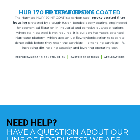
HUR 170 HP COAT EPOXY COATED FILTER HOUSING
The Harmsco HUR 170 HP COAT is a carbon-steel
epoxy coated filter
housing
protected by a tough fusion-bonded epoxy coating, engineered
for economical filtration in industrial and corrosive-duty applications
where stainless steel is not required. It is built on Harmsco’s patented
Hurricane platform, which uses an up-flow cyclonic action to separate
dense solids before they reach the cartridge — extending cartridge life,
increasing dirt-holding capacity, and lowering operating cost.
PERFORMANCE AND CONSTRUCTION
CARTRIDGE OPTIONS
APPLICATIONS
NEED
HELP?
HAVE A QUESTION ABOUT OUR
LINE OF PRODUCTS? WE ARE