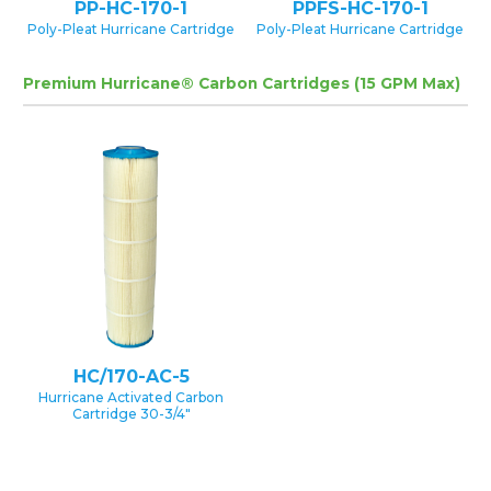
PP-HC-170-1
PPFS-HC-170-1
Poly-Pleat Hurricane Cartridge
Poly-Pleat Hurricane Cartridge
Premium Hurricane® Carbon Cartridges (15 GPM Max)
HC/170-AC-5
Hurricane Activated Carbon
Cartridge 30-3/4″