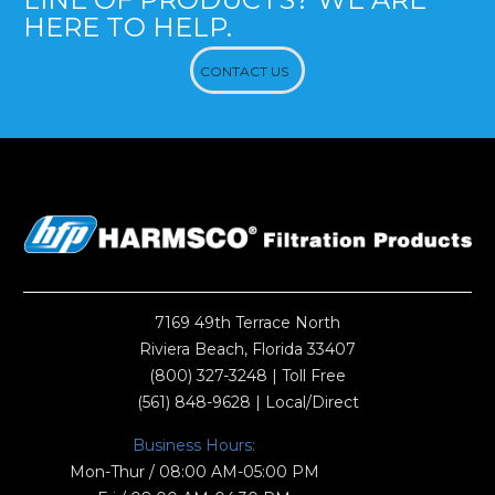
HERE TO HELP.
CONTACT US
7169 49th Terrace North
Riviera Beach, Florida 33407
(800) 327-3248
| Toll Free
(561) 848-9628
| Local/Direct
Business Hours:
Mon-Thur / 08:00 AM-05:00 PM