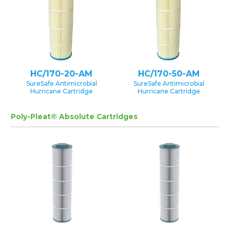
HC/170-20-AM
HC/170-50-AM
SureSafe Antimicrobial
SureSafe Antimicrobial
Hurricane Cartridge
Hurricane Cartridge
Poly-Pleat® Absolute Cartridges