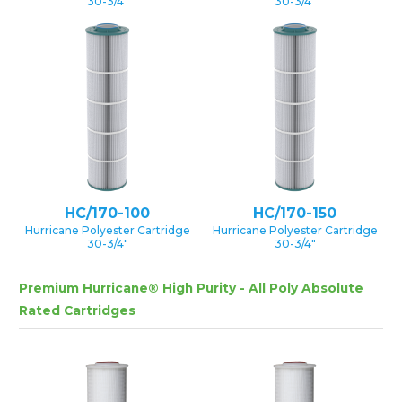
30-3/4″
30-3/4″
HC/170-100
HC/170-150
Hurricane Polyester Cartridge
Hurricane Polyester Cartridge
30-3/4″
30-3/4″
Premium Hurricane® High Purity - All Poly Absolute
Rated Cartridges