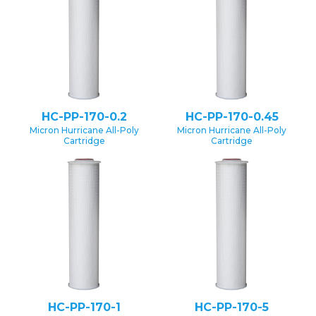
HC-PP-170-0.2
HC-PP-170-0.45
Micron Hurricane All-Poly
Micron Hurricane All-Poly
Cartridge
Cartridge
HC-PP-170-1
HC-PP-170-5