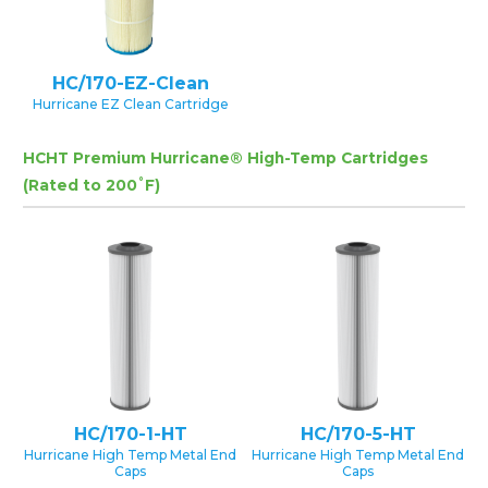
HC/170-EZ-Clean
Hurricane EZ Clean Cartridge
HCHT Premium Hurricane® High-Temp Cartridges
(Rated to 200˚F)
HC/170-1-HT
HC/170-5-HT
Hurricane High Temp Metal End
Hurricane High Temp Metal End
Caps
Caps