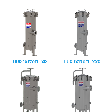
HUR 1X170FL-XP
HUR 1X170FL-XXP