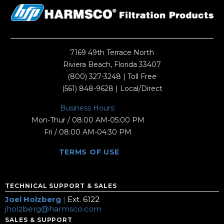
7169 49th Terrace North
Riviera Beach, Florida 33407
(800) 327-3248
| Toll Free
(561) 848-9628
| Local/Direct
Business Hours:
Mon-Thur / 08:00 AM-05:00 PM
Fri / 08:00 AM-04:30 PM
TERMS OF USE
TECHNICAL SUPPORT & SALES
Joel Holzberg
|
Ext. 6122
jholzberg@harmsco.com
SALES & SUPPORT