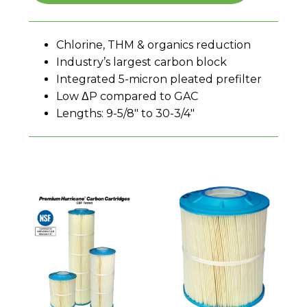
Chlorine, THM & organics reduction
Industry’s largest carbon block
Integrated 5-micron pleated prefilter
Low ΔP compared to GAC
Lengths: 9-5/8″ to 30-3/4″