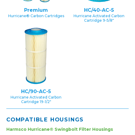
Premium
HC/40-AC-5
Hurricane® Carbon Cartridges
Hurricane Activated Carbon
Cartridge 9-5/8″
HC/90-AC-5
Hurricane Activated Carbon
Cartridge 19-1/2″
COMPATIBLE HOUSINGS
Harmsco Hurricane® Swingbolt Filter Housings