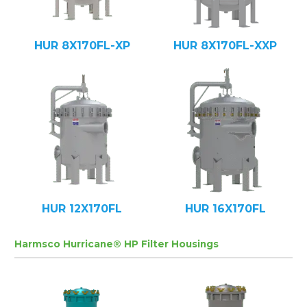
HUR 8X170FL-XP
HUR 8X170FL-XXP
HUR 12X170FL
HUR 16X170FL
Harmsco Hurricane® HP Filter Housings