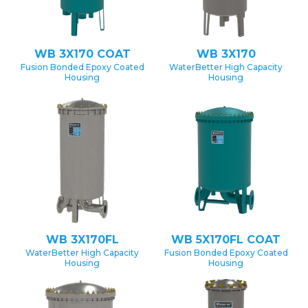
WB 3X170 COAT
WB 3X170
Fusion Bonded Epoxy Coated
WaterBetter High Capacity
Housing
Housing
WB 3X170FL
WB 5X170FL COAT
WaterBetter High Capacity
Fusion Bonded Epoxy Coated
Housing
Housing