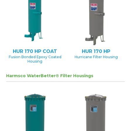
HUR 170 HP COAT
HUR 170 HP
Fusion Bonded Epoxy Coated
Hurricane Filter Housing
Housing
Harmsco WaterBetter® Filter Housings