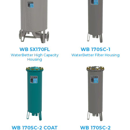
WB 5X170FL
WB 170SC-1
WaterBetter High Capacity
WaterBetter Filter Housing
Housing
WB 170SC-2 COAT
WB 170SC-2