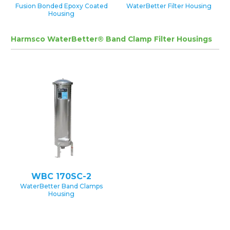
Fusion Bonded Epoxy Coated
WaterBetter Filter Housing
Housing
Harmsco WaterBetter® Band Clamp Filter Housings
WBC 170SC-2
WaterBetter Band Clamps
Housing