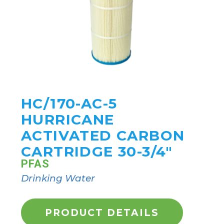
HC/170-AC-5
HURRICANE
ACTIVATED CARBON
CARTRIDGE 30-3/4"
PFAS
Drinking Water
PRODUCT DETAILS