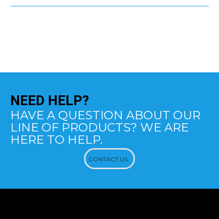
NEED
HELP?
HAVE A QUESTION ABOUT OUR
LINE OF PRODUCTS? WE ARE
HERE TO HELP.
CONTACT US