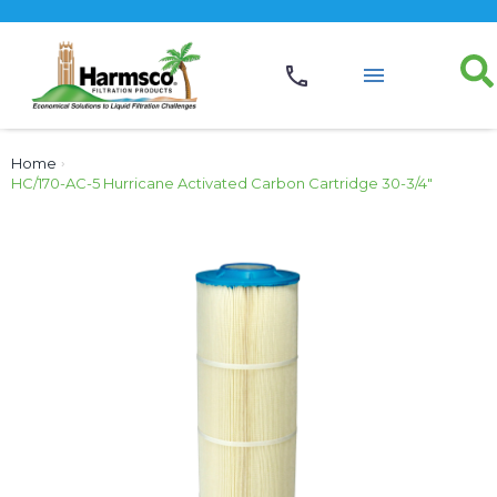
Home
›
HC/170-AC-5 Hurricane Activated Carbon Cartridge 30-3/4″