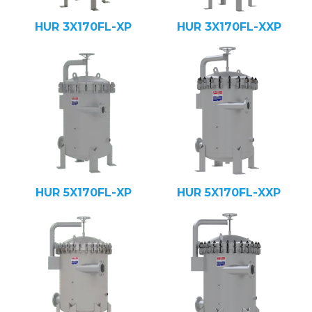
HUR 3X170FL-XP
HUR 3X170FL-XXP
HUR 5X170FL-XP
HUR 5X170FL-XXP