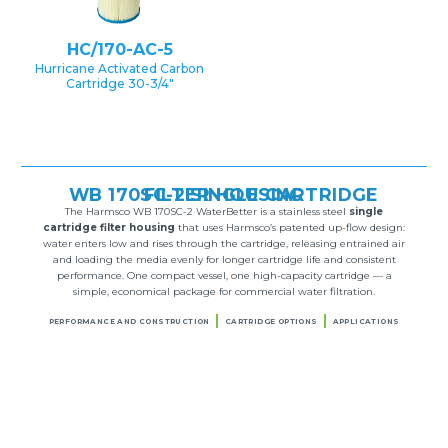
HC/170-AC-5
Hurricane Activated Carbon
Cartridge 30-3/4″
WB 170SC-2 SINGLE CARTRIDGE FILTER HOUSING
The Harmsco WB 170SC-2 WaterBetter is a stainless steel
single
cartridge filter housing
that uses Harmsco’s patented up-flow design:
water enters low and rises through the cartridge, releasing entrained air
and loading the media evenly for longer cartridge life and consistent
performance. One compact vessel, one high-capacity cartridge — a
simple, economical package for commercial water filtration.
PERFORMANCE AND CONSTRUCTION
CARTRIDGE OPTIONS
APPLICATIONS