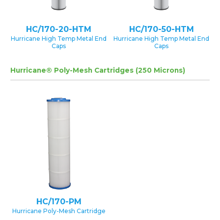
HC/170-20-HTM
HC/170-50-HTM
Hurricane High Temp Metal End
Hurricane High Temp Metal End
Caps
Caps
Hurricane® Poly-Mesh Cartridges (250 Microns)
HC/170-PM
Hurricane Poly-Mesh Cartridge