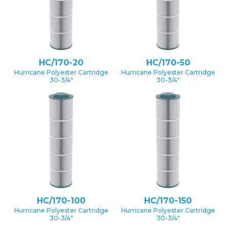
HC/170-20
HC/170-50
Hurricane Polyester Cartridge
Hurricane Polyester Cartridge
30-3/4″
30-3/4″
HC/170-100
HC/170-150
Hurricane Polyester Cartridge
Hurricane Polyester Cartridge
30-3/4″
30-3/4″