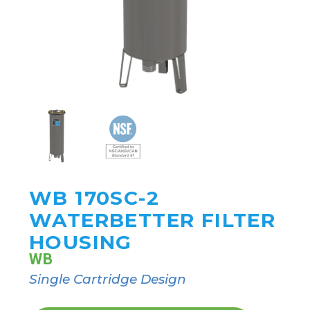
WB 170SC-2
WATERBETTER FILTER
HOUSING
WB
Single Cartridge Design