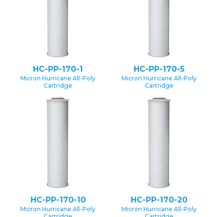
HC-PP-170-1
HC-PP-170-5
Micron Hurricane All-Poly
Micron Hurricane All-Poly
Cartridge
Cartridge
HC-PP-170-10
HC-PP-170-20
Micron Hurricane All-Poly
Micron Hurricane All-Poly
Cartridge
Cartridge