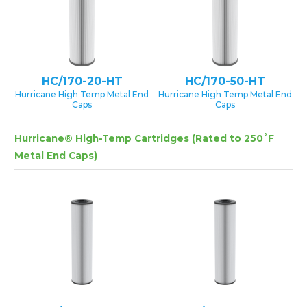
HC/170-20-HT
HC/170-50-HT
Hurricane High Temp Metal End
Hurricane High Temp Metal End
Caps
Caps
Hurricane® High-Temp Cartridges (Rated to 250˚F
Metal End Caps)