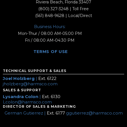
Riviera Beach, Florida 33407
(800) 327-3248
| Toll Free
(561) 848-9628
| Local/Direct
Business Hours:
Mon-Thur / 08:00 AM-05:00 PM
Fri / 08:00 AM-04:30 PM
TERMS OF USE
TECHNICAL SUPPORT & SALES
Joel Holzberg
|
Ext. 6122
jholzberg@harmsco.com
SALES & SUPPORT
Lysandra Colon
|
Ext. 6130
Lcolon@harmsco.com
DIRECTOR OF SALES & MARKETING
German Gutierrez |
Ext. 6177
ggutierrez@harmsco.com