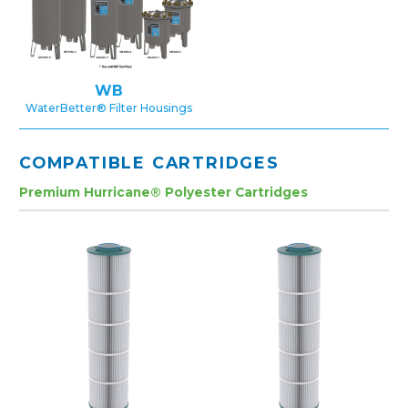
WB
WaterBetter® Filter Housings
COMPATIBLE CARTRIDGES
Premium Hurricane® Polyester Cartridges