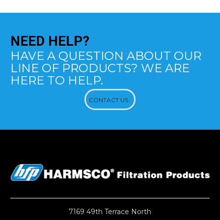
NEED
HELP?
HAVE A QUESTION ABOUT OUR
LINE OF PRODUCTS? WE ARE
HERE TO HELP.
CONTACT US
7169 49th Terrace North