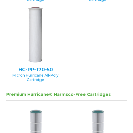
HC-PP-170-50
Micron Hurricane All-Poly
Cartridge
Premium Hurricane® Harmsco-Free Cartridges