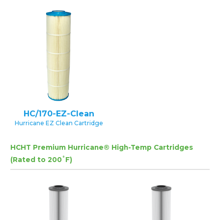
HC/170-EZ-Clean
Hurricane EZ Clean Cartridge
HCHT Premium Hurricane® High-Temp Cartridges
(Rated to 200˚F)