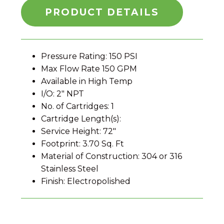
PRODUCT DETAILS
Pressure Rating: 150 PSI
Max Flow Rate 150 GPM
Available in High Temp
I/O: 2″ NPT
No. of Cartridges: 1
Cartridge Length(s):
Service Height: 72″
Footprint: 3.70 Sq. Ft
Material of Construction: 304 or 316
Stainless Steel
Finish: Electropolished