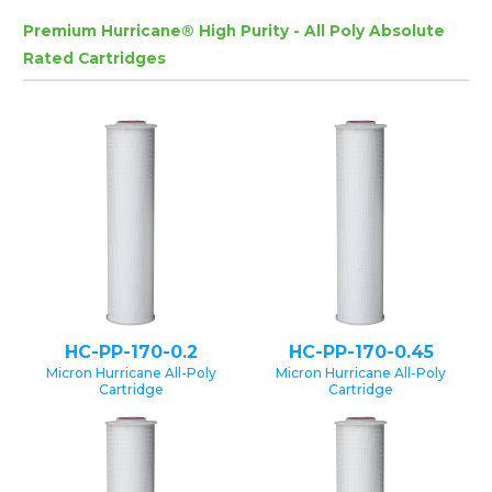
Premium Hurricane® High Purity - All Poly Absolute
Rated Cartridges
HC-PP-170-0.2
HC-PP-170-0.45
Micron Hurricane All-Poly
Micron Hurricane All-Poly
Cartridge
Cartridge