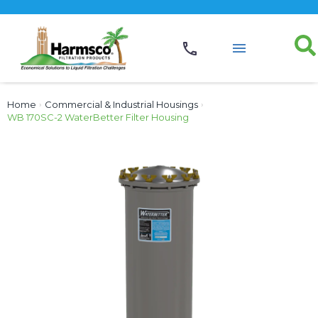
Home
›
Commercial & Industrial Housings
›
WB 170SC-2 WaterBetter Filter Housing