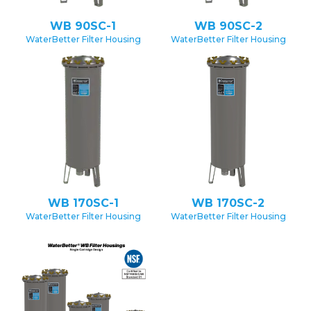
WB 90SC-1
WB 90SC-2
WaterBetter Filter Housing
WaterBetter Filter Housing
WB 170SC-1
WB 170SC-2
WaterBetter Filter Housing
WaterBetter Filter Housing