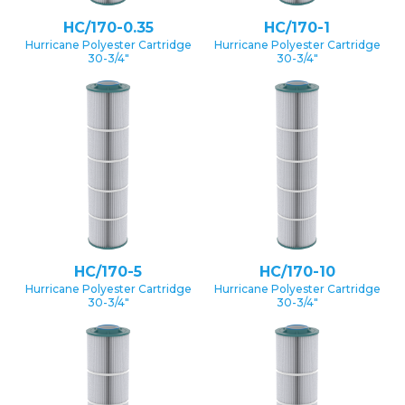
HC/170-0.35
HC/170-1
Hurricane Polyester Cartridge
Hurricane Polyester Cartridge
30-3/4″
30-3/4″
HC/170-5
HC/170-10
Hurricane Polyester Cartridge
Hurricane Polyester Cartridge
30-3/4″
30-3/4″