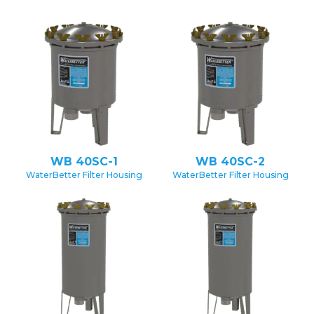
WB 40SC-1
WB 40SC-2
WaterBetter Filter Housing
WaterBetter Filter Housing