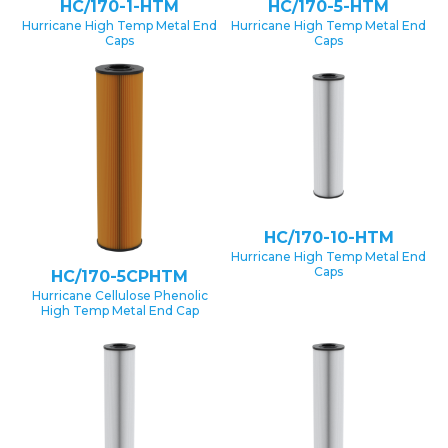
HC/170-1-HTM
HC/170-5-HTM
Hurricane High Temp Metal End
Hurricane High Temp Metal End
Caps
Caps
HC/170-10-HTM
Hurricane High Temp Metal End
Caps
HC/170-5CPHTM
Hurricane Cellulose Phenolic
High Temp Metal End Cap