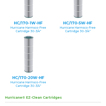
HC/170-1W-HF
HC/170-5W-HF
Hurricane Harmsco-Free
Hurricane Harmsco-Free
Cartridge 30-3/4″
Cartridge 30-3/4″
HC/170-20W-HF
Hurricane Harmsco-Free
Cartridge 30-3/4″
Hurricane® EZ-Clean Cartridges