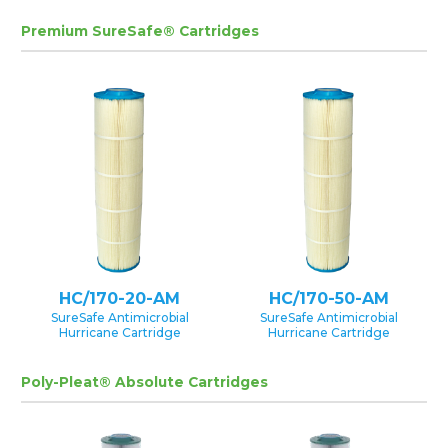
Premium SureSafe® Cartridges
HC/170-20-AM
HC/170-50-AM
SureSafe Antimicrobial
SureSafe Antimicrobial
Hurricane Cartridge
Hurricane Cartridge
Poly-Pleat® Absolute Cartridges