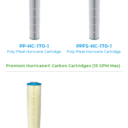
PP-HC-170-1
PPFS-HC-170-1
Poly-Pleat Hurricane Cartridge
Poly-Pleat Hurricane Cartridge
Premium Hurricane® Carbon Cartridges (15 GPM Max)