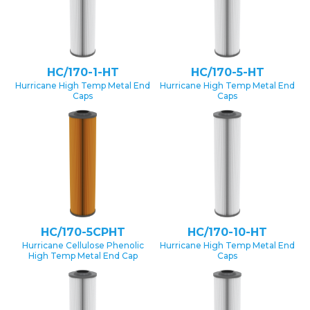
HC/170-1-HT
HC/170-5-HT
Hurricane High Temp Metal End
Hurricane High Temp Metal End
Caps
Caps
HC/170-5CPHT
HC/170-10-HT
Hurricane Cellulose Phenolic
Hurricane High Temp Metal End
High Temp Metal End Cap
Caps