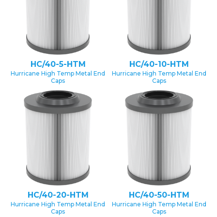
HC/40-5-HTM
HC/40-10-HTM
Hurricane High Temp Metal End
Hurricane High Temp Metal End
Caps
Caps
HC/40-20-HTM
HC/40-50-HTM
Hurricane High Temp Metal End
Hurricane High Temp Metal End
Caps
Caps