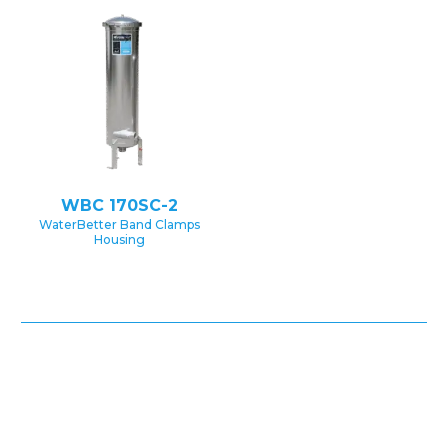
WBC 170SC-2
WaterBetter Band Clamps
Housing