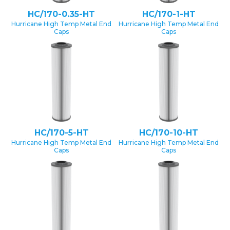
HC/170-0.35-HT
HC/170-1-HT
Hurricane High Temp Metal End
Hurricane High Temp Metal End
Caps
Caps
HC/170-5-HT
HC/170-10-HT
Hurricane High Temp Metal End
Hurricane High Temp Metal End
Caps
Caps