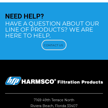
NEED
HELP?
HAVE A QUESTION ABOUT OUR
LINE OF PRODUCTS? WE ARE
HERE TO HELP.
CONTACT US
7169 49th Terrace North
Riviera Beach, Florida 33407