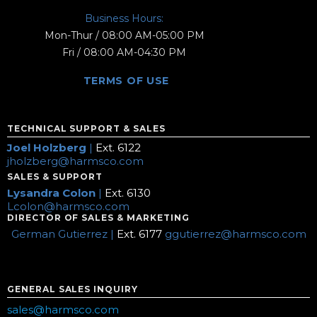
Business Hours:
Mon-Thur / 08:00 AM-05:00 PM
Fri / 08:00 AM-04:30 PM
TERMS OF USE
TECHNICAL SUPPORT & SALES
Joel Holzberg
|
Ext. 6122
jholzberg@harmsco.com
SALES & SUPPORT
Lysandra Colon
|
Ext. 6130
Lcolon@harmsco.com
DIRECTOR OF SALES & MARKETING
German Gutierrez |
Ext. 6177
ggutierrez@harmsco.com
GENERAL SALES INQUIRY
sales@harmsco.com