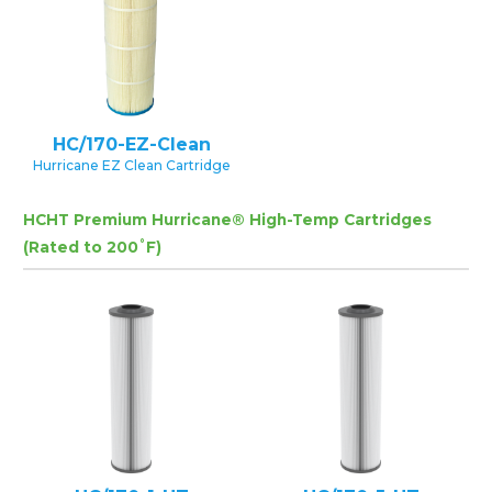
HC/170-EZ-Clean
Hurricane EZ Clean Cartridge
HCHT Premium Hurricane® High-Temp Cartridges
(Rated to 200˚F)