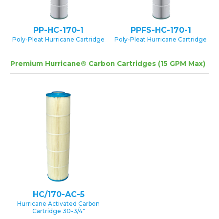
PP-HC-170-1
PPFS-HC-170-1
Poly-Pleat Hurricane Cartridge
Poly-Pleat Hurricane Cartridge
Premium Hurricane® Carbon Cartridges (15 GPM Max)
HC/170-AC-5
Hurricane Activated Carbon
Cartridge 30-3/4″