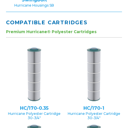
Hurricane Housings SB
COMPATIBLE CARTRIDGES
Premium Hurricane® Polyester Cartridges
HC/170-0.35
HC/170-1
Hurricane Polyester Cartridge
Hurricane Polyester Cartridge
30-3/4″
30-3/4″