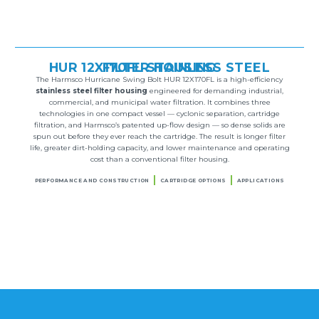
HUR 12X170FL STAINLESS STEEL FILTER HOUSING
The Harmsco Hurricane Swing Bolt HUR 12X170FL is a high-efficiency
stainless steel filter housing
engineered for demanding industrial,
commercial, and municipal water filtration. It combines three
technologies in one compact vessel — cyclonic separation, cartridge
filtration, and Harmsco’s patented up-flow design — so dense solids are
spun out before they ever reach the cartridge. The result is longer filter
life, greater dirt-holding capacity, and lower maintenance and operating
cost than a conventional filter housing.
PERFORMANCE AND CONSTRUCTION
CARTRIDGE OPTIONS
APPLICATIONS