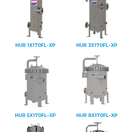
HUR 1X170FL-XP
HUR 3X170FL-XP
HUR 5X170FL-XP
HUR 8X170FL-XP