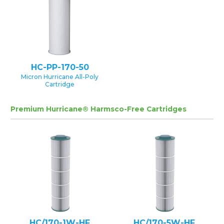
HC-PP-170-50
Micron Hurricane All-Poly
Cartridge
Premium Hurricane® Harmsco-Free Cartridges
HC/170-1W-HF
HC/170-5W-HF