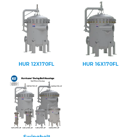
HUR 12X170FL
HUR 16X170FL
Swingbolt