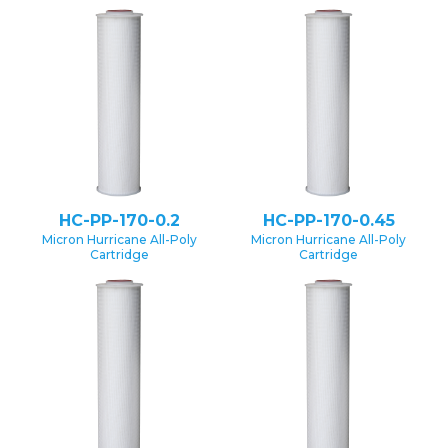
HC-PP-170-0.2
HC-PP-170-0.45
Micron Hurricane All-Poly
Micron Hurricane All-Poly
Cartridge
Cartridge