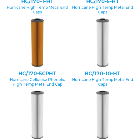
HC/170-1-HT
HC/170-5-HT
Hurricane High Temp Metal End
Hurricane High Temp Metal End
Caps
Caps
HC/170-5CPHT
HC/170-10-HT
Hurricane Cellulose Phenolic
Hurricane High Temp Metal End
High Temp Metal End Cap
Caps