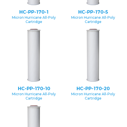
HC-PP-170-1
HC-PP-170-5
Micron Hurricane All-Poly
Micron Hurricane All-Poly
Cartridge
Cartridge
HC-PP-170-10
HC-PP-170-20
Micron Hurricane All-Poly
Micron Hurricane All-Poly
Cartridge
Cartridge