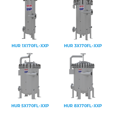
HUR 1X170FL-XXP
HUR 3X170FL-XXP
HUR 5X170FL-XXP
HUR 8X170FL-XXP