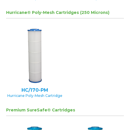
Hurricane® Poly-Mesh Cartridges (250 Microns)
HC/170-PM
Hurricane Poly-Mesh Cartridge
Premium SureSafe® Cartridges