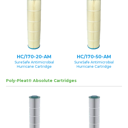
HC/170-20-AM
HC/170-50-AM
SureSafe Antimicrobial
SureSafe Antimicrobial
Hurricane Cartridge
Hurricane Cartridge
Poly-Pleat® Absolute Cartridges