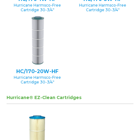
Hurricane Harmsco-Free
Hurricane Harmsco-Free
Cartridge 30-3/4″
Cartridge 30-3/4″
HC/170-20W-HF
Hurricane Harmsco-Free
Cartridge 30-3/4″
Hurricane® EZ-Clean Cartridges