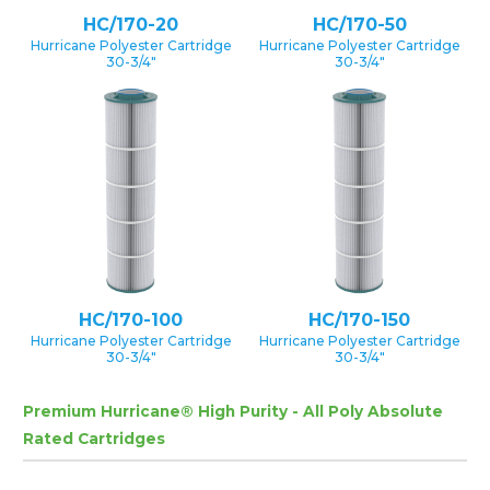
HC/170-20
HC/170-50
Hurricane Polyester Cartridge
Hurricane Polyester Cartridge
30-3/4″
30-3/4″
HC/170-100
HC/170-150
Hurricane Polyester Cartridge
Hurricane Polyester Cartridge
30-3/4″
30-3/4″
Premium Hurricane® High Purity - All Poly Absolute
Rated Cartridges