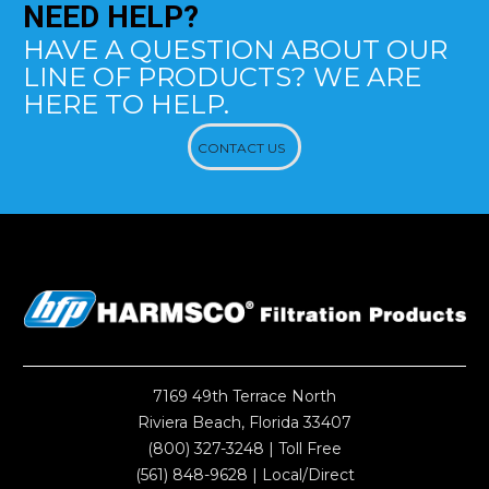
NEED
HELP?
HAVE A QUESTION ABOUT OUR
LINE OF PRODUCTS? WE ARE
HERE TO HELP.
CONTACT US
7169 49th Terrace North
Riviera Beach, Florida 33407
(800) 327-3248
| Toll Free
(561) 848-9628
| Local/Direct