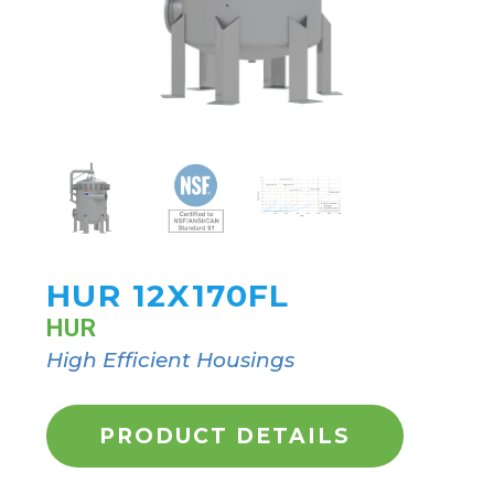
HUR 12X170FL
HUR
High Efficient Housings
PRODUCT DETAILS