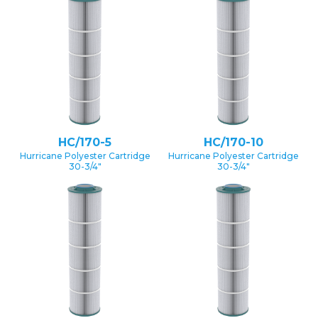
HC/170-5
HC/170-10
Hurricane Polyester Cartridge
Hurricane Polyester Cartridge
30-3/4″
30-3/4″