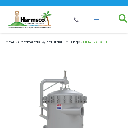
Home
›
Commercial & Industrial Housings
›
HUR 12X170FL