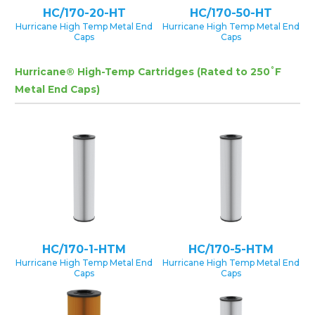
HC/170-20-HT
HC/170-50-HT
Hurricane High Temp Metal End
Hurricane High Temp Metal End
Caps
Caps
Hurricane® High-Temp Cartridges (Rated to 250˚F
Metal End Caps)
HC/170-1-HTM
HC/170-5-HTM
Hurricane High Temp Metal End
Hurricane High Temp Metal End
Caps
Caps