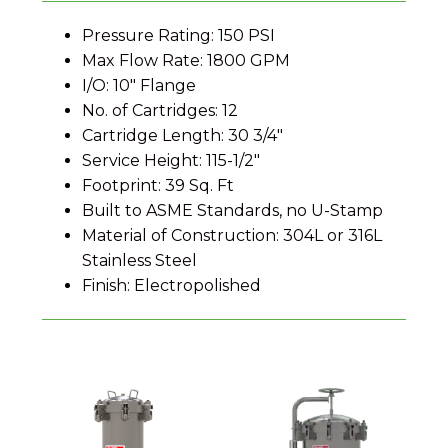
Pressure Rating: 150 PSI
Max Flow Rate: 1800 GPM
I/O: 10" Flange
No. of Cartridges: 12
Cartridge Length: 30 3/4"
Service Height: 115-1/2"
Footprint: 39 Sq. Ft
Built to ASME Standards, no U-Stamp
Material of Construction: 304L or 316L
Stainless Steel
Finish: Electropolished