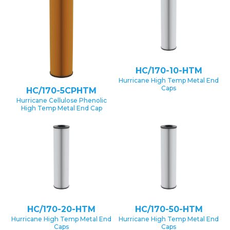
HC/170-10-HTM
Hurricane High Temp Metal End
Caps
HC/170-5CPHTM
Hurricane Cellulose Phenolic
High Temp Metal End Cap
HC/170-20-HTM
HC/170-50-HTM
Hurricane High Temp Metal End
Hurricane High Temp Metal End
Caps
Caps