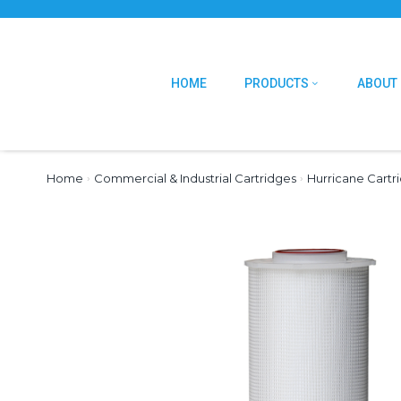
HOME
PRODUCTS
ABOUT
Home
›
Commercial & Industrial Cartridges
›
Hurricane Cartr