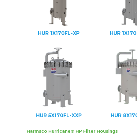
HUR 1X170FL-XP
HUR 1X170
HUR 5X170FL-XXP
HUR 8X17
Harmsco Hurricane® HP Filter Housings