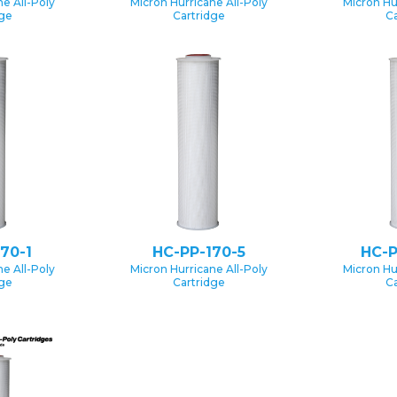
e All-Poly
Micron Hurricane All-Poly
Micron Hu
dge
Cartridge
Ca
70-1
HC-PP-170-5
HC-P
e All-Poly
Micron Hurricane All-Poly
Micron Hu
dge
Cartridge
Ca