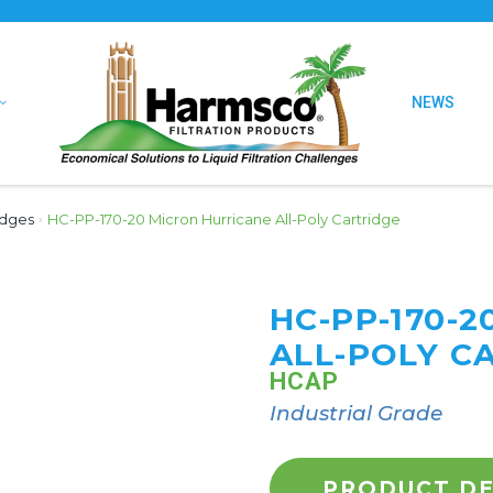
NEWS
idges
›
HC-PP-170-20 Micron Hurricane All-Poly Cartridge
HC-PP-170-
ALL-POLY C
HCAP
Industrial Grade
PRODUCT DE