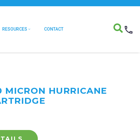
RESOURCES
CONTACT
20 MICRON HURRICANE
ARTRIDGE
TAILS