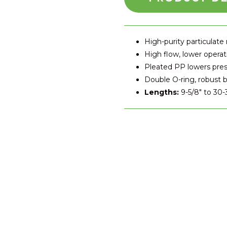
High-purity particulate
High flow, lower operat
Pleated PP lowers pre
Double O-ring, robust b
Lengths:
9-5/8″ to 30-