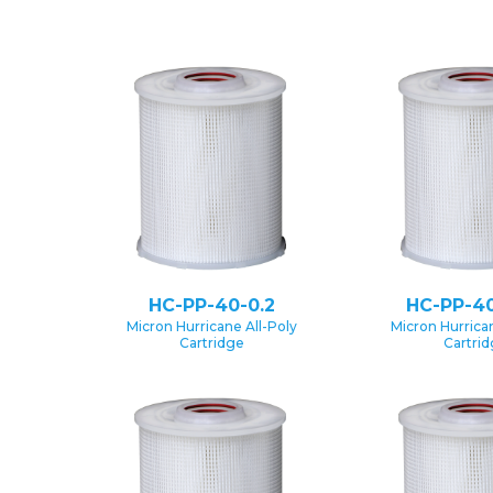
HC-PP-40-0.2
HC-PP-40
Micron Hurricane All-Poly
Micron Hurrican
Cartridge
Cartri