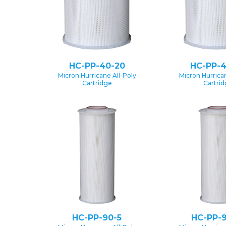
HC-PP-40-20
HC-PP-4
Micron Hurricane All-Poly
Micron Hurrican
Cartridge
Cartri
HC-PP-90-5
HC-PP-9