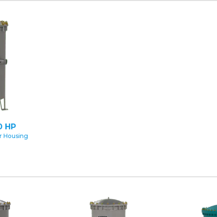
0 HP
er Housing