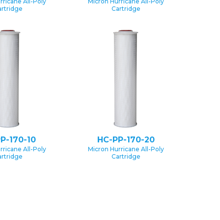
rricane All-Poly
Micron Hurricane All-Poly
rtridge
Cartridge
P-170-10
HC-PP-170-20
rricane All-Poly
Micron Hurricane All-Poly
rtridge
Cartridge