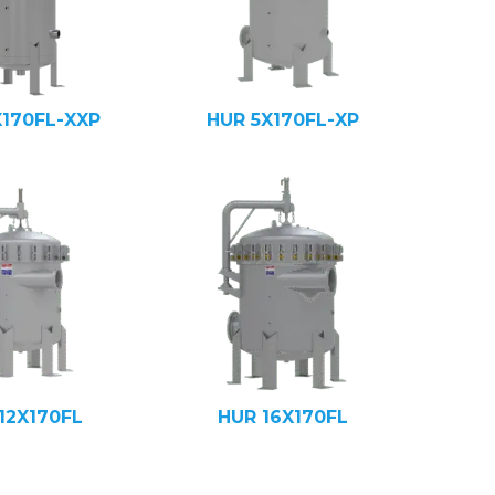
X170FL-XXP
HUR 5X170FL-XP
12X170FL
HUR 16X170FL