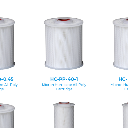
-0.45
HC-PP-40-1
HC-
e All-Poly
Micron Hurricane All-Poly
Micron Hu
dge
Cartridge
Ca