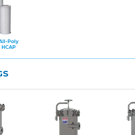
All-Poly
e HCAP
GS