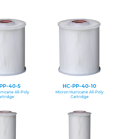
PP-40-5
HC-PP-40-10
rricane All-Poly
Micron Hurricane All-Poly
rtridge
Cartridge