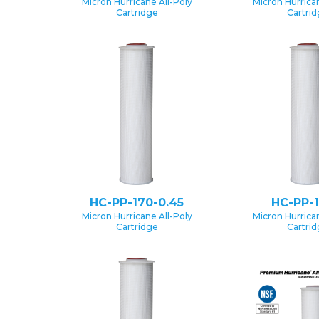
Micron Hurricane All-Poly
Micron Hurrican
Cartridge
Cartri
HC-PP-170-0.45
HC-PP-1
Micron Hurricane All-Poly
Micron Hurrican
Cartridge
Cartri