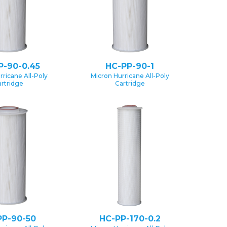
P-90-0.45
HC-PP-90-1
rricane All-Poly
Micron Hurricane All-Poly
rtridge
Cartridge
PP-90-50
HC-PP-170-0.2