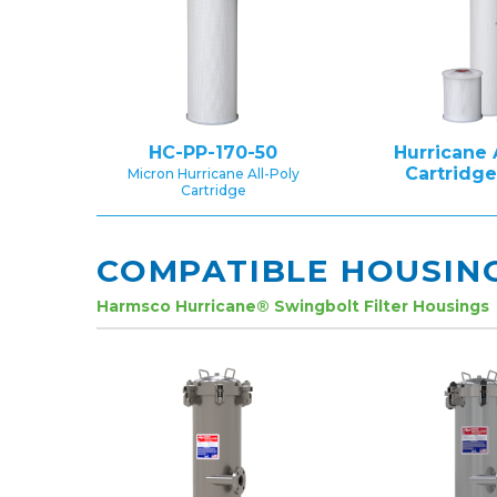
HC-PP-170-50
Hurricane 
Cartridg
Micron Hurricane All-Poly
Cartridge
COMPATIBLE HOUSIN
Harmsco Hurricane® Swingbolt Filter Housings