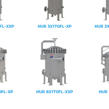
FL-XXP
HUR 3X170FL-XP
HUR 3
0FL-XP
HUR 8X170FL-XXP
HUR 