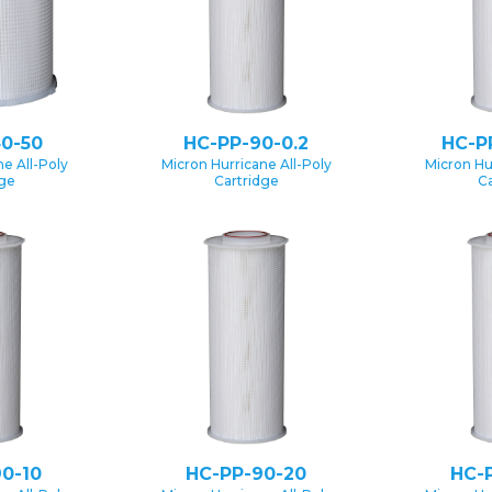
0-50
HC-PP-90-0.2
HC-P
e All-Poly
Micron Hurricane All-Poly
Micron Hu
dge
Cartridge
Ca
0-10
HC-PP-90-20
HC-