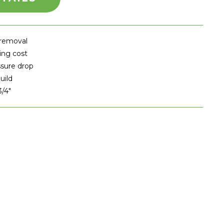
 removal
ing cost
ssure drop
uild
3/4″