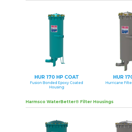
HUR 170 HP COAT
HUR 17
Fusion Bonded Epoxy Coated
Hurricane Filt
Housing
Harmsco WaterBetter® Filter Housings