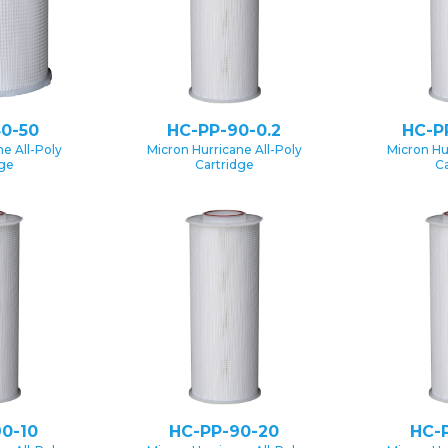
0-50
HC-PP-90-0.2
HC-P
e All-Poly
Micron Hurricane All-Poly
Micron Hu
dge
Cartridge
Ca
0-10
HC-PP-90-20
HC-