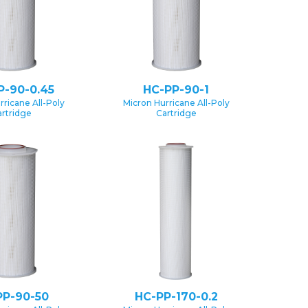
P-90-0.45
HC-PP-90-1
rricane All-Poly
Micron Hurricane All-Poly
rtridge
Cartridge
PP-90-50
HC-PP-170-0.2