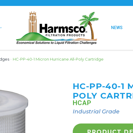
NEWS
idges
›
HC-PP-40-1 Micron Hurricane All-Poly Cartridge
HC-PP-40-1 
POLY CARTR
HCAP
Industrial Grade
PRODUCT DE