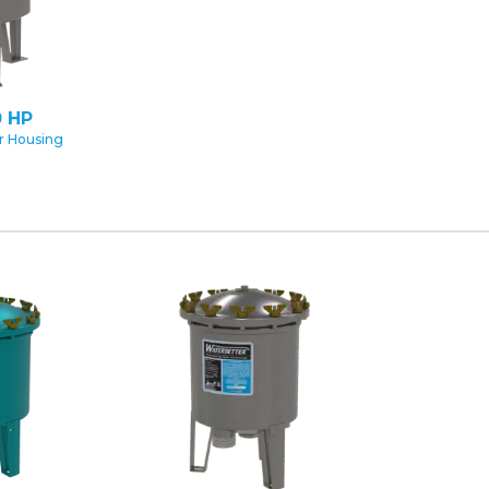
 HP
er Housing