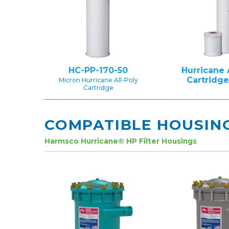
HC-PP-170-50
Hurricane 
Cartridg
Micron Hurricane All-Poly
Cartridge
COMPATIBLE HOUSIN
Harmsco Hurricane® HP Filter Housings