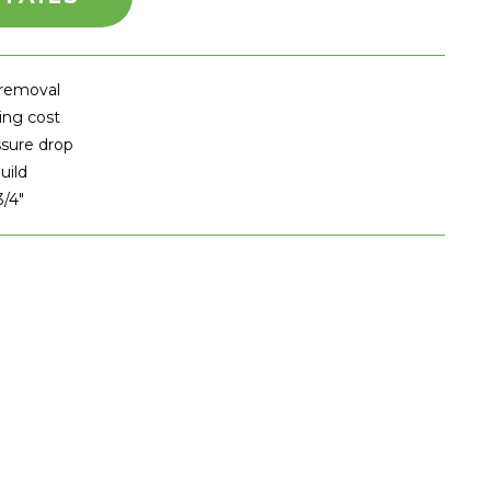
 removal
ing cost
ssure drop
uild
3/4″