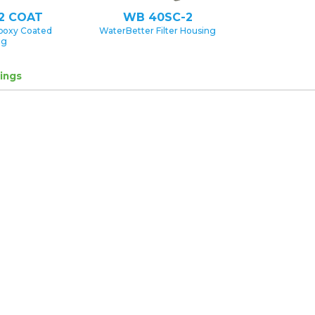
2 COAT
WB 40SC-2
poxy Coated
WaterBetter Filter Housing
ng
ings