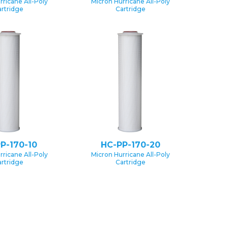
rricane All-Poly
Micron Hurricane All-Poly
rtridge
Cartridge
P-170-10
HC-PP-170-20
rricane All-Poly
Micron Hurricane All-Poly
rtridge
Cartridge