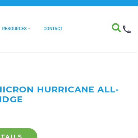
RESOURCES
CONTACT
MICRON HURRICANE ALL-
IDGE
TAILS