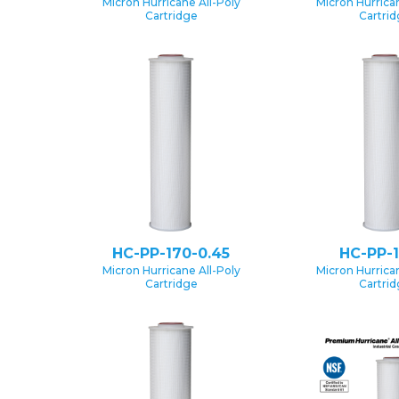
Micron Hurricane All-Poly
Micron Hurrican
Cartridge
Cartri
HC-PP-170-0.45
HC-PP-1
Micron Hurricane All-Poly
Micron Hurrican
Cartridge
Cartri