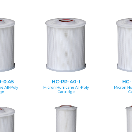
-0.45
HC-PP-40-1
HC-
e All-Poly
Micron Hurricane All-Poly
Micron Hu
dge
Cartridge
Ca