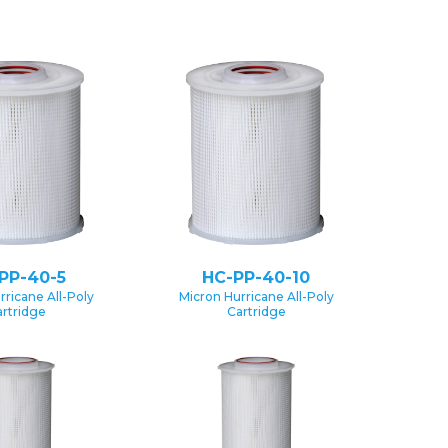
PP-40-5
HC-PP-40-10
rricane All-Poly
Micron Hurricane All-Poly
rtridge
Cartridge