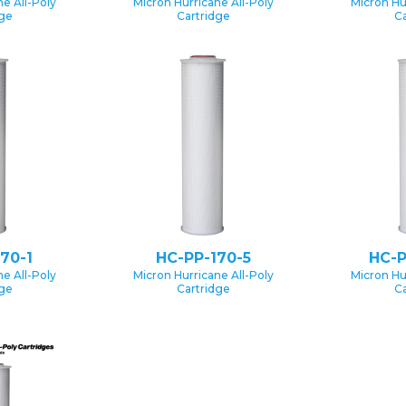
e All-Poly
Micron Hurricane All-Poly
Micron Hu
dge
Cartridge
Ca
70-1
HC-PP-170-5
HC-P
e All-Poly
Micron Hurricane All-Poly
Micron Hu
dge
Cartridge
Ca