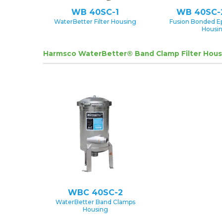
WB 40SC-1
WB 40SC-
WaterBetter Filter Housing
Fusion Bonded E
Housi
Harmsco WaterBetter® Band Clamp Filter Hous
WBC 40SC-2
WaterBetter Band Clamps
Housing