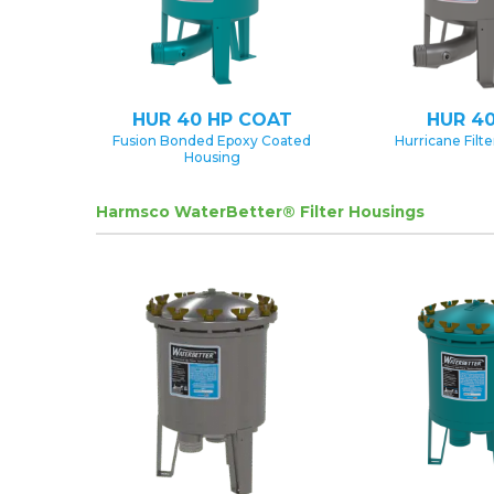
HUR 40 HP COAT
HUR 40
Fusion Bonded Epoxy Coated
Hurricane Filt
Housing
Harmsco WaterBetter® Filter Housings