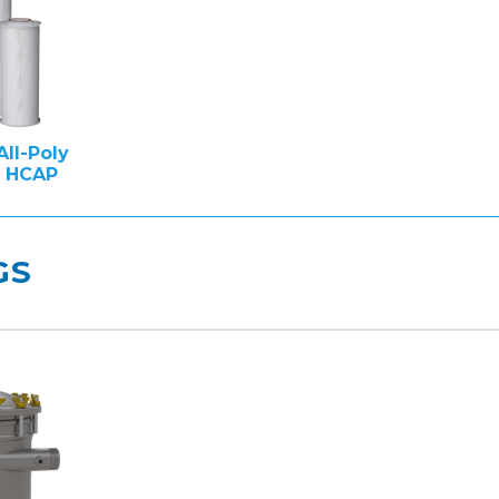
All-Poly
e HCAP
GS