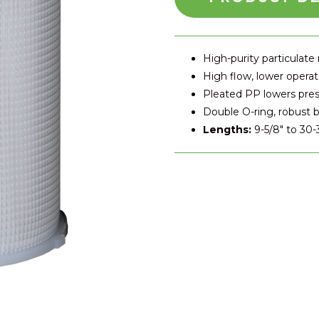
High-purity particulate
High flow, lower operat
Pleated PP lowers pre
Double O-ring, robust b
Lengths:
9-5/8″ to 30-