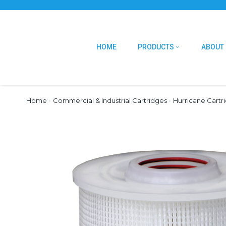
HOME
PRODUCTS
ABOUT
Home
›
Commercial & Industrial Cartridges
›
Hurricane Cartr