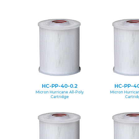
HC-PP-40-0.2
HC-PP-40
Micron Hurricane All-Poly
Micron Hurrican
Cartridge
Cartri