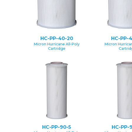
HC-PP-40-20
HC-PP-4
Micron Hurricane All-Poly
Micron Hurrican
Cartridge
Cartri
HC-PP-90-5
HC-PP-9