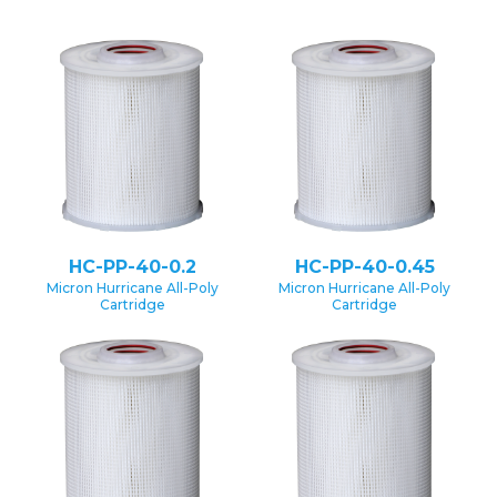
HC-PP-40-0.2
HC-PP-40-0.45
Micron Hurricane All-Poly
Micron Hurricane All-Poly
Cartridge
Cartridge