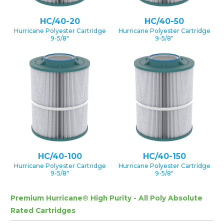
HC/40-20
HC/40-50
Hurricane Polyester Cartridge
Hurricane Polyester Cartridge
9-5/8″
9-5/8″
HC/40-100
HC/40-150
Hurricane Polyester Cartridge
Hurricane Polyester Cartridge
9-5/8″
9-5/8″
Premium Hurricane® High Purity - All Poly Absolute
Rated Cartridges