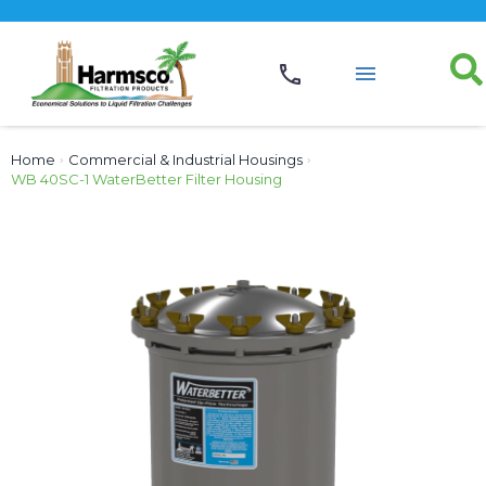
Home
›
Commercial & Industrial Housings
›
WB 40SC-1 WaterBetter Filter Housing