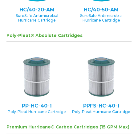
HC/40-20-AM
HC/40-50-AM
SureSafe Antimicrobial
SureSafe Antimicrobial
Hurricane Cartridge
Hurricane Cartridge
Poly-Pleat® Absolute Cartridges
PP-HC-40-1
PPFS-HC-40-1
Poly-Pleat Hurricane Cartridge
Poly-Pleat Hurricane Cartridge
Premium Hurricane® Carbon Cartridges (15 GPM Max)