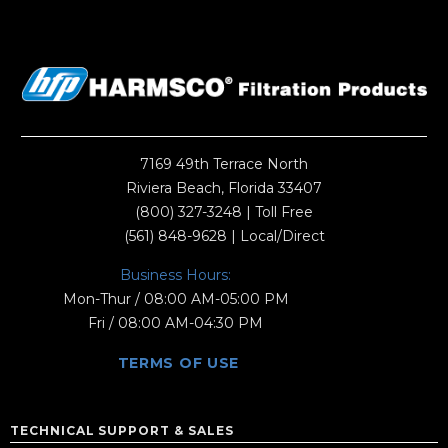
7169 49th Terrace North
Riviera Beach, Florida 33407
(800) 327-3248
| Toll Free
(561) 848-9628
| Local/Direct
Business Hours:
Mon-Thur / 08:00 AM-05:00 PM
Fri / 08:00 AM-04:30 PM
TERMS OF USE
TECHNICAL SUPPORT & SALES