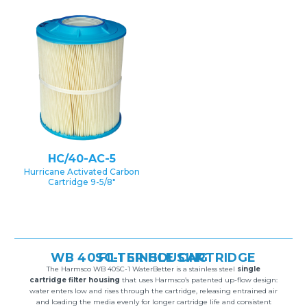
HC/40-AC-5
Hurricane Activated Carbon
Cartridge 9-5/8″
WB 40SC-1 SINGLE CARTRIDGE FILTER HOUSING
The Harmsco WB 40SC-1 WaterBetter is a stainless steel
single
cartridge filter housing
that uses Harmsco’s patented up-flow design:
water enters low and rises through the cartridge, releasing entrained air
and loading the media evenly for longer cartridge life and consistent