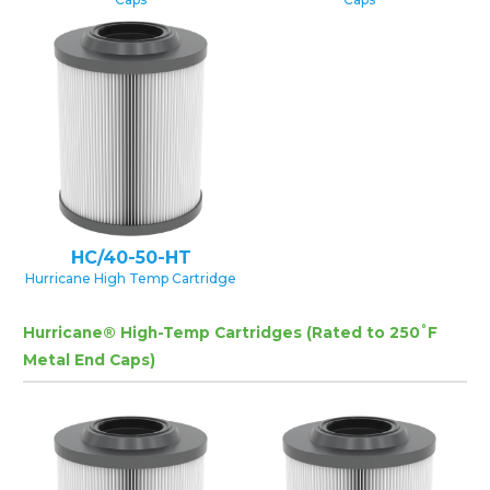
HC/40-50-HT
Hurricane High Temp Cartridge
Hurricane® High-Temp Cartridges (Rated to 250˚F
Metal End Caps)