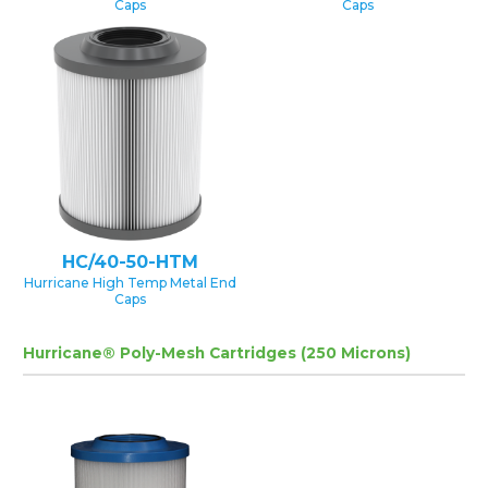
Caps
Caps
HC/40-50-HTM
Hurricane High Temp Metal End
Caps
Hurricane® Poly-Mesh Cartridges (250 Microns)