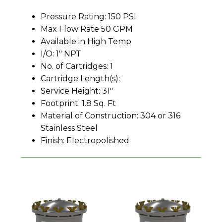
Pressure Rating: 150 PSI
Max Flow Rate 50 GPM
Available in High Temp
I/O: 1″ NPT
No. of Cartridges: 1
Cartridge Length(s):
Service Height: 31″
Footprint: 1.8 Sq. Ft
Material of Construction: 304 or 316
Stainless Steel
Finish: Electropolished