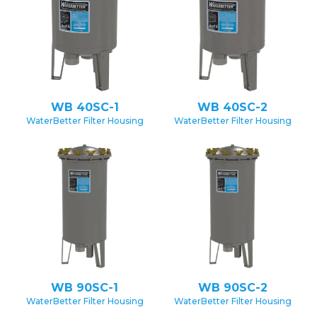
WB 40SC-1
WB 40SC-2
WaterBetter Filter Housing
WaterBetter Filter Housing
WB 90SC-1
WB 90SC-2
WaterBetter Filter Housing
WaterBetter Filter Housing