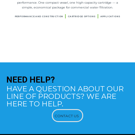
performance. One compact vessel, one high-capacity cartridge — a
simple, economical package for commercial water filtration.
PERFORMANCE AND CONSTRUCTION
CARTRIDGE OPTIONS
APPLICATIONS
NEED
HELP?
HAVE A QUESTION ABOUT OUR
LINE OF PRODUCTS? WE ARE
HERE TO HELP.
CONTACT US