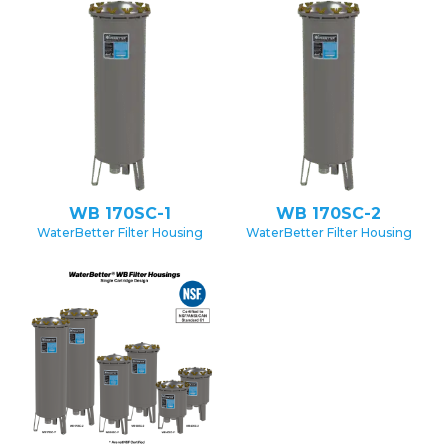
WB 170SC-1
WB 170SC-2
WaterBetter Filter Housing
WaterBetter Filter Housing