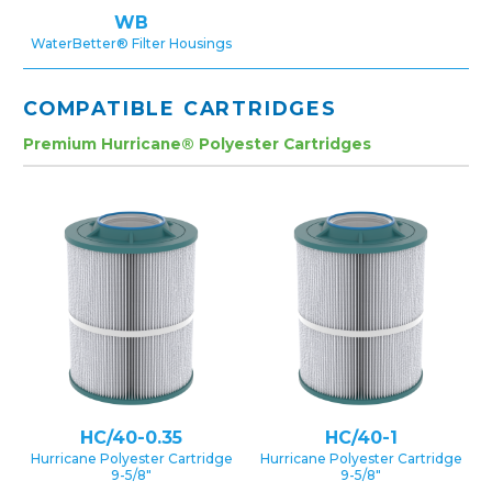
WB
WaterBetter® Filter Housings
COMPATIBLE CARTRIDGES
Premium Hurricane® Polyester Cartridges
HC/40-0.35
HC/40-1
Hurricane Polyester Cartridge
Hurricane Polyester Cartridge
9-5/8″
9-5/8″