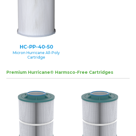
HC-PP-40-50
Micron Hurricane All-Poly
Cartridge
Premium Hurricane® Harmsco-Free Cartridges