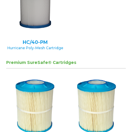
HC/40-PM
Hurricane Poly-Mesh Cartridge
Premium SureSafe® Cartridges