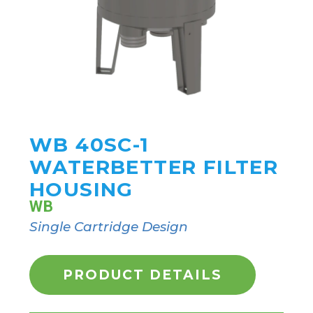
WB 40SC-1
WATERBETTER FILTER
HOUSING
WB
Single Cartridge Design
PRODUCT DETAILS