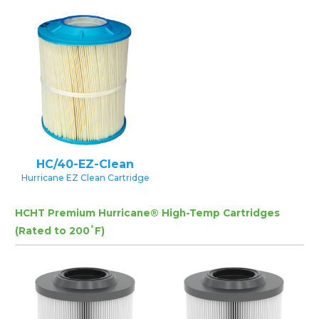
HC/40-EZ-Clean
Hurricane EZ Clean Cartridge
HCHT Premium Hurricane® High-Temp Cartridges
(Rated to 200˚F)