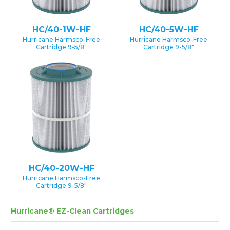
HC/40-1W-HF
HC/40-5W-HF
Hurricane Harmsco-Free
Hurricane Harmsco-Free
Cartridge 9-5/8″
Cartridge 9-5/8″
HC/40-20W-HF
Hurricane Harmsco-Free
Cartridge 9-5/8″
Hurricane® EZ-Clean Cartridges