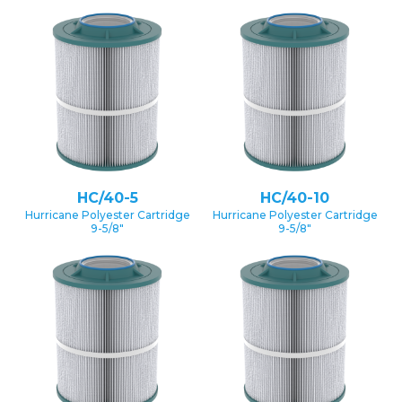
HC/40-5
HC/40-10
Hurricane Polyester Cartridge
Hurricane Polyester Cartridge
9-5/8″
9-5/8″