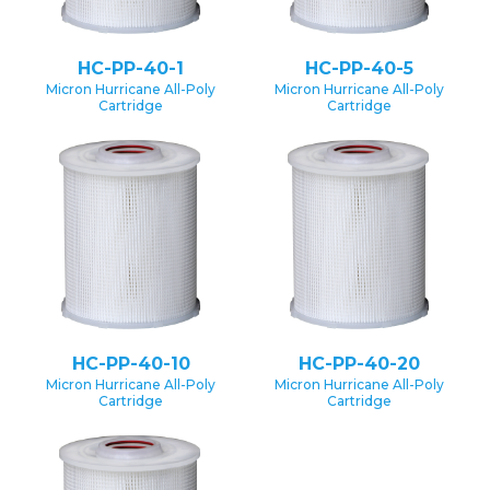
HC-PP-40-1
HC-PP-40-5
Micron Hurricane All-Poly
Micron Hurricane All-Poly
Cartridge
Cartridge
HC-PP-40-10
HC-PP-40-20
Micron Hurricane All-Poly
Micron Hurricane All-Poly
Cartridge
Cartridge