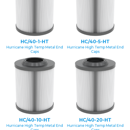
HC/40-1-HT
HC/40-5-HT
Hurricane High Temp Metal End
Hurricane High Temp Metal End
Caps
Caps
HC/40-10-HT
HC/40-20-HT
Hurricane High Temp Metal End
Hurricane High Temp Metal End
Caps
Caps