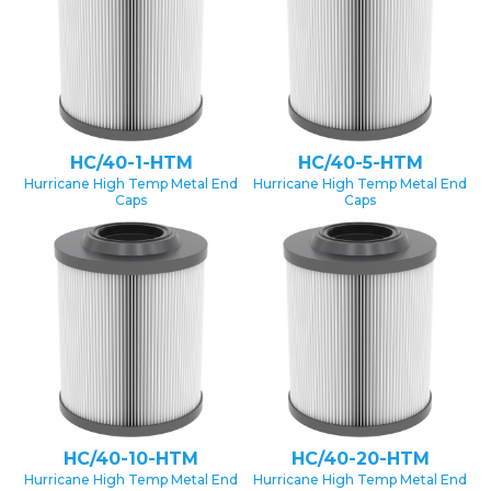
HC/40-1-HTM
HC/40-5-HTM
Hurricane High Temp Metal End
Hurricane High Temp Metal End
Caps
Caps
HC/40-10-HTM
HC/40-20-HTM
Hurricane High Temp Metal End
Hurricane High Temp Metal End