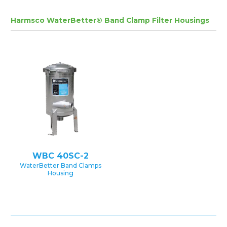
Harmsco WaterBetter® Band Clamp Filter Housings
WBC 40SC-2
WaterBetter Band Clamps
Housing