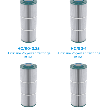
HC/90-0.35
HC/90-1
Hurricane Polyester Cartridge
Hurricane Polyester Cartridge
19-1/2″
19-1/2″