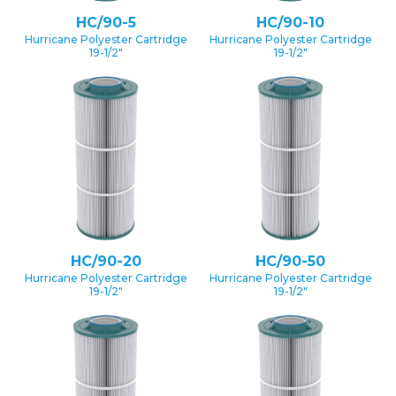
HC/90-5
HC/90-10
Hurricane Polyester Cartridge
Hurricane Polyester Cartridge
19-1/2″
19-1/2″
HC/90-20
HC/90-50
Hurricane Polyester Cartridge
Hurricane Polyester Cartridge
19-1/2″
19-1/2″