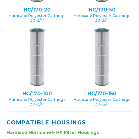
HC/170-20
HC/170-50
Hurricane Polyester Cartridge
Hurricane Polyester Cartridge
30-3/4″
30-3/4″
HC/170-100
HC/170-150
Hurricane Polyester Cartridge
Hurricane Polyester Cartridge
30-3/4″
30-3/4″
COMPATIBLE HOUSINGS
Harmsco Hurricane® HP Filter Housings