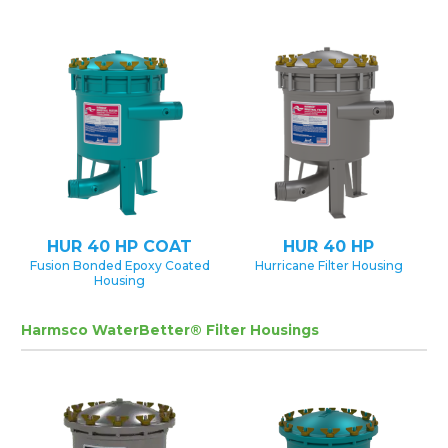
HUR 40 HP COAT
HUR 40 HP
Fusion Bonded Epoxy Coated
Hurricane Filter Housing
Housing
Harmsco WaterBetter® Filter Housings