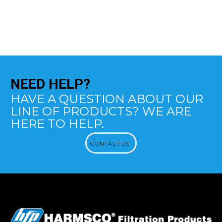
NEED
HELP?
HAVE A QUESTION ABOUT OUR
LINE OF PRODUCTS? WE ARE
HERE TO HELP.
CONTACT US