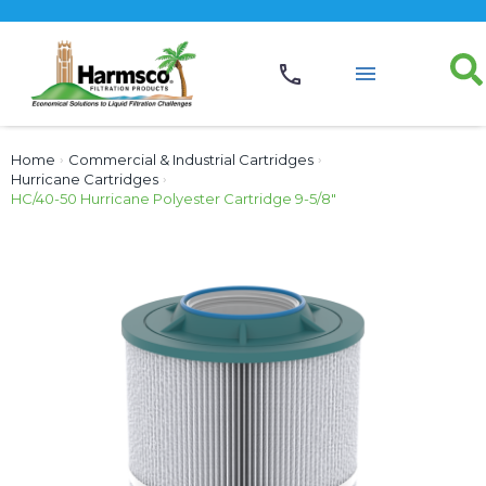
Home
›
Commercial & Industrial Cartridges
›
Hurricane Cartridges
›
HC/40-50 Hurricane Polyester Cartridge 9-5/8″