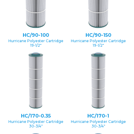
HC/90-100
HC/90-150
Hurricane Polyester Cartridge
Hurricane Polyester Cartridge
19-1/2″
19-1/2″
HC/170-0.35
HC/170-1
Hurricane Polyester Cartridge
Hurricane Polyester Cartridge
30-3/4″
30-3/4″