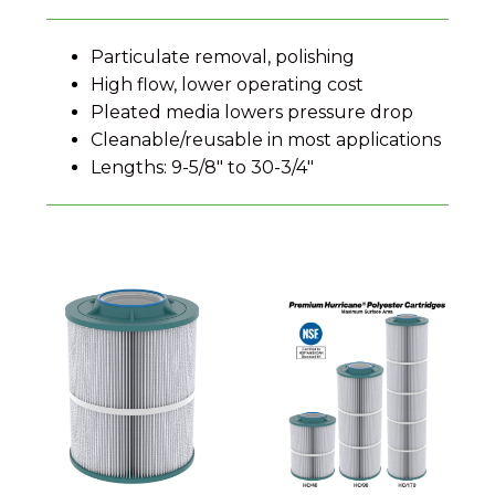
Particulate removal, polishing
High flow, lower operating cost
Pleated media lowers pressure drop
Cleanable/reusable in most applications
Lengths: 9-5/8″ to 30-3/4″