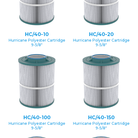
HC/40-10
HC/40-20
Hurricane Polyester Cartridge
Hurricane Polyester Cartridge
9-5/8″
9-5/8″
HC/40-100
HC/40-150
Hurricane Polyester Cartridge
Hurricane Polyester Cartridge
9-5/8″
9-5/8″