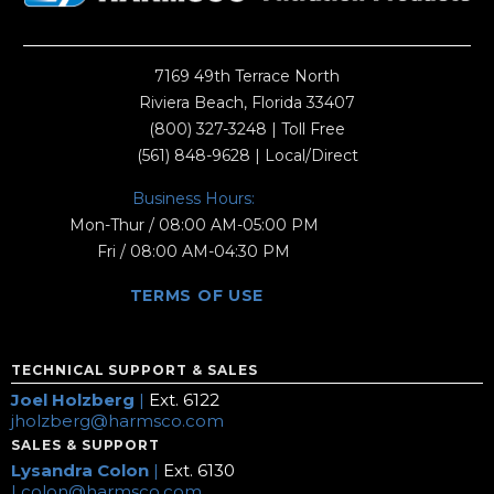
7169 49th Terrace North
Riviera Beach, Florida 33407
(800) 327-3248
| Toll Free
(561) 848-9628
| Local/Direct
Business Hours:
Mon-Thur / 08:00 AM-05:00 PM
Fri / 08:00 AM-04:30 PM
TERMS OF USE
TECHNICAL SUPPORT & SALES
Joel Holzberg
|
Ext. 6122
jholzberg@harmsco.com
SALES & SUPPORT
Lysandra Colon
|
Ext. 6130
Lcolon@harmsco.com