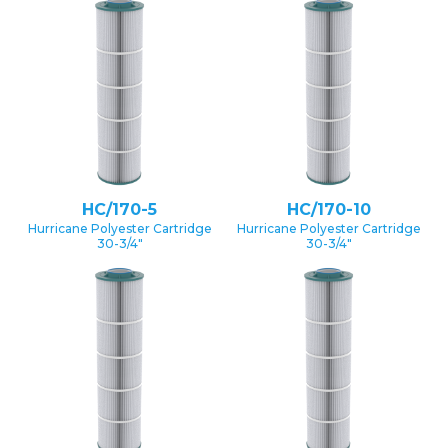
HC/170-5
HC/170-10
Hurricane Polyester Cartridge
Hurricane Polyester Cartridge
30-3/4″
30-3/4″