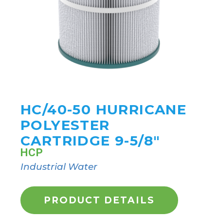
HC/40-50 HURRICANE
POLYESTER
CARTRIDGE 9-5/8"
HCP
Industrial Water
PRODUCT DETAILS