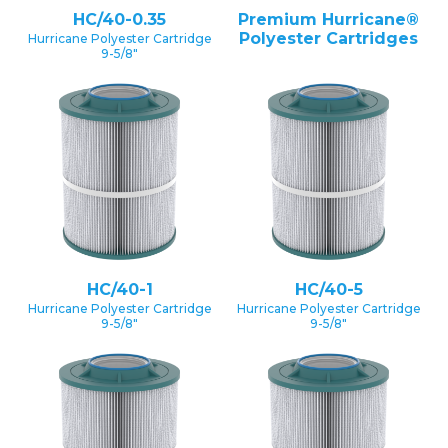
HC/40-0.35
Premium Hurricane®
Polyester Cartridges
Hurricane Polyester Cartridge
9-5/8″
HC/40-1
HC/40-5
Hurricane Polyester Cartridge
Hurricane Polyester Cartridge
9-5/8″
9-5/8″