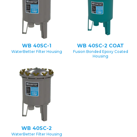
WB 40SC-1
WB 40SC-2 COAT
WaterBetter Filter Housing
Fusion Bonded Epoxy Coated
Housing
WB 40SC-2
WaterBetter Filter Housing