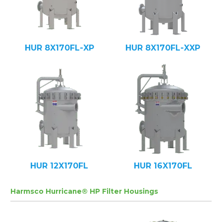
HUR 8X170FL-XP
HUR 8X170FL-XXP
HUR 12X170FL
HUR 16X170FL
Harmsco Hurricane® HP Filter Housings