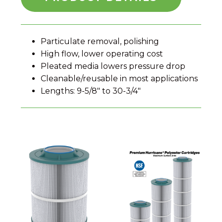
Particulate removal, polishing
High flow, lower operating cost
Pleated media lowers pressure drop
Cleanable/reusable in most applications
Lengths: 9-5/8" to 30-3/4"