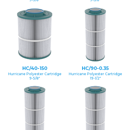
HC/40-150
HC/90-0.35
Hurricane Polyester Cartridge
Hurricane Polyester Cartridge
9-5/8″
19-1/2″