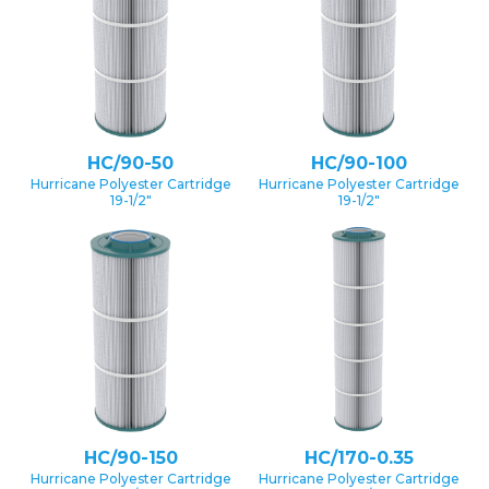
HC/90-50
HC/90-100
Hurricane Polyester Cartridge
Hurricane Polyester Cartridge
19-1/2″
19-1/2″
HC/90-150
HC/170-0.35
Hurricane Polyester Cartridge
Hurricane Polyester Cartridge