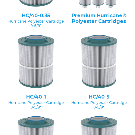
HC/40-0.35
Premium Hurricane®
Polyester Cartridges
Hurricane Polyester Cartridge
9-5/8″
HC/40-1
HC/40-5
Hurricane Polyester Cartridge
Hurricane Polyester Cartridge
9-5/8″
9-5/8″