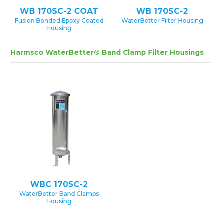
WB 170SC-2 COAT
WB 170SC-2
Fusion Bonded Epoxy Coated
WaterBetter Filter Housing
Housing
Harmsco WaterBetter® Band Clamp Filter Housings
WBC 170SC-2
WaterBetter Band Clamps
Housing