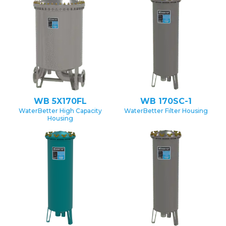
WB 5X170FL
WB 170SC-1
WaterBetter High Capacity
WaterBetter Filter Housing
Housing