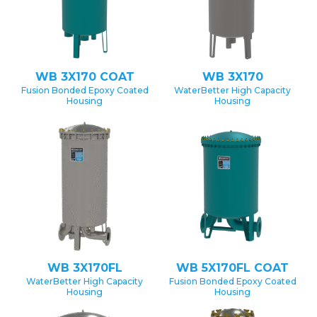
WB 3X170 COAT
WB 3X170
Fusion Bonded Epoxy Coated
WaterBetter High Capacity
Housing
Housing
WB 3X170FL
WB 5X170FL COAT
WaterBetter High Capacity
Fusion Bonded Epoxy Coated
Housing
Housing