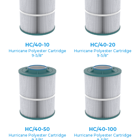
HC/40-10
HC/40-20
Hurricane Polyester Cartridge
Hurricane Polyester Cartridge
9-5/8″
9-5/8″
HC/40-50
HC/40-100
Hurricane Polyester Cartridge
Hurricane Polyester Cartridge
9-5/8″
9-5/8″