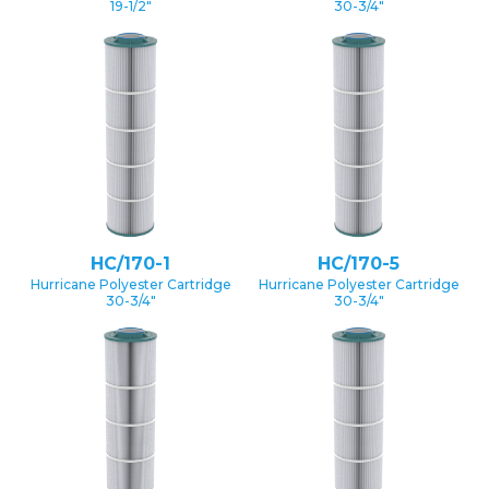
19-1/2″
30-3/4″
HC/170-1
HC/170-5
Hurricane Polyester Cartridge
Hurricane Polyester Cartridge
30-3/4″
30-3/4″