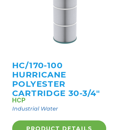
HC/170-100
HURRICANE
POLYESTER
CARTRIDGE 30-3/4"
HCP
Industrial Water
PRODUCT DETAILS