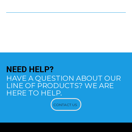
NEED
HELP?
HAVE A QUESTION ABOUT OUR
LINE OF PRODUCTS? WE ARE
HERE TO HELP.
CONTACT US