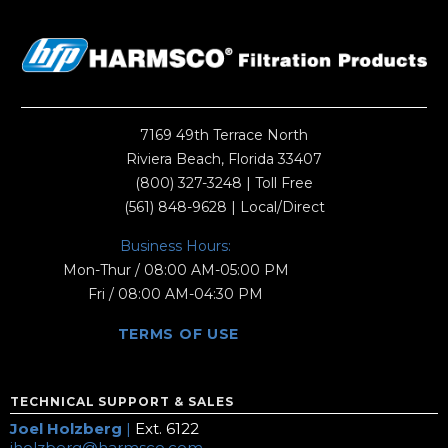
7169 49th Terrace North
Riviera Beach, Florida 33407
(800) 327-3248
| Toll Free
(561) 848-9628
| Local/Direct
Business Hours:
Mon-Thur / 08:00 AM-05:00 PM
Fri / 08:00 AM-04:30 PM
TERMS OF USE
TECHNICAL SUPPORT & SALES
Joel Holzberg
|
Ext. 6122
jholzberg@harmsco.com