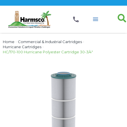
Home
›
Commercial & Industrial Cartridges
›
Hurricane Cartridges
›
HC/170-100 Hurricane Polyester Cartridge 30-3/4″