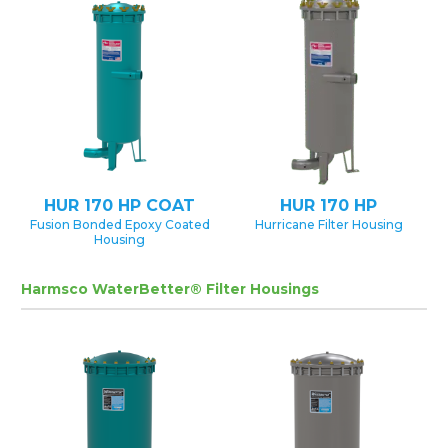
HUR 170 HP COAT
HUR 170 HP
Fusion Bonded Epoxy Coated
Hurricane Filter Housing
Housing
Harmsco WaterBetter® Filter Housings