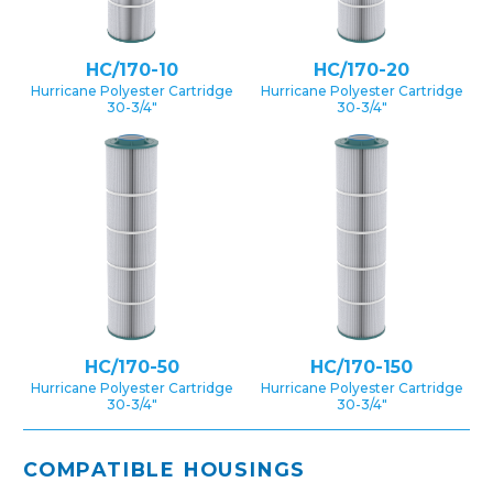
HC/170-10
HC/170-20
Hurricane Polyester Cartridge
Hurricane Polyester Cartridge
30-3/4″
30-3/4″
HC/170-50
HC/170-150
Hurricane Polyester Cartridge
Hurricane Polyester Cartridge
30-3/4″
30-3/4″
COMPATIBLE HOUSINGS