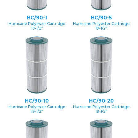
HC/90-1
HC/90-5
Hurricane Polyester Cartridge
Hurricane Polyester Cartridge
19-1/2″
19-1/2″
HC/90-10
HC/90-20
Hurricane Polyester Cartridge
Hurricane Polyester Cartridge
19-1/2″
19-1/2″