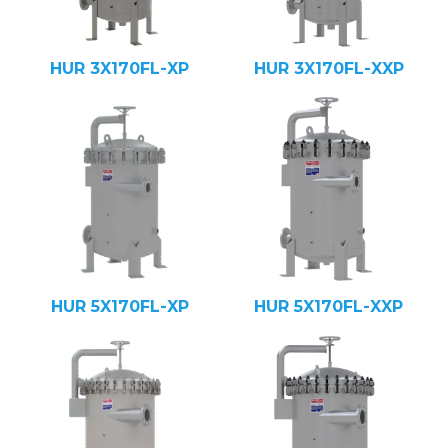
HUR 3X170FL-XP
HUR 3X170FL-XXP
HUR 5X170FL-XP
HUR 5X170FL-XXP