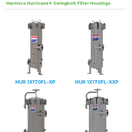
Harmsco Hurricane® Swingbolt Filter Housings
HUR 1X170FL-XP
HUR 1X170FL-XXP