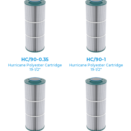
HC/90-0.35
HC/90-1
Hurricane Polyester Cartridge
Hurricane Polyester Cartridge
19-1/2″
19-1/2″