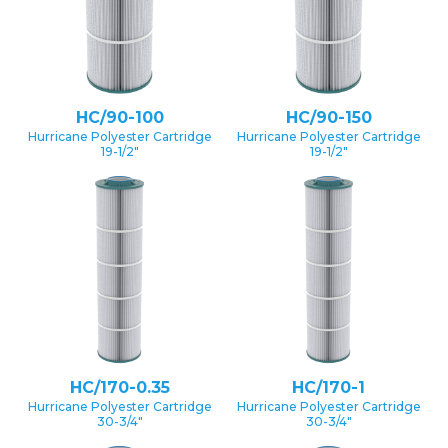
HC/90-100
HC/90-150
Hurricane Polyester Cartridge
Hurricane Polyester Cartridge
19-1/2″
19-1/2″
HC/170-0.35
HC/170-1
Hurricane Polyester Cartridge
Hurricane Polyester Cartridge
30-3/4″
30-3/4″