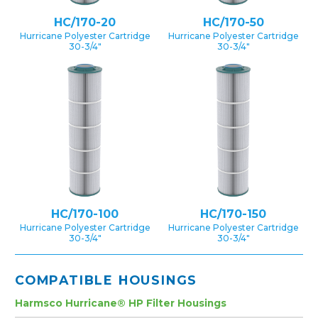
HC/170-20
HC/170-50
Hurricane Polyester Cartridge
Hurricane Polyester Cartridge
30-3/4″
30-3/4″
HC/170-100
HC/170-150
Hurricane Polyester Cartridge
Hurricane Polyester Cartridge
30-3/4″
30-3/4″
COMPATIBLE HOUSINGS
Harmsco Hurricane® HP Filter Housings