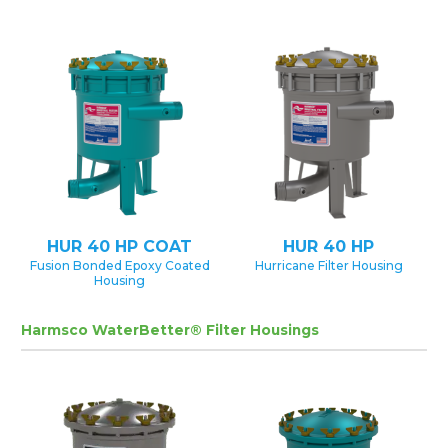
HUR 40 HP COAT
HUR 40 HP
Fusion Bonded Epoxy Coated
Hurricane Filter Housing
Housing
Harmsco WaterBetter® Filter Housings