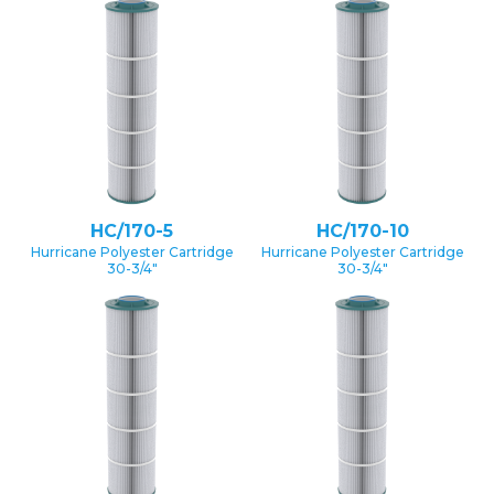
HC/170-5
HC/170-10
Hurricane Polyester Cartridge
Hurricane Polyester Cartridge
30-3/4″
30-3/4″