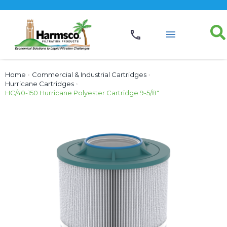
Home
›
Commercial & Industrial Cartridges
›
Hurricane Cartridges
›
HC/40-150 Hurricane Polyester Cartridge 9-5/8″