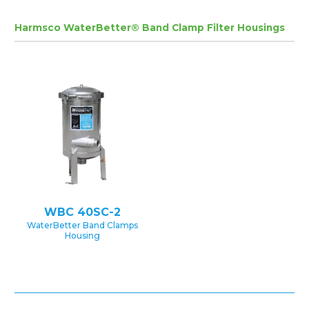
Harmsco WaterBetter® Band Clamp Filter Housings
WBC 40SC-2
WaterBetter Band Clamps
Housing