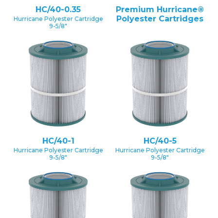
HC/40-0.35
Premium Hurricane®
Polyester Cartridges
Hurricane Polyester Cartridge
9-5/8″
HC/40-1
HC/40-5
Hurricane Polyester Cartridge
Hurricane Polyester Cartridge
9-5/8″
9-5/8″