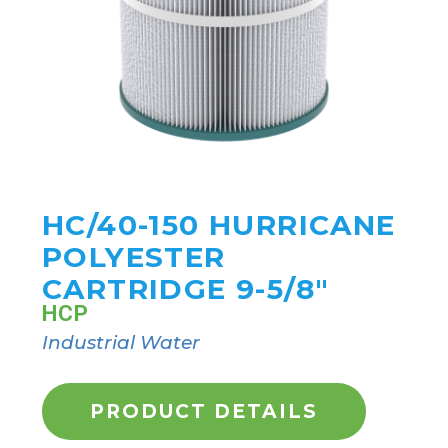
HC/40-150 HURRICANE
POLYESTER
CARTRIDGE 9-5/8"
HCP
Industrial Water
PRODUCT DETAILS