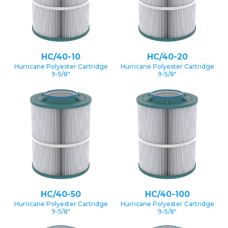
HC/40-10
HC/40-20
Hurricane Polyester Cartridge
Hurricane Polyester Cartridge
9-5/8″
9-5/8″
HC/40-50
HC/40-100
Hurricane Polyester Cartridge
Hurricane Polyester Cartridge
9-5/8″
9-5/8″