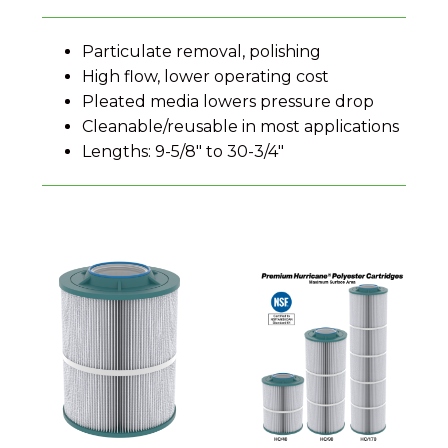
Particulate removal, polishing
High flow, lower operating cost
Pleated media lowers pressure drop
Cleanable/reusable in most applications
Lengths: 9-5/8″ to 30-3/4″