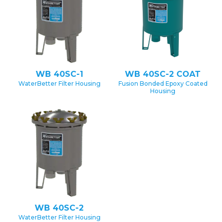
WB 40SC-1
WB 40SC-2 COAT
WaterBetter Filter Housing
Fusion Bonded Epoxy Coated
Housing
WB 40SC-2
WaterBetter Filter Housing