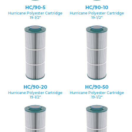
HC/90-5
HC/90-10
Hurricane Polyester Cartridge
Hurricane Polyester Cartridge
19-1/2″
19-1/2″
HC/90-20
HC/90-50
Hurricane Polyester Cartridge
Hurricane Polyester Cartridge
19-1/2″
19-1/2″