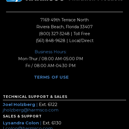
7169 49th Terrace North
Riviera Beach, Florida 33407
(800) 327-3248
| Toll Free
(561) 848-9628
| Local/Direct
Business Hours:
Mon-Thur / 08:00 AM-05:00 PM
Fri / 08:00 AM-04:30 PM
TERMS OF USE
TECHNICAL SUPPORT & SALES
Joel Holzberg
|
Ext. 6122
jholzberg@harmsco.com
SALES & SUPPORT
Lysandra Colon
|
Ext. 6130
Lcolon@harmsco.com