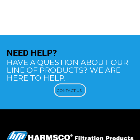
NEED
HELP?
HAVE A QUESTION ABOUT OUR
LINE OF PRODUCTS? WE ARE
HERE TO HELP.
CONTACT US