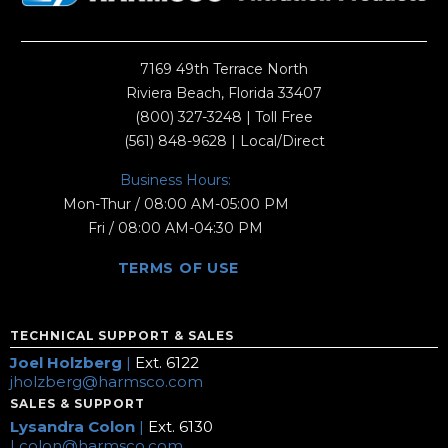
7169 49th Terrace North
Riviera Beach, Florida 33407
(800) 327-3248
| Toll Free
(561) 848-9628
| Local/Direct
Business Hours:
Mon-Thur / 08:00 AM-05:00 PM
Fri / 08:00 AM-04:30 PM
TERMS OF USE
TECHNICAL SUPPORT & SALES
Joel Holzberg
|
Ext. 6122
jholzberg@harmsco.com
SALES & SUPPORT
Lysandra Colon
|
Ext. 6130
Lcolon@harmsco.com