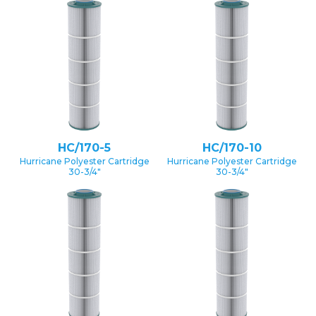
HC/170-5
HC/170-10
Hurricane Polyester Cartridge
Hurricane Polyester Cartridge
30-3/4″
30-3/4″