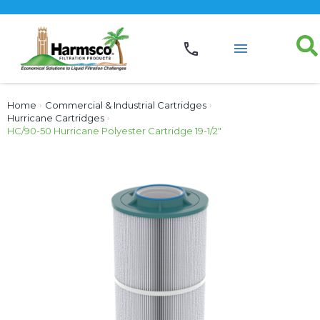
Home
›
Commercial & Industrial Cartridges
›
Hurricane Cartridges
›
HC/90-50 Hurricane Polyester Cartridge 19-1/2″