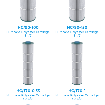
HC/90-100
HC/90-150
Hurricane Polyester Cartridge
Hurricane Polyester Cartridge
19-1/2″
19-1/2″
HC/170-0.35
HC/170-1
Hurricane Polyester Cartridge
Hurricane Polyester Cartridge
30-3/4″
30-3/4″