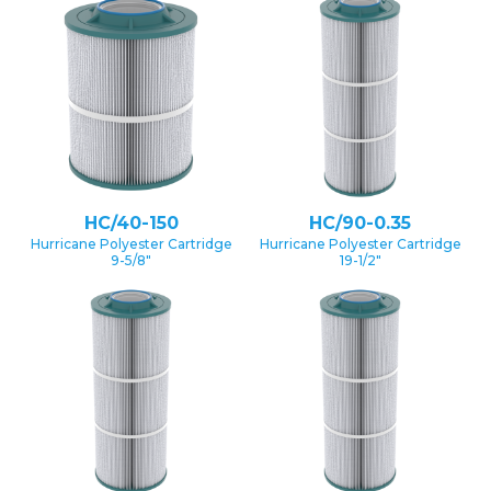
HC/40-150
HC/90-0.35
Hurricane Polyester Cartridge
Hurricane Polyester Cartridge
9-5/8″
19-1/2″