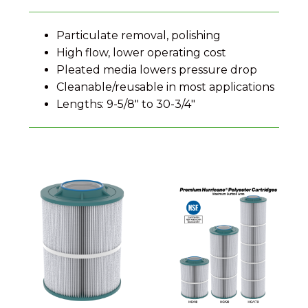
Particulate removal, polishing
High flow, lower operating cost
Pleated media lowers pressure drop
Cleanable/reusable in most applications
Lengths: 9-5/8″ to 30-3/4″