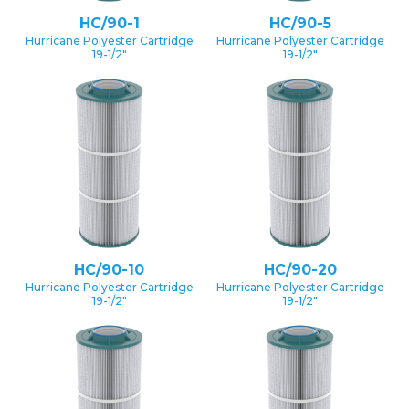
HC/90-1
HC/90-5
Hurricane Polyester Cartridge
Hurricane Polyester Cartridge
19-1/2″
19-1/2″
HC/90-10
HC/90-20
Hurricane Polyester Cartridge
Hurricane Polyester Cartridge
19-1/2″
19-1/2″