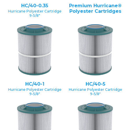
HC/40-0.35
Premium Hurricane®
Polyester Cartridges
Hurricane Polyester Cartridge
9-5/8″
HC/40-1
HC/40-5
Hurricane Polyester Cartridge
Hurricane Polyester Cartridge
9-5/8″
9-5/8″