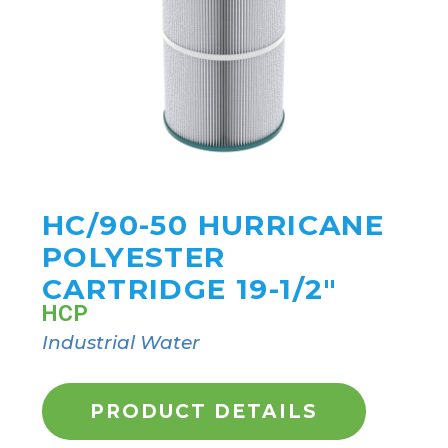
HC/90-50 HURRICANE
POLYESTER
CARTRIDGE 19-1/2"
HCP
Industrial Water
PRODUCT DETAILS