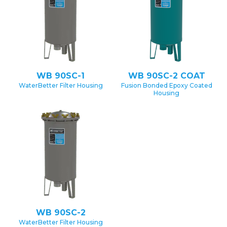
WB 90SC-1
WB 90SC-2 COAT
WaterBetter Filter Housing
Fusion Bonded Epoxy Coated
Housing
WB 90SC-2
WaterBetter Filter Housing