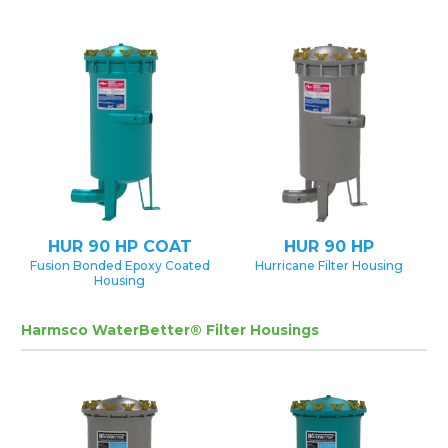
HUR 90 HP COAT
HUR 90 HP
Fusion Bonded Epoxy Coated
Hurricane Filter Housing
Housing
Harmsco WaterBetter® Filter Housings