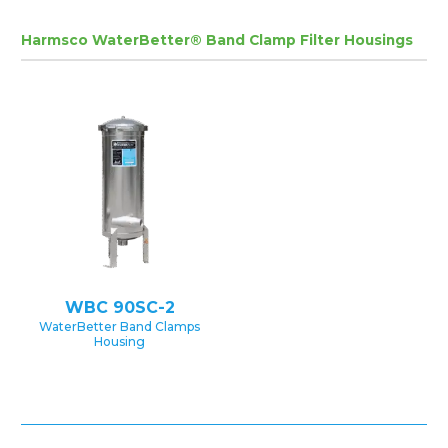
Harmsco WaterBetter® Band Clamp Filter Housings
WBC 90SC-2
WaterBetter Band Clamps
Housing