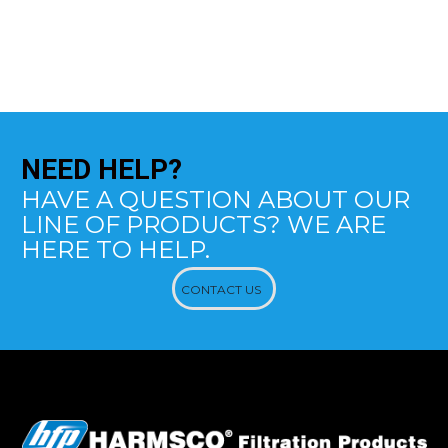
NEED
HELP?
HAVE A QUESTION ABOUT OUR
LINE OF PRODUCTS? WE ARE
HERE TO HELP.
CONTACT US