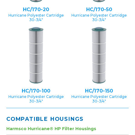
HC/170-20
HC/170-50
Hurricane Polyester Cartridge
Hurricane Polyester Cartridge
30-3/4″
30-3/4″
HC/170-100
HC/170-150
Hurricane Polyester Cartridge
Hurricane Polyester Cartridge
30-3/4″
30-3/4″
COMPATIBLE HOUSINGS
Harmsco Hurricane® HP Filter Housings