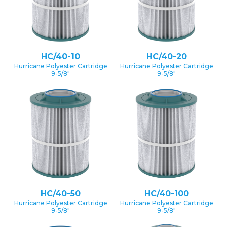
HC/40-10
HC/40-20
Hurricane Polyester Cartridge
Hurricane Polyester Cartridge
9-5/8″
9-5/8″
HC/40-50
HC/40-100
Hurricane Polyester Cartridge
Hurricane Polyester Cartridge
9-5/8″
9-5/8″