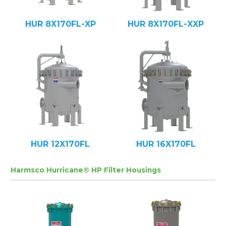
HUR 8X170FL-XP
HUR 8X170FL-XXP
HUR 12X170FL
HUR 16X170FL
Harmsco Hurricane® HP Filter Housings