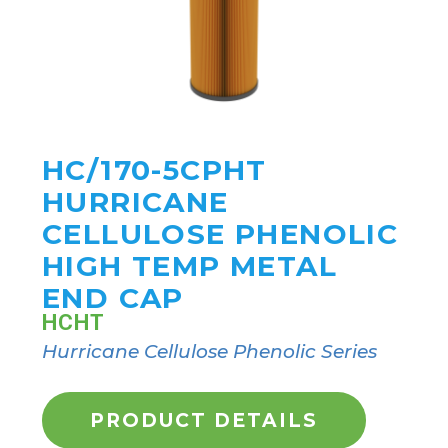
HC/170-5CPHT
HURRICANE
CELLULOSE PHENOLIC
HIGH TEMP METAL
END CAP
HCHT
Hurricane Cellulose Phenolic Series
PRODUCT DETAILS