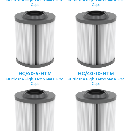
Hurricane High Temp Metal End
Hurricane High Temp Metal End
Caps
Caps
HC/40-5-HTM
HC/40-10-HTM
Hurricane High Temp Metal End
Hurricane High Temp Metal End
Caps
Caps