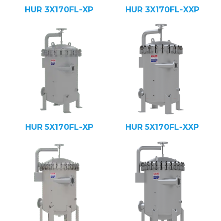
HUR 3X170FL-XP
HUR 3X170FL-XXP
HUR 5X170FL-XP
HUR 5X170FL-XXP