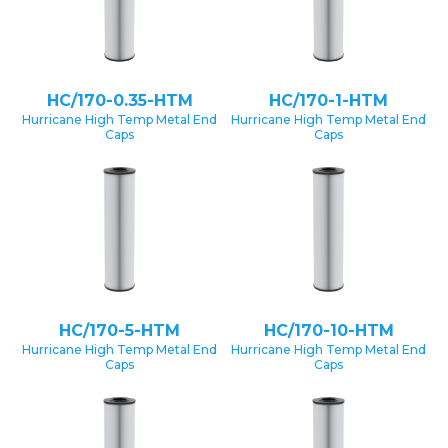
HC/170-0.35-HTM
HC/170-1-HTM
Hurricane High Temp Metal End
Hurricane High Temp Metal End
Caps
Caps
HC/170-5-HTM
HC/170-10-HTM
Hurricane High Temp Metal End
Hurricane High Temp Metal End
Caps
Caps