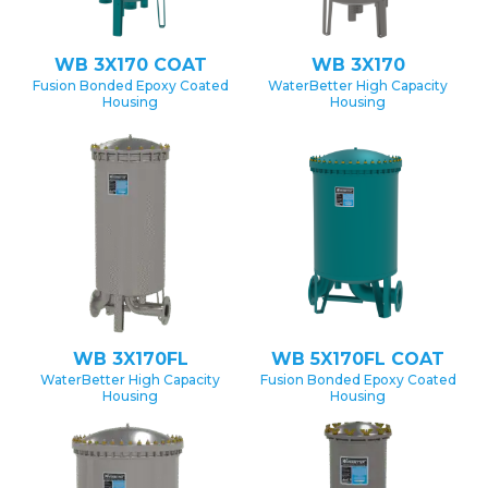
WB 3X170 COAT
WB 3X170
Fusion Bonded Epoxy Coated
WaterBetter High Capacity
Housing
Housing
WB 3X170FL
WB 5X170FL COAT
WaterBetter High Capacity
Fusion Bonded Epoxy Coated
Housing
Housing