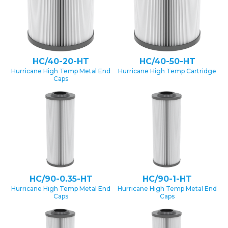
HC/40-20-HT
HC/40-50-HT
Hurricane High Temp Metal End
Hurricane High Temp Cartridge
Caps
HC/90-0.35-HT
HC/90-1-HT
Hurricane High Temp Metal End
Hurricane High Temp Metal End
Caps
Caps