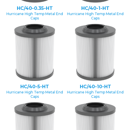
HC/40-0.35-HT
HC/40-1-HT
Hurricane High Temp Metal End
Hurricane High Temp Metal End
Caps
Caps
HC/40-5-HT
HC/40-10-HT
Hurricane High Temp Metal End
Hurricane High Temp Metal End
Caps
Caps