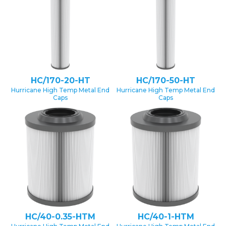
HC/170-20-HT
HC/170-50-HT
Hurricane High Temp Metal End
Hurricane High Temp Metal End
Caps
Caps
HC/40-0.35-HTM
HC/40-1-HTM