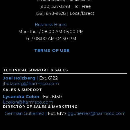
(800) 327-3248
| Toll Free
(561) 848-9628
| Local/Direct
Business Hours:
Mon-Thur / 08:00 AM-05:00 PM
Fri / 08:00 AM-04:30 PM
TERMS OF USE
TECHNICAL SUPPORT & SALES
Joel Holzberg
|
Ext. 6122
jholzberg@harmsco.com
SALES & SUPPORT
Lysandra Colon
|
Ext. 6130
Lcolon@harmsco.com
DIRECTOR OF SALES & MARKETING
German Gutierrez |
Ext. 6177
ggutierrez@harmsco.com