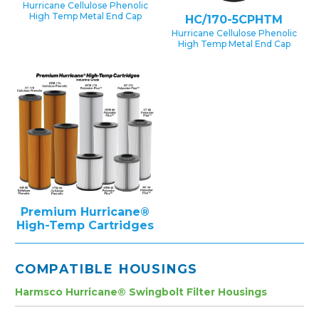
Hurricane Cellulose Phenolic
High Temp Metal End Cap
HC/170-5CPHTM
Hurricane Cellulose Phenolic
High Temp Metal End Cap
Premium Hurricane®
High-Temp Cartridges
COMPATIBLE HOUSINGS
Harmsco Hurricane® Swingbolt Filter Housings