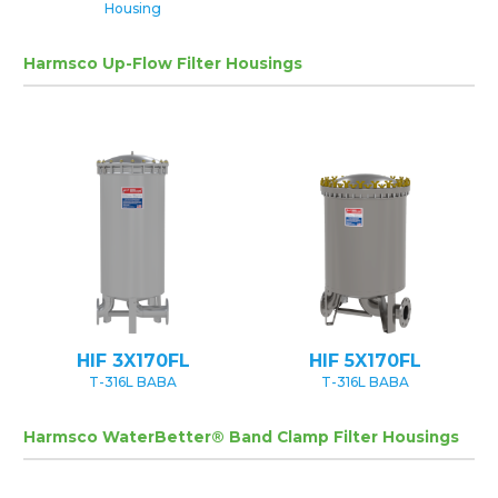
Housing
Harmsco Up-Flow Filter Housings
HIF 3X170FL
HIF 5X170FL
T-316L BABA
T-316L BABA
Harmsco WaterBetter® Band Clamp Filter Housings