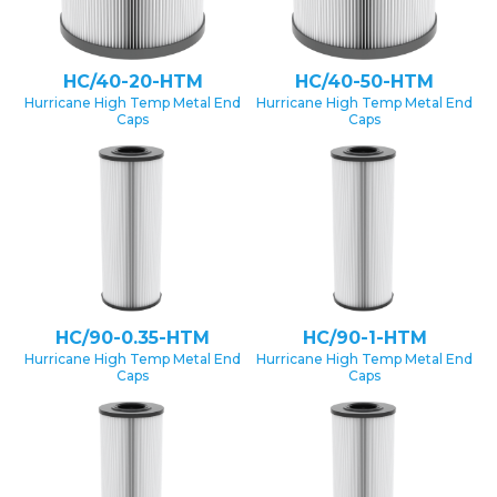
HC/40-20-HTM
HC/40-50-HTM
Hurricane High Temp Metal End
Hurricane High Temp Metal End
Caps
Caps
HC/90-0.35-HTM
HC/90-1-HTM
Hurricane High Temp Metal End
Hurricane High Temp Metal End
Caps
Caps