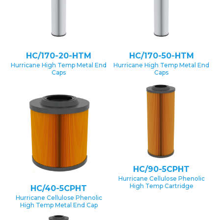
HC/170-20-HTM
HC/170-50-HTM
Hurricane High Temp Metal End
Hurricane High Temp Metal End
Caps
Caps
HC/90-5CPHT
Hurricane Cellulose Phenolic
High Temp Cartridge
HC/40-5CPHT
Hurricane Cellulose Phenolic
High Temp Metal End Cap