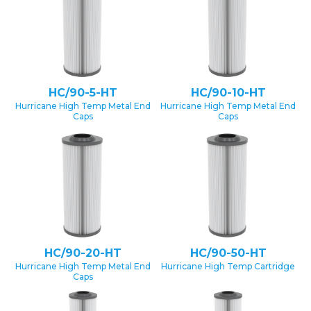
HC/90-5-HT
HC/90-10-HT
Hurricane High Temp Metal End
Hurricane High Temp Metal End
Caps
Caps
HC/90-20-HT
HC/90-50-HT
Hurricane High Temp Metal End
Hurricane High Temp Cartridge
Caps