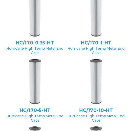
HC/170-0.35-HT
HC/170-1-HT
Hurricane High Temp Metal End
Hurricane High Temp Metal End
Caps
Caps
HC/170-5-HT
HC/170-10-HT
Hurricane High Temp Metal End
Hurricane High Temp Metal End
Caps
Caps