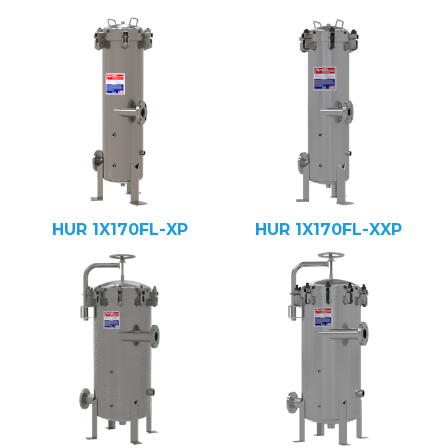
HUR 1X170FL-XP
HUR 1X170FL-XXP