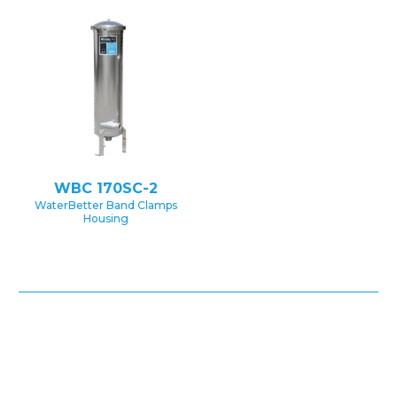
WBC 170SC-2
WaterBetter Band Clamps
Housing