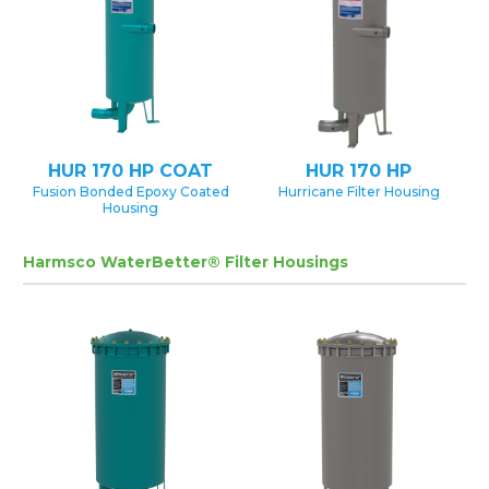
HUR 170 HP COAT
HUR 170 HP
Fusion Bonded Epoxy Coated
Hurricane Filter Housing
Housing
Harmsco WaterBetter® Filter Housings