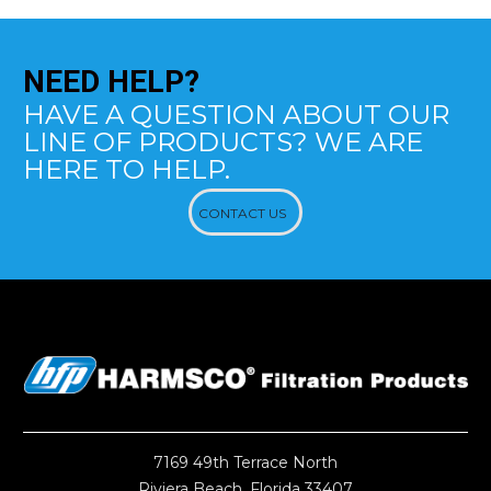
NEED
HELP?
HAVE A QUESTION ABOUT OUR
LINE OF PRODUCTS? WE ARE
HERE TO HELP.
CONTACT US
7169 49th Terrace North
Riviera Beach, Florida 33407