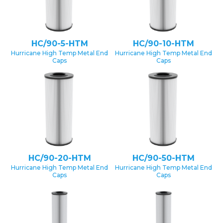
HC/90-5-HTM
HC/90-10-HTM
Hurricane High Temp Metal End
Hurricane High Temp Metal End
Caps
Caps
HC/90-20-HTM
HC/90-50-HTM
Hurricane High Temp Metal End
Hurricane High Temp Metal End
Caps
Caps