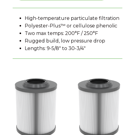
High-temperature particulate filtration
Polyester-Plus™ or cellulose phenolic
Two max temps: 200°F / 250°F
Rugged build, low pressure drop
Lengths: 9-5/8″ to 30-3/4″