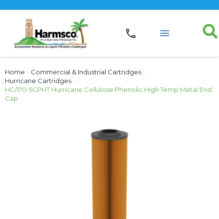
Home
›
Commercial & Industrial Cartridges
›
Hurricane Cartridges
›
HC/170-5CPHT Hurricane Cellulose Phenolic High Temp Metal End
Cap