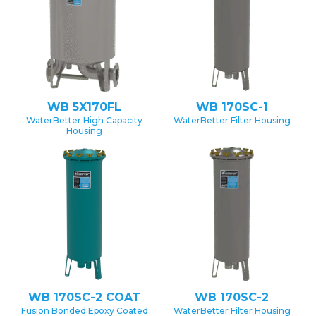
WB 5X170FL
WB 170SC-1
WaterBetter High Capacity
WaterBetter Filter Housing
Housing
WB 170SC-2 COAT
WB 170SC-2
Fusion Bonded Epoxy Coated
WaterBetter Filter Housing