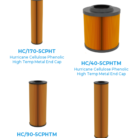
HC/170-5CPHT
Hurricane Cellulose Phenolic
High Temp Metal End Cap
HC/40-5CPHTM
Hurricane Cellulose Phenolic
High Temp Metal End Cap
HC/90-5CPHTM