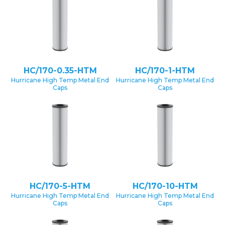
HC/170-0.35-HTM
HC/170-1-HTM
Hurricane High Temp Metal End
Hurricane High Temp Metal End
Caps
Caps
HC/170-5-HTM
HC/170-10-HTM
Hurricane High Temp Metal End
Hurricane High Temp Metal End
Caps
Caps