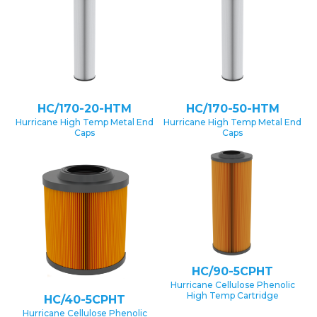
HC/170-20-HTM
HC/170-50-HTM
Hurricane High Temp Metal End
Hurricane High Temp Metal End
Caps
Caps
HC/90-5CPHT
Hurricane Cellulose Phenolic
High Temp Cartridge
HC/40-5CPHT
Hurricane Cellulose Phenolic