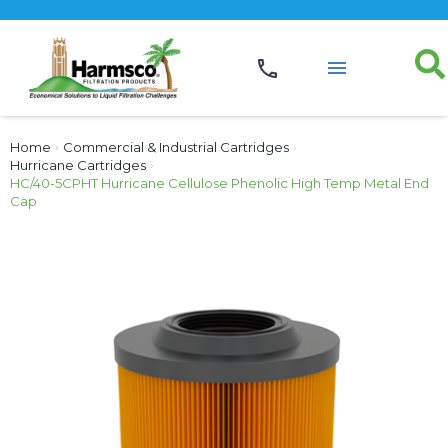
Home
›
Commercial & Industrial Cartridges
›
Hurricane Cartridges
›
HC/40-5CPHT Hurricane Cellulose Phenolic High Temp Metal End
Cap