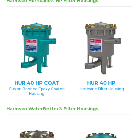
Harmsco Hurricane® HP Filter Housings
HUR 40 HP COAT
HUR 40 HP
Fusion Bonded Epoxy Coated
Hurricane Filter Housing
Housing
Harmsco WaterBetter® Filter Housings