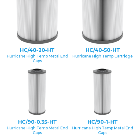
HC/40-20-HT
HC/40-50-HT
Hurricane High Temp Metal End
Hurricane High Temp Cartridge
Caps
HC/90-0.35-HT
HC/90-1-HT
Hurricane High Temp Metal End
Hurricane High Temp Metal End
Caps
Caps