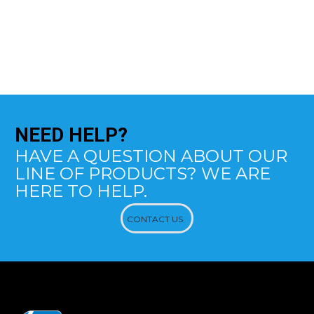
NEED
HELP?
HAVE A QUESTION ABOUT OUR
LINE OF PRODUCTS? WE ARE
HERE TO HELP.
CONTACT US