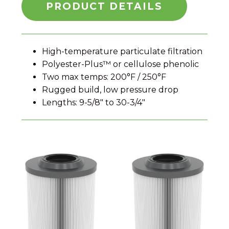
PRODUCT DETAILS
High-temperature particulate filtration
Polyester-Plus™ or cellulose phenolic
Two max temps: 200°F / 250°F
Rugged build, low pressure drop
Lengths: 9-5/8″ to 30-3/4″