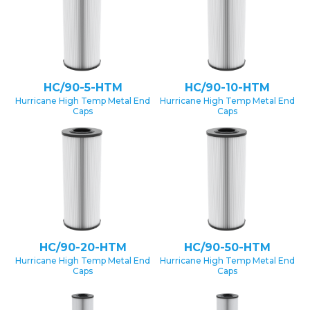
HC/90-5-HTM
HC/90-10-HTM
Hurricane High Temp Metal End
Hurricane High Temp Metal End
Caps
Caps
HC/90-20-HTM
HC/90-50-HTM
Hurricane High Temp Metal End
Hurricane High Temp Metal End
Caps
Caps