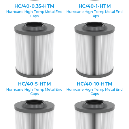
HC/40-0.35-HTM
HC/40-1-HTM
Hurricane High Temp Metal End
Hurricane High Temp Metal End
Caps
Caps
HC/40-5-HTM
HC/40-10-HTM
Hurricane High Temp Metal End
Hurricane High Temp Metal End
Caps
Caps