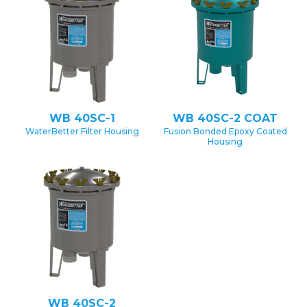
WB 40SC-1
WB 40SC-2 COAT
WaterBetter Filter Housing
Fusion Bonded Epoxy Coated
Housing
WB 40SC-2