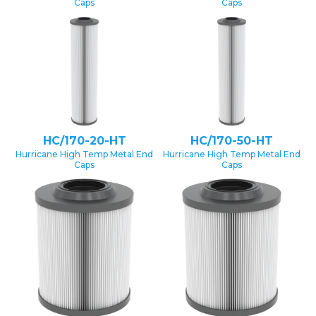
Caps
Caps
HC/170-20-HT
HC/170-50-HT
Hurricane High Temp Metal End
Hurricane High Temp Metal End
Caps
Caps