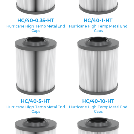
HC/40-0.35-HT
HC/40-1-HT
Hurricane High Temp Metal End
Hurricane High Temp Metal End
Caps
Caps
HC/40-5-HT
HC/40-10-HT
Hurricane High Temp Metal End
Hurricane High Temp Metal End
Caps
Caps