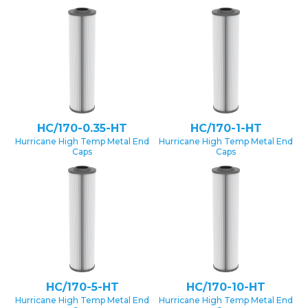
HC/170-0.35-HT
HC/170-1-HT
Hurricane High Temp Metal End
Hurricane High Temp Metal End
Caps
Caps
HC/170-5-HT
HC/170-10-HT
Hurricane High Temp Metal End
Hurricane High Temp Metal End