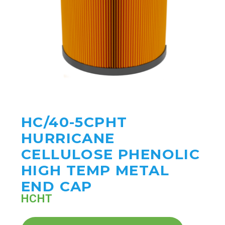
HC/40-5CPHT
HURRICANE
CELLULOSE PHENOLIC
HIGH TEMP METAL
END CAP
HCHT