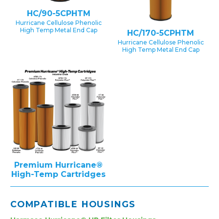
HC/90-5CPHTM
Hurricane Cellulose Phenolic
High Temp Metal End Cap
HC/170-5CPHTM
Hurricane Cellulose Phenolic
High Temp Metal End Cap
Premium Hurricane®
High-Temp Cartridges
COMPATIBLE HOUSINGS