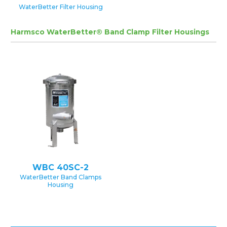
WaterBetter Filter Housing
Harmsco WaterBetter® Band Clamp Filter Housings
WBC 40SC-2
WaterBetter Band Clamps
Housing