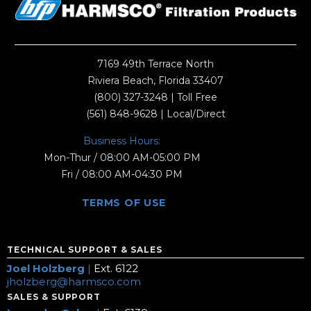
7169 49th Terrace North
Riviera Beach, Florida 33407
(800) 327-3248
| Toll Free
(561) 848-9628
| Local/Direct
Business Hours:
Mon-Thur / 08:00 AM-05:00 PM
Fri / 08:00 AM-04:30 PM
TERMS OF USE
TECHNICAL SUPPORT & SALES
Joel Holzberg
|
Ext. 6122
jholzberg@harmsco.com
SALES & SUPPORT