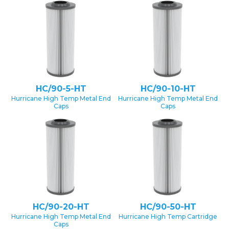
HC/90-5-HT
HC/90-10-HT
Hurricane High Temp Metal End
Hurricane High Temp Metal End
Caps
Caps
HC/90-20-HT
HC/90-50-HT
Hurricane High Temp Metal End
Hurricane High Temp Cartridge
Caps