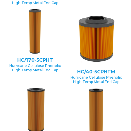
High Temp Metal End Cap
HC/170-5CPHT
Hurricane Cellulose Phenolic
High Temp Metal End Cap
HC/40-5CPHTM
Hurricane Cellulose Phenolic
High Temp Metal End Cap