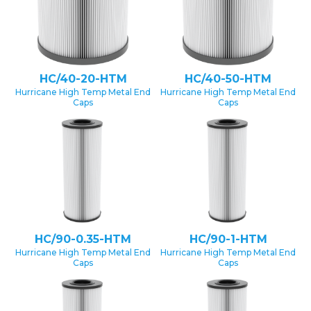
HC/40-20-HTM
HC/40-50-HTM
Hurricane High Temp Metal End
Hurricane High Temp Metal End
Caps
Caps
HC/90-0.35-HTM
HC/90-1-HTM
Hurricane High Temp Metal End
Hurricane High Temp Metal End
Caps
Caps