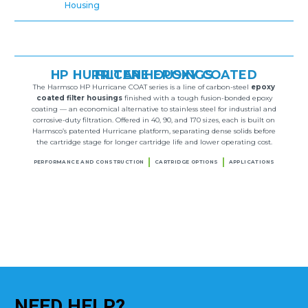
Housing
HP HURRICANE EPOXY COATED FILTER HOUSINGS
The Harmsco HP Hurricane COAT series is a line of carbon-steel
epoxy
coated filter housings
finished with a tough fusion-bonded epoxy
coating — an economical alternative to stainless steel for industrial and
corrosive-duty filtration. Offered in 40, 90, and 170 sizes, each is built on
Harmsco’s patented Hurricane platform, separating dense solids before
the cartridge stage for longer cartridge life and lower operating cost.
PERFORMANCE AND CONSTRUCTION
CARTRIDGE OPTIONS
APPLICATIONS
NEED
HELP?