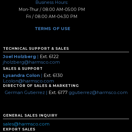
Business Hours:
Mon-Thur / 08:00 AM-05:00 PM
Fri / 08:00 AM-04:30 PM
TERMS OF USE
TECHNICAL SUPPORT & SALES
Joel Holzberg
|
Ext. 6122
jholzberg@harmsco.com
SALES & SUPPORT
Lysandra Colon
|
Ext. 6130
Lcolon@harmsco.com
DIRECTOR OF SALES & MARKETING
German Gutierrez |
Ext. 6177
ggutierrez@harmsco.com
GENERAL SALES INQUIRY
sales@harmsco.com
EXPORT SALES