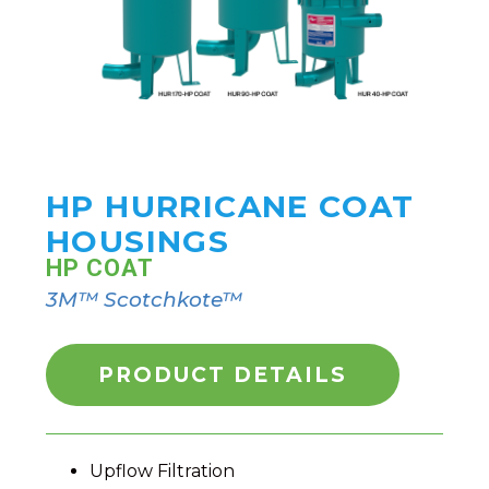
HP HURRICANE COAT
HOUSINGS
HP COAT
3M™ Scotchkote™
PRODUCT DETAILS
Upflow Filtration