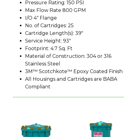
Pressure Rating: 150 PSI
Max Flow Rate 800 GPM
I/O 4″ Flange
No. of Cartridges: 25
Cartridge Length(s): 39″
Service Height: 93″
Footprint: 4.7 Sq. Ft
Material of Construction: 304 or 316
Stainless Steel
3M™ Scotchkote™ Epoxy Coated Finish
All Housings and Cartridges are BABA
Compliant