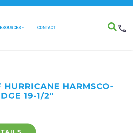
RESOURCES
CONTACT
F HURRICANE HARMSCO-
DGE 19-1/2"
TAILS