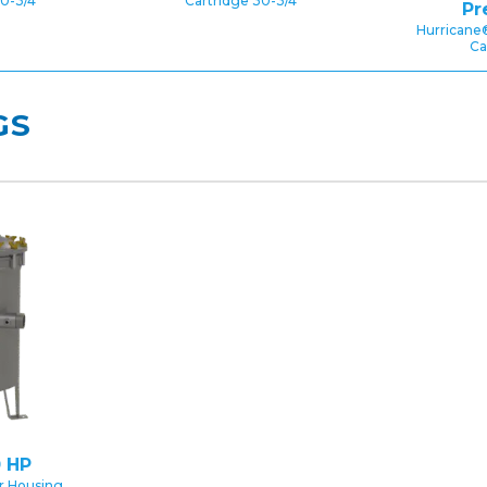
0-3/4″
Cartridge 30-3/4″
Pr
Hurricane
Ca
GS
 HP
er Housing