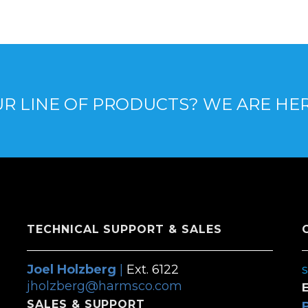
R LINE OF PRODUCTS? WE ARE HE
TECHNICAL SUPPORT & SALES
Joel Holzberg
|
Ext. 6122
jholzberg@harmsco.com
SALES & SUPPORT