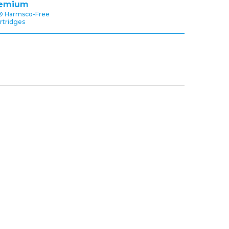
emium
® Harmsco-Free
rtridges