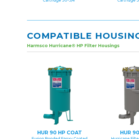
Cartridge 30-3/4″
Cartridge 3
COMPATIBLE HOUSIN
Harmsco Hurricane® HP Filter Housings
HUR 90 HP COAT
HUR 90
Fusion Bonded Epoxy Coated
Hurricane Filt