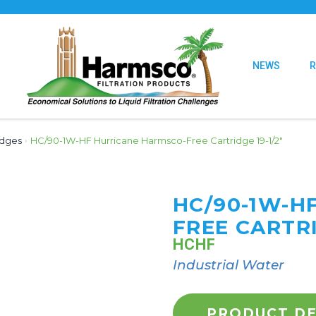
NEWS
idges
›
HC/90-1W-HF Hurricane Harmsco-Free Cartridge 19-1/2″
HC/90-1W-H
FREE CARTRI
HCHF
Industrial Water
PRODUCT DE