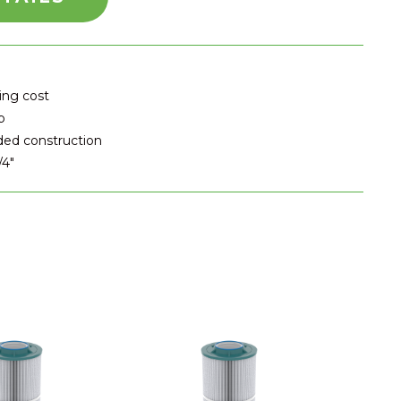
ing cost
p
ded construction
/4"