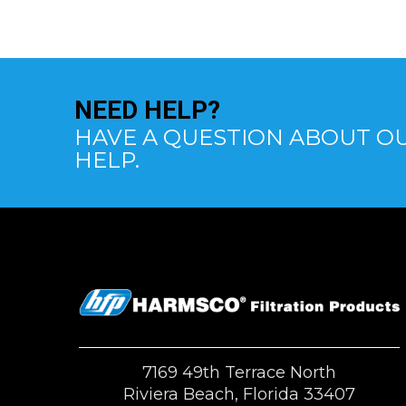
NEED
HELP?
HAVE A QUESTION ABOUT OU
HELP.
7169 49th Terrace North
Riviera Beach, Florida 33407