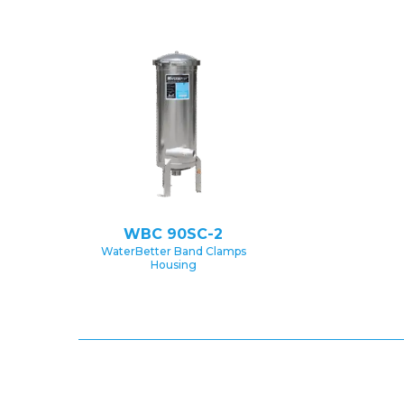
WBC 90SC-2
WaterBetter Band Clamps
Housing