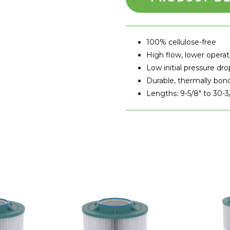
100% cellulose-free
High flow, lower operat
Low initial pressure dro
Durable, thermally bon
Lengths: 9-5/8" to 30-3