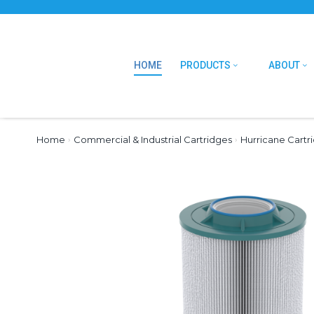
HOME
PRODUCTS
ABOUT
Home
›
Commercial & Industrial Cartridges
›
Hurricane Cartr