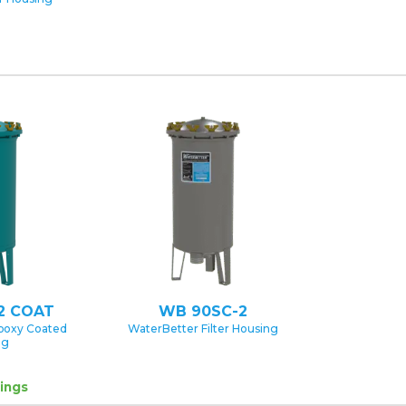
2 COAT
WB 90SC-2
poxy Coated
WaterBetter Filter Housing
ng
ings