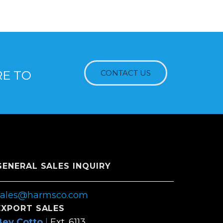
RE TO
CONTACT US
GENERAL SALES INQUIRY
sales@harmsco.com
EXPORT SALES
Bev Cotto
|
Ext. 6113