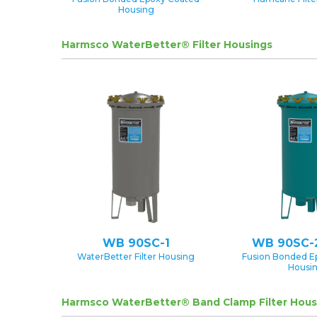
Housing
Harmsco WaterBetter® Filter Housings
WB 90SC-1
WB 90SC-
WaterBetter Filter Housing
Fusion Bonded E
Housi
Harmsco WaterBetter® Band Clamp Filter Hous