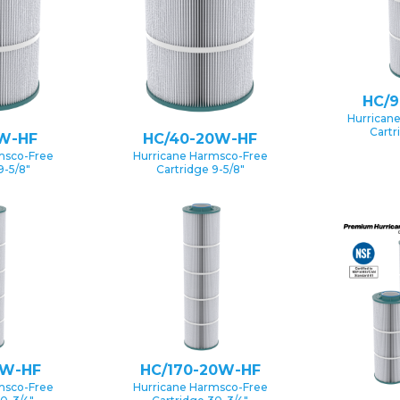
HC/
Hurrican
Cartr
W-HF
HC/40-20W-HF
msco-Free
Hurricane Harmsco-Free
9-5/8″
Cartridge 9-5/8″
5W-HF
HC/170-20W-HF
msco-Free
Hurricane Harmsco-Free