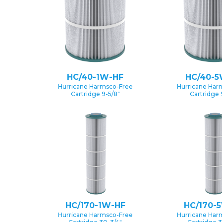
HC/40-1W-HF
HC/40-5
Hurricane Harmsco-Free
Hurricane Har
Cartridge 9-5/8″
Cartridge 
HC/170-1W-HF
HC/170-
Hurricane Harmsco-Free
Hurricane Har