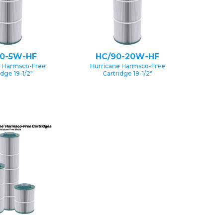
90-5W-HF
HC/90-20W-HF
e Harmsco-Free
Hurricane Harmsco-Free
idge 19-1/2″
Cartridge 19-1/2″