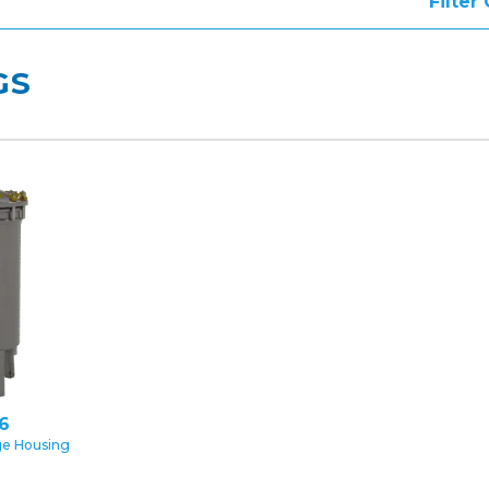
Filter
GS
16
ge Housing