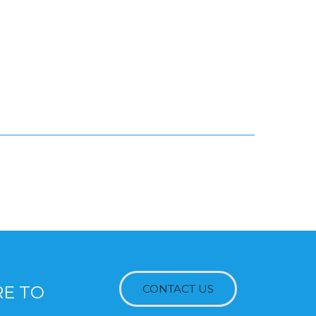
RE TO
CONTACT US