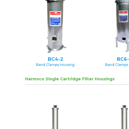
BC4-2
BC6-
Band Clamps Housing
Band Clamps
Harmsco Single Cartridge Filter Housings