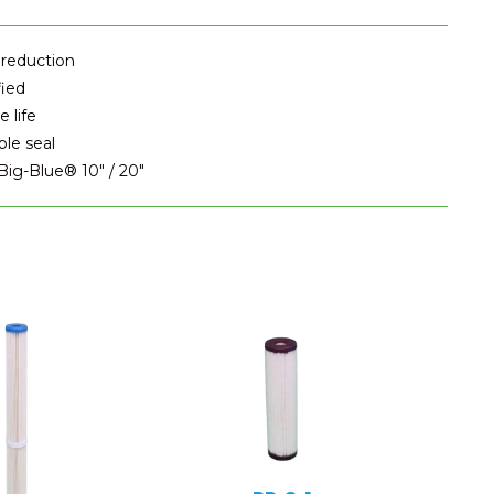
 reduction
fied
 life
ble seal
 Big-Blue® 10" / 20"