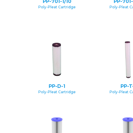
PP-701-1/10
PP-701-
Poly-Pleat Cartridge
Poly-Pleat C
PP-D-1
PP-T
Poly-Pleat Cartridge
Poly-Pleat C