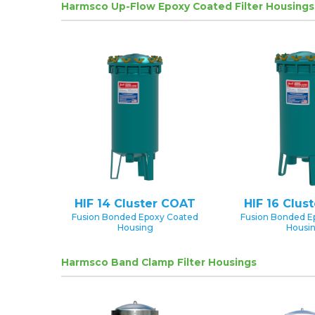
Harmsco Up-Flow Epoxy Coated Filter Housings
HIF 14 Cluster COAT
HIF 16 Clus
Fusion Bonded Epoxy Coated
Fusion Bonded E
Housing
Housi
Harmsco Band Clamp Filter Housings