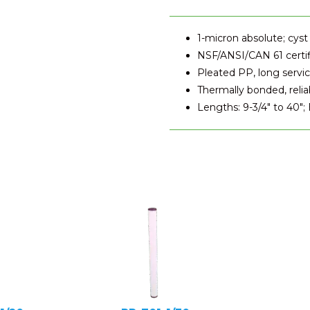
1-micron absolute; cyst
NSF/ANSI/CAN 61 certi
Pleated PP, long service
Thermally bonded, relia
Lengths: 9-3/4" to 40";