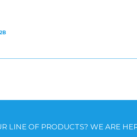
2B
R LINE OF PRODUCTS? WE ARE HE