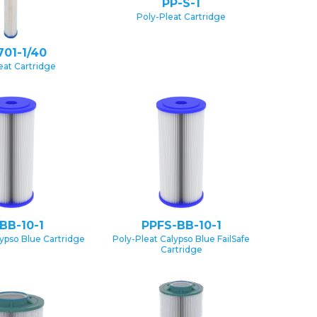
PP-S-1
Poly-Pleat Cartridge
701-1/40
eat Cartridge
BB-10-1
PPFS-BB-10-1
lypso Blue Cartridge
Poly-Pleat Calypso Blue FailSafe
Cartridge