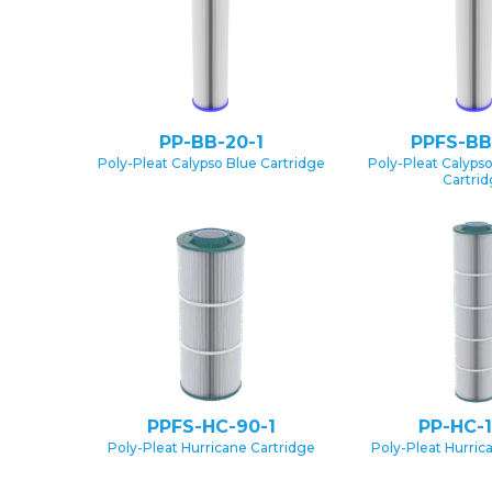
PP-BB-20-1
PPFS-BB
Poly-Pleat Calypso Blue Cartridge
Poly-Pleat Calypso
Cartri
PPFS-HC-90-1
PP-HC-1
Poly-Pleat Hurricane Cartridge
Poly-Pleat Hurric