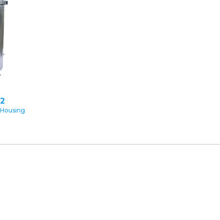
2
 Housing