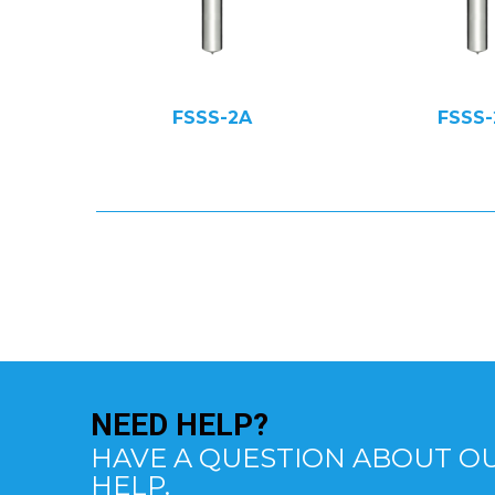
FSSS-2A
FSSS-
NEED
HELP?
HAVE A QUESTION ABOUT OU
HELP.