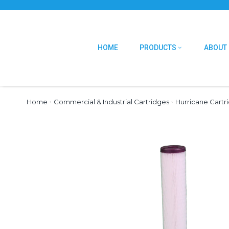
HOME
PRODUCTS
ABOUT
Home
›
Commercial & Industrial Cartridges
›
Hurricane Cartr