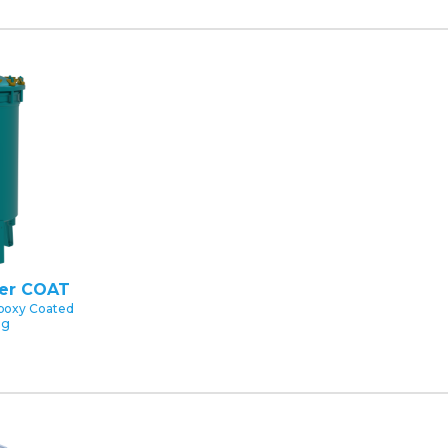
ter COAT
poxy Coated
ng