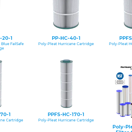
-20-1
PP-HC-40-1
PPFS
 Blue FailSafe
Poly-Pleat Hurricane Cartridge
Poly-Pleat H
dge
70-1
PPFS-HC-170-1
ane Cartridge
Poly-Pleat Hurricane Cartridge
Poly-Pl