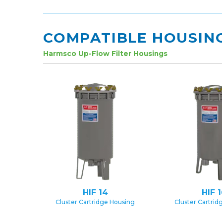
COMPATIBLE HOUSIN
Harmsco Up-Flow Filter Housings
HIF 14
HIF 
Cluster Cartridge Housing
Cluster Cartrid