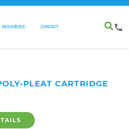
RESOURCES
CONTACT
 POLY-PLEAT CARTRIDGE
TAILS