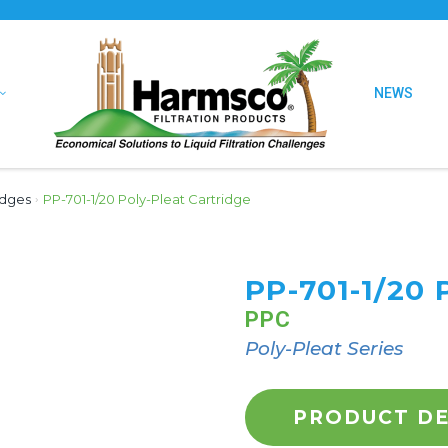
NEWS
idges
›
PP-701-1/20 Poly-Pleat Cartridge
PP-701-1/20
PPC
Poly-Pleat Series
PRODUCT DE