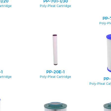
1/20
PP-701-1/30
artridge
Poly-Pleat Cartridge
PP-
Poly-Pl
-1
PP-20E-1
artridge
Poly-Pleat Cartridge
PP-
Poly-Pleat Ca