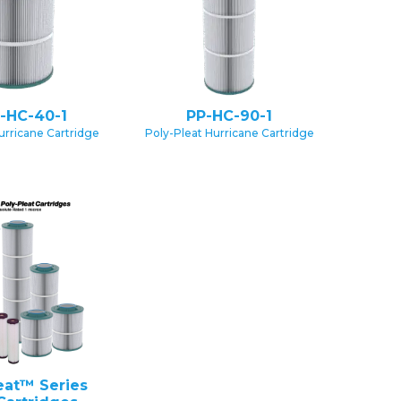
-HC-40-1
PP-HC-90-1
urricane Cartridge
Poly-Pleat Hurricane Cartridge
eat™ Series