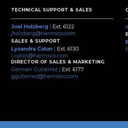
TECHNICAL SUPPORT & SALES
Joel Holzberg
|
Ext. 6122
jholzberg@harmsco.com
SALES & SUPPORT
Lysandra Colon
|
Ext. 6130
Lcolon@harmsco.com
DIRECTOR OF SALES & MARKETING
German Gutierrez |
Ext. 6177
ggutierrez@harmsco.com