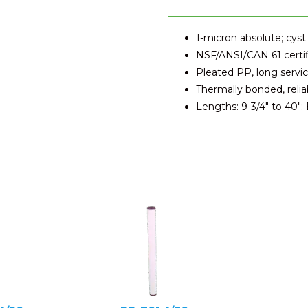
1-micron absolute; cyst
NSF/ANSI/CAN 61 certi
Pleated PP, long service
Thermally bonded, relia
Lengths: 9-3/4" to 40";