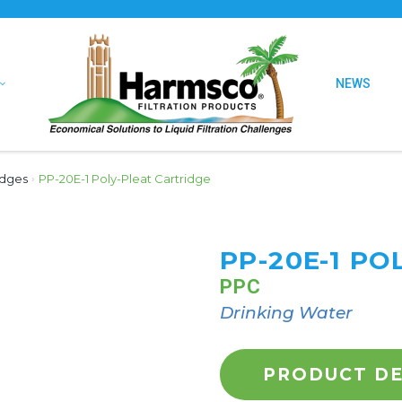
NEWS
idges
›
PP-20E-1 Poly-Pleat Cartridge
PP-20E-1 PO
PPC
Drinking Water
PRODUCT DE