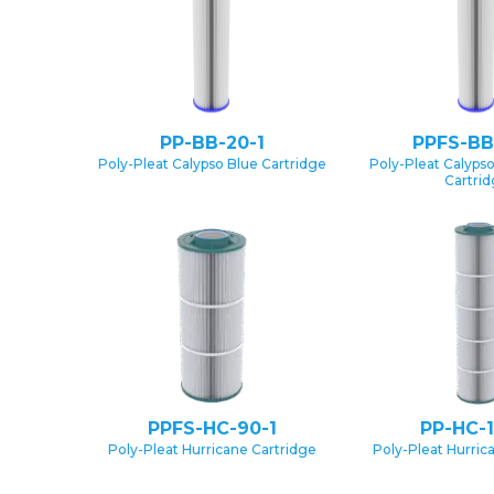
PP-BB-20-1
PPFS-BB
Poly-Pleat Calypso Blue Cartridge
Poly-Pleat Calypso
Cartri
PPFS-HC-90-1
PP-HC-1
Poly-Pleat Hurricane Cartridge
Poly-Pleat Hurric