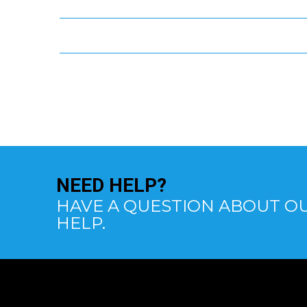
NEED
HELP?
HAVE A QUESTION ABOUT OU
HELP.