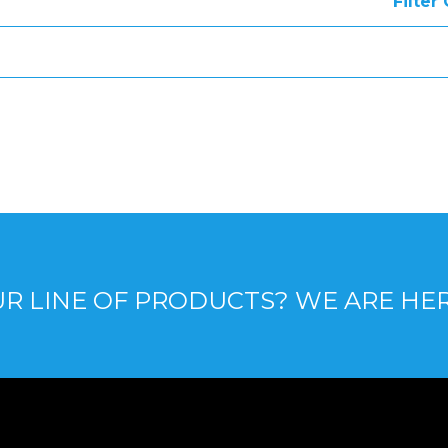
Filter
R LINE OF PRODUCTS? WE ARE HE