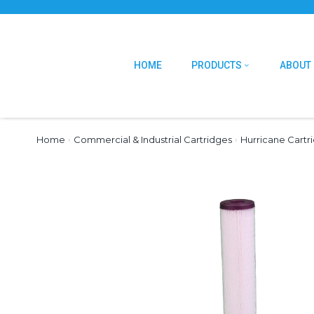
HOME
PRODUCTS
ABOUT
Home
›
Commercial & Industrial Cartridges
›
Hurricane Cartr