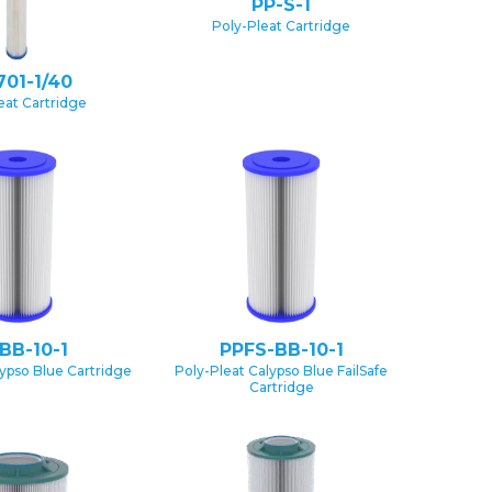
PP-S-1
Poly-Pleat Cartridge
701-1/40
eat Cartridge
BB-10-1
PPFS-BB-10-1
lypso Blue Cartridge
Poly-Pleat Calypso Blue FailSafe
Cartridge