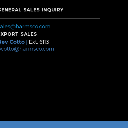
GENERAL SALES INQUIRY
sales@harmsco.com
EXPORT SALES
Bev Cotto
|
Ext. 6113
bcotto@harmsco.com