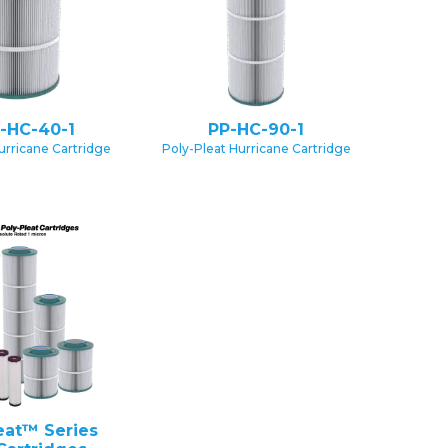
-HC-40-1
PP-HC-90-1
urricane Cartridge
Poly-Pleat Hurricane Cartridge
eat™ Series