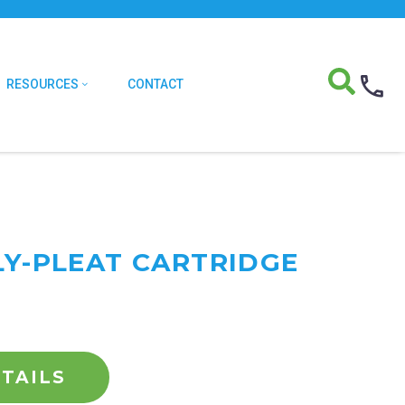
RESOURCES
CONTACT
LY-PLEAT CARTRIDGE
TAILS