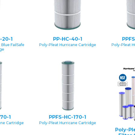
-20-1
PP-HC-40-1
PPFS
 Blue FailSafe
Poly-Pleat Hurricane Cartridge
Poly-Pleat H
dge
70-1
PPFS-HC-170-1
ane Cartridge
Poly-Pleat Hurricane Cartridge
Poly-Pl