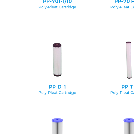
PP-701-1/10
PP-701-
Poly-Pleat Cartridge
Poly-Pleat C
PP-D-1
PP-T
Poly-Pleat Cartridge
Poly-Pleat C