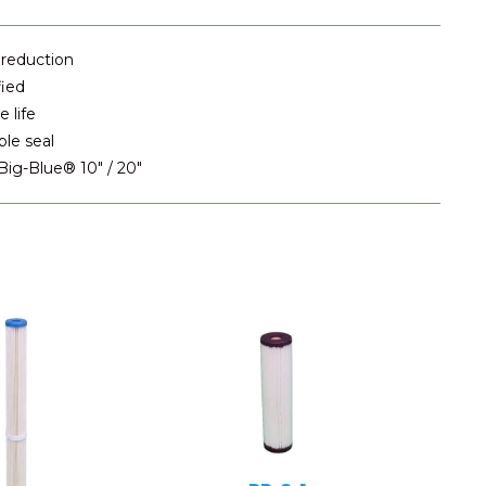
 reduction
fied
 life
ble seal
 Big-Blue® 10" / 20"