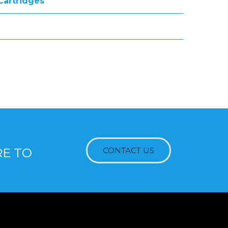
 Cartridges
RE TO
CONTACT US