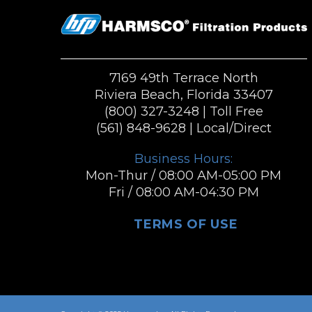
7169 49th Terrace North
Riviera Beach, Florida 33407
(800) 327-3248
| Toll Free
(561) 848-9628
| Local/Direct
Business Hours:
Mon-Thur / 08:00 AM-05:00 PM
Fri / 08:00 AM-04:30 PM
TERMS OF USE