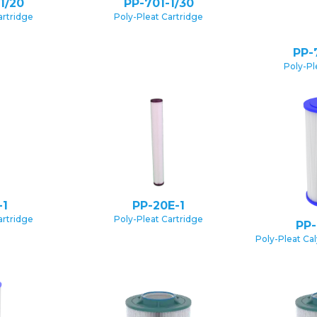
1/20
PP-701-1/30
artridge
Poly-Pleat Cartridge
PP-
Poly-Pl
-1
PP-20E-1
artridge
Poly-Pleat Cartridge
PP-
Poly-Pleat Ca