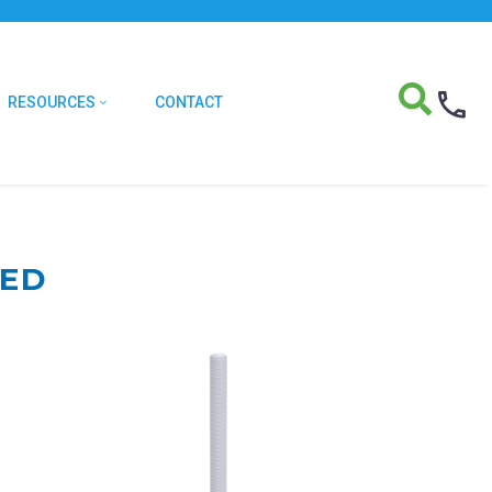
RESOURCES
CONTACT
TED