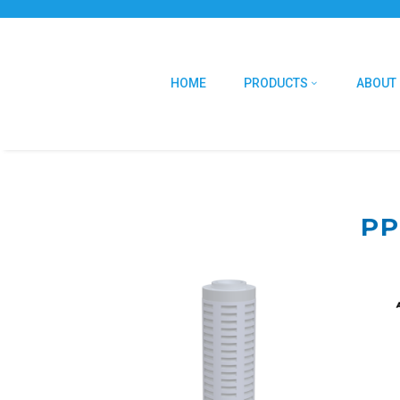
HOME
PRODUCTS
ABOUT
PP