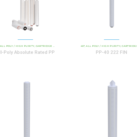
AND INDUSTRIAL CARTRIDGES
ALL POLY / HIGH PURITY
CARTRIDGE LENGTH
PP - ALL-POLY ABSOLUTE RATED
COMMERCIAL AND INDUSTRIAL CARTRIDGES
40"
ALL POLY / HIGH PURITY
CARTRIDGE LENG
PP 
,
,
,
,
,
,
ll-Poly Absolute Rated PP
PP-40 222 FIN