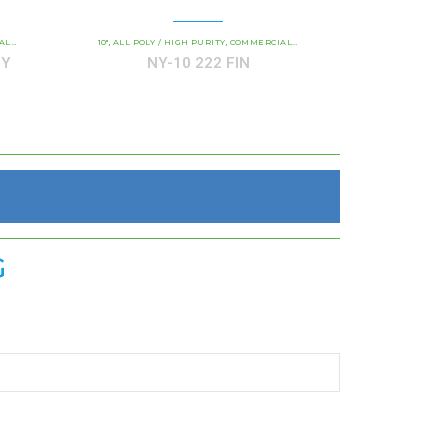
 PURITY
TRIDGES
10"
ALL POLY / HIGH PURITY
NY / NY P ALL-POLY HIGH PURITY
COMMERCIAL AND INDUSTRIAL CARTRIDGES
,
,
,
,
NY
NY-10 222 FIN
G