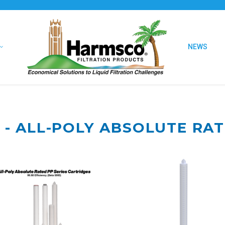
NEWS
 - ALL-POLY ABSOLUTE RA