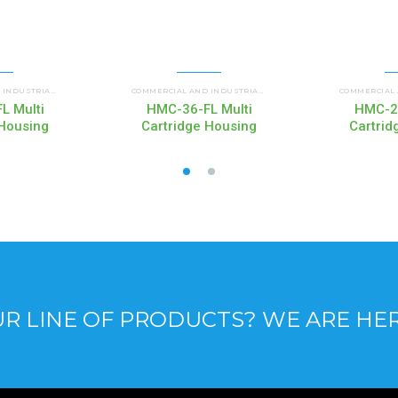
 HOUSINGS
HMC MULTI CARTRIDGE HOUSINGS
HMC MULTI CARTRI
COMMERCIAL AND INDUSTRIAL HOUSINGS
,
COMMERCIAL AND INDUSTRIAL HOUSINGS
,
L Multi
HMC-36-FL Multi
HMC-21
 Housing
Cartridge Housing
Cartrid
R LINE OF PRODUCTS? WE ARE HE