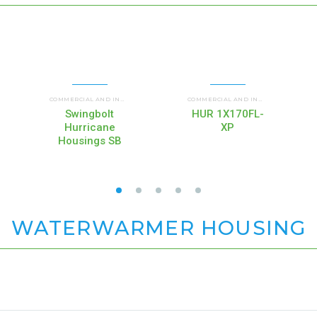
F)
UP FLOW HOUSINGS (HIF)
WATERBETTER® FILTER HOUSINGS (WB)
HUR SB HURRICANE SWING BOLT
H
,
COMMERCIAL AND INDUSTRIAL HOUSINGS
,
,
COMMERCIAL AND INDUSTRIAL HOUSINGS
,
Swingbolt
HUR 1X170FL-
Hurricane
XP
Housings SB
WATERWARMER HOUSING