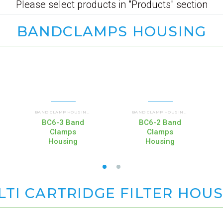
Please select products in "Products" section
BANDCLAMPS HOUSING
RIAL HOUSINGS
COMMERCIAL AND INDUSTRIAL HOUSINGS
COMMERCIAL AND INDUSTRIAL HOUSINGS
COMMER
,
BAND CLAMP HOUSINGS (BC)
,
BAND CLAMP HOUSINGS (BC)
,
BC6-3 Band
BC6-2 Band
Clamps
Clamps
Housing
Housing
TI CARTRIDGE FILTER HOU