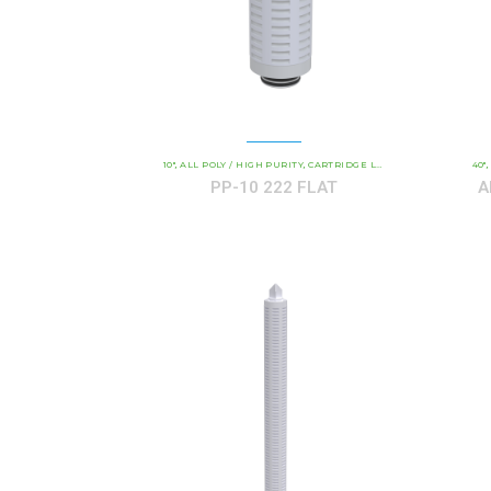
10"
ALL POLY / HIGH PURITY
CARTRIDGE LENGTH
COMMERCIAL 
40"
,
,
,
,
PP-10 222 FLAT
A