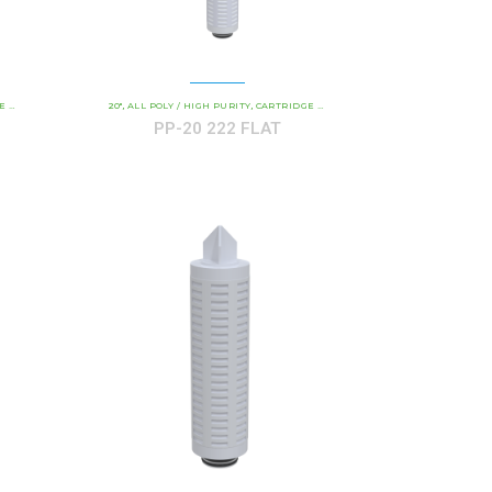
GTH
- ALL-POLY ABSOLUTE RATED
COMMERCIAL AND INDUSTRIAL CARTRIDGES
20"
ALL POLY / HIGH PURITY
CARTRIDGE LENGTH
PP - ALL-POLY ABSOLUTE RATED
COMMERCIAL AND INDU
,
,
,
,
,
PP-20 222 FLAT