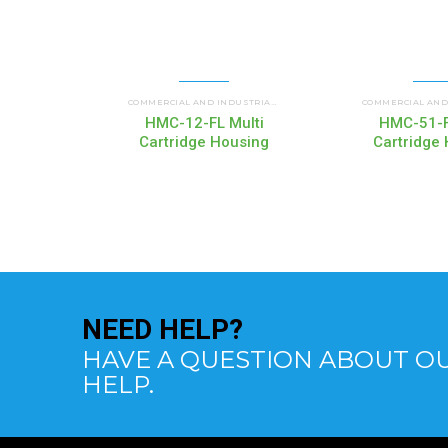
HMC MULTI CARTRIDGE
COMMERCIAL AND INDUSTRIAL HOUSINGS
,
HMC-12-FL Multi
HMC-51-F
Cartridge Housing
Cartridge
NEED
HELP?
HAVE A QUESTION ABOUT OU
HELP.