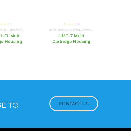
DGE HOUSINGS
HMC MULTI CARTRIDGE HOUSINGS
HMC MULTI CA
COMMERCIAL AND INDUSTRIAL HOUSINGS
,
COMMERCIAL AND INDUSTRIAL HOUSINGS
,
-FL Multi
HMC-7 Multi
H
ge Housing
Cartridge Housing
Cart
RE TO
CONTACT US