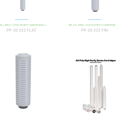
AND INDUSTRIAL CARTRIDGES
ALL POLY / HIGH PURITY
CARTRIDGE LENGTH
PP - ALL-POLY ABSOLUTE RATED
COMMERCIAL AND INDUSTRIAL CARTRIDGES
20"
ALL POLY / HIGH PURITY
CARTRIDGE LEN
PP 
,
,
,
,
,
,
PP-30 222 FLAT
PP-20 222 FIN