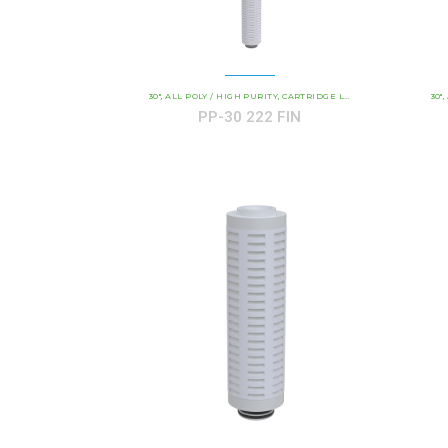
30"
ALL POLY / HIGH PURITY
CARTRIDGE LENGTH
COMMERCIAL 
30"
,
,
,
,
PP-30 222 FIN