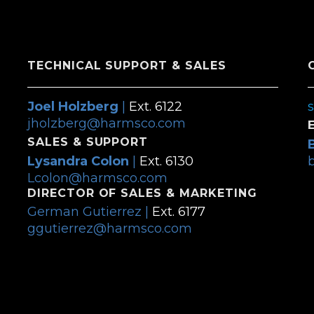
TECHNICAL SUPPORT & SALES
Joel Holzberg
|
Ext. 6122
jholzberg@harmsco.com
SALES & SUPPORT
Lysandra Colon
|
Ext. 6130
Lcolon@harmsco.com
DIRECTOR OF SALES & MARKETING
German Gutierrez |
Ext. 6177
ggutierrez@harmsco.com