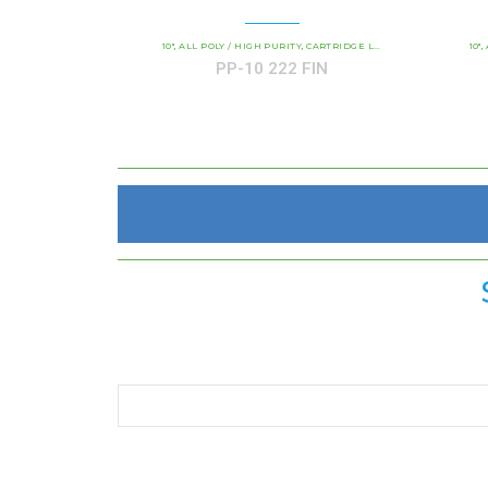
10"
ALL POLY / HIGH PURITY
CARTRIDGE LENGTH
COMMERCIAL 
10"
,
,
,
,
PP-10 222 FIN