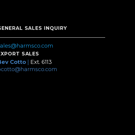
GENERAL SALES INQUIRY
sales@harmsco.com
EXPORT SALES
Bev Cotto
|
Ext. 6113
bcotto@harmsco.com