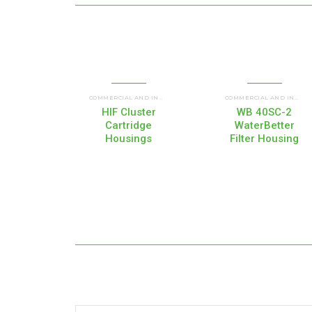
UP FLOW HOUSINGS (HI
COMMERCIAL AND INDUSTRIAL HOUSINGS
,
COMMERCIAL AND INDUSTRIAL HOUSINGS
HIF Cluster
WB 40SC-2
Cartridge
WaterBetter
Housings
Filter Housing