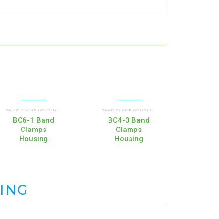
CIAL AND INDUSTRIAL HOUSINGS
COMMERCIAL AND INDUSTRIAL HOUSINGS
COMMERCIAL AND I
BAND CLAMP HOUSINGS (BC)
,
BAND CLAMP HOUSINGS (BC)
,
BC6-1 Band
BC4-3 Band
BC4
Clamps
Clamps
C
Housing
Housing
Ho
SING