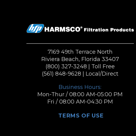
7169 49th Terrace North
Riviera Beach, Florida 33407
(800) 327-3248
| Toll Free
(561) 848-9628
| Local/Direct
Business Hours:
Mon-Thur / 08:00 AM-05:00 PM
Fri / 08:00 AM-04:30 PM
TERMS OF USE