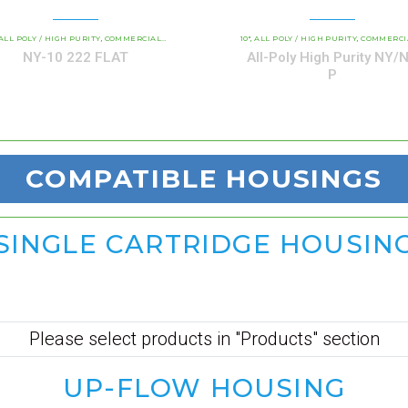
AND INDUSTRIAL CARTRIDGES
ALL POLY / HIGH PURITY
COMMERCIAL AND INDUSTRIAL CARTRIDGES
PP - ALL-POLY ABSOLUTE RATED
10"
ALL POLY / HIGH PURITY
NY / NY P ALL-POLY HIGH
COMMERCIAL AND INDUSTRIAL CAR
,
,
,
,
,
NY-10 222 FLAT
All-Poly High Purity NY/
P
COMPATIBLE
HOUSINGS
SINGLE CARTRIDGE HOUSIN
Please select products in "Products" section
UP-FLOW HOUSING