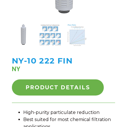
NY-10 222 FIN
NY
PRODUCT DETAILS
High-purity particulate reduction
Best suited for most chemical filtration
applications