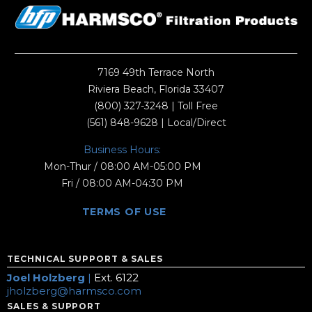
7169 49th Terrace North
Riviera Beach, Florida 33407
(800) 327-3248
| Toll Free
(561) 848-9628
| Local/Direct
Business Hours:
Mon-Thur / 08:00 AM-05:00 PM
Fri / 08:00 AM-04:30 PM
TERMS OF USE
TECHNICAL SUPPORT & SALES
Joel Holzberg
|
Ext. 6122
jholzberg@harmsco.com
SALES & SUPPORT