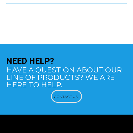
NEED
HELP?
HAVE A QUESTION ABOUT OUR
LINE OF PRODUCTS? WE ARE
HERE TO HELP.
CONTACT US