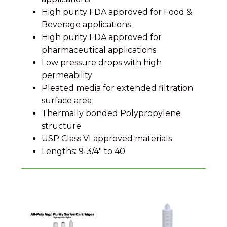
High purity FDA approved for Food &
Beverage applications
High purity FDA approved for
pharmaceutical applications
Low pressure drops with high
permeability
Pleated media for extended filtration
surface area
Thermally bonded Polypropylene
structure
USP Class VI approved materials
Lengths: 9-3/4" to 40