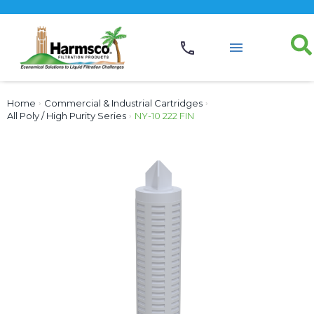
Home
›
Commercial & Industrial Cartridges
›
All Poly / High Purity Series
›
NY-10 222 FIN