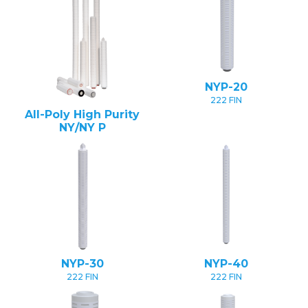
NYP-20
222 FIN
All-Poly High Purity
NY/NY P
NYP-30
NYP-40
222 FIN
222 FIN