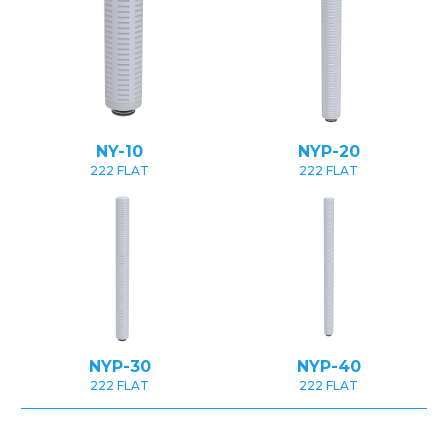
NY-10
NYP-20
222 FLAT
222 FLAT
NYP-30
NYP-40
222 FLAT
222 FLAT