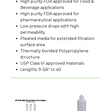
High purity FDA approved for Food &
Beverage applications
High purity FDA approved for
pharmaceutical applications
Low pressure drops with high
permeability
Pleated media for extended filtration
surface area
Thermally bonded Polypropylene
structure
USP Class VI approved materials
Lengths: 9-3/4" to 40