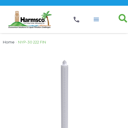
Home
›
NYP-30 222 FIN