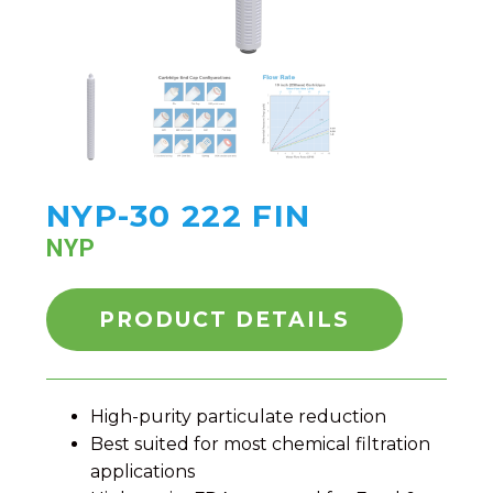
NYP-30 222 FIN
NYP
PRODUCT DETAILS
High-purity particulate reduction
Best suited for most chemical filtration
applications