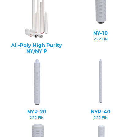
NY-10
222 FIN
All-Poly High Purity
NY/NY P
NYP-20
NYP-40
222 FIN
222 FIN