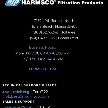
7169 49th Terrace North
Riviera Beach, Florida 33407
(800) 327-3248
| Toll Free
(561) 848-9628
| Local/Direct
Business Hours:
Mon-Thur / 08:00 AM-05:00 PM
Fri / 08:00 AM-04:30 PM
TERMS OF USE
TECHNICAL SUPPORT & SALES
Joel Holzberg
|
Ext. 6122
jholzberg@harmsco.com
SALES & SUPPORT
Lysandra Colon
|
Ext. 6130