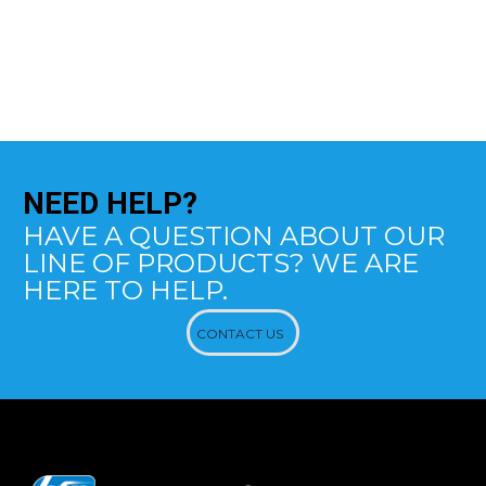
NEED
HELP?
HAVE A QUESTION ABOUT OUR
LINE OF PRODUCTS? WE ARE
HERE TO HELP.
CONTACT US