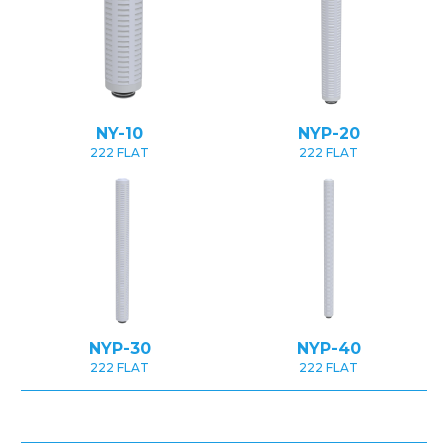
NY-10
NYP-20
222 FLAT
222 FLAT
NYP-30
NYP-40
222 FLAT
222 FLAT