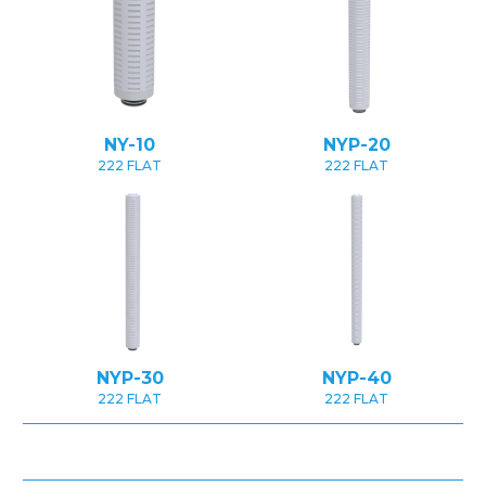
NY-10
NYP-20
222 FLAT
222 FLAT
NYP-30
NYP-40
222 FLAT
222 FLAT