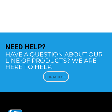
NEED
HELP?
HAVE A QUESTION ABOUT OUR
LINE OF PRODUCTS? WE ARE
HERE TO HELP.
CONTACT US