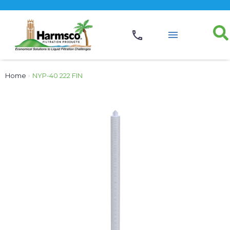
Home
›
NYP-40 222 FIN