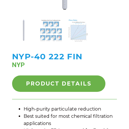
NYP-40 222 FIN
NYP
PRODUCT DETAILS
High-purity particulate reduction
Best suited for most chemical filtration
applications