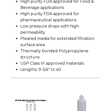
High purity FDA approved for Food &
Beverage applications
High purity FDA approved for
pharmaceutical applications
Low pressure drops with high
permeability
Pleated media for extended filtration
surface area
Thermally bonded Polypropylene
structure
USP Class VI approved materials
Lengths: 9-3/4" to 40