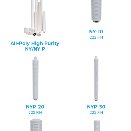
NY-10
222 FIN
All-Poly High Purity
NY/NY P
NYP-20
NYP-30
222 FIN
222 FIN