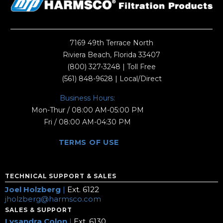
7169 49th Terrace North
Riviera Beach, Florida 33407
(800) 327-3248
| Toll Free
(561) 848-9628
| Local/Direct
Business Hours:
Mon-Thur / 08:00 AM-05:00 PM
Fri / 08:00 AM-04:30 PM
TERMS OF USE
TECHNICAL SUPPORT & SALES
Joel Holzberg
|
Ext. 6122
jholzberg@harmsco.com
SALES & SUPPORT
Lysandra Colon
|
Ext. 6130