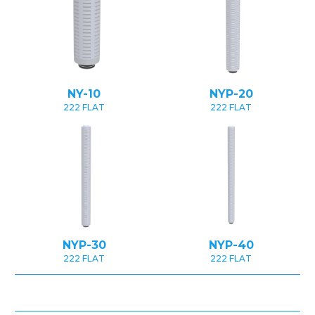
NY-10
NYP-20
222 FLAT
222 FLAT
NYP-30
NYP-40
222 FLAT
222 FLAT