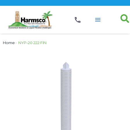
Home
›
NYP-20 222 FIN