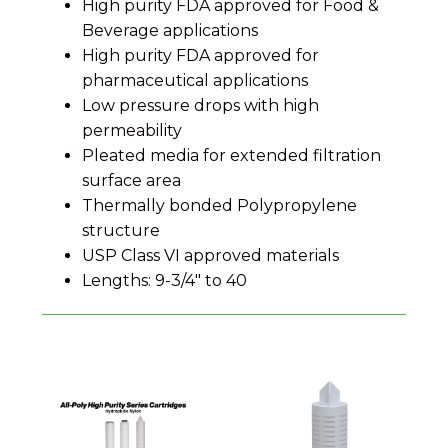
High purity FDA approved for Food &
Beverage applications
High purity FDA approved for
pharmaceutical applications
Low pressure drops with high
permeability
Pleated media for extended filtration
surface area
Thermally bonded Polypropylene
structure
USP Class VI approved materials
Lengths: 9-3/4" to 40