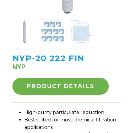
NYP-20 222 FIN
NYP
PRODUCT DETAILS
High-purity particulate reduction
Best suited for most chemical filtration
applications