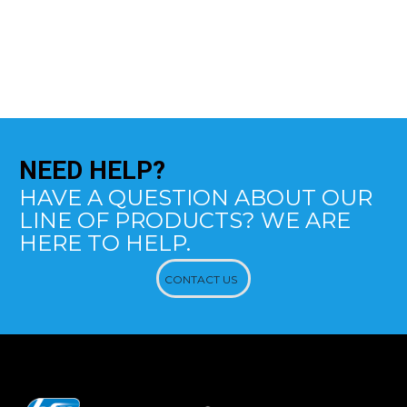
NEED
HELP?
HAVE A QUESTION ABOUT OUR
LINE OF PRODUCTS? WE ARE
HERE TO HELP.
CONTACT US