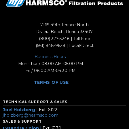
7169 49th Terrace North
Riviera Beach, Florida 33407
(800) 327-3248
| Toll Free
(561) 848-9628
| Local/Direct
Business Hours:
Mon-Thur / 08:00 AM-05:00 PM
Fri / 08:00 AM-04:30 PM
TERMS OF USE
TECHNICAL SUPPORT & SALES
Joel Holzberg
|
Ext. 6122
jholzberg@harmsco.com
SALES & SUPPORT
Lysandra Colon
|
Ext. 6130