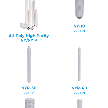
NY-10
222 FIN
All-Poly High Purity
NY/NY P
NYP-30
NYP-40
222 FIN
222 FIN