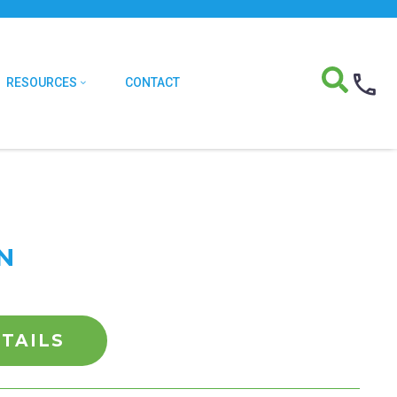
RESOURCES
CONTACT
IN
TAILS