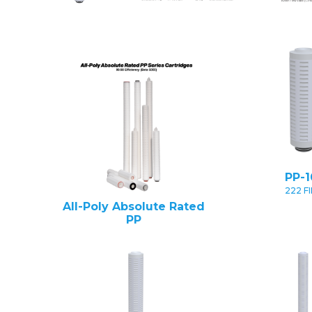
PP-1
222 F
All-Poly Absolute Rated
PP