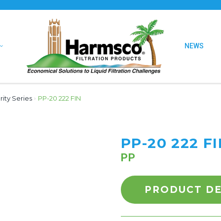
NEWS
urity Series
›
PP-20 222 FIN
PP-20 222 F
PP
PRODUCT DE