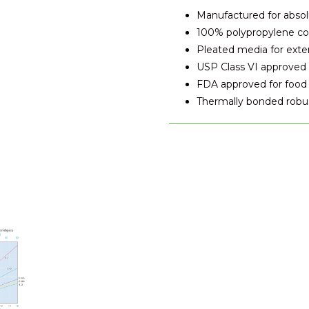
Manufactured for absolut
100% polypropylene co
Pleated media for exten
USP Class VI approved 
FDA approved for food 
Thermally bonded robus