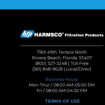
7169 49th Terrace North
Riviera Beach, Florida 33407
(800) 327-3248
| Toll Free
(561) 848-9628
| Local/Direct
Business Hours:
Mon-Thur / 08:00 AM-05:00 PM
Fri / 08:00 AM-04:30 PM
TERMS OF USE