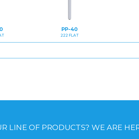
0
PP-40
AT
222 FLAT
R LINE OF PRODUCTS? WE ARE HE