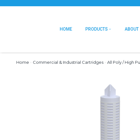
HOME
PRODUCTS
ABOUT
Home
›
Commercial & Industrial Cartridges
›
All Poly / High P