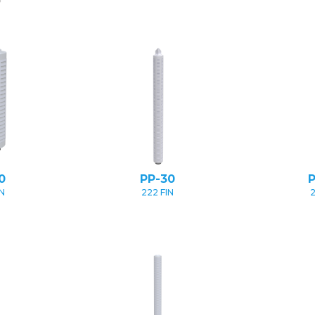
0
PP-30
IN
222 FIN
2