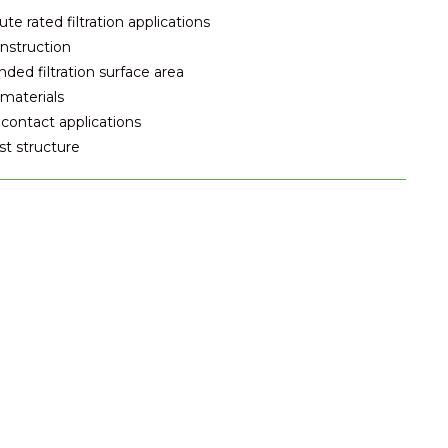
e rated filtration applications
nstruction
ded filtration surface area
materials
contact applications
t structure