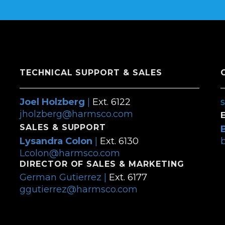
TECHNICAL SUPPORT & SALES
Joel Holzberg
|
Ext. 6122
jholzberg@harmsco.com
SALES & SUPPORT
Lysandra Colon
|
Ext. 6130
Lcolon@harmsco.com
DIRECTOR OF SALES & MARKETING
German Gutierrez |
Ext. 6177
ggutierrez@harmsco.com