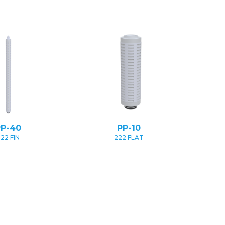
PP-40
PP-10
22 FIN
222 FLAT