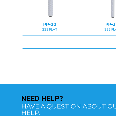
PP-20
PP-3
222 FLAT
222 FL
NEED
HELP?
HAVE A QUESTION ABOUT OU
HELP.