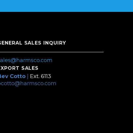
GENERAL SALES INQUIRY
sales@harmsco.com
EXPORT SALES
Bev Cotto
|
Ext. 6113
bcotto@harmsco.com