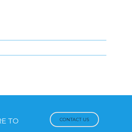
RE TO
CONTACT US