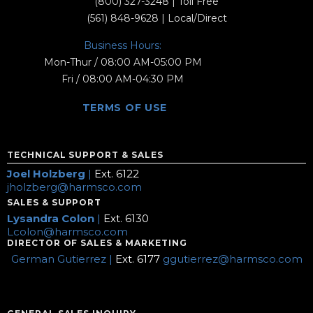
(800) 327-3248
| Toll Free
(561) 848-9628
| Local/Direct
Business Hours:
Mon-Thur / 08:00 AM-05:00 PM
Fri / 08:00 AM-04:30 PM
TERMS OF USE
TECHNICAL SUPPORT & SALES
Joel Holzberg
|
Ext. 6122
jholzberg@harmsco.com
SALES & SUPPORT
Lysandra Colon
|
Ext. 6130
Lcolon@harmsco.com
DIRECTOR OF SALES & MARKETING
German Gutierrez |
Ext. 6177
ggutierrez@harmsco.com