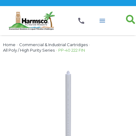
Home
›
Commercial & Industrial Cartridges
›
All Poly / High Purity Series
›
PP-40 222 FIN