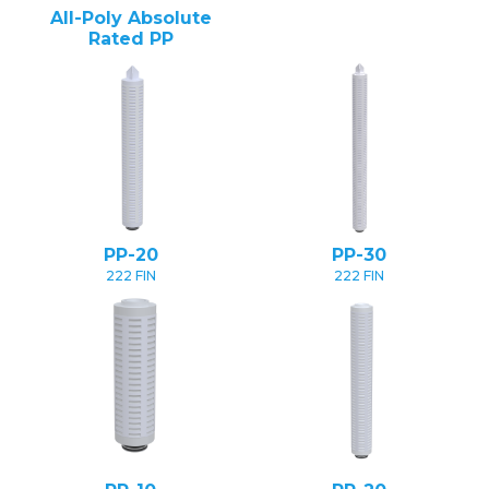
All-Poly Absolute
Rated PP
PP-20
PP-30
222 FIN
222 FIN