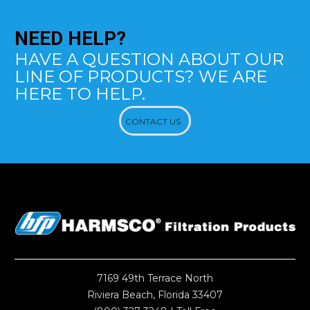
NEED
HELP?
HAVE A QUESTION ABOUT OUR
LINE OF PRODUCTS? WE ARE
HERE TO HELP.
CONTACT US
7169 49th Terrace North
Riviera Beach, Florida 33407