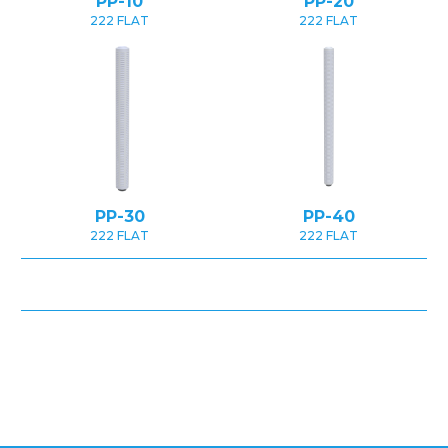
PP-10
PP-20
222 FLAT
222 FLAT
PP-30
PP-40
222 FLAT
222 FLAT