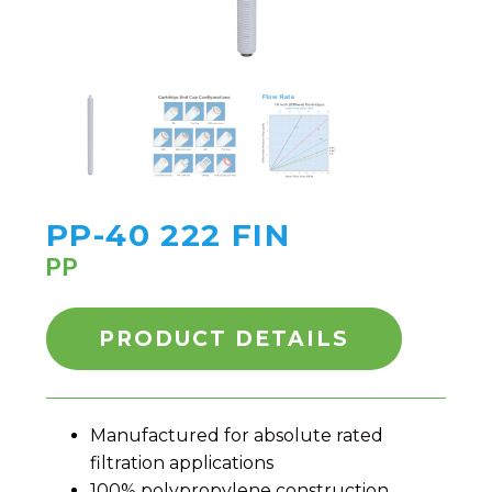
PP-40 222 FIN
PP
PRODUCT DETAILS
Manufactured for absolute rated
filtration applications
100% polypropylene construction