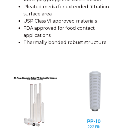
Pleated media for extended filtration
surface area
USP Class VI approved materials
FDA approved for food contact
applications
Thermally bonded robust structure
PP-10
222 FIN