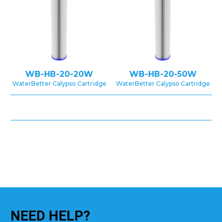
WB-HB-20-20W
WB-HB-20-50W
WaterBetter Calypso Cartridge
WaterBetter Calypso Cartridge
NEED
HELP?