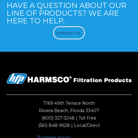
HAVE A QUESTION ABOUT OUR
LINE OF PRODUCTS? WE ARE
HERE TO HELP.
CONTACT US
7169 49th Terrace North
Riviera Beach, Florida 33407
(800) 327-3248
| Toll Free
(561) 848-9628
| Local/Direct
Business Hours: