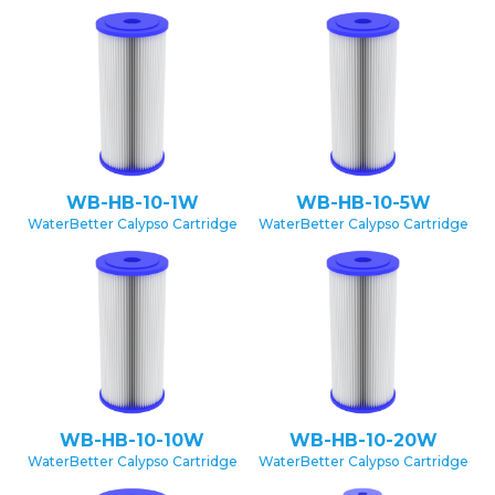
WB-HB-10-1W
WB-HB-10-5W
WaterBetter Calypso Cartridge
WaterBetter Calypso Cartridge
WB-HB-10-10W
WB-HB-10-20W
WaterBetter Calypso Cartridge
WaterBetter Calypso Cartridge