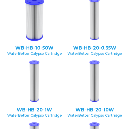
WB-HB-10-50W
WB-HB-20-0.35W
WaterBetter Calypso Cartridge
WaterBetter Calypso Cartridge
WB-HB-20-1W
WB-HB-20-10W
WaterBetter Calypso Cartridge
WaterBetter Calypso Cartridge