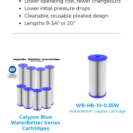
Lower operating cost, fewer changeouts
Lower initial pressure drops
Cleanable, reusable pleated design
Lengths: 9-3/4" or 20"
WB-HB-10-0.35W
WaterBetter Calypso Cartridge
Calypso Blue
WaterBetter Series
Cartridges