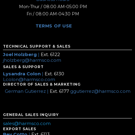
Mon-Thur / 08:00 AM-05:00 PM
Fri / 08:00 AM-04:30 PM
TERMS OF USE
TECHNICAL SUPPORT & SALES
Joel Holzberg
|
Ext. 6122
jholzberg@harmsco.com
SALES & SUPPORT
Lysandra Colon
|
Ext. 6130
Lcolon@harmsco.com
DIRECTOR OF SALES & MARKETING
German Gutierrez |
Ext. 6177
ggutierrez@harmsco.com
GENERAL SALES INQUIRY
sales@harmsco.com
EXPORT SALES
Bev Cotto
|
Ext. 6113