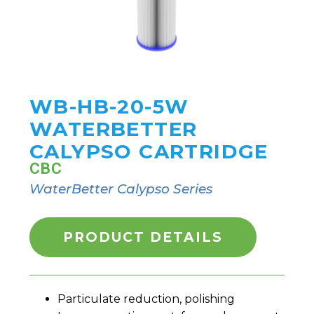
WB-HB-20-5W
WATERBETTER
CALYPSO CARTRIDGE
CBC
WaterBetter Calypso Series
PRODUCT DETAILS
Particulate reduction, polishing