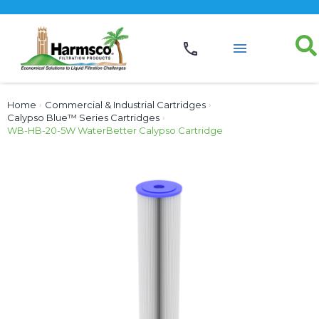
Home
›
Commercial & Industrial Cartridges
›
Calypso Blue™ Series Cartridges
›
WB-HB-20-5W WaterBetter Calypso Cartridge