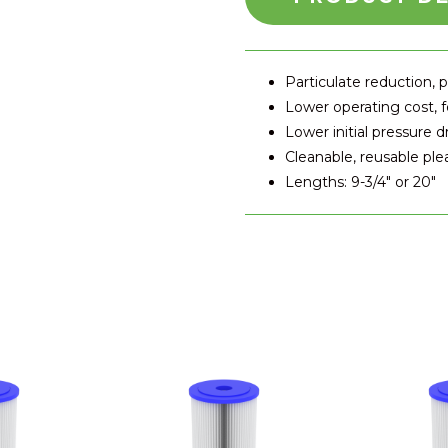
Particulate reduction, p
Lower operating cost,
Lower initial pressure d
Cleanable, reusable pl
Lengths: 9-3/4" or 20"