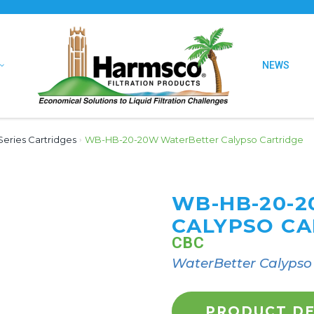
NEWS
eries Cartridges
›
WB-HB-20-20W WaterBetter Calypso Cartridge
WB-HB-20-
CALYPSO CA
CBC
WaterBetter Calypso 
PRODUCT DE