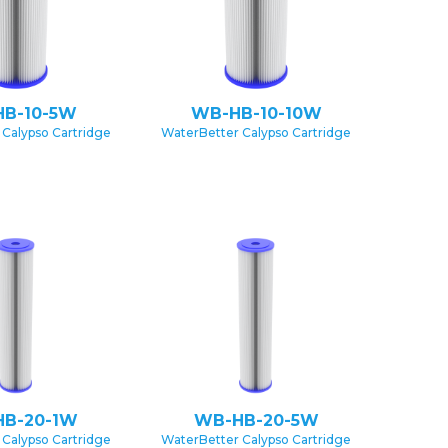
B-10-5W
WB-HB-10-10W
Calypso Cartridge
WaterBetter Calypso Cartridge
B-20-1W
WB-HB-20-5W
Calypso Cartridge
WaterBetter Calypso Cartridge