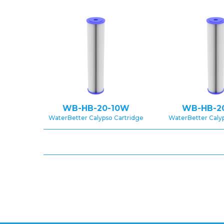
WB-HB-20-10W
WB-HB-2
WaterBetter Calypso Cartridge
WaterBetter Caly