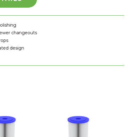
olishing
 fewer changeouts
rops
eated design