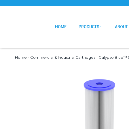
HOME
PRODUCTS
ABOUT
Home
›
Commercial & Industrial Cartridges
›
Calypso Blue™ S