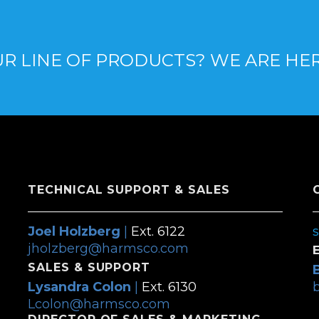
R LINE OF PRODUCTS? WE ARE HE
TECHNICAL SUPPORT & SALES
Joel Holzberg
|
Ext. 6122
jholzberg@harmsco.com
SALES & SUPPORT
Lysandra Colon
|
Ext. 6130
Lcolon@harmsco.com