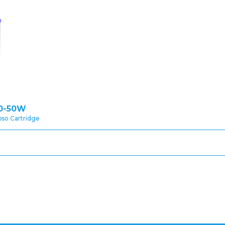
0-50W
pso Cartridge