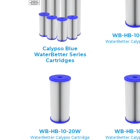
WB-HB-10
WaterBetter Caly
Calypso Blue
WaterBetter Series
Cartridges
WB-HB-10-20W
WB-HB-1
WaterBetter Calypso Cartridge
WaterBetter Caly