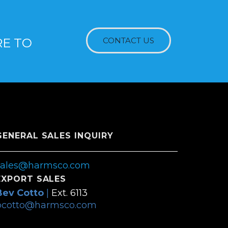
RE TO
CONTACT US
GENERAL SALES INQUIRY
sales@harmsco.com
EXPORT SALES
Bev Cotto
|
Ext. 6113
bcotto@harmsco.com