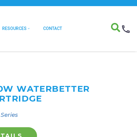
RESOURCES
CONTACT
20W WATERBETTER
RTRIDGE
Series
TAILS