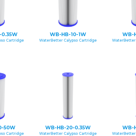
-0.35W
WB-HB-10-1W
WB-H
pso Cartridge
WaterBetter Calypso Cartridge
WaterBetter 
0-50W
WB-HB-20-0.35W
WB-H
pso Cartridge
WaterBetter Calypso Cartridge
WaterBetter 