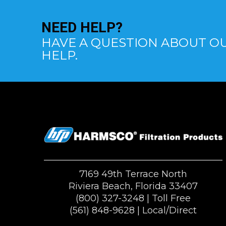
NEED
HELP?
HAVE A QUESTION ABOUT OU
HELP.
7169 49th Terrace North
Riviera Beach, Florida 33407
(800) 327-3248
| Toll Free
(561) 848-9628
| Local/Direct