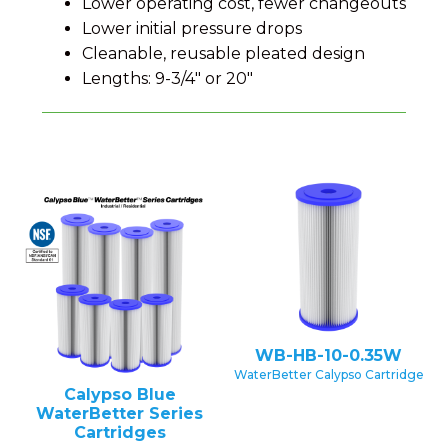
Lower operating cost, fewer changeouts
Lower initial pressure drops
Cleanable, reusable pleated design
Lengths: 9-3/4" or 20"
WB-HB-10-0.35W
WaterBetter Calypso Cartridge
Calypso Blue
WaterBetter Series
Cartridges