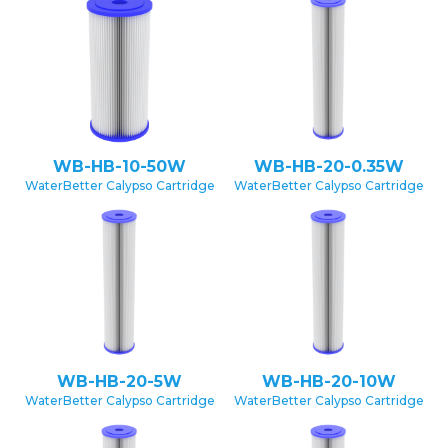
WB-HB-10-50W
WB-HB-20-0.35W
WaterBetter Calypso Cartridge
WaterBetter Calypso Cartridge
WB-HB-20-5W
WB-HB-20-10W
WaterBetter Calypso Cartridge
WaterBetter Calypso Cartridge