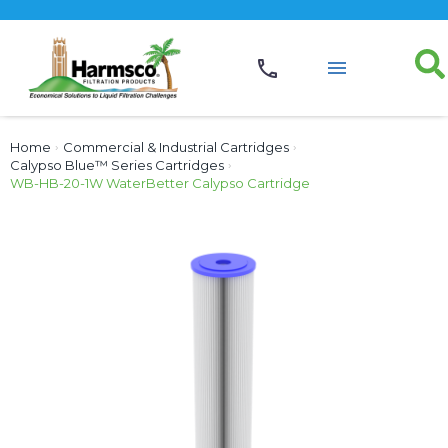
Home
›
Commercial & Industrial Cartridges
›
Calypso Blue™ Series Cartridges
›
WB-HB-20-1W WaterBetter Calypso Cartridge