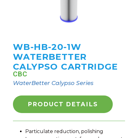
WB-HB-20-1W
WATERBETTER
CALYPSO CARTRIDGE
CBC
WaterBetter Calypso Series
PRODUCT DETAILS
Particulate reduction, polishing