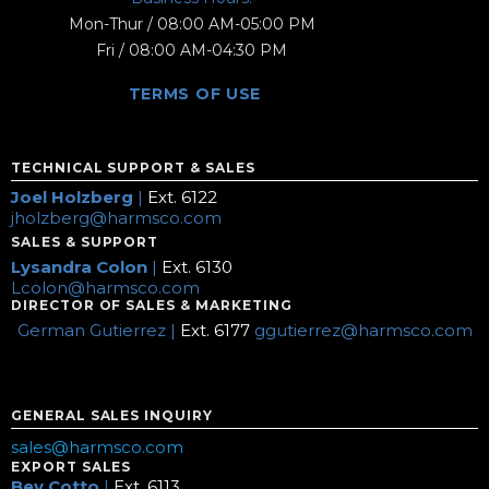
Mon-Thur / 08:00 AM-05:00 PM
Fri / 08:00 AM-04:30 PM
TERMS OF USE
TECHNICAL SUPPORT & SALES
Joel Holzberg
|
Ext. 6122
jholzberg@harmsco.com
SALES & SUPPORT
Lysandra Colon
|
Ext. 6130
Lcolon@harmsco.com
DIRECTOR OF SALES & MARKETING
German Gutierrez |
Ext. 6177
ggutierrez@harmsco.com
GENERAL SALES INQUIRY
sales@harmsco.com
EXPORT SALES
Bev Cotto
|
Ext. 6113