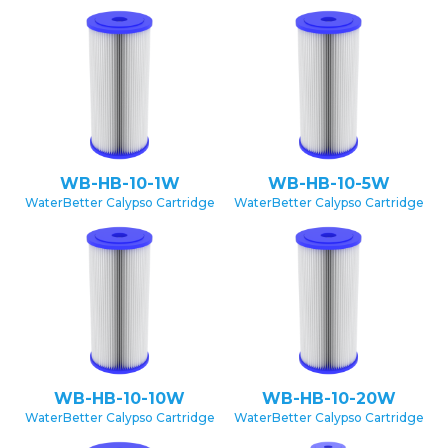
WB-HB-10-1W
WB-HB-10-5W
WaterBetter Calypso Cartridge
WaterBetter Calypso Cartridge
WB-HB-10-10W
WB-HB-10-20W
WaterBetter Calypso Cartridge
WaterBetter Calypso Cartridge