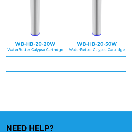
WB-HB-20-20W
WB-HB-20-50W
WaterBetter Calypso Cartridge
WaterBetter Calypso Cartridge
NEED
HELP?