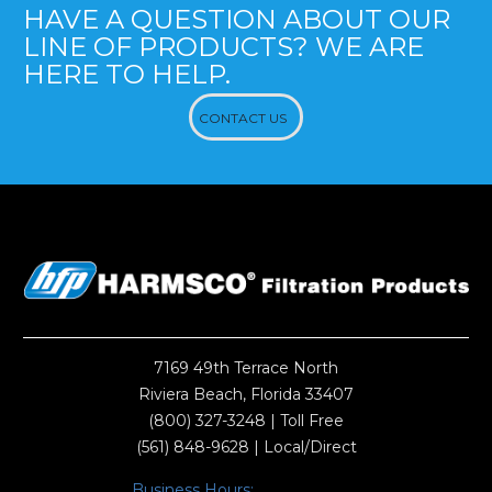
HAVE A QUESTION ABOUT OUR
LINE OF PRODUCTS? WE ARE
HERE TO HELP.
CONTACT US
7169 49th Terrace North
Riviera Beach, Florida 33407
(800) 327-3248
| Toll Free
(561) 848-9628
| Local/Direct
Business Hours: