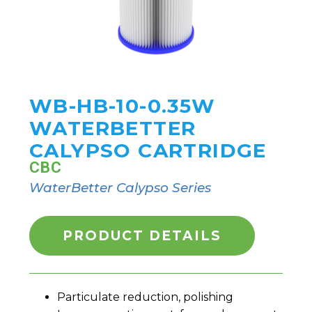
WB-HB-10-0.35W
WATERBETTER
CALYPSO CARTRIDGE
CBC
WaterBetter Calypso Series
PRODUCT DETAILS
Particulate reduction, polishing