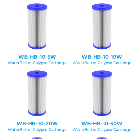
WB-HB-10-5W
WB-HB-10-10W
WaterBetter Calypso Cartridge
WaterBetter Calypso Cartridge
WB-HB-10-20W
WB-HB-10-50W
WaterBetter Calypso Cartridge
WaterBetter Calypso Cartridge