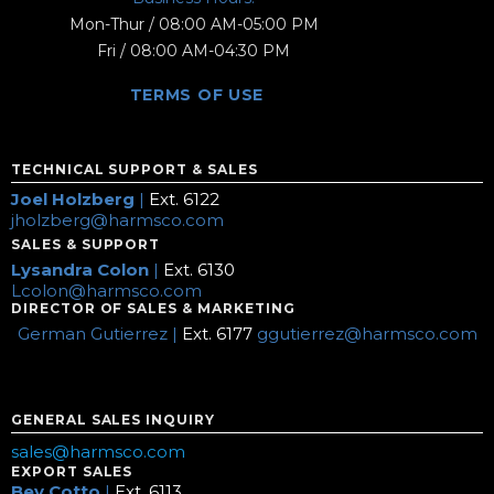
Mon-Thur / 08:00 AM-05:00 PM
Fri / 08:00 AM-04:30 PM
TERMS OF USE
TECHNICAL SUPPORT & SALES
Joel Holzberg
|
Ext. 6122
jholzberg@harmsco.com
SALES & SUPPORT
Lysandra Colon
|
Ext. 6130
Lcolon@harmsco.com
DIRECTOR OF SALES & MARKETING
German Gutierrez |
Ext. 6177
ggutierrez@harmsco.com
GENERAL SALES INQUIRY
sales@harmsco.com
EXPORT SALES
Bev Cotto
|
Ext. 6113