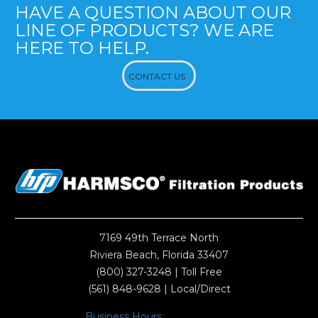
HAVE A QUESTION ABOUT OUR
LINE OF PRODUCTS? WE ARE
HERE TO HELP.
CONTACT US
7169 49th Terrace North
Riviera Beach, Florida 33407
(800) 327-3248
| Toll Free
(561) 848-9628
| Local/Direct
Business Hours: