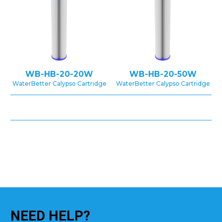
WB-HB-20-20W
WB-HB-20-50W
WaterBetter Calypso Cartridge
WaterBetter Calypso Cartridge
NEED
HELP?