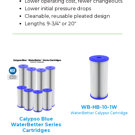
Lower operating cost, fewer changeouts
Lower initial pressure drops
Cleanable, reusable pleated design
Lengths: 9-3/4" or 20"
WB-HB-10-1W
WaterBetter Calypso Cartridge
Calypso Blue
WaterBetter Series
Cartridges