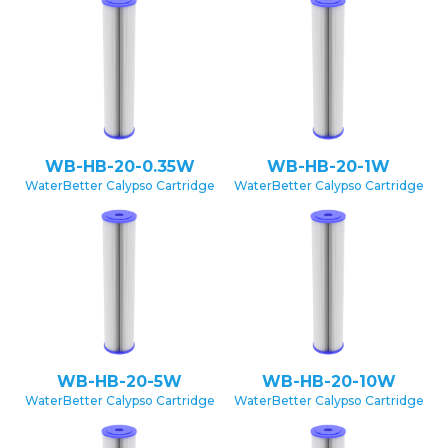
WB-HB-20-0.35W
WB-HB-20-1W
WaterBetter Calypso Cartridge
WaterBetter Calypso Cartridge
WB-HB-20-5W
WB-HB-20-10W
WaterBetter Calypso Cartridge
WaterBetter Calypso Cartridge