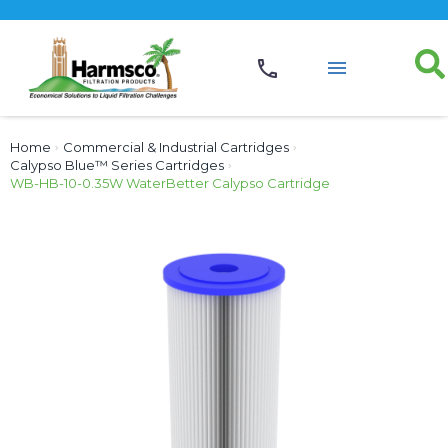
Home
›
Commercial & Industrial Cartridges
›
Calypso Blue™ Series Cartridges
›
WB-HB-10-0.35W WaterBetter Calypso Cartridge