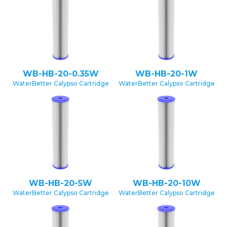
WB-HB-20-0.35W
WB-HB-20-1W
WaterBetter Calypso Cartridge
WaterBetter Calypso Cartridge
WB-HB-20-5W
WB-HB-20-10W
WaterBetter Calypso Cartridge
WaterBetter Calypso Cartridge