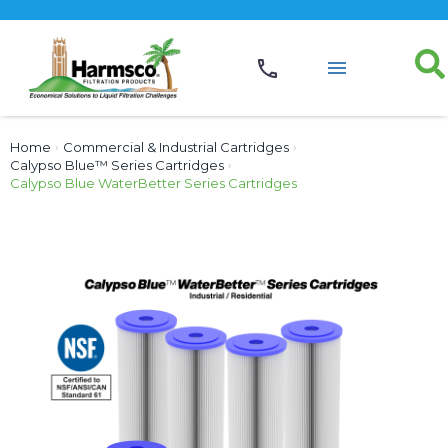
Home
›
Commercial & Industrial Cartridges
›
Calypso Blue™ Series Cartridges
›
Calypso Blue WaterBetter Series Cartridges