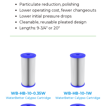
Particulate reduction, polishing
Lower operating cost, fewer changeouts
Lower initial pressure drops
Cleanable, reusable pleated design
Lengths: 9-3/4″ or 20″
WB-HB-10-0.35W
WB-HB-10-1W
WaterBetter Calypso Cartridge
WaterBetter Calypso Cartridge