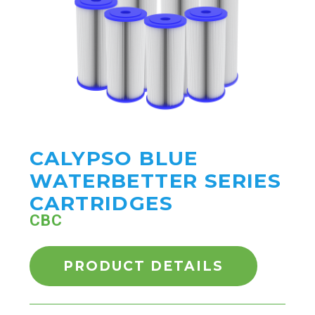
CALYPSO BLUE
WATERBETTER SERIES
CARTRIDGES
CBC
PRODUCT DETAILS