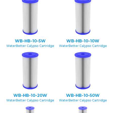
WB-HB-10-5W
WB-HB-10-10W
WaterBetter Calypso Cartridge
WaterBetter Calypso Cartridge
WB-HB-10-20W
WB-HB-10-50W
WaterBetter Calypso Cartridge
WaterBetter Calypso Cartridge