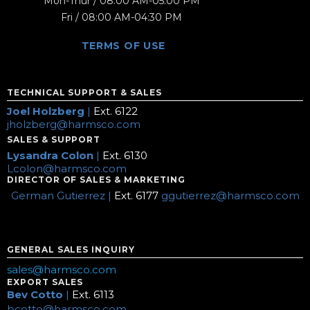
Mon-Thur / 08:00 AM-05:00 PM
Fri / 08:00 AM-04:30 PM
TERMS OF USE
TECHNICAL SUPPORT & SALES
Joel Holzberg
|
Ext. 6122
jholzberg@harmsco.com
SALES & SUPPORT
Lysandra Colon
|
Ext. 6130
Lcolon@harmsco.com
DIRECTOR OF SALES & MARKETING
German Gutierrez |
Ext. 6177
ggutierrez@harmsco.com
GENERAL SALES INQUIRY
sales@harmsco.com
EXPORT SALES
Bev Cotto
|
Ext. 6113
bcotto@harmsco.com