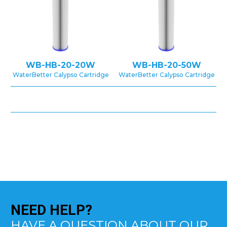
WB-HB-20-20W
WB-HB-20-50W
WaterBetter Calypso Cartridge
WaterBetter Calypso Cartridge
NEED
HELP?
HAVE A QUESTION ABOUT OUR