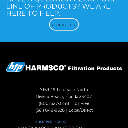
LINE OF PRODUCTS? WE ARE
HERE TO HELP.
CONTACT US
7169 49th Terrace North
Riviera Beach, Florida 33407
(800) 327-3248
| Toll Free
(561) 848-9628
| Local/Direct
Business Hours: