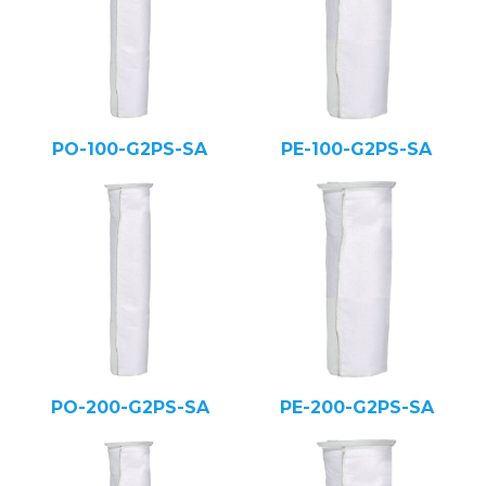
PO-100-G2PS-SA
PE-100-G2PS-SA
PO-200-G2PS-SA
PE-200-G2PS-SA