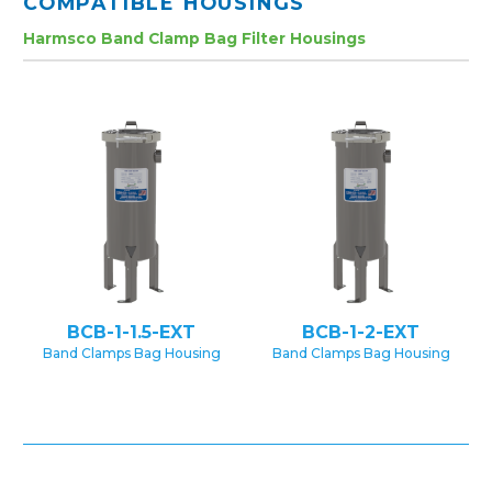
COMPATIBLE HOUSINGS
Harmsco Band Clamp Bag Filter Housings
BCB-1-1.5-EXT
BCB-1-2-EXT
Band Clamps Bag Housing
Band Clamps Bag Housing