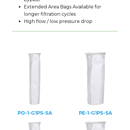
Extended Area Bags Available for
longer filtration cycles
High flow / low pressure drop
PO-1-G1PS-SA
PE-1-G1PS-SA