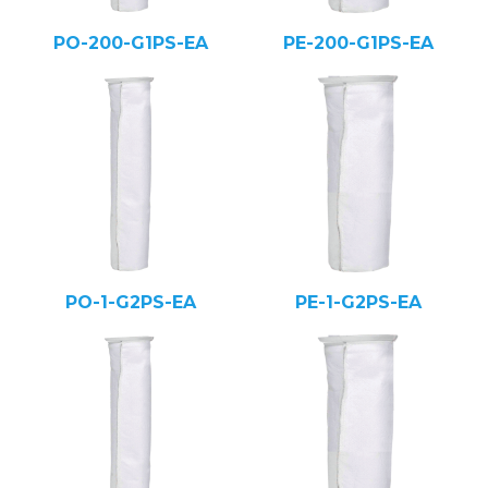
PO-200-G1PS-EA
PE-200-G1PS-EA
PO-1-G2PS-EA
PE-1-G2PS-EA