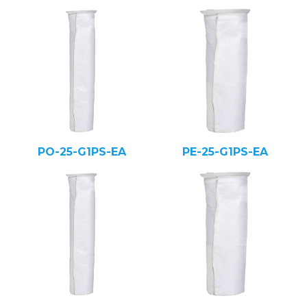
PO-25-G1PS-EA
PE-25-G1PS-EA