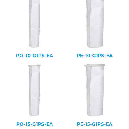
PO-10-G1PS-EA
PE-10-G1PS-EA
PO-15-G1PS-EA
PE-15-G1PS-EA