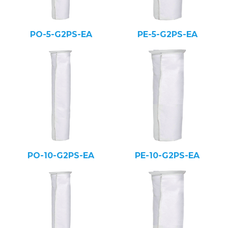
PO-5-G2PS-EA
PE-5-G2PS-EA
PO-10-G2PS-EA
PE-10-G2PS-EA