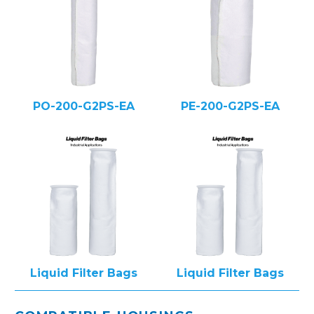
PO-200-G2PS-EA
PE-200-G2PS-EA
Liquid Filter Bags
Liquid Filter Bags