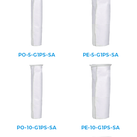
PO-5-G1PS-SA
PE-5-G1PS-SA
PO-10-G1PS-SA
PE-10-G1PS-SA