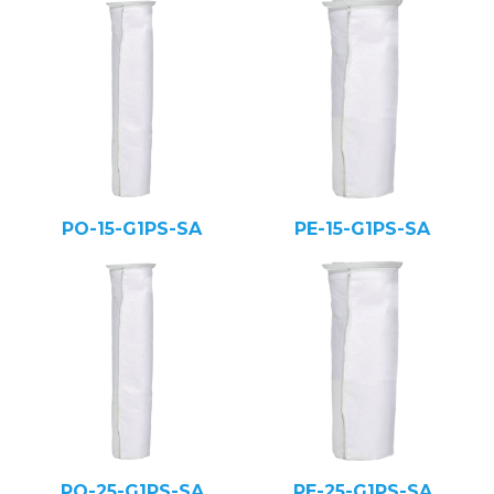
PO-15-G1PS-SA
PE-15-G1PS-SA
PO-25-G1PS-SA
PE-25-G1PS-SA