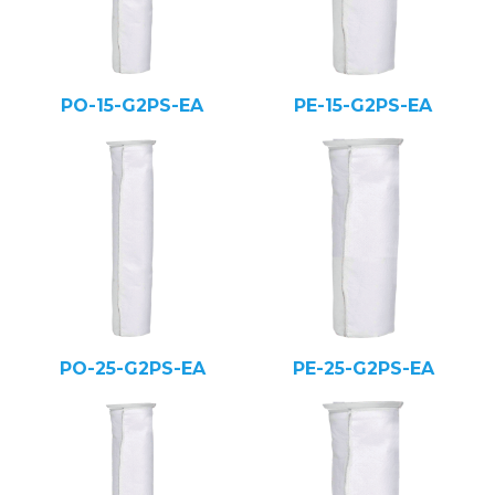
PO-15-G2PS-EA
PE-15-G2PS-EA
PO-25-G2PS-EA
PE-25-G2PS-EA