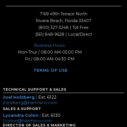
7169 49th Terrace North
Riviera Beach, Florida 33407
(800) 327-3248
| Toll Free
(561) 848-9628
| Local/Direct
Business Hours:
Mon-Thur / 08:00 AM-05:00 PM
Fri / 08:00 AM-04:30 PM
TERMS OF USE
TECHNICAL SUPPORT & SALES
Joel Holzberg
|
Ext. 6122
jholzberg@harmsco.com
SALES & SUPPORT
Lysandra Colon
|
Ext. 6130
Lcolon@harmsco.com
DIRECTOR OF SALES & MARKETING