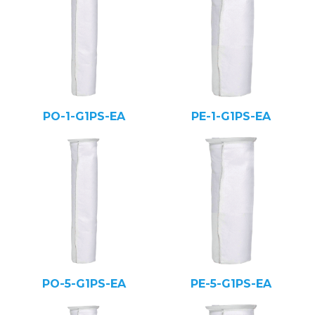
PO-1-G1PS-EA
PE-1-G1PS-EA
PO-5-G1PS-EA
PE-5-G1PS-EA