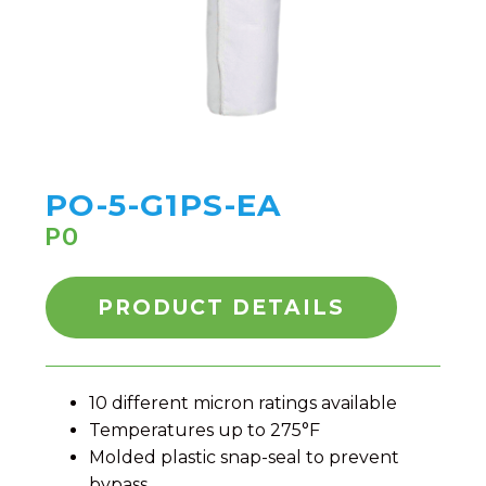
PO-5-G1PS-EA
PO
PRODUCT DETAILS
10 different micron ratings available
Temperatures up to 275°F
Molded plastic snap-seal to prevent
bypass