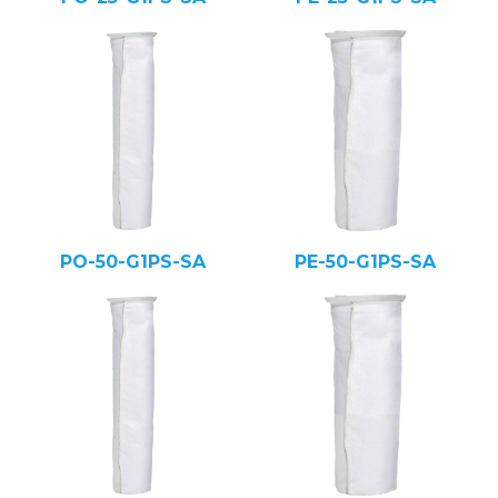
PO-50-G1PS-SA
PE-50-G1PS-SA