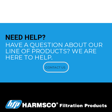
NEED
HELP?
HAVE A QUESTION ABOUT OUR
LINE OF PRODUCTS? WE ARE
HERE TO HELP.
CONTACT US