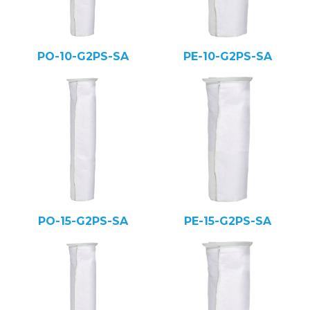
PO-10-G2PS-SA
PE-10-G2PS-SA
PO-15-G2PS-SA
PE-15-G2PS-SA