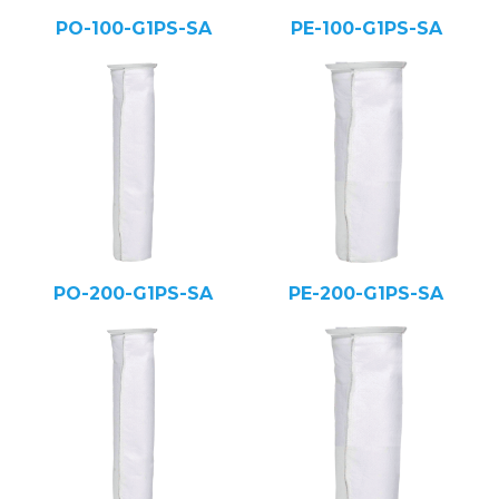
PO-100-G1PS-SA
PE-100-G1PS-SA
PO-200-G1PS-SA
PE-200-G1PS-SA