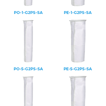
PO-1-G2PS-SA
PE-1-G2PS-SA
PO-5-G2PS-SA
PE-5-G2PS-SA