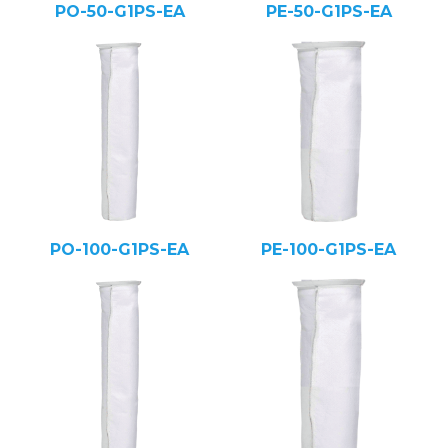
PO-50-G1PS-EA
PE-50-G1PS-EA
PO-100-G1PS-EA
PE-100-G1PS-EA