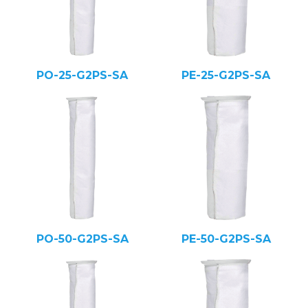
PO-25-G2PS-SA
PE-25-G2PS-SA
PO-50-G2PS-SA
PE-50-G2PS-SA