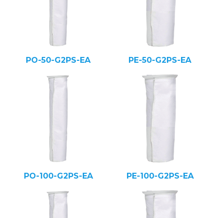
PO-50-G2PS-EA
PE-50-G2PS-EA
PO-100-G2PS-EA
PE-100-G2PS-EA