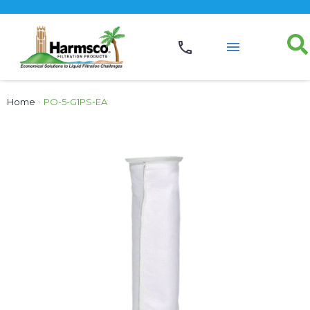
Home
›
PO-5-G1PS-EA