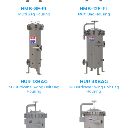
HMB-8E-FL
HMB-12E-FL
Multi Bag Housing
Multi Bag Housing
HUR 1XBAG
HUR 3XBAG
SB Hurricane Swing Bolt Bag
SB Hurricane Swing Bolt Bag
Housing
Housing