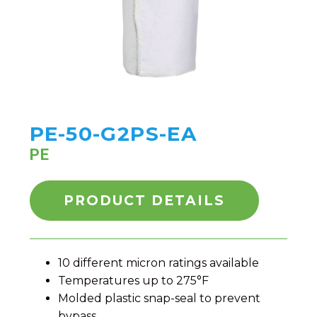
PE-50-G2PS-EA
PE
PRODUCT DETAILS
10 different micron ratings available
Temperatures up to 275°F
Molded plastic snap-seal to prevent
bypass