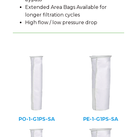
Extended Area Bags Available for
longer filtration cycles
High flow / low pressure drop
PO-1-G1PS-SA
PE-1-G1PS-SA