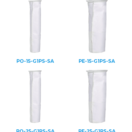
PO-15-G1PS-SA
PE-15-G1PS-SA
PO-25-G1PS-SA
PE-25-G1PS-SA