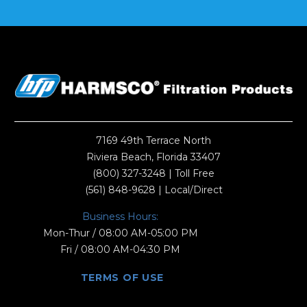
7169 49th Terrace North
Riviera Beach, Florida 33407
(800) 327-3248
| Toll Free
(561) 848-9628
| Local/Direct
Business Hours:
Mon-Thur / 08:00 AM-05:00 PM
Fri / 08:00 AM-04:30 PM
TERMS OF USE