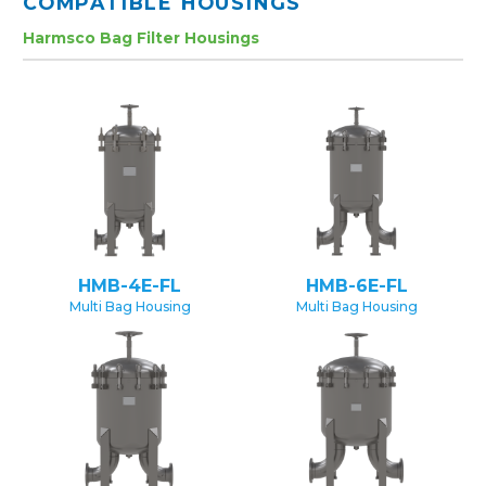
COMPATIBLE HOUSINGS
Harmsco Bag Filter Housings
HMB-4E-FL
HMB-6E-FL
Multi Bag Housing
Multi Bag Housing