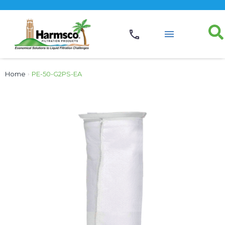
Home
›
PE-50-G2PS-EA