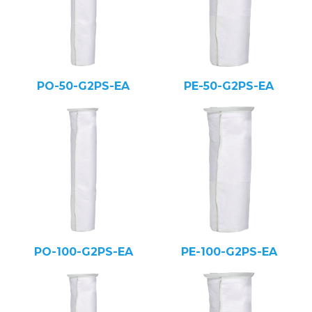
PO-50-G2PS-EA
PE-50-G2PS-EA
PO-100-G2PS-EA
PE-100-G2PS-EA