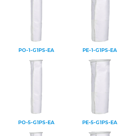
PO-1-G1PS-EA
PE-1-G1PS-EA
PO-5-G1PS-EA
PE-5-G1PS-EA