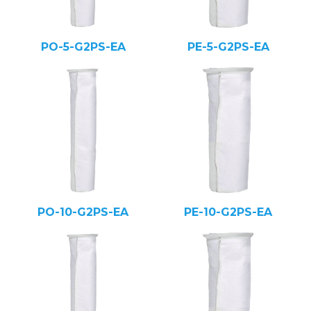
PO-5-G2PS-EA
PE-5-G2PS-EA
PO-10-G2PS-EA
PE-10-G2PS-EA