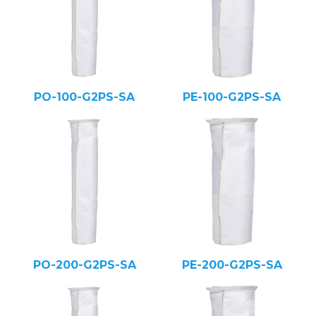
PO-100-G2PS-SA
PE-100-G2PS-SA
PO-200-G2PS-SA
PE-200-G2PS-SA