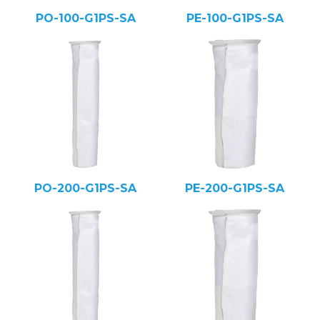
PO-100-G1PS-SA
PE-100-G1PS-SA
PO-200-G1PS-SA
PE-200-G1PS-SA