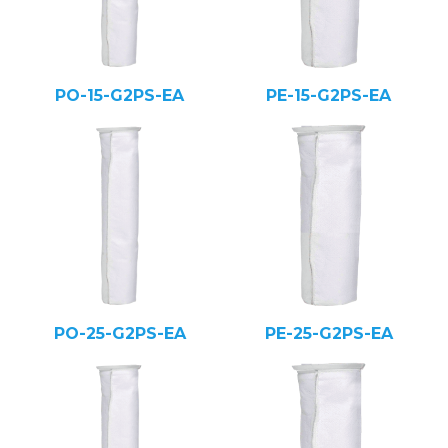
PO-15-G2PS-EA
PE-15-G2PS-EA
PO-25-G2PS-EA
PE-25-G2PS-EA