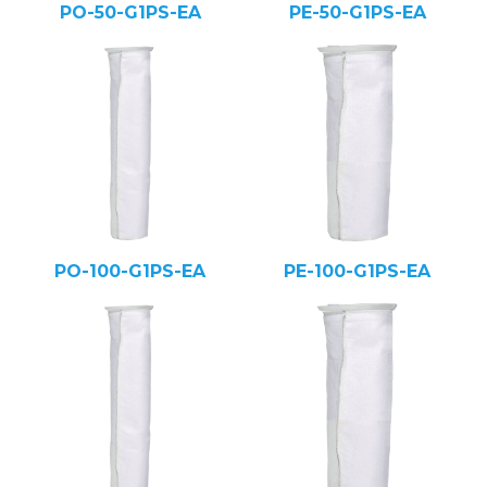
PO-50-G1PS-EA
PE-50-G1PS-EA
PO-100-G1PS-EA
PE-100-G1PS-EA