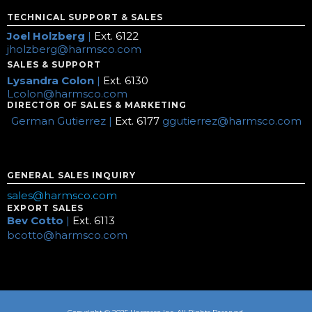
TECHNICAL SUPPORT & SALES
Joel Holzberg
|
Ext. 6122
jholzberg@harmsco.com
SALES & SUPPORT
Lysandra Colon
|
Ext. 6130
Lcolon@harmsco.com
DIRECTOR OF SALES & MARKETING
German Gutierrez |
Ext. 6177
ggutierrez@harmsco.com
GENERAL SALES INQUIRY
sales@harmsco.com
EXPORT SALES
Bev Cotto
|
Ext. 6113
bcotto@harmsco.com