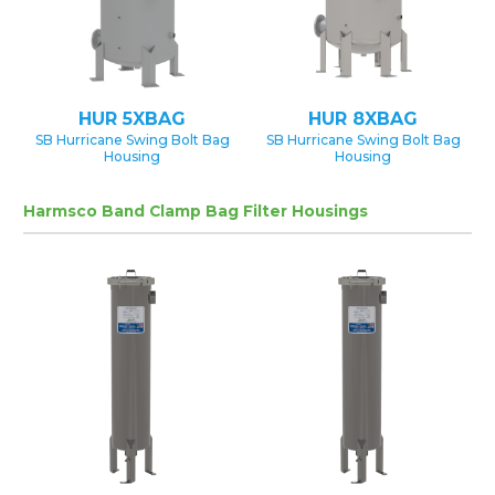
HUR 5XBAG
HUR 8XBAG
SB Hurricane Swing Bolt Bag
SB Hurricane Swing Bolt Bag
Housing
Housing
Harmsco Band Clamp Bag Filter Housings