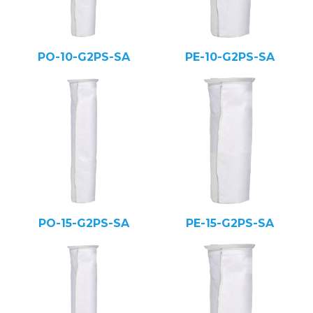
PO-10-G2PS-SA
PE-10-G2PS-SA
PO-15-G2PS-SA
PE-15-G2PS-SA