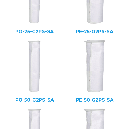
PO-25-G2PS-SA
PE-25-G2PS-SA
PO-50-G2PS-SA
PE-50-G2PS-SA