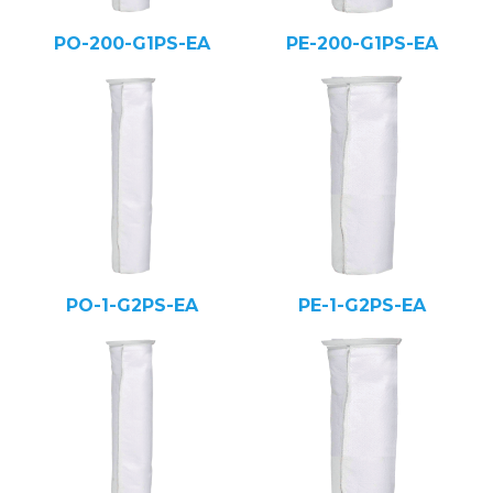
PO-200-G1PS-EA
PE-200-G1PS-EA
PO-1-G2PS-EA
PE-1-G2PS-EA