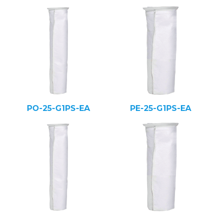
PO-25-G1PS-EA
PE-25-G1PS-EA