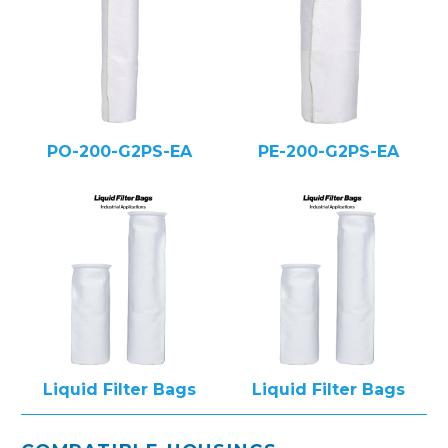
PO-200-G2PS-EA
PE-200-G2PS-EA
Liquid Filter Bags
Liquid Filter Bags