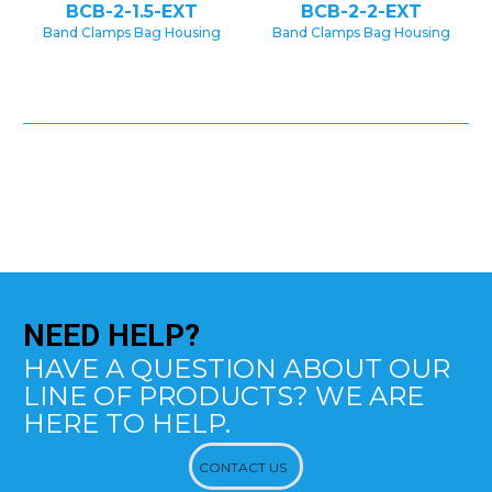
BCB-2-1.5-EXT
BCB-2-2-EXT
Band Clamps Bag Housing
Band Clamps Bag Housing
NEED
HELP?
HAVE A QUESTION ABOUT OUR
LINE OF PRODUCTS? WE ARE
HERE TO HELP.
CONTACT US