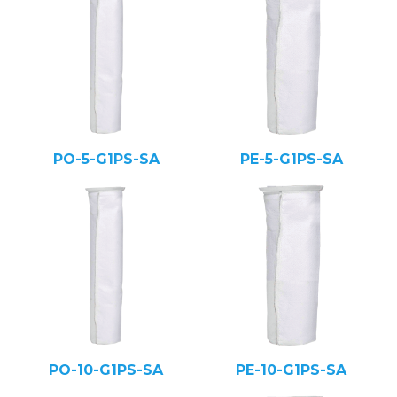
PO-5-G1PS-SA
PE-5-G1PS-SA
PO-10-G1PS-SA
PE-10-G1PS-SA