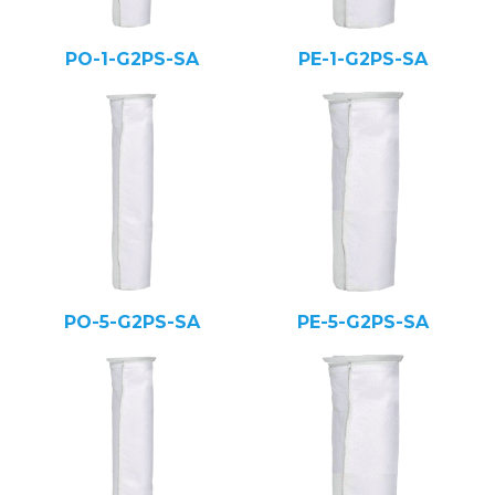
PO-1-G2PS-SA
PE-1-G2PS-SA
PO-5-G2PS-SA
PE-5-G2PS-SA