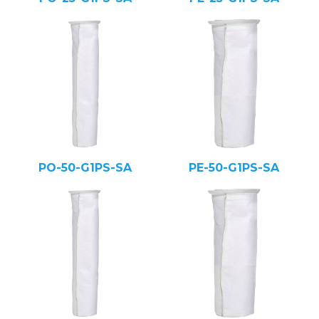
PO-50-G1PS-SA
PE-50-G1PS-SA