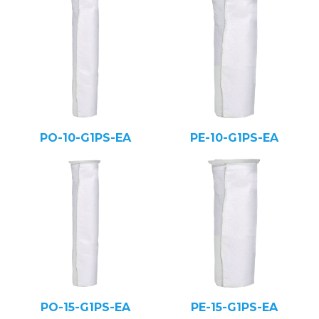
PO-10-G1PS-EA
PE-10-G1PS-EA
PO-15-G1PS-EA
PE-15-G1PS-EA