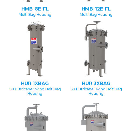
HMB-8E-FL
HMB-12E-FL
Multi Bag Housing
Multi Bag Housing
HUR 1XBAG
HUR 3XBAG
SB Hurricane Swing Bolt Bag
SB Hurricane Swing Bolt Bag
Housing
Housing