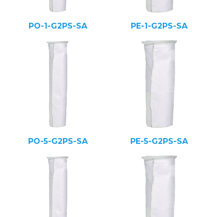
PO-1-G2PS-SA
PE-1-G2PS-SA
PO-5-G2PS-SA
PE-5-G2PS-SA