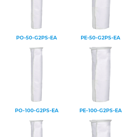
PO-50-G2PS-EA
PE-50-G2PS-EA
PO-100-G2PS-EA
PE-100-G2PS-EA