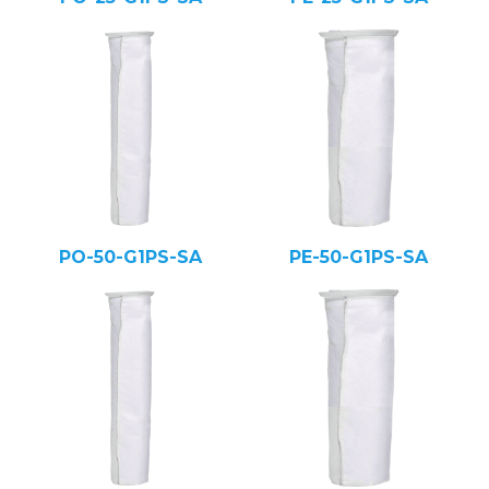
PO-50-G1PS-SA
PE-50-G1PS-SA