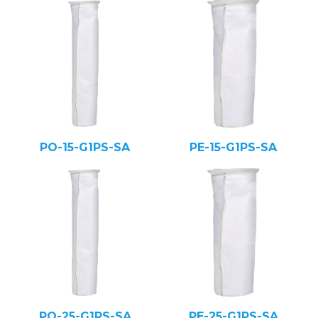
PO-15-G1PS-SA
PE-15-G1PS-SA
PO-25-G1PS-SA
PE-25-G1PS-SA