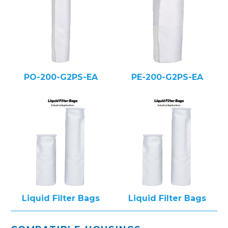
PO-200-G2PS-EA
PE-200-G2PS-EA
Liquid Filter Bags
Liquid Filter Bags