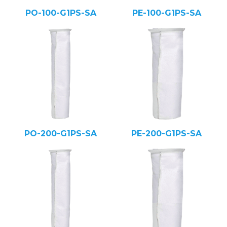
PO-100-G1PS-SA
PE-100-G1PS-SA
PO-200-G1PS-SA
PE-200-G1PS-SA