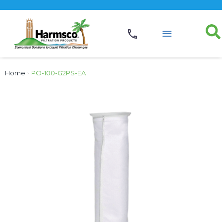
Home
›
PO-100-G2PS-EA