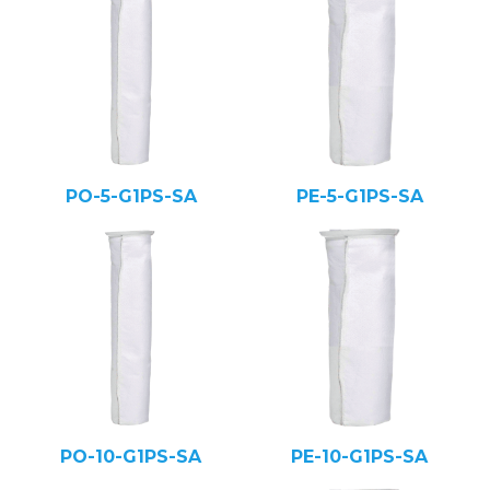
PO-5-G1PS-SA
PE-5-G1PS-SA
PO-10-G1PS-SA
PE-10-G1PS-SA