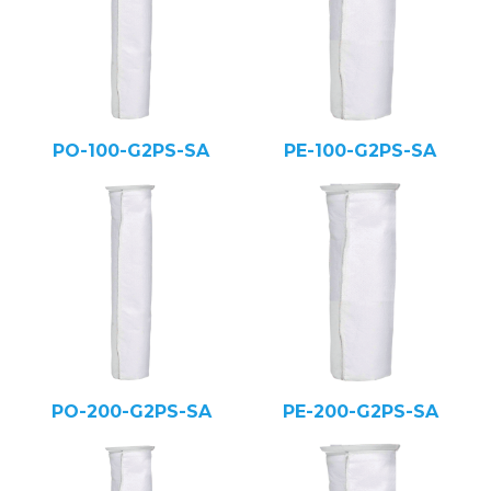
PO-100-G2PS-SA
PE-100-G2PS-SA
PO-200-G2PS-SA
PE-200-G2PS-SA