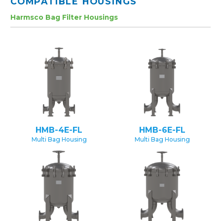
COMPATIBLE HOUSINGS
Harmsco Bag Filter Housings
HMB-4E-FL
HMB-6E-FL
Multi Bag Housing
Multi Bag Housing