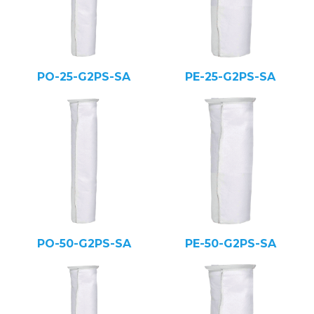
PO-25-G2PS-SA
PE-25-G2PS-SA
PO-50-G2PS-SA
PE-50-G2PS-SA