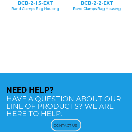
BCB-2-1.5-EXT
BCB-2-2-EXT
Band Clamps Bag Housing
Band Clamps Bag Housing
NEED
HELP?
HAVE A QUESTION ABOUT OUR
LINE OF PRODUCTS? WE ARE
HERE TO HELP.
CONTACT US