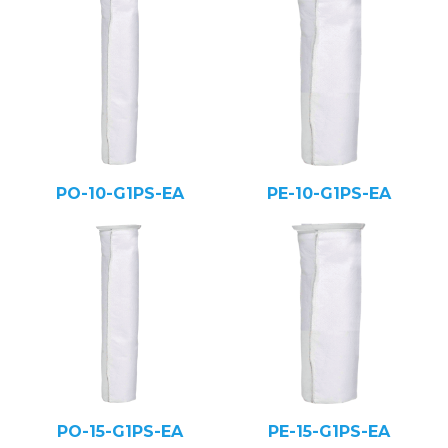
PO-10-G1PS-EA
PE-10-G1PS-EA
PO-15-G1PS-EA
PE-15-G1PS-EA