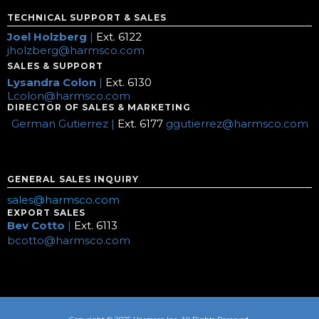
TECHNICAL SUPPORT & SALES
Joel Holzberg
|
Ext. 6122
jholzberg@harmsco.com
SALES & SUPPORT
Lysandra Colon
|
Ext. 6130
Lcolon@harmsco.com
DIRECTOR OF SALES & MARKETING
German Gutierrez |
Ext. 6177
ggutierrez@harmsco.com
GENERAL SALES INQUIRY
sales@harmsco.com
EXPORT SALES
Bev Cotto
|
Ext. 6113
bcotto@harmsco.com