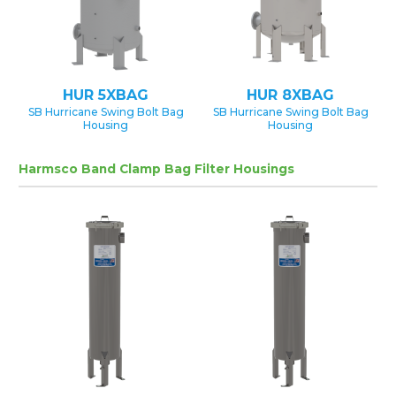
HUR 5XBAG
HUR 8XBAG
SB Hurricane Swing Bolt Bag
SB Hurricane Swing Bolt Bag
Housing
Housing
Harmsco Band Clamp Bag Filter Housings