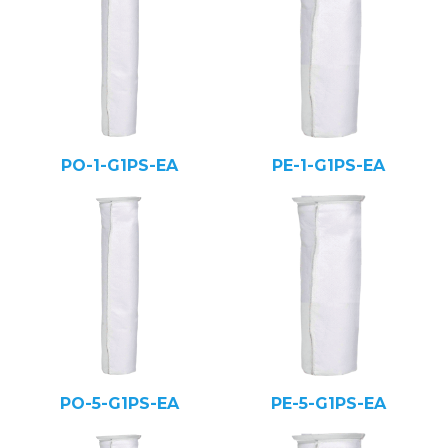
PO-1-G1PS-EA
PE-1-G1PS-EA
PO-5-G1PS-EA
PE-5-G1PS-EA