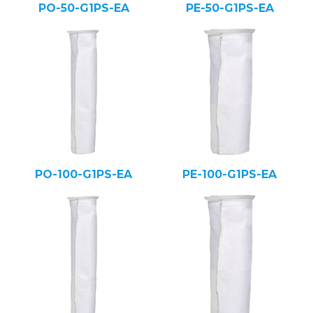
PO-50-G1PS-EA
PE-50-G1PS-EA
PO-100-G1PS-EA
PE-100-G1PS-EA