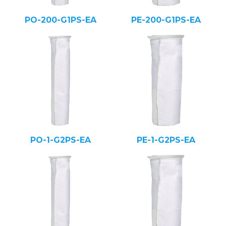
PO-200-G1PS-EA
PE-200-G1PS-EA
PO-1-G2PS-EA
PE-1-G2PS-EA