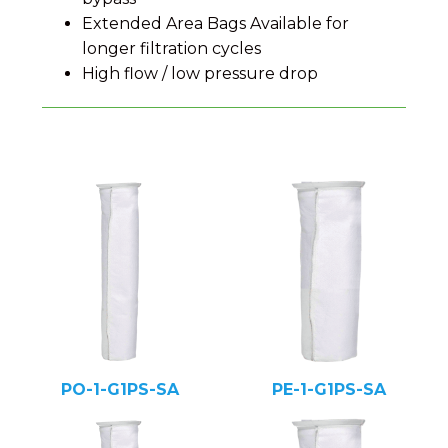
Extended Area Bags Available for
longer filtration cycles
High flow / low pressure drop
PO-1-G1PS-SA
PE-1-G1PS-SA