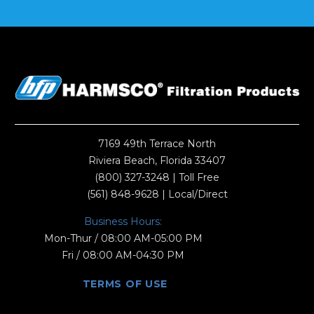
7169 49th Terrace North
Riviera Beach, Florida 33407
(800) 327-3248
| Toll Free
(561) 848-9628
| Local/Direct
Business Hours:
Mon-Thur / 08:00 AM-05:00 PM
Fri / 08:00 AM-04:30 PM
TERMS OF USE