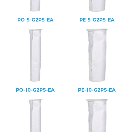
PO-5-G2PS-EA
PE-5-G2PS-EA
PO-10-G2PS-EA
PE-10-G2PS-EA