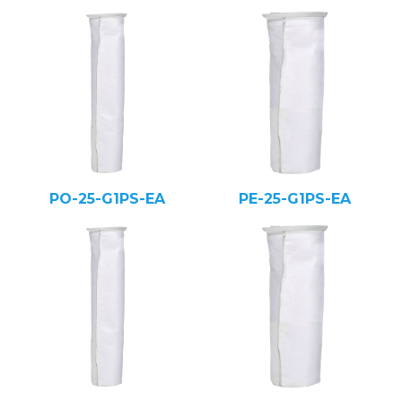
PO-25-G1PS-EA
PE-25-G1PS-EA