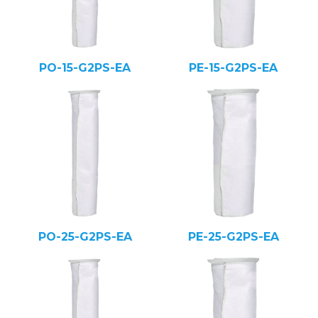
PO-15-G2PS-EA
PE-15-G2PS-EA
PO-25-G2PS-EA
PE-25-G2PS-EA