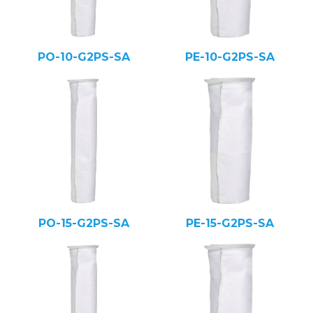
PO-10-G2PS-SA
PE-10-G2PS-SA
PO-15-G2PS-SA
PE-15-G2PS-SA