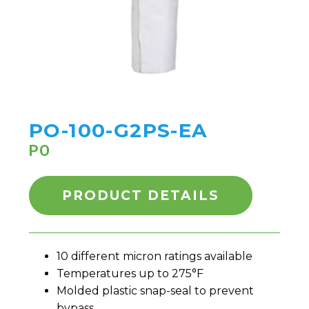
PO-100-G2PS-EA
PO
PRODUCT DETAILS
10 different micron ratings available
Temperatures up to 275°F
Molded plastic snap-seal to prevent
bypass