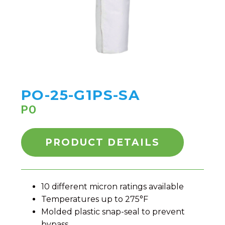
PO-25-G1PS-SA
PO
PRODUCT DETAILS
10 different micron ratings available
Temperatures up to 275°F
Molded plastic snap-seal to prevent
bypass