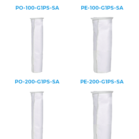
PO-100-G1PS-SA
PE-100-G1PS-SA
PO-200-G1PS-SA
PE-200-G1PS-SA