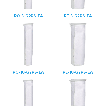
PO-5-G2PS-EA
PE-5-G2PS-EA
PO-10-G2PS-EA
PE-10-G2PS-EA