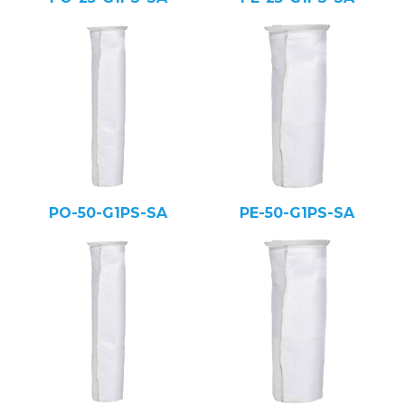
PO-50-G1PS-SA
PE-50-G1PS-SA