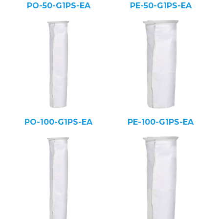
PO-50-G1PS-EA
PE-50-G1PS-EA
PO-100-G1PS-EA
PE-100-G1PS-EA