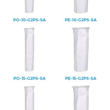
PO-10-G2PS-SA
PE-10-G2PS-SA
PO-15-G2PS-SA
PE-15-G2PS-SA