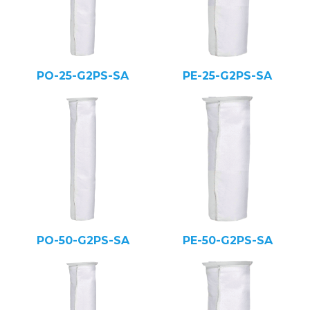
PO-25-G2PS-SA
PE-25-G2PS-SA
PO-50-G2PS-SA
PE-50-G2PS-SA