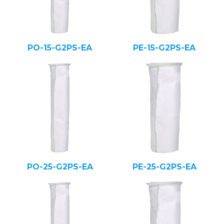
PO-15-G2PS-EA
PE-15-G2PS-EA
PO-25-G2PS-EA
PE-25-G2PS-EA