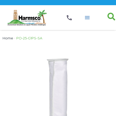
Home
›
PO-25-G1PS-SA