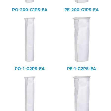
PO-200-G1PS-EA
PE-200-G1PS-EA
PO-1-G2PS-EA
PE-1-G2PS-EA