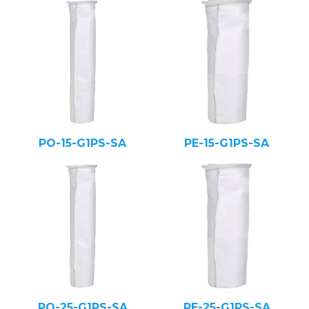
PO-15-G1PS-SA
PE-15-G1PS-SA
PO-25-G1PS-SA
PE-25-G1PS-SA