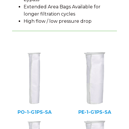
Extended Area Bags Available for
longer filtration cycles
High flow / low pressure drop
PO-1-G1PS-SA
PE-1-G1PS-SA