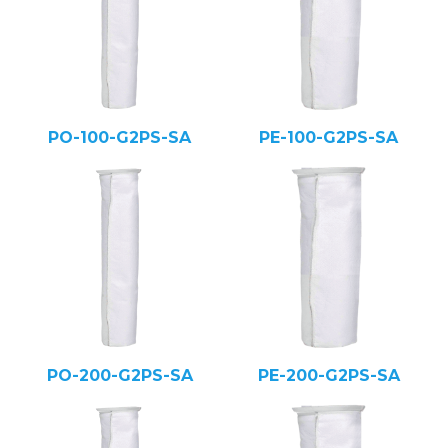
PO-100-G2PS-SA
PE-100-G2PS-SA
PO-200-G2PS-SA
PE-200-G2PS-SA