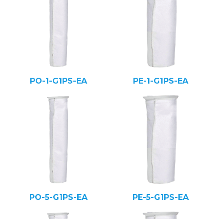
PO-1-G1PS-EA
PE-1-G1PS-EA
PO-5-G1PS-EA
PE-5-G1PS-EA