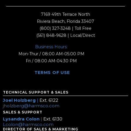
7169 49th Terrace North
Riviera Beach, Florida 33407
(800) 327-3248
| Toll Free
(561) 848-9628
| Local/Direct
Business Hours:
Mon-Thur / 08:00 AM-05:00 PM
Fri / 08:00 AM-04:30 PM
TERMS OF USE
TECHNICAL SUPPORT & SALES
Joel Holzberg
|
Ext. 6122
jholzberg@harmsco.com
SALES & SUPPORT
Lysandra Colon
|
Ext. 6130
Lcolon@harmsco.com
DIRECTOR OF SALES & MARKETING