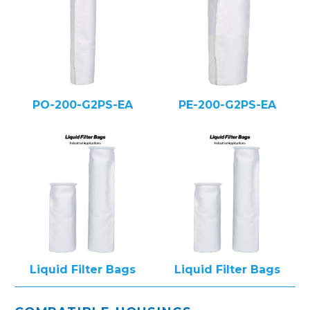
PO-200-G2PS-EA
PE-200-G2PS-EA
Liquid Filter Bags
Liquid Filter Bags