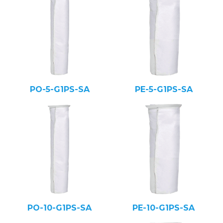
PO-5-G1PS-SA
PE-5-G1PS-SA
PO-10-G1PS-SA
PE-10-G1PS-SA