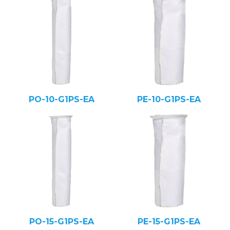
PO-10-G1PS-EA
PE-10-G1PS-EA
PO-15-G1PS-EA
PE-15-G1PS-EA