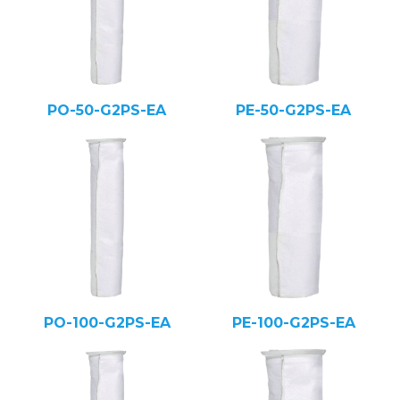
PO-50-G2PS-EA
PE-50-G2PS-EA
PO-100-G2PS-EA
PE-100-G2PS-EA