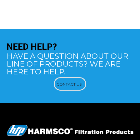
NEED
HELP?
HAVE A QUESTION ABOUT OUR
LINE OF PRODUCTS? WE ARE
HERE TO HELP.
CONTACT US