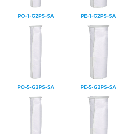
PO-1-G2PS-SA
PE-1-G2PS-SA
PO-5-G2PS-SA
PE-5-G2PS-SA