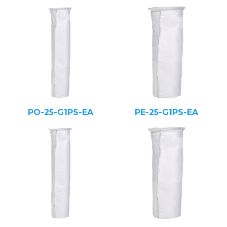
PO-25-G1PS-EA
PE-25-G1PS-EA