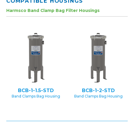
COMPATIBLE HOUSINGS
Harmsco Band Clamp Bag Filter Housings
BCB-1-1.5-STD
BCB-1-2-STD
Band Clamps Bag Housing
Band Clamps Bag Housing