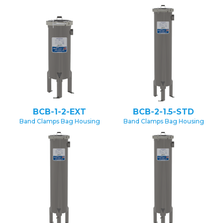
BCB-1-2-EXT
BCB-2-1.5-STD
Band Clamps Bag Housing
Band Clamps Bag Housing