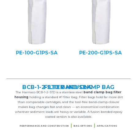
PE-100-G1PS-SA
PE-200-G1PS-SA
BCB-1-2-STD BAND CLAMP BAG FILTER HOUSING
The Harmsco BCB-1-2-STD is a stainless steel
band clamp bag filter
housing
holding a standard #1 filter bag. Filter bags hold far more dirt
than comparable cartridges, and the tool-free band-clamp closure
makes bag changes fast and clean — an economical combination
wherever sediment loads are heavy or variable. A fusion-bonded epoxy
coated version is also available.
PERFORMANCE AND CONSTRUCTION
BAG OPTIONS
APPLICATIONS