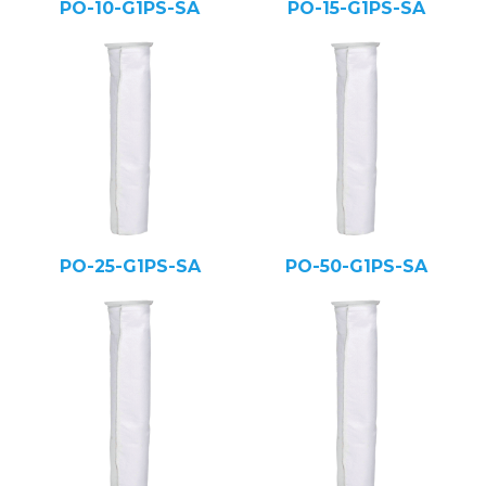
PO-10-G1PS-SA
PO-15-G1PS-SA
PO-25-G1PS-SA
PO-50-G1PS-SA