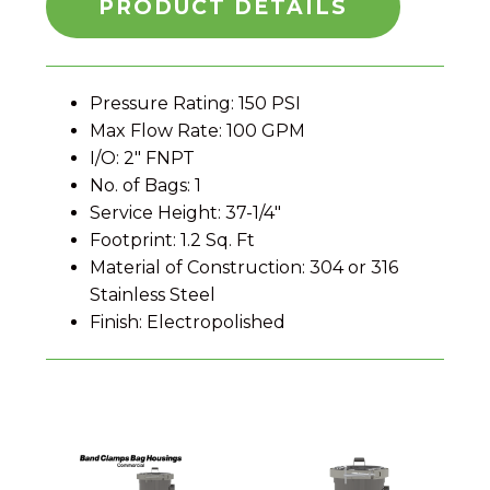
PRODUCT DETAILS
Pressure Rating: 150 PSI
Max Flow Rate: 100 GPM
I/O: 2" FNPT
No. of Bags: 1
Service Height: 37-1/4"
Footprint: 1.2 Sq. Ft
Material of Construction: 304 or 316
Stainless Steel
Finish: Electropolished