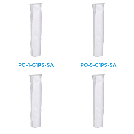
PO-1-G1PS-SA
PO-5-G1PS-SA