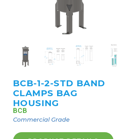
BCB-1-2-STD BAND
CLAMPS BAG
HOUSING
BCB
Commercial Grade