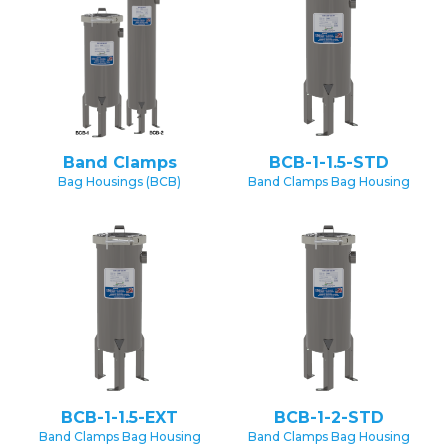
Band Clamps
BCB-1-1.5-STD
Bag Housings (BCB)
Band Clamps Bag Housing
BCB-1-1.5-EXT
BCB-1-2-STD
Band Clamps Bag Housing
Band Clamps Bag Housing