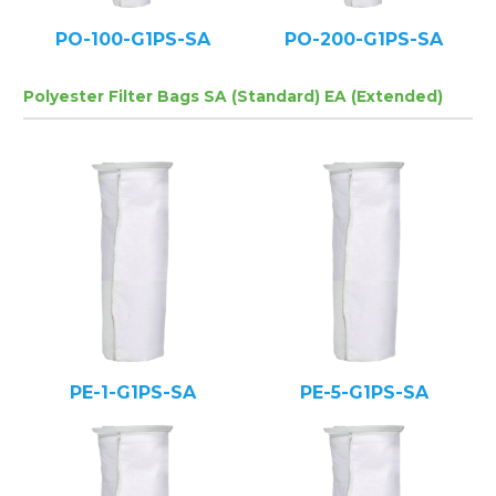
PO-100-G1PS-SA
PO-200-G1PS-SA
Polyester Filter Bags SA (Standard) EA (Extended)
PE-1-G1PS-SA
PE-5-G1PS-SA