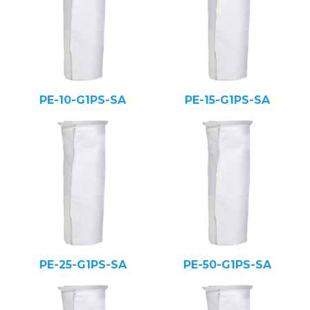
PE-10-G1PS-SA
PE-15-G1PS-SA
PE-25-G1PS-SA
PE-50-G1PS-SA