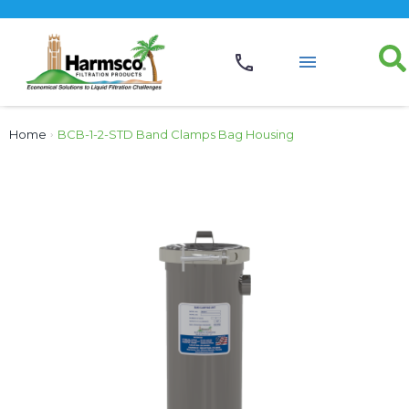
Home
›
BCB-1-2-STD Band Clamps Bag Housing