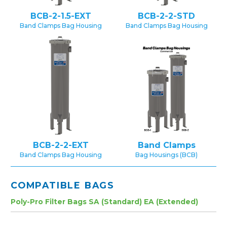
BCB-2-1.5-EXT
BCB-2-2-STD
Band Clamps Bag Housing
Band Clamps Bag Housing
BCB-2-2-EXT
Band Clamps
Band Clamps Bag Housing
Bag Housings (BCB)
COMPATIBLE BAGS
Poly-Pro Filter Bags SA (Standard) EA (Extended)