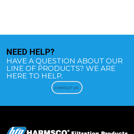
NEED
HELP?
HAVE A QUESTION ABOUT OUR
LINE OF PRODUCTS? WE ARE
HERE TO HELP.
CONTACT US