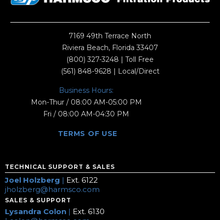
7169 49th Terrace North
Riviera Beach, Florida 33407
(800) 327-3248
| Toll Free
(561) 848-9628
| Local/Direct
Business Hours:
Mon-Thur / 08:00 AM-05:00 PM
Fri / 08:00 AM-04:30 PM
TERMS OF USE
TECHNICAL SUPPORT & SALES
Joel Holzberg
|
Ext. 6122
jholzberg@harmsco.com
SALES & SUPPORT
Lysandra Colon
|
Ext. 6130